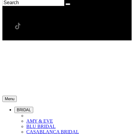
Menu
BRIDAL
AMY & EVE
BLU BRIDAL
CASABLANCA BRIDAL