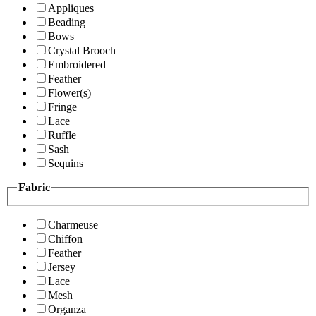
Appliques
Beading
Bows
Crystal Brooch
Embroidered
Feather
Flower(s)
Fringe
Lace
Ruffle
Sash
Sequins
Fabric
Charmeuse
Chiffon
Feather
Jersey
Lace
Mesh
Organza