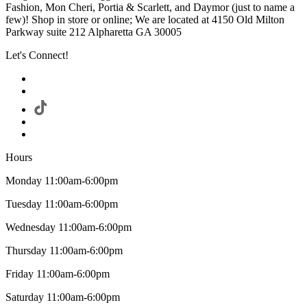
Fashion, Mon Cheri, Portia & Scarlett, and Daymor (just to name a
few)! Shop in store or online; We are located at 4150 Old Milton
Parkway suite 212 Alpharetta GA 30005
Let's Connect!
Hours
Monday 11:00am-6:00pm
Tuesday 11:00am-6:00pm
Wednesday 11:00am-6:00pm
Thursday 11:00am-6:00pm
Friday 11:00am-6:00pm
Saturday 11:00am-6:00pm