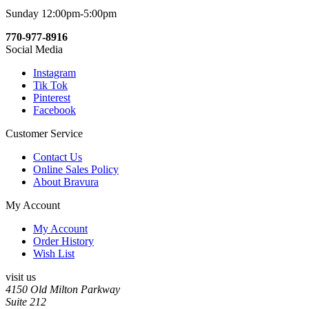
Sunday 12:00pm-5:00pm
770-977-8916
Social Media
Instagram
Tik Tok
Pinterest
Facebook
Customer Service
Contact Us
Online Sales Policy
About Bravura
My Account
My Account
Order History
Wish List
visit us
4150 Old Milton Parkway
Suite 212