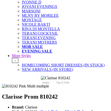
IVONNE D
JOVANI EVENINGS
MARSONI
MLNY BY MORILEE
MONTAGE
NICOLE BAKTI
RINA DI MONTELLA
TERANI COCKTAIL
TERANI EVENING
TERANI MOTHERS
MOB SALE
EVENING SALE
More Styles
-
HOMECOMING SHORT DRESSES (IN STOCK)
NEW ARRIVALS (IN STORE)
Swipe
Tap & Hold
Clarisse Prom 810242
Brand:
Clarisse