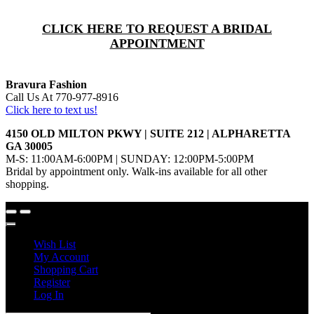
CLICK HERE TO REQUEST A BRIDAL
APPOINTMENT
Bravura Fashion
Call Us At 770-977-8916
Click here to text us!
4150 OLD MILTON PKWY | SUITE 212 | ALPHARETTA
GA 30005
M-S: 11:00AM-6:00PM | SUNDAY: 12:00PM-5:00PM
Bridal by appointment only. Walk-ins available for all other
shopping.
Wish List
My Account
Shopping Cart
Register
Log In