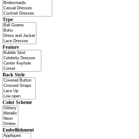
Type
Feature
Back Style
Color Scheme
Embellishment