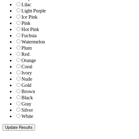
Lilac
Light Purple
Ice Pink
Pink
Hot Pink
Fuchsia
Watermelon
Plum
Red
Orange
Coral
Ivory
Nude
Gold
Brown
Black
Gray
Silver
White