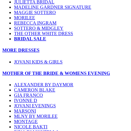
JULIETTA BRIDAL
MADELINE GARDNER SIGNATURE
MAGGIE SOTTERO
MORILEE
REBECCA INGRAM
SOTTERO & MIDGLEY
THE OTHER WHITE DRESS
BRIDAL SALE
MORE DRESSES
JOVANI KIDS & GIRLS
MOTHER OF THE BRIDE & WOMENS EVENING
ALEXANDER BY DAYMOR
CAMERON BLAKE
GIA FRANCO
IVONNE D
JOVANI EVENINGS
MARSONI
MLNY BY MORILEE
MONTAGE
NICOLE BAKTI