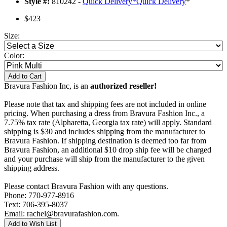
Style #:
810242 -
Quick Delivery
*
Quick Delivery
*
$423
Size:
Color:
Add to Cart
Bravura Fashion Inc, is an
authorized reseller!
Please note that tax and shipping fees are not included in online
pricing. When purchasing a dress from Bravura Fashion Inc., a
7.75% tax rate (Alpharetta, Georgia tax rate) will apply. Standard
shipping is $30 and includes shipping from the manufacturer to
Bravura Fashion. If shipping destination is deemed too far from
Bravura Fashion, an additional $10 drop ship fee will be charged
and your purchase will ship from the manufacturer to the given
shipping address.
Please contact Bravura Fashion with any questions.
Phone: 770-977-8916
Text: 706-395-8037
Email: rachel@bravurafashion.com.
Add to Wish List