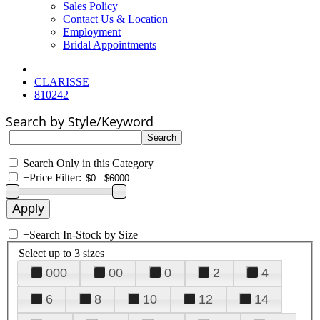
Sales Policy
Contact Us & Location
Employment
Bridal Appointments
CLARISSE
810242
Search by Style/Keyword
Search Only in this Category
+
Price Filter:
+
Search In-Stock by Size
Select up to 3 sizes
000
00
0
2
4
6
8
10
12
14