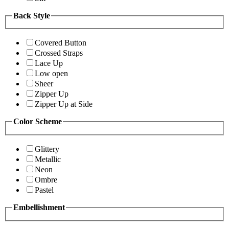
Back Style
Covered Button
Crossed Straps
Lace Up
Low open
Sheer
Zipper Up
Zipper Up at Side
Color Scheme
Glittery
Metallic
Neon
Ombre
Pastel
Embellishment