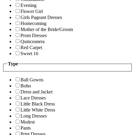
Evening
Flower Girl
Girls Pageant Dresses
Homecoming
Mother of the Bride/Groom
Prom Dresses
Quinceanera
Red Carpet
Sweet 16
Type
Ball Gowns
Boho
Dress and Jacket
Lace Dresses
Little Black Dress
Little White Dress
Long Dresses
Modest
Pants
Print Dresses