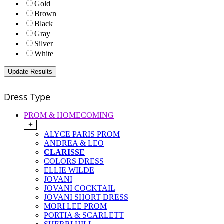
Gold
Brown
Black
Gray
Silver
White
Dress Type
PROM & HOMECOMING
+
ALYCE PARIS PROM
ANDREA & LEO
CLARISSE
COLORS DRESS
ELLIE WILDE
JOVANI
JOVANI COCKTAIL
JOVANI SHORT DRESS
MORI LEE PROM
PORTIA & SCARLETT