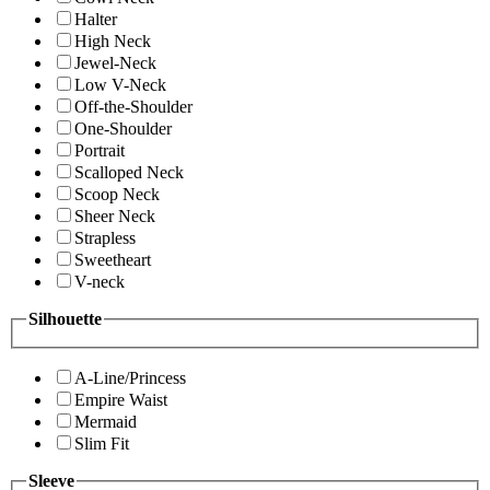
Halter
High Neck
Jewel-Neck
Low V-Neck
Off-the-Shoulder
One-Shoulder
Portrait
Scalloped Neck
Scoop Neck
Sheer Neck
Strapless
Sweetheart
V-neck
Silhouette
A-Line/Princess
Empire Waist
Mermaid
Slim Fit
Sleeve