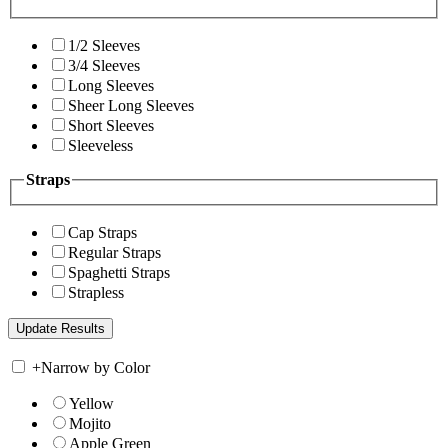
1/2 Sleeves
3/4 Sleeves
Long Sleeves
Sheer Long Sleeves
Short Sleeves
Sleeveless
Straps
Cap Straps
Regular Straps
Spaghetti Straps
Strapless
+
Narrow by Color
Yellow
Mojito
Apple Green