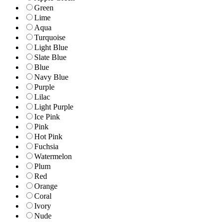
Green
Lime
Aqua
Turquoise
Light Blue
Slate Blue
Blue
Navy Blue
Purple
Lilac
Light Purple
Ice Pink
Pink
Hot Pink
Fuchsia
Watermelon
Plum
Red
Orange
Coral
Ivory
Nude