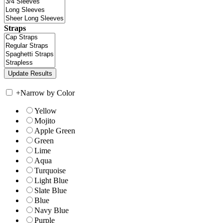
Straps
+
Narrow by Color
Yellow
Mojito
Apple Green
Green
Lime
Aqua
Turquoise
Light Blue
Slate Blue
Blue
Navy Blue
Purple