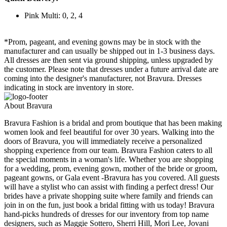
Pink Multi: 0, 2, 4
*Prom, pageant, and evening gowns may be in stock with the
manufacturer and can usually be shipped out in 1-3 business days.
All dresses are then sent via ground shipping, unless upgraded by
the customer. Please note that dresses under a future arrival date are
coming into the designer's manufacturer, not Bravura. Dresses
indicating in stock are inventory in store.
About Bravura
Bravura Fashion is a bridal and prom boutique that has been making
women look and feel beautiful for over 30 years. Walking into the
doors of Bravura, you will immediately receive a personalized
shopping experience from our team. Bravura Fashion caters to all
the special moments in a woman's life. Whether you are shopping
for a wedding, prom, evening gown, mother of the bride or groom,
pageant gowns, or Gala event -Bravura has you covered. All guests
will have a stylist who can assist with finding a perfect dress! Our
brides have a private shopping suite where family and friends can
join in on the fun, just book a bridal fitting with us today! Bravura
hand-picks hundreds of dresses for our inventory from top name
designers, such as Maggie Sottero, Sherri Hill, Mori Lee, Jovani