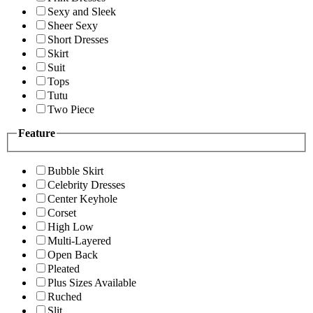
Sexy and Sleek
Sheer Sexy
Short Dresses
Skirt
Suit
Tops
Tutu
Two Piece
Feature
Bubble Skirt
Celebrity Dresses
Center Keyhole
Corset
High Low
Multi-Layered
Open Back
Pleated
Plus Sizes Available
Ruched
Slit