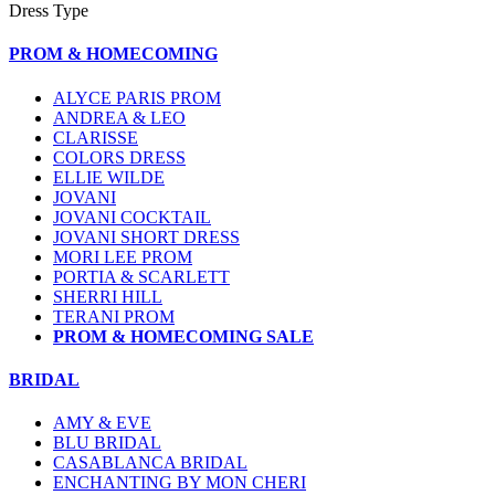
Dress Type
PROM & HOMECOMING
ALYCE PARIS PROM
ANDREA & LEO
CLARISSE
COLORS DRESS
ELLIE WILDE
JOVANI
JOVANI COCKTAIL
JOVANI SHORT DRESS
MORI LEE PROM
PORTIA & SCARLETT
SHERRI HILL
TERANI PROM
PROM & HOMECOMING SALE
BRIDAL
AMY & EVE
BLU BRIDAL
CASABLANCA BRIDAL
ENCHANTING BY MON CHERI