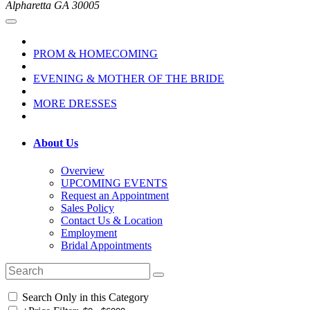
Alpharetta GA 30005
PROM & HOMECOMING
EVENING & MOTHER OF THE BRIDE
MORE DRESSES
About Us
Overview
UPCOMING EVENTS
Request an Appointment
Sales Policy
Contact Us & Location
Employment
Bridal Appointments
Search Only in this Category