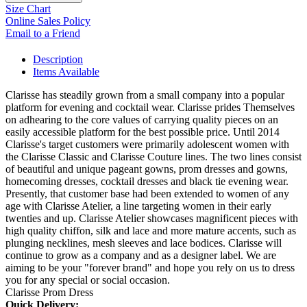
Size Chart
Online Sales Policy
Email to a Friend
Description
Items Available
Clarisse has steadily grown from a small company into a popular
platform for evening and cocktail wear. Clarisse prides Themselves
on adhearing to the core values of carrying quality pieces on an
easily accessible platform for the best possible price. Until 2014
Clarisse's target customers were primarily adolescent women with
the Clarisse Classic and Clarisse Couture lines. The two lines consist
of beautiful and unique pageant gowns, prom dresses and gowns,
homecoming dresses, cocktail dresses and black tie evening wear.
Presently, that customer base had been extended to women of any
age with Clarisse Atelier, a line targeting women in their early
twenties and up. Clarisse Atelier showcases magnificent pieces with
high quality chiffon, silk and lace and more mature accents, such as
plunging necklines, mesh sleeves and lace bodices. Clarisse will
continue to grow as a company and as a designer label. We are
aiming to be your "forever brand" and hope you rely on us to dress
you for any special or social occasion.
Clarisse Prom Dress
Quick Delivery: