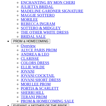
ENCHANTING BY MON CHERI
JULIETTA BRIDAL
MADELINE GARDNER SIGNATURE
MAGGIE SOTTERO
MORILEE
REBECCA INGRAM
SOTTERO & MIDGLEY
THE OTHER WHITE DRESS
BRIDAL SALE
PROM & HOMECOMING
Overview
ALYCE PARIS PROM
ANDREA & LEO
CLARISSE
COLORS DRESS
ELLIE WILDE
JOVANI
JOVANI COCKTAIL
JOVANI SHORT DRESS
MORI LEE PROM
PORTIA & SCARLETT
SHERRI HILL
TERANI PROM
PROM & HOMECOMING SALE
EVENING & MOTHER OF THE BRIDE