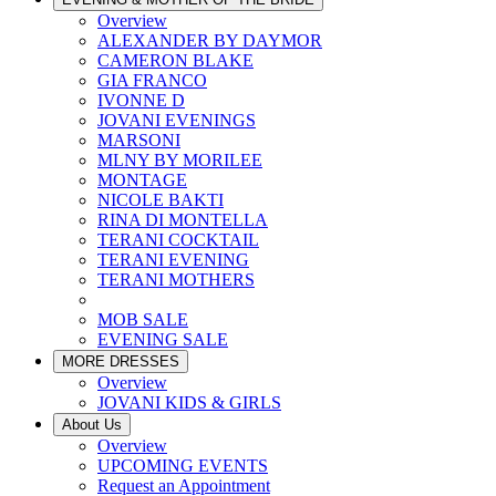
Overview
ALEXANDER BY DAYMOR
CAMERON BLAKE
GIA FRANCO
IVONNE D
JOVANI EVENINGS
MARSONI
MLNY BY MORILEE
MONTAGE
NICOLE BAKTI
RINA DI MONTELLA
TERANI COCKTAIL
TERANI EVENING
TERANI MOTHERS
MOB SALE
EVENING SALE
MORE DRESSES
Overview
JOVANI KIDS & GIRLS
About Us
Overview
UPCOMING EVENTS
Request an Appointment