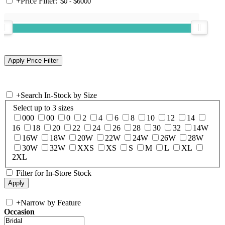
+
Price Filter:
+
Search In-Stock by Size
Select up to 3 sizes
000
00
0
2
4
6
8
10
12
14
16
18
20
22
24
26
28
30
32
14W
16W
18W
20W
22W
24W
26W
28W
30W
32W
XXS
XS
S
M
L
XL
2XL
Filter for In-Store Stock
+
Narrow by Feature
Occasion