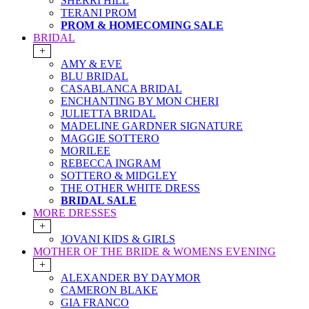
SHERRI HILL
TERANI PROM
PROM & HOMECOMING SALE
BRIDAL
+
AMY & EVE
BLU BRIDAL
CASABLANCA BRIDAL
ENCHANTING BY MON CHERI
JULIETTA BRIDAL
MADELINE GARDNER SIGNATURE
MAGGIE SOTTERO
MORILEE
REBECCA INGRAM
SOTTERO & MIDGLEY
THE OTHER WHITE DRESS
BRIDAL SALE
MORE DRESSES
+
JOVANI KIDS & GIRLS
MOTHER OF THE BRIDE & WOMENS EVENING
+
ALEXANDER BY DAYMOR
CAMERON BLAKE
GIA FRANCO