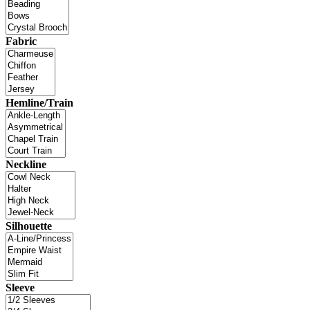
Fabric
Hemline/Train
Neckline
Silhouette
Sleeve