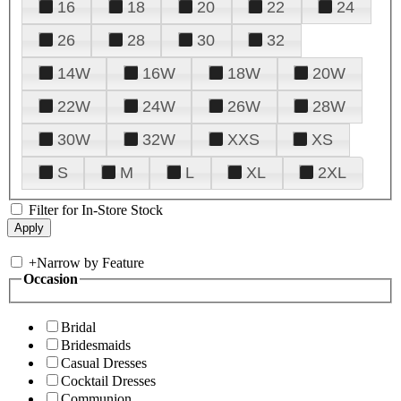
16
18
20
22
24
26
28
30
32
14W
16W
18W
20W
22W
24W
26W
28W
30W
32W
XXS
XS
S
M
L
XL
2XL
Filter for In-Store Stock
+
Narrow by Feature
Occasion
Bridal
Bridesmaids
Casual Dresses
Cocktail Dresses
Communion