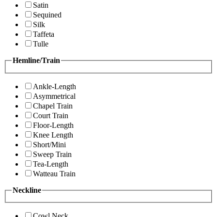
Satin
Sequined
Silk
Taffeta
Tulle
Hemline/Train
Ankle-Length
Asymmetrical
Chapel Train
Court Train
Floor-Length
Knee Length
Short/Mini
Sweep Train
Tea-Length
Watteau Train
Neckline
Cowl Neck