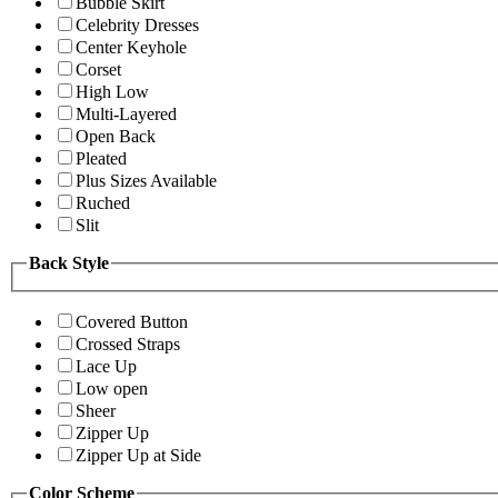
Bubble Skirt
Celebrity Dresses
Center Keyhole
Corset
High Low
Multi-Layered
Open Back
Pleated
Plus Sizes Available
Ruched
Slit
Back Style
Covered Button
Crossed Straps
Lace Up
Low open
Sheer
Zipper Up
Zipper Up at Side
Color Scheme