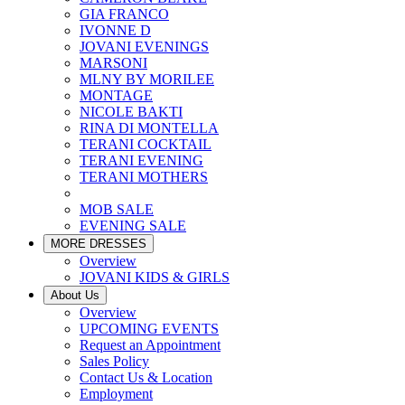
GIA FRANCO
IVONNE D
JOVANI EVENINGS
MARSONI
MLNY BY MORILEE
MONTAGE
NICOLE BAKTI
RINA DI MONTELLA
TERANI COCKTAIL
TERANI EVENING
TERANI MOTHERS
MOB SALE
EVENING SALE
MORE DRESSES
Overview
JOVANI KIDS & GIRLS
About Us
Overview
UPCOMING EVENTS
Request an Appointment
Sales Policy
Contact Us & Location
Employment