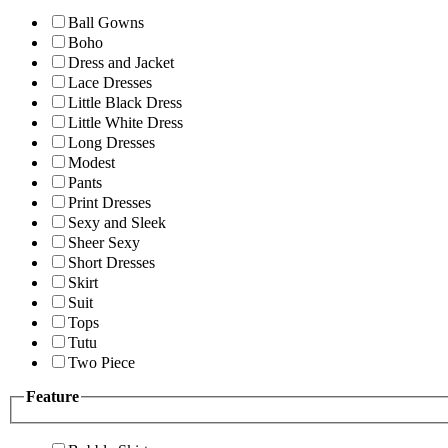
Ball Gowns
Boho
Dress and Jacket
Lace Dresses
Little Black Dress
Little White Dress
Long Dresses
Modest
Pants
Print Dresses
Sexy and Sleek
Sheer Sexy
Short Dresses
Skirt
Suit
Tops
Tutu
Two Piece
Feature