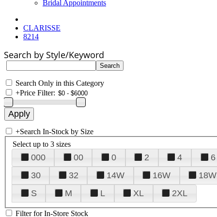
Bridal Appointments
CLARISSE
8214
Search by Style/Keyword
Search Only in this Category
+
Price Filter:
+
Search In-Stock by Size
Select up to 3 sizes
000
00
0
2
4
6
30
32
14W
16W
18W
S
M
L
XL
2XL
Filter for In-Store Stock