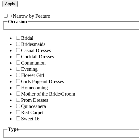
+
Narrow by Feature
Occasion
Bridal
Bridesmaids
Casual Dresses
Cocktail Dresses
Communion
Evening
Flower Girl
Girls Pageant Dresses
Homecoming
Mother of the Bride/Groom
Prom Dresses
Quinceanera
Red Carpet
Sweet 16
Type