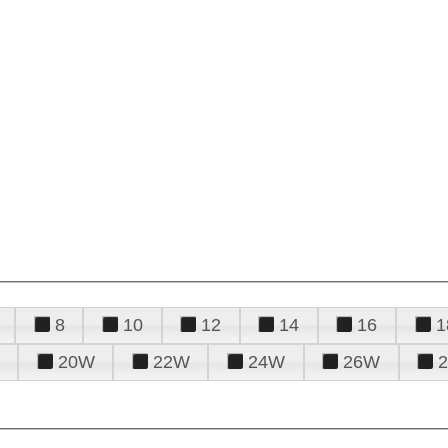
8
10
12
14
16
1
20W
22W
24W
26W