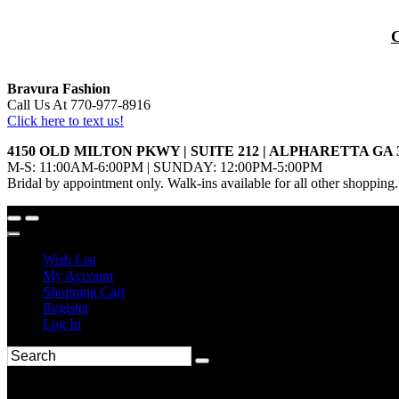
Bravura Fashion
Call Us At 770-977-8916
Click here to text us!
4150 OLD MILTON PKWY | SUITE 212 | ALPHARETTA GA 
M-S: 11:00AM-6:00PM | SUNDAY: 12:00PM-5:00PM
Bridal by appointment only. Walk-ins available for all other shopping.
Wish List
My Account
Shopping Cart
Register
Log In