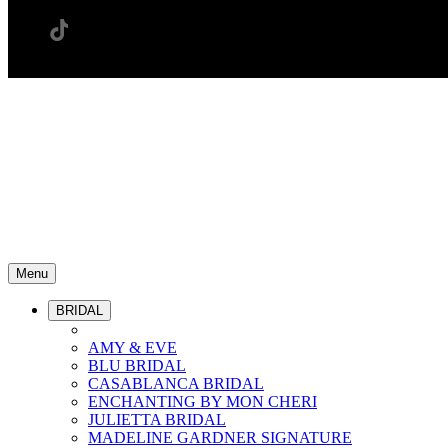
Menu
BRIDAL
AMY & EVE
BLU BRIDAL
CASABLANCA BRIDAL
ENCHANTING BY MON CHERI
JULIETTA BRIDAL
MADELINE GARDNER SIGNATURE