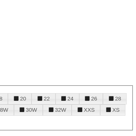
8
20
22
24
26
28
28W
30W
32W
XXS
XS