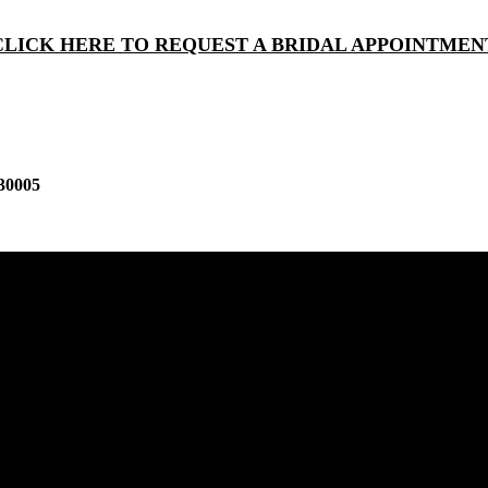
CLICK HERE TO REQUEST A BRIDAL APPOINTMEN
30005