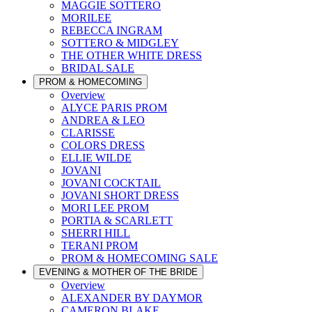
MAGGIE SOTTERO
MORILEE
REBECCA INGRAM
SOTTERO & MIDGLEY
THE OTHER WHITE DRESS
BRIDAL SALE
PROM & HOMECOMING
Overview
ALYCE PARIS PROM
ANDREA & LEO
CLARISSE
COLORS DRESS
ELLIE WILDE
JOVANI
JOVANI COCKTAIL
JOVANI SHORT DRESS
MORI LEE PROM
PORTIA & SCARLETT
SHERRI HILL
TERANI PROM
PROM & HOMECOMING SALE
EVENING & MOTHER OF THE BRIDE
Overview
ALEXANDER BY DAYMOR
CAMERON BLAKE