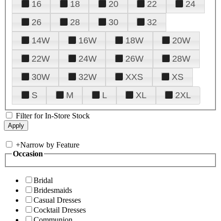
16
18
20
22
24
26
28
30
32
14W
16W
18W
20W
22W
24W
26W
28W
30W
32W
XXS
XS
S
M
L
XL
2XL
Filter for In-Store Stock
+
Narrow by Feature
Occasion
Bridal
Bridesmaids
Casual Dresses
Cocktail Dresses
Communion