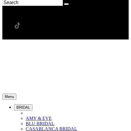
Menu
BRIDAL
AMY & EVE
BLU BRIDAL
CASABLANCA BRIDAL