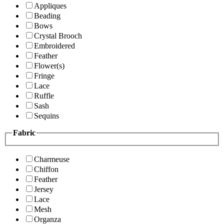
Appliques
Beading
Bows
Crystal Brooch
Embroidered
Feather
Flower(s)
Fringe
Lace
Ruffle
Sash
Sequins
Fabric
Charmeuse
Chiffon
Feather
Jersey
Lace
Mesh
Organza