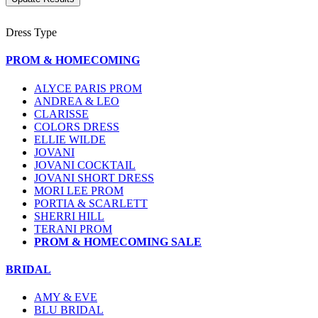
Dress Type
PROM & HOMECOMING
ALYCE PARIS PROM
ANDREA & LEO
CLARISSE
COLORS DRESS
ELLIE WILDE
JOVANI
JOVANI COCKTAIL
JOVANI SHORT DRESS
MORI LEE PROM
PORTIA & SCARLETT
SHERRI HILL
TERANI PROM
PROM & HOMECOMING SALE
BRIDAL
AMY & EVE
BLU BRIDAL