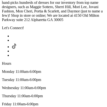
hand-picks hundreds of dresses for our inventory from top name
designers, such as Maggie Sottero, Sherri Hill, Mori Lee, Jovani
Fashion, Mon Cheri, Portia & Scarlett, and Daymor (just to name a
few)! Shop in store or online; We are located at 4150 Old Milton
Parkway suite 212 Alpharetta GA 30005
Let's Connect!
Hours
Monday 11:00am-6:00pm
Tuesday 11:00am-6:00pm
Wednesday 11:00am-6:00pm
Thursday 11:00am-6:00pm
Friday 11:00am-6:00pm