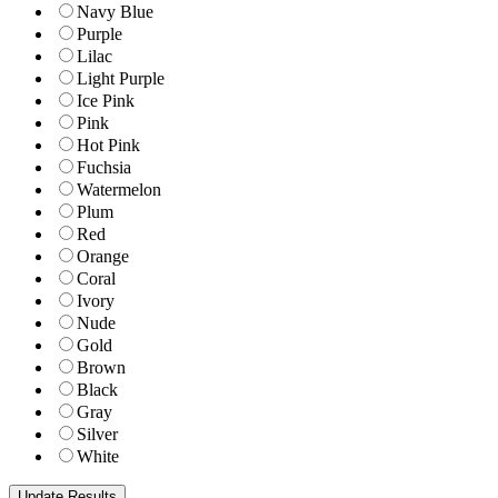
Navy Blue
Purple
Lilac
Light Purple
Ice Pink
Pink
Hot Pink
Fuchsia
Watermelon
Plum
Red
Orange
Coral
Ivory
Nude
Gold
Brown
Black
Gray
Silver
White