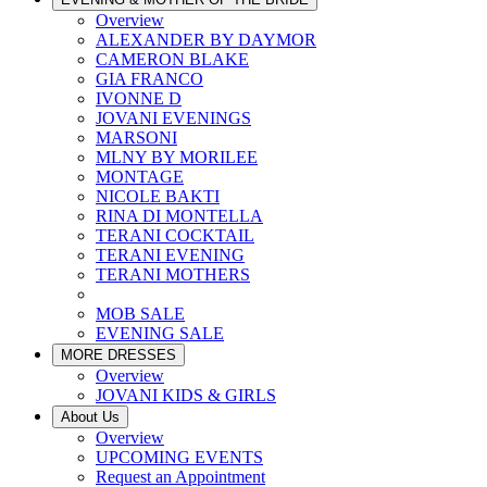
Overview
ALEXANDER BY DAYMOR
CAMERON BLAKE
GIA FRANCO
IVONNE D
JOVANI EVENINGS
MARSONI
MLNY BY MORILEE
MONTAGE
NICOLE BAKTI
RINA DI MONTELLA
TERANI COCKTAIL
TERANI EVENING
TERANI MOTHERS
MOB SALE
EVENING SALE
MORE DRESSES
Overview
JOVANI KIDS & GIRLS
About Us
Overview
UPCOMING EVENTS
Request an Appointment