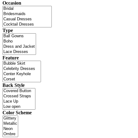
Occasion
Type
Feature
Back Style
Color Scheme