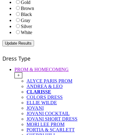
Gold
Brown
Black
Gray
Silver
White
Dress Type
PROM & HOMECOMING
+
ALYCE PARIS PROM
ANDREA & LEO
CLARISSE
COLORS DRESS
ELLIE WILDE
JOVANI
JOVANI COCKTAIL
JOVANI SHORT DRESS
MORI LEE PROM
PORTIA & SCARLETT