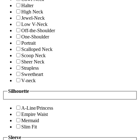
Halter
High Neck
Jewel-Neck
Low V-Neck
Off-the-Shoulder
One-Shoulder
Portrait
Scalloped Neck
Scoop Neck
Sheer Neck
Strapless
Sweetheart
V-neck
Silhouette
A-Line/Princess
Empire Waist
Mermaid
Slim Fit
Sleeve