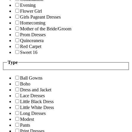
Evening
Flower Girl
Girls Pageant Dresses
Homecoming
Mother of the Bride/Groom
Prom Dresses
Quinceanera
Red Carpet
Sweet 16
Type
Ball Gowns
Boho
Dress and Jacket
Lace Dresses
Little Black Dress
Little White Dress
Long Dresses
Modest
Pants
Print Dresses