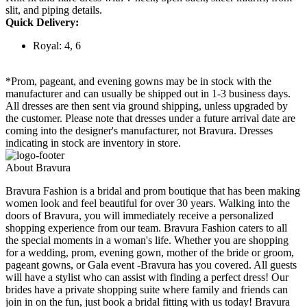
slit, and piping details.
Quick Delivery:
Royal: 4, 6
*Prom, pageant, and evening gowns may be in stock with the
manufacturer and can usually be shipped out in 1-3 business days.
All dresses are then sent via ground shipping, unless upgraded by
the customer. Please note that dresses under a future arrival date are
coming into the designer's manufacturer, not Bravura. Dresses
indicating in stock are inventory in store.
About Bravura
Bravura Fashion is a bridal and prom boutique that has been making
women look and feel beautiful for over 30 years. Walking into the
doors of Bravura, you will immediately receive a personalized
shopping experience from our team. Bravura Fashion caters to all
the special moments in a woman's life. Whether you are shopping
for a wedding, prom, evening gown, mother of the bride or groom,
pageant gowns, or Gala event -Bravura has you covered. All guests
will have a stylist who can assist with finding a perfect dress! Our
brides have a private shopping suite where family and friends can
join in on the fun, just book a bridal fitting with us today! Bravura