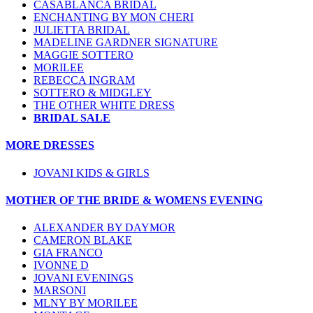
CASABLANCA BRIDAL
ENCHANTING BY MON CHERI
JULIETTA BRIDAL
MADELINE GARDNER SIGNATURE
MAGGIE SOTTERO
MORILEE
REBECCA INGRAM
SOTTERO & MIDGLEY
THE OTHER WHITE DRESS
BRIDAL SALE
MORE DRESSES
JOVANI KIDS & GIRLS
MOTHER OF THE BRIDE & WOMENS EVENING
ALEXANDER BY DAYMOR
CAMERON BLAKE
GIA FRANCO
IVONNE D
JOVANI EVENINGS
MARSONI
MLNY BY MORILEE