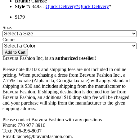
Brand:
Clarisse
Style #:
3483 -
Quick Delivery
*
Quick Delivery
*
$179
Size:
Color:
Add to Cart
Bravura Fashion Inc, is an
authorized reseller!
Please note that tax and shipping fees are not included in online
pricing. When purchasing a dress from Bravura Fashion Inc., a
7.75% tax rate (Alpharetta, Georgia tax rate) will apply. Standard
shipping is $30 and includes shipping from the manufacturer to
Bravura Fashion. If shipping destination is deemed too far from
Bravura Fashion, an additional $10 drop ship fee will be charged
and your purchase will ship from the manufacturer to the given
shipping address.
Please contact Bravura Fashion with any questions.
Phone: 770-977-8916
Text: 706-395-8037
Email: rachel@bravurafashion.com.