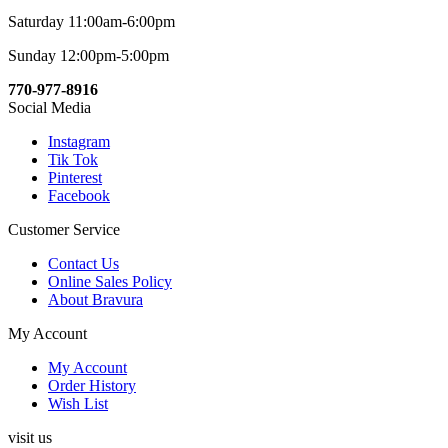
Saturday 11:00am-6:00pm
Sunday 12:00pm-5:00pm
770-977-8916
Social Media
Instagram
Tik Tok
Pinterest
Facebook
Customer Service
Contact Us
Online Sales Policy
About Bravura
My Account
My Account
Order History
Wish List
visit us