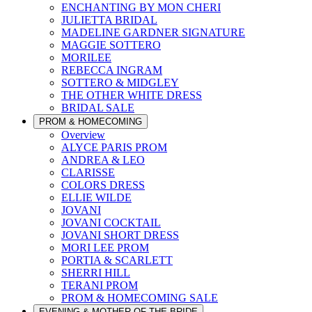
ENCHANTING BY MON CHERI
JULIETTA BRIDAL
MADELINE GARDNER SIGNATURE
MAGGIE SOTTERO
MORILEE
REBECCA INGRAM
SOTTERO & MIDGLEY
THE OTHER WHITE DRESS
BRIDAL SALE
PROM & HOMECOMING
Overview
ALYCE PARIS PROM
ANDREA & LEO
CLARISSE
COLORS DRESS
ELLIE WILDE
JOVANI
JOVANI COCKTAIL
JOVANI SHORT DRESS
MORI LEE PROM
PORTIA & SCARLETT
SHERRI HILL
TERANI PROM
PROM & HOMECOMING SALE
EVENING & MOTHER OF THE BRIDE