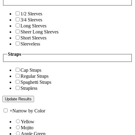
1/2 Sleeves
3/4 Sleeves
Long Sleeves
Sheer Long Sleeves
Short Sleeves
Sleeveless
Straps
Cap Straps
Regular Straps
Spaghetti Straps
Strapless
+
Narrow by Color
Yellow
Mojito
Apple Green