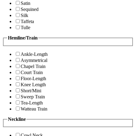
Satin
Sequined
Silk
Taffeta
Tulle
Hemline/Train
Ankle-Length
Asymmetrical
Chapel Train
Court Train
Floor-Length
Knee Length
Short/Mini
Sweep Train
Tea-Length
Watteau Train
Neckline
Cowl Neck