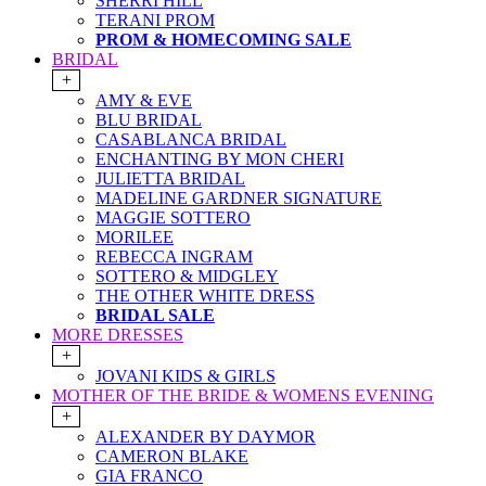
SHERRI HILL
TERANI PROM
PROM & HOMECOMING SALE
BRIDAL
+
AMY & EVE
BLU BRIDAL
CASABLANCA BRIDAL
ENCHANTING BY MON CHERI
JULIETTA BRIDAL
MADELINE GARDNER SIGNATURE
MAGGIE SOTTERO
MORILEE
REBECCA INGRAM
SOTTERO & MIDGLEY
THE OTHER WHITE DRESS
BRIDAL SALE
MORE DRESSES
+
JOVANI KIDS & GIRLS
MOTHER OF THE BRIDE & WOMENS EVENING
+
ALEXANDER BY DAYMOR
CAMERON BLAKE
GIA FRANCO