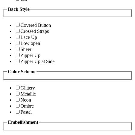
Back Style
Covered Button
Crossed Straps
Lace Up
Low open
Sheer
Zipper Up
Zipper Up at Side
Color Scheme
Glittery
Metallic
Neon
Ombre
Pastel
Embellishment