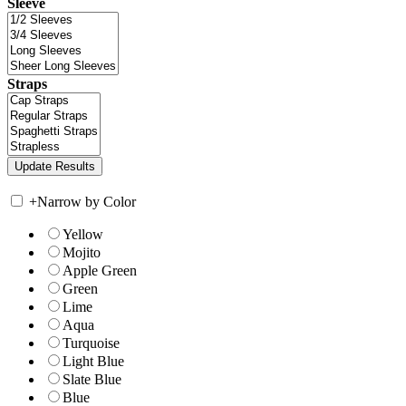
Sleeve
Straps
+
Narrow by Color
Yellow
Mojito
Apple Green
Green
Lime
Aqua
Turquoise
Light Blue
Slate Blue
Blue