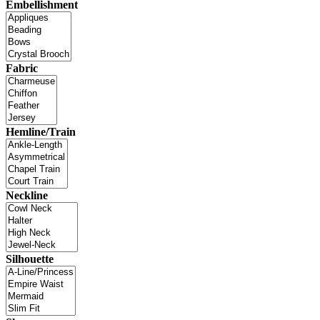
Embellishment
Fabric
Hemline/Train
Neckline
Silhouette