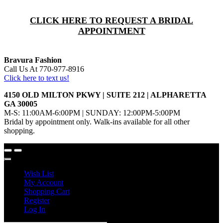
CLICK HERE TO REQUEST A BRIDAL
APPOINTMENT
Bravura Fashion
Call Us At 770-977-8916
Click here to text us!
4150 OLD MILTON PKWY | SUITE 212 | ALPHARETTA
GA 30005
M-S: 11:00AM-6:00PM | SUNDAY: 12:00PM-5:00PM
Bridal by appointment only. Walk-ins available for all other
shopping.
Wish List
My Account
Shopping Cart
Register
Log In