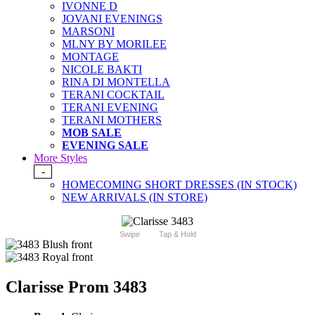
IVONNE D
JOVANI EVENINGS
MARSONI
MLNY BY MORILEE
MONTAGE
NICOLE BAKTI
RINA DI MONTELLA
TERANI COCKTAIL
TERANI EVENING
TERANI MOTHERS
MOB SALE
EVENING SALE
More Styles
-
HOMECOMING SHORT DRESSES (IN STOCK)
NEW ARRIVALS (IN STORE)
Swipe
Tap & Hold
Clarisse Prom 3483