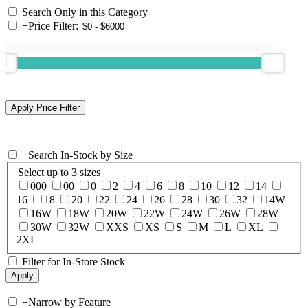
Search Only in this Category
+
Price Filter:
+
Search In-Stock by Size
Select up to 3 sizes
000
00
0
2
4
6
8
10
12
14
16
18
20
22
24
26
28
30
32
14W
16W
18W
20W
22W
24W
26W
28W
30W
32W
XXS
XS
S
M
L
XL
2XL
Filter for In-Store Stock
+
Narrow by Feature