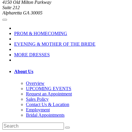
4150 Old Milton Parkway
Suite 212
Alpharetta GA 30005
PROM & HOMECOMING
EVENING & MOTHER OF THE BRIDE
MORE DRESSES
About Us
Overview
UPCOMING EVENTS
Request an Appointment
Sales Policy
Contact Us & Location
Employment
Bridal Appointments