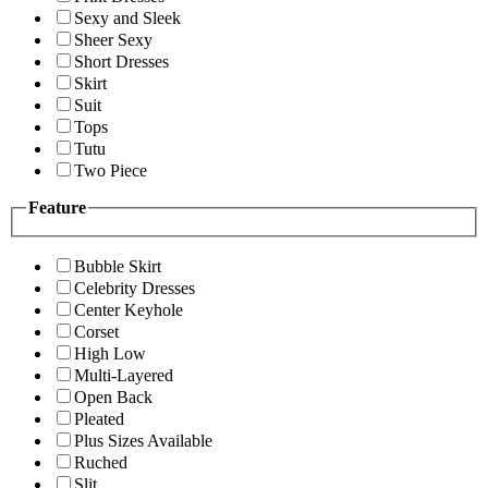
Sexy and Sleek
Sheer Sexy
Short Dresses
Skirt
Suit
Tops
Tutu
Two Piece
Feature
Bubble Skirt
Celebrity Dresses
Center Keyhole
Corset
High Low
Multi-Layered
Open Back
Pleated
Plus Sizes Available
Ruched
Slit