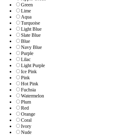
Green
Lime
Aqua
Turquoise
Light Blue
Slate Blue
Blue
Navy Blue
Purple
Lilac
Light Purple
Ice Pink
Pink
Hot Pink
Fuchsia
Watermelon
Plum
Red
Orange
Coral
Ivory
Nude