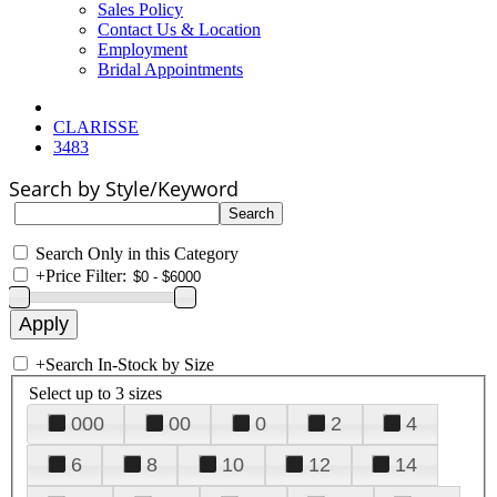
Sales Policy
Contact Us & Location
Employment
Bridal Appointments
CLARISSE
3483
Search by Style/Keyword
Search Only in this Category
+
Price Filter:
+
Search In-Stock by Size
Select up to 3 sizes
000
00
0
2
4
6
8
10
12
14