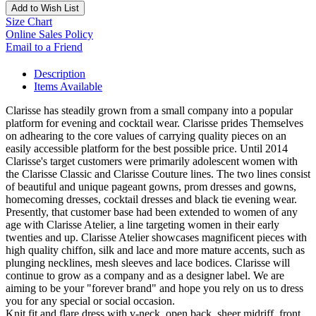
Add to Wish List
Size Chart
Online Sales Policy
Email to a Friend
Description
Items Available
Clarisse has steadily grown from a small company into a popular
platform for evening and cocktail wear. Clarisse prides Themselves
on adhearing to the core values of carrying quality pieces on an
easily accessible platform for the best possible price. Until 2014
Clarisse's target customers were primarily adolescent women with
the Clarisse Classic and Clarisse Couture lines. The two lines consist
of beautiful and unique pageant gowns, prom dresses and gowns,
homecoming dresses, cocktail dresses and black tie evening wear.
Presently, that customer base had been extended to women of any
age with Clarisse Atelier, a line targeting women in their early
twenties and up. Clarisse Atelier showcases magnificent pieces with
high quality chiffon, silk and lace and more mature accents, such as
plunging necklines, mesh sleeves and lace bodices. Clarisse will
continue to grow as a company and as a designer label. We are
aiming to be your "forever brand" and hope you rely on us to dress
you for any special or social occasion.
Knit fit and flare dress with v-neck, open back, sheer midriff, front