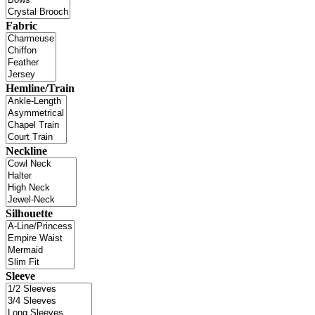
Fabric
Hemline/Train
Neckline
Silhouette
Sleeve