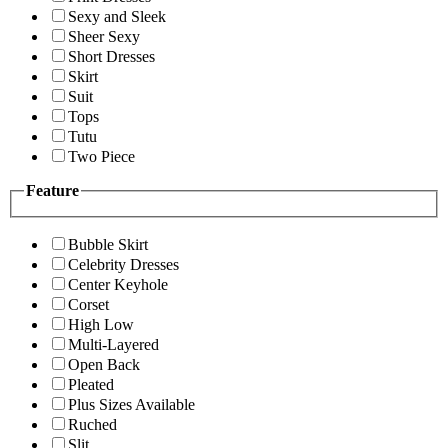
Sexy and Sleek
Sheer Sexy
Short Dresses
Skirt
Suit
Tops
Tutu
Two Piece
Feature
Bubble Skirt
Celebrity Dresses
Center Keyhole
Corset
High Low
Multi-Layered
Open Back
Pleated
Plus Sizes Available
Ruched
Slit