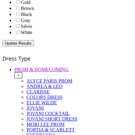
Gold
Brown
Black
Gray
Silver
White
Dress Type
PROM & HOMECOMING
+
ALYCE PARIS PROM
ANDREA & LEO
CLARISSE
COLORS DRESS
ELLIE WILDE
JOVANI
JOVANI COCKTAIL
JOVANI SHORT DRESS
MORI LEE PROM
PORTIA & SCARLETT