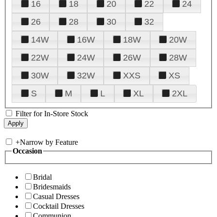
16
18
20
22
24
26
28
30
32
14W
16W
18W
20W
22W
24W
26W
28W
30W
32W
XXS
XS
S
M
L
XL
2XL
Filter for In-Store Stock
+
Narrow by Feature
Occasion
Bridal
Bridesmaids
Casual Dresses
Cocktail Dresses
Communion