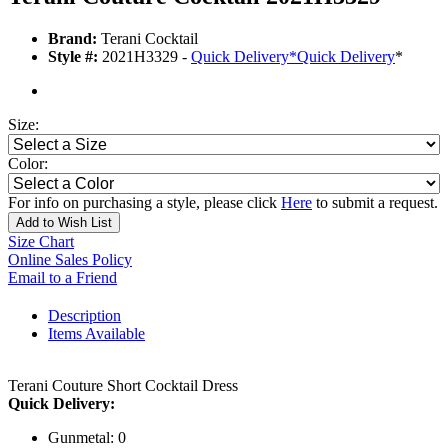
Brand:
Terani Cocktail
Style #:
2021H3329 -
Quick Delivery
*
Quick Delivery
*
Size:
Color:
For info on purchasing a style, please click
Here
to submit a request.
Add to Wish List
Size Chart
Online Sales Policy
Email to a Friend
Description
Items Available
Terani Couture Short Cocktail Dress
Quick Delivery:
Gunmetal: 0