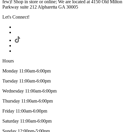
few)! Shop in store or online; We are located at 4150 Old Milton
Parkway suite 212 Alpharetta GA 30005
Let's Connect!
Hours
Monday 11:00am-6:00pm
Tuesday 11:00am-6:00pm
Wednesday 11:00am-6:00pm
Thursday 11:00am-6:00pm
Friday 11:00am-6:00pm
Saturday 11:00am-6:00pm
Sunday 12:00pm-5:00pm