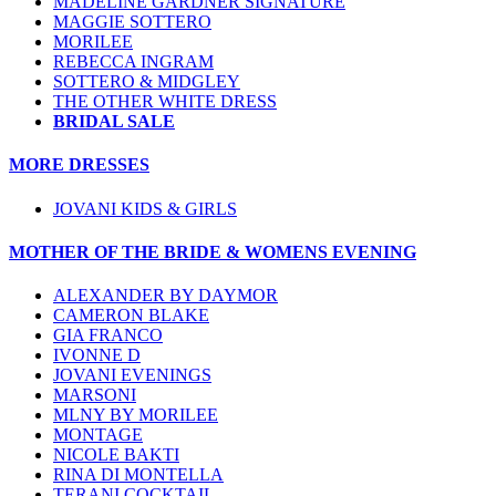
MADELINE GARDNER SIGNATURE
MAGGIE SOTTERO
MORILEE
REBECCA INGRAM
SOTTERO & MIDGLEY
THE OTHER WHITE DRESS
BRIDAL SALE
MORE DRESSES
JOVANI KIDS & GIRLS
MOTHER OF THE BRIDE & WOMENS EVENING
ALEXANDER BY DAYMOR
CAMERON BLAKE
GIA FRANCO
IVONNE D
JOVANI EVENINGS
MARSONI
MLNY BY MORILEE
MONTAGE
NICOLE BAKTI
RINA DI MONTELLA
TERANI COCKTAIL