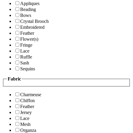
Appliques
Beading
Bows
Crystal Brooch
Embroidered
Feather
Flower(s)
Fringe
Lace
Ruffle
Sash
Sequins
Fabric
Charmeuse
Chiffon
Feather
Jersey
Lace
Mesh
Organza