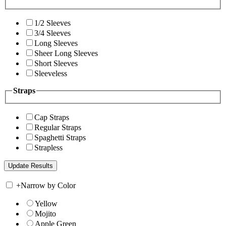
1/2 Sleeves
3/4 Sleeves
Long Sleeves
Sheer Long Sleeves
Short Sleeves
Sleeveless
Straps
Cap Straps
Regular Straps
Spaghetti Straps
Strapless
+
Narrow by Color
Yellow
Mojito
Apple Green