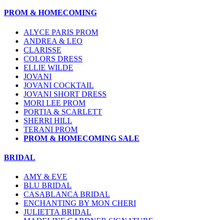
PROM & HOMECOMING
ALYCE PARIS PROM
ANDREA & LEO
CLARISSE
COLORS DRESS
ELLIE WILDE
JOVANI
JOVANI COCKTAIL
JOVANI SHORT DRESS
MORI LEE PROM
PORTIA & SCARLETT
SHERRI HILL
TERANI PROM
PROM & HOMECOMING SALE
BRIDAL
AMY & EVE
BLU BRIDAL
CASABLANCA BRIDAL
ENCHANTING BY MON CHERI
JULIETTA BRIDAL