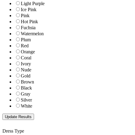
Light Purple
Ice Pink
Pink
Hot Pink
Fuchsia
Watermelon
Plum
Red
Orange
Coral
Ivory
Nude
Gold
Brown
Black
Gray
Silver
White
Dress Type