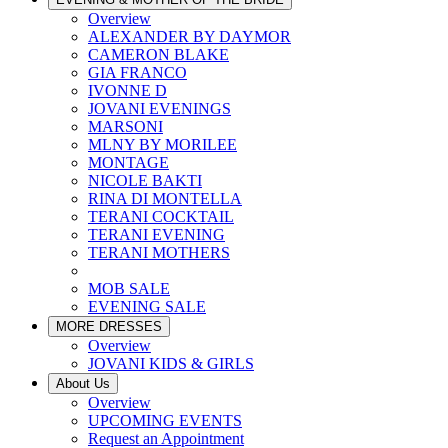
Overview
ALEXANDER BY DAYMOR
CAMERON BLAKE
GIA FRANCO
IVONNE D
JOVANI EVENINGS
MARSONI
MLNY BY MORILEE
MONTAGE
NICOLE BAKTI
RINA DI MONTELLA
TERANI COCKTAIL
TERANI EVENING
TERANI MOTHERS
MOB SALE
EVENING SALE
MORE DRESSES
Overview
JOVANI KIDS & GIRLS
About Us
Overview
UPCOMING EVENTS
Request an Appointment