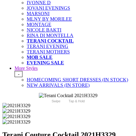
IVONNE D
JOVANI EVENINGS
MARSONI
MLNY BY MORILEE
MONTAGE
NICOLE BAKTI
RINA DI MONTELLA
TERANI COCKTAIL
TERANI EVENING
TERANI MOTHERS
MOB SALE
EVENING SALE
More Styles
-
HOMECOMING SHORT DRESSES (IN STOCK)
NEW ARRIVALS (IN STORE)
Swipe
Tap & Hold
Terani Couture Cocktail 2021H3329