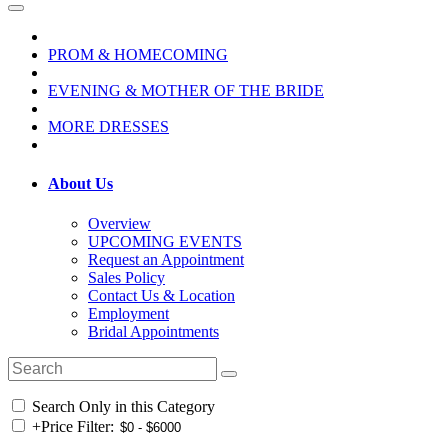
PROM & HOMECOMING
EVENING & MOTHER OF THE BRIDE
MORE DRESSES
About Us
Overview
UPCOMING EVENTS
Request an Appointment
Sales Policy
Contact Us & Location
Employment
Bridal Appointments
Search Only in this Category
+
Price Filter: