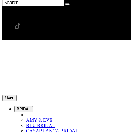
Menu
BRIDAL
AMY & EVE
BLU BRIDAL
CASABLANCA BRIDAL