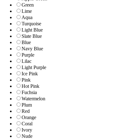
Green
Lime
Aqua
Turquoise
Light Blue
Slate Blue
Blue
Navy Blue
Purple
Lilac
Light Purple
Ice Pink
Pink
Hot Pink
Fuchsia
Watermelon
Plum
Red
Orange
Coral
Ivory
Nude