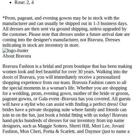
Rose: 2, 4
*Prom, pageant, and evening gowns may be in stock with the
manufacturer and can usually be shipped out in 1-3 business days.
All dresses are then sent via ground shipping, unless upgraded by
the customer. Please note that dresses under a future arrival date are
coming into the designer's manufacturer, not Bravura. Dresses
indicating in stock are inventory in store.
About Bravura
Bravura Fashion is a bridal and prom boutique that has been making
women look and feel beautiful for over 30 years. Walking into the
doors of Bravura, you will immediately receive a personalized
shopping experience from our team. Bravura Fashion caters to all
the special moments in a woman's life. Whether you are shopping
for a wedding, prom, evening gown, mother of the bride or groom,
pageant gowns, or Gala event -Bravura has you covered. All guests
will have a stylist who can assist with finding a perfect dress! Our
brides have a private shopping suite where family and friends can
join in on the fun, just book a bridal fitting with us today! Bravura
hand-picks hundreds of dresses for our inventory from top name
designers, such as Maggie Sottero, Sherri Hill, Mori Lee, Jovani
Fashion, Mon Cheri, Portia & Scarlett, and Daymor (just to name a