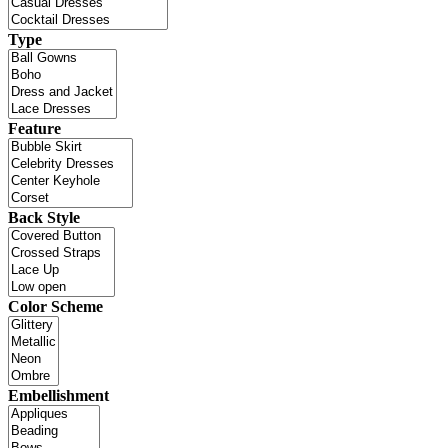
Type
Feature
Back Style
Color Scheme
Embellishment