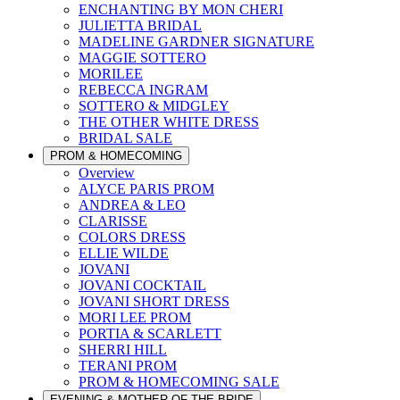
ENCHANTING BY MON CHERI
JULIETTA BRIDAL
MADELINE GARDNER SIGNATURE
MAGGIE SOTTERO
MORILEE
REBECCA INGRAM
SOTTERO & MIDGLEY
THE OTHER WHITE DRESS
BRIDAL SALE
PROM & HOMECOMING
Overview
ALYCE PARIS PROM
ANDREA & LEO
CLARISSE
COLORS DRESS
ELLIE WILDE
JOVANI
JOVANI COCKTAIL
JOVANI SHORT DRESS
MORI LEE PROM
PORTIA & SCARLETT
SHERRI HILL
TERANI PROM
PROM & HOMECOMING SALE
EVENING & MOTHER OF THE BRIDE