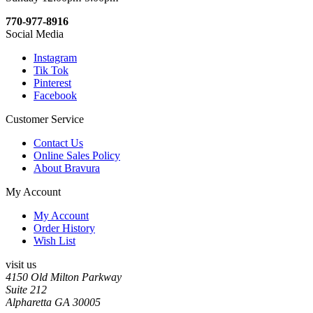
770-977-8916
Social Media
Instagram
Tik Tok
Pinterest
Facebook
Customer Service
Contact Us
Online Sales Policy
About Bravura
My Account
My Account
Order History
Wish List
visit us
4150 Old Milton Parkway
Suite 212
Alpharetta GA 30005