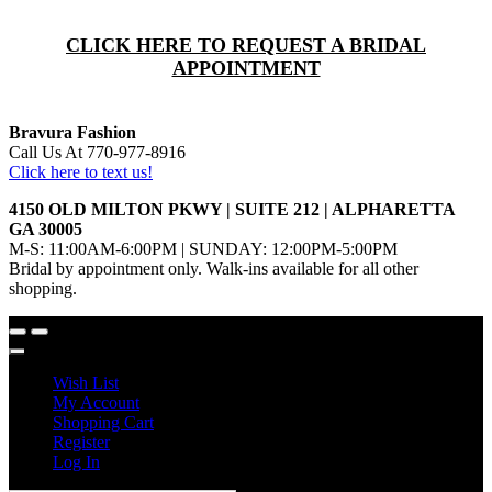
CLICK HERE TO REQUEST A BRIDAL
APPOINTMENT
Bravura Fashion
Call Us At 770-977-8916
Click here to text us!
4150 OLD MILTON PKWY | SUITE 212 | ALPHARETTA
GA 30005
M-S: 11:00AM-6:00PM | SUNDAY: 12:00PM-5:00PM
Bridal by appointment only. Walk-ins available for all other
shopping.
Wish List
My Account
Shopping Cart
Register
Log In