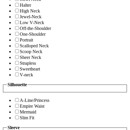
Halter
High Neck
Jewel-Neck
Low V-Neck
Off-the-Shoulder
One-Shoulder
Portrait
Scalloped Neck
Scoop Neck
Sheer Neck
Strapless
Sweetheart
V-neck
Silhouette
A-Line/Princess
Empire Waist
Mermaid
Slim Fit
Sleeve