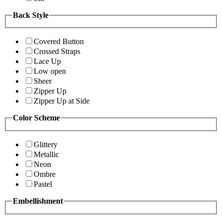
Back Style
Covered Button
Crossed Straps
Lace Up
Low open
Sheer
Zipper Up
Zipper Up at Side
Color Scheme
Glittery
Metallic
Neon
Ombre
Pastel
Embellishment