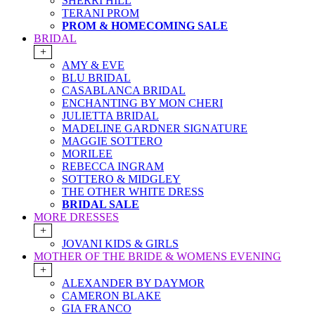
SHERRI HILL
TERANI PROM
PROM & HOMECOMING SALE
BRIDAL
+
AMY & EVE
BLU BRIDAL
CASABLANCA BRIDAL
ENCHANTING BY MON CHERI
JULIETTA BRIDAL
MADELINE GARDNER SIGNATURE
MAGGIE SOTTERO
MORILEE
REBECCA INGRAM
SOTTERO & MIDGLEY
THE OTHER WHITE DRESS
BRIDAL SALE
MORE DRESSES
+
JOVANI KIDS & GIRLS
MOTHER OF THE BRIDE & WOMENS EVENING
+
ALEXANDER BY DAYMOR
CAMERON BLAKE
GIA FRANCO