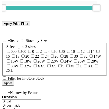
+
Search In-Stock by Size
Select up to 3 sizes
000
00
0
2
4
6
8
10
12
14
16
18
20
22
24
26
28
30
32
14W
16W
18W
20W
22W
24W
26W
28W
30W
32W
XXS
XS
S
M
L
XL
2XL
Filter for In-Store Stock
+
Narrow by Feature
Occasion