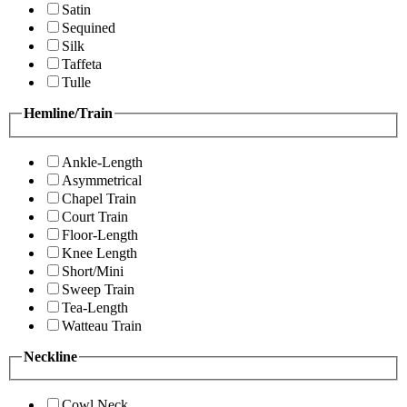
Satin
Sequined
Silk
Taffeta
Tulle
Hemline/Train
Ankle-Length
Asymmetrical
Chapel Train
Court Train
Floor-Length
Knee Length
Short/Mini
Sweep Train
Tea-Length
Watteau Train
Neckline
Cowl Neck