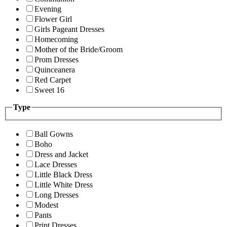
Evening
Flower Girl
Girls Pageant Dresses
Homecoming
Mother of the Bride/Groom
Prom Dresses
Quinceanera
Red Carpet
Sweet 16
Type
Ball Gowns
Boho
Dress and Jacket
Lace Dresses
Little Black Dress
Little White Dress
Long Dresses
Modest
Pants
Print Dresses