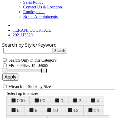
Sales Policy
Contact Us & Location
Employment
Bridal Appointments
TERANI COCKTAIL
2021H3329
Search by Style/Keyword
Search Only in this Category
+
Price Filter:
+
Search In-Stock by Size
Select up to 3 sizes
000
00
0
2
4
6
8
10
12
14