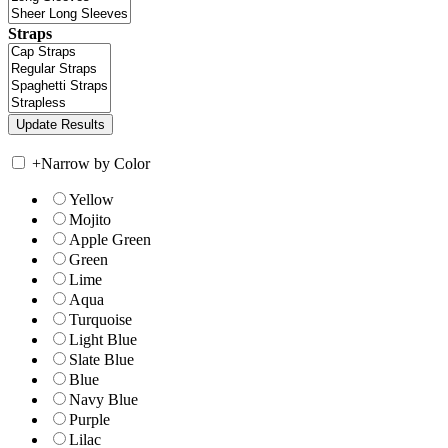
Straps
+
Narrow by Color
Yellow
Mojito
Apple Green
Green
Lime
Aqua
Turquoise
Light Blue
Slate Blue
Blue
Navy Blue
Purple
Lilac