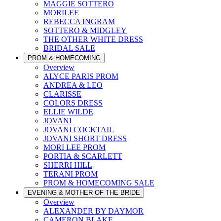
MAGGIE SOTTERO
MORILEE
REBECCA INGRAM
SOTTERO & MIDGLEY
THE OTHER WHITE DRESS
BRIDAL SALE
PROM & HOMECOMING
Overview
ALYCE PARIS PROM
ANDREA & LEO
CLARISSE
COLORS DRESS
ELLIE WILDE
JOVANI
JOVANI COCKTAIL
JOVANI SHORT DRESS
MORI LEE PROM
PORTIA & SCARLETT
SHERRI HILL
TERANI PROM
PROM & HOMECOMING SALE
EVENING & MOTHER OF THE BRIDE
Overview
ALEXANDER BY DAYMOR
CAMERON BLAKE