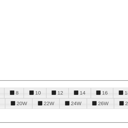
8
10
12
14
16
1
20W
22W
24W
26W