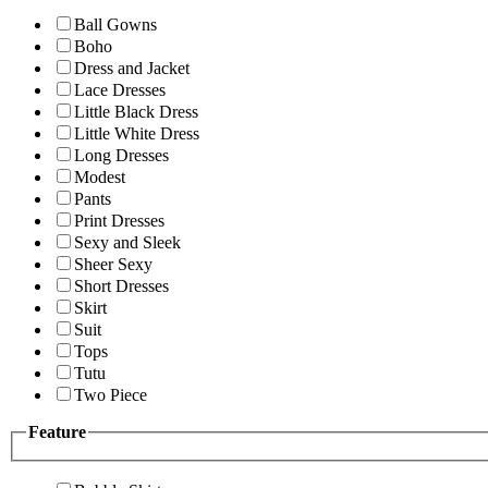
Ball Gowns
Boho
Dress and Jacket
Lace Dresses
Little Black Dress
Little White Dress
Long Dresses
Modest
Pants
Print Dresses
Sexy and Sleek
Sheer Sexy
Short Dresses
Skirt
Suit
Tops
Tutu
Two Piece
Feature