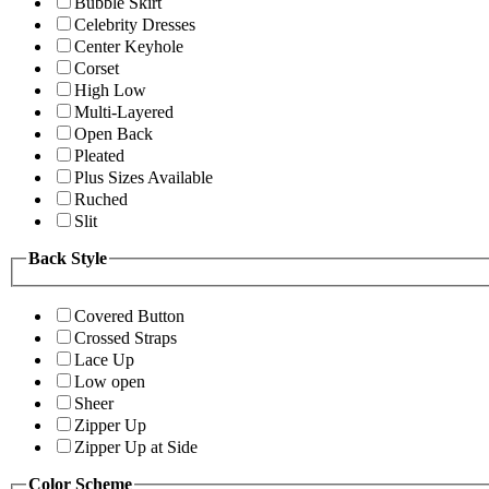
Bubble Skirt
Celebrity Dresses
Center Keyhole
Corset
High Low
Multi-Layered
Open Back
Pleated
Plus Sizes Available
Ruched
Slit
Back Style
Covered Button
Crossed Straps
Lace Up
Low open
Sheer
Zipper Up
Zipper Up at Side
Color Scheme