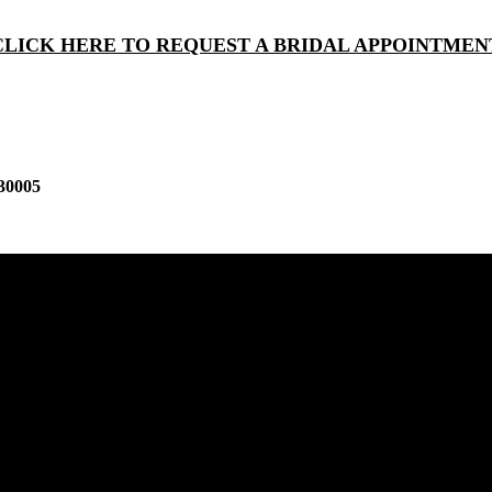
CLICK HERE TO REQUEST A BRIDAL APPOINTMEN
30005