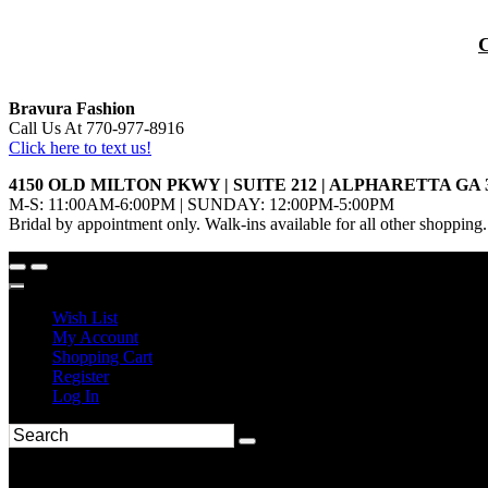
Bravura Fashion
Call Us At 770-977-8916
Click here to text us!
4150 OLD MILTON PKWY | SUITE 212 | ALPHARETTA GA 
M-S: 11:00AM-6:00PM | SUNDAY: 12:00PM-5:00PM
Bridal by appointment only. Walk-ins available for all other shopping.
Wish List
My Account
Shopping Cart
Register
Log In