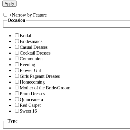
+
Narrow by Feature
Occasion
Bridal
Bridesmaids
Casual Dresses
Cocktail Dresses
Communion
Evening
Flower Girl
Girls Pageant Dresses
Homecoming
Mother of the Bride/Groom
Prom Dresses
Quinceanera
Red Carpet
Sweet 16
Type