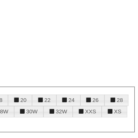
8
20
22
24
26
28
28W
30W
32W
XXS
XS