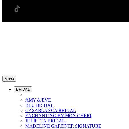
Menu
BRIDAL
AMY & EVE
BLU BRIDAL
CASABLANCA BRIDAL
ENCHANTING BY MON CHERI
JULIETTA BRIDAL
MADELINE GARDNER SIGNATURE