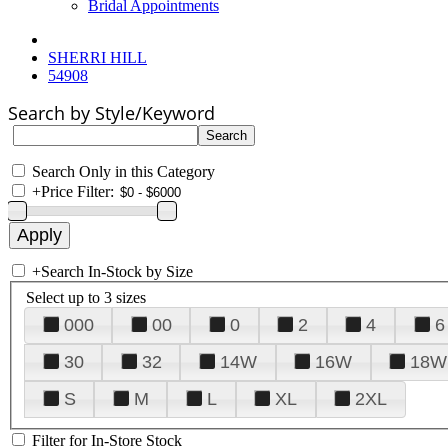
Bridal Appointments
SHERRI HILL
54908
Search by Style/Keyword
Search Only in this Category
+
Price Filter:
+
Search In-Stock by Size
Select up to 3 sizes
000
00
0
2
4
6
30
32
14W
16W
18W
S
M
L
XL
2XL
Filter for In-Store Stock