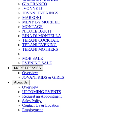
GIA FRANCO
IVONNE D
JOVANI EVENINGS
MARSONI
MLNY BY MORILEE
MONTAGE
NICOLE BAKTI
RINA DI MONTELLA
TERANI COCKTAIL
TERANI EVENING
TERANI MOTHERS
MOB SALE
EVENING SALE
MORE DRESSES
Overview
JOVANI KIDS & GIRLS
About Us
Overview
UPCOMING EVENTS
Request an Appointment
Sales Policy
Contact Us & Location
Employment