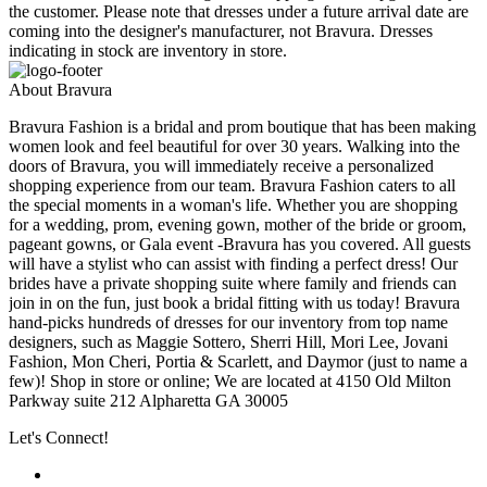
the customer. Please note that dresses under a future arrival date are
coming into the designer's manufacturer, not Bravura. Dresses
indicating in stock are inventory in store.
About Bravura
Bravura Fashion is a bridal and prom boutique that has been making
women look and feel beautiful for over 30 years. Walking into the
doors of Bravura, you will immediately receive a personalized
shopping experience from our team. Bravura Fashion caters to all
the special moments in a woman's life. Whether you are shopping
for a wedding, prom, evening gown, mother of the bride or groom,
pageant gowns, or Gala event -Bravura has you covered. All guests
will have a stylist who can assist with finding a perfect dress! Our
brides have a private shopping suite where family and friends can
join in on the fun, just book a bridal fitting with us today! Bravura
hand-picks hundreds of dresses for our inventory from top name
designers, such as Maggie Sottero, Sherri Hill, Mori Lee, Jovani
Fashion, Mon Cheri, Portia & Scarlett, and Daymor (just to name a
few)! Shop in store or online; We are located at 4150 Old Milton
Parkway suite 212 Alpharetta GA 30005
Let's Connect!