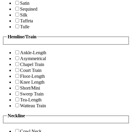
Satin
Sequined
Silk
Taffeta
Tulle
Hemline/Train
Ankle-Length
Asymmetrical
Chapel Train
Court Train
Floor-Length
Knee Length
Short/Mini
Sweep Train
Tea-Length
Watteau Train
Neckline
Cowl Neck