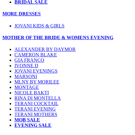
BRIDAL SALE
MORE DRESSES
JOVANI KIDS & GIRLS
MOTHER OF THE BRIDE & WOMENS EVENING
ALEXANDER BY DAYMOR
CAMERON BLAKE
GIA FRANCO
IVONNE D
JOVANI EVENINGS
MARSONI
MLNY BY MORILEE
MONTAGE
NICOLE BAKTI
RINA DI MONTELLA
TERANI COCKTAIL
TERANI EVENING
TERANI MOTHERS
MOB SALE
EVENING SALE