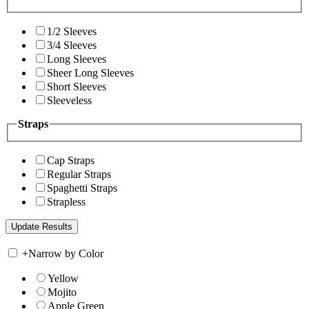
1/2 Sleeves
3/4 Sleeves
Long Sleeves
Sheer Long Sleeves
Short Sleeves
Sleeveless
Straps
Cap Straps
Regular Straps
Spaghetti Straps
Strapless
+
Narrow by Color
Yellow
Mojito
Apple Green