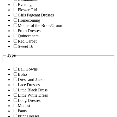
Evening
Flower Girl
Girls Pageant Dresses
Homecoming
Mother of the Bride/Groom
Prom Dresses
Quinceanera
Red Carpet
Sweet 16
Type
Ball Gowns
Boho
Dress and Jacket
Lace Dresses
Little Black Dress
Little White Dress
Long Dresses
Modest
Pants
Print Dresses