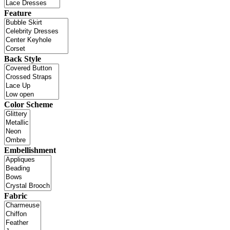
Feature
Back Style
Color Scheme
Embellishment
Fabric