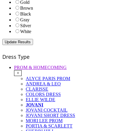
Gold
Brown
Black
Gray
Silver
White
Dress Type
PROM & HOMECOMING
+
ALYCE PARIS PROM
ANDREA & LEO
CLARISSE
COLORS DRESS
ELLIE WILDE
JOVANI
JOVANI COCKTAIL
JOVANI SHORT DRESS
MORI LEE PROM
PORTIA & SCARLETT