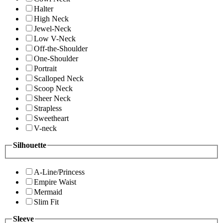
Halter
High Neck
Jewel-Neck
Low V-Neck
Off-the-Shoulder
One-Shoulder
Portrait
Scalloped Neck
Scoop Neck
Sheer Neck
Strapless
Sweetheart
V-neck
Silhouette
A-Line/Princess
Empire Waist
Mermaid
Slim Fit
Sleeve