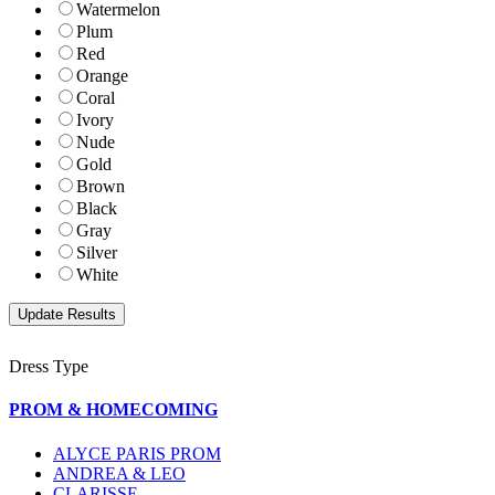
Watermelon
Plum
Red
Orange
Coral
Ivory
Nude
Gold
Brown
Black
Gray
Silver
White
Dress Type
PROM & HOMECOMING
ALYCE PARIS PROM
ANDREA & LEO
CLARISSE