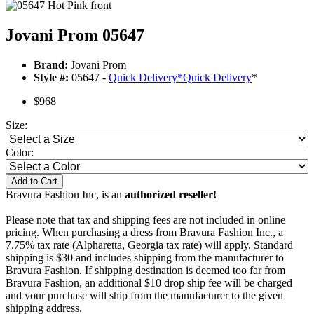
Jovani Prom 05647
Brand:
Jovani Prom
Style #:
05647 -
Quick Delivery
*
Quick Delivery
*
$968
Size:
Color:
Add to Cart
Bravura Fashion Inc, is an
authorized reseller!
Please note that tax and shipping fees are not included in online
pricing. When purchasing a dress from Bravura Fashion Inc., a
7.75% tax rate (Alpharetta, Georgia tax rate) will apply. Standard
shipping is $30 and includes shipping from the manufacturer to
Bravura Fashion. If shipping destination is deemed too far from
Bravura Fashion, an additional $10 drop ship fee will be charged
and your purchase will ship from the manufacturer to the given
shipping address.