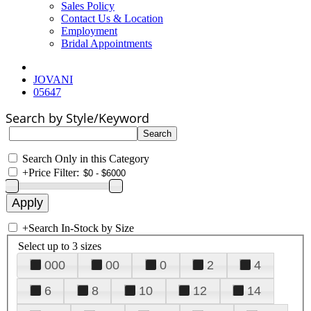
Sales Policy
Contact Us & Location
Employment
Bridal Appointments
JOVANI
05647
Search by Style/Keyword
Search Only in this Category
+
Price Filter:
+
Search In-Stock by Size
Select up to 3 sizes
000
00
0
2
4
6
8
10
12
14