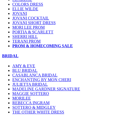
COLORS DRESS
ELLIE WILDE
JOVANI
JOVANI COCKTAIL
JOVANI SHORT DRESS
MORI LEE PROM
PORTIA & SCARLETT
SHERRI HILL
TERANI PROM
PROM & HOMECOMING SALE
BRIDAL
AMY & EVE
BLU BRIDAL
CASABLANCA BRIDAL
ENCHANTING BY MON CHERI
JULIETTA BRIDAL
MADELINE GARDNER SIGNATURE
MAGGIE SOTTERO
MORILEE
REBECCA INGRAM
SOTTERO & MIDGLEY
THE OTHER WHITE DRESS