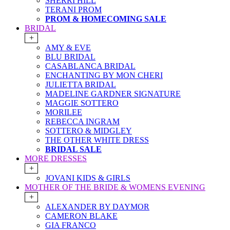
SHERRI HILL
TERANI PROM
PROM & HOMECOMING SALE
BRIDAL
+
AMY & EVE
BLU BRIDAL
CASABLANCA BRIDAL
ENCHANTING BY MON CHERI
JULIETTA BRIDAL
MADELINE GARDNER SIGNATURE
MAGGIE SOTTERO
MORILEE
REBECCA INGRAM
SOTTERO & MIDGLEY
THE OTHER WHITE DRESS
BRIDAL SALE
MORE DRESSES
+
JOVANI KIDS & GIRLS
MOTHER OF THE BRIDE & WOMENS EVENING
+
ALEXANDER BY DAYMOR
CAMERON BLAKE
GIA FRANCO