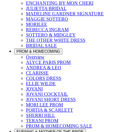
ENCHANTING BY MON CHERI
JULIETTA BRIDAL
MADELINE GARDNER SIGNATURE
MAGGIE SOTTERO
MORILEE
REBECCA INGRAM
SOTTERO & MIDGLEY
THE OTHER WHITE DRESS
BRIDAL SALE
PROM & HOMECOMING
Overview
ALYCE PARIS PROM
ANDREA & LEO
CLARISSE
COLORS DRESS
ELLIE WILDE
JOVANI
JOVANI COCKTAIL
JOVANI SHORT DRESS
MORI LEE PROM
PORTIA & SCARLETT
SHERRI HILL
TERANI PROM
PROM & HOMECOMING SALE
EVENING & MOTHER OF THE BRIDE