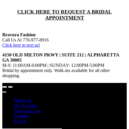
CLICK HERE TO REQUEST A BRIDAL
APPOINTMENT
Bravura Fashion
Call Us At 770-977-8916
Click here to text us!
4150 OLD MILTON PKWY | SUITE 212 | ALPHARETTA
GA 30005
M-S: 11:00AM-6:00PM | SUNDAY: 12:00PM-5:00PM
Bridal by appointment only. Walk-ins available for all other
shopping.
Wish List
My Account
Shopping Cart
Register
Log In