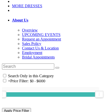
MORE DRESSES
About Us
Overview
UPCOMING EVENTS
Request an Appointment
Sales Policy
Contact Us & Location
Employment
Bridal Appointments
Search Only in this Category
+
Price Filter: