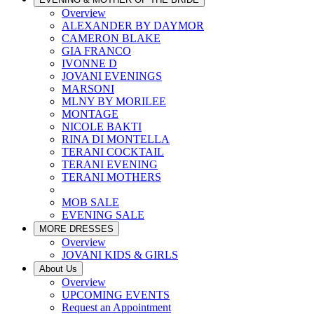
Overview
ALEXANDER BY DAYMOR
CAMERON BLAKE
GIA FRANCO
IVONNE D
JOVANI EVENINGS
MARSONI
MLNY BY MORILEE
MONTAGE
NICOLE BAKTI
RINA DI MONTELLA
TERANI COCKTAIL
TERANI EVENING
TERANI MOTHERS
MOB SALE
EVENING SALE
MORE DRESSES
Overview
JOVANI KIDS & GIRLS
About Us
Overview
UPCOMING EVENTS
Request an Appointment