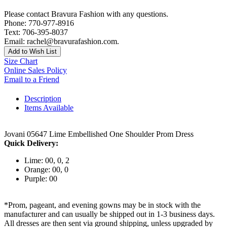
Please contact Bravura Fashion with any questions.
Phone: 770-977-8916
Text: 706-395-8037
Email: rachel@bravurafashion.com.
Add to Wish List
Size Chart
Online Sales Policy
Email to a Friend
Description
Items Available
Jovani 05647 Lime Embellished One Shoulder Prom Dress
Quick Delivery:
Lime: 00, 0, 2
Orange: 00, 0
Purple: 00
*Prom, pageant, and evening gowns may be in stock with the
manufacturer and can usually be shipped out in 1-3 business days.
All dresses are then sent via ground shipping, unless upgraded by