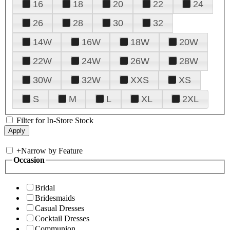
16
18
20
22
24
26
28
30
32
14W
16W
18W
20W
22W
24W
26W
28W
30W
32W
XXS
XS
S
M
L
XL
2XL
Filter for In-Store Stock
+
Narrow by Feature
Occasion
Bridal
Bridesmaids
Casual Dresses
Cocktail Dresses
Communion