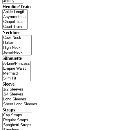
Hemline/Train
Neckline
Silhouette
Sleeve
Straps