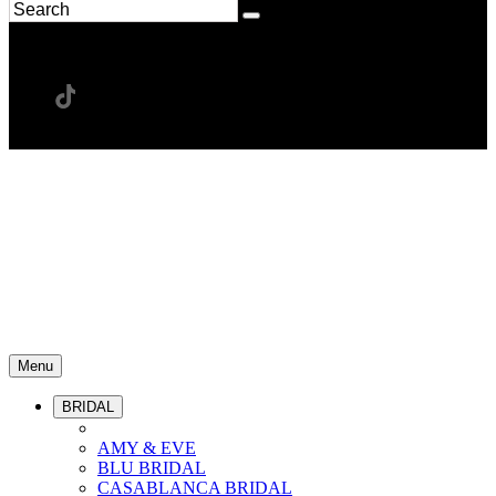
Menu
BRIDAL
AMY & EVE
BLU BRIDAL
CASABLANCA BRIDAL