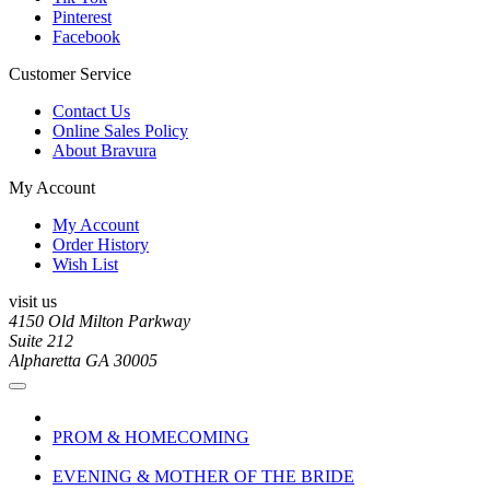
Pinterest
Facebook
Customer Service
Contact Us
Online Sales Policy
About Bravura
My Account
My Account
Order History
Wish List
visit us
4150 Old Milton Parkway
Suite 212
Alpharetta GA 30005
PROM & HOMECOMING
EVENING & MOTHER OF THE BRIDE