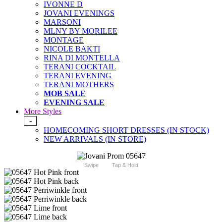
IVONNE D
JOVANI EVENINGS
MARSONI
MLNY BY MORILEE
MONTAGE
NICOLE BAKTI
RINA DI MONTELLA
TERANI COCKTAIL
TERANI EVENING
TERANI MOTHERS
MOB SALE
EVENING SALE
More Styles
-
HOMECOMING SHORT DRESSES (IN STOCK)
NEW ARRIVALS (IN STORE)
Swipe
Tap & Hold