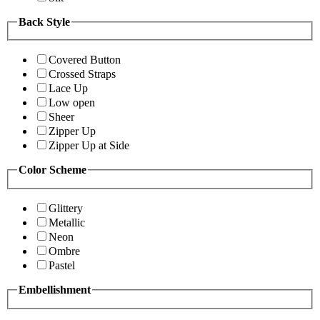
Back Style
Covered Button
Crossed Straps
Lace Up
Low open
Sheer
Zipper Up
Zipper Up at Side
Color Scheme
Glittery
Metallic
Neon
Ombre
Pastel
Embellishment