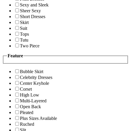
Sexy and Sleek
Sheer Sexy
Short Dresses
Skirt
Suit
Tops
Tutu
Two Piece
Feature
Bubble Skirt
Celebrity Dresses
Center Keyhole
Corset
High Low
Multi-Layered
Open Back
Pleated
Plus Sizes Available
Ruched
Slit