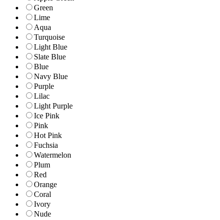
Green
Lime
Aqua
Turquoise
Light Blue
Slate Blue
Blue
Navy Blue
Purple
Lilac
Light Purple
Ice Pink
Pink
Hot Pink
Fuchsia
Watermelon
Plum
Red
Orange
Coral
Ivory
Nude