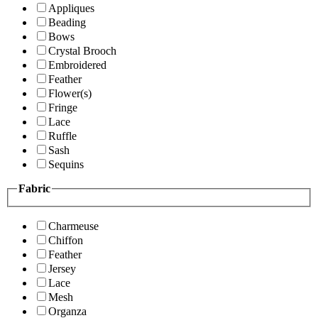
Appliques
Beading
Bows
Crystal Brooch
Embroidered
Feather
Flower(s)
Fringe
Lace
Ruffle
Sash
Sequins
Fabric
Charmeuse
Chiffon
Feather
Jersey
Lace
Mesh
Organza