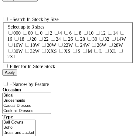
+
Search In-Stock by Size
Select up to 3 sizes
000
00
0
2
4
6
8
10
12
14
16
18
20
22
24
26
28
30
32
14W
16W
18W
20W
22W
24W
26W
28W
30W
32W
XXS
XS
S
M
L
XL
2XL
Filter for In-Store Stock
+
Narrow by Feature
Occasion
Type