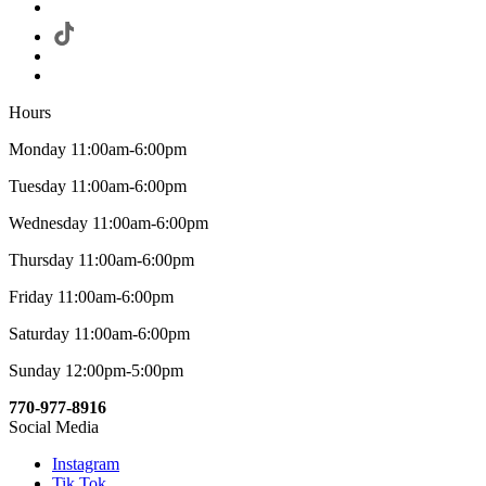
Hours
Monday 11:00am-6:00pm
Tuesday 11:00am-6:00pm
Wednesday 11:00am-6:00pm
Thursday 11:00am-6:00pm
Friday 11:00am-6:00pm
Saturday 11:00am-6:00pm
Sunday 12:00pm-5:00pm
770-977-8916
Social Media
Instagram
Tik Tok