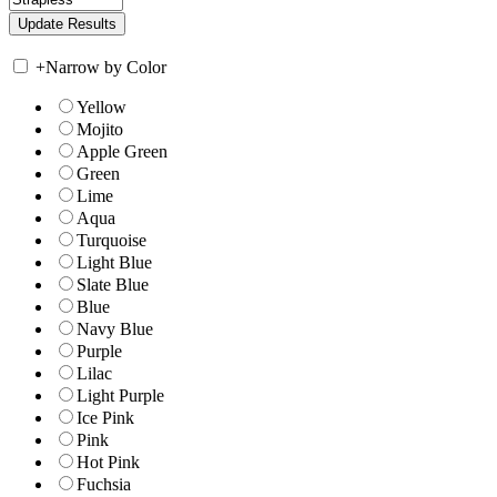
+
Narrow by Color
Yellow
Mojito
Apple Green
Green
Lime
Aqua
Turquoise
Light Blue
Slate Blue
Blue
Navy Blue
Purple
Lilac
Light Purple
Ice Pink
Pink
Hot Pink
Fuchsia