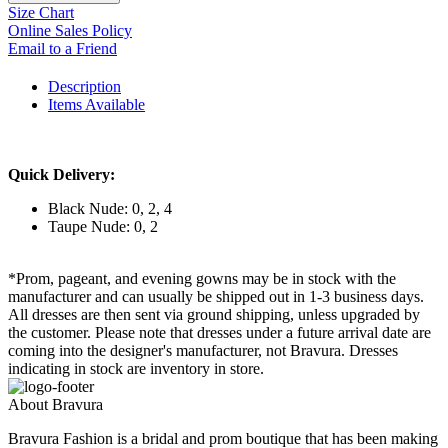
Size Chart
Online Sales Policy
Email to a Friend
Description
Items Available
Quick Delivery:
Black Nude: 0, 2, 4
Taupe Nude: 0, 2
*Prom, pageant, and evening gowns may be in stock with the
manufacturer and can usually be shipped out in 1-3 business days.
All dresses are then sent via ground shipping, unless upgraded by
the customer. Please note that dresses under a future arrival date are
coming into the designer's manufacturer, not Bravura. Dresses
indicating in stock are inventory in store.
About Bravura
Bravura Fashion is a bridal and prom boutique that has been making