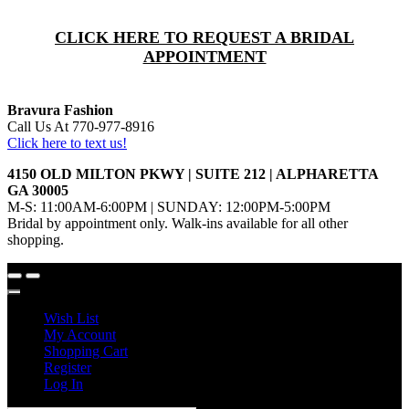
CLICK HERE TO REQUEST A BRIDAL
APPOINTMENT
Bravura Fashion
Call Us At 770-977-8916
Click here to text us!
4150 OLD MILTON PKWY | SUITE 212 | ALPHARETTA
GA 30005
M-S: 11:00AM-6:00PM | SUNDAY: 12:00PM-5:00PM
Bridal by appointment only. Walk-ins available for all other
shopping.
Wish List
My Account
Shopping Cart
Register
Log In