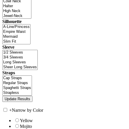
Silhouette
Sleeve
Straps
+
Narrow by Color
Yellow
Mojito