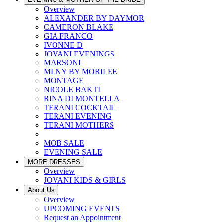
Overview
ALEXANDER BY DAYMOR
CAMERON BLAKE
GIA FRANCO
IVONNE D
JOVANI EVENINGS
MARSONI
MLNY BY MORILEE
MONTAGE
NICOLE BAKTI
RINA DI MONTELLA
TERANI COCKTAIL
TERANI EVENING
TERANI MOTHERS
MOB SALE
EVENING SALE
MORE DRESSES
Overview
JOVANI KIDS & GIRLS
About Us
Overview
UPCOMING EVENTS
Request an Appointment