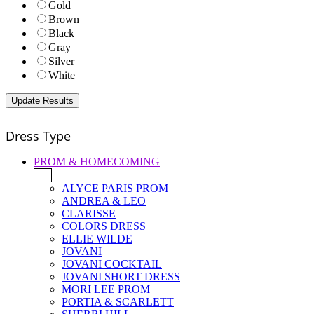
Gold
Brown
Black
Gray
Silver
White
Dress Type
PROM & HOMECOMING
+
ALYCE PARIS PROM
ANDREA & LEO
CLARISSE
COLORS DRESS
ELLIE WILDE
JOVANI
JOVANI COCKTAIL
JOVANI SHORT DRESS
MORI LEE PROM
PORTIA & SCARLETT