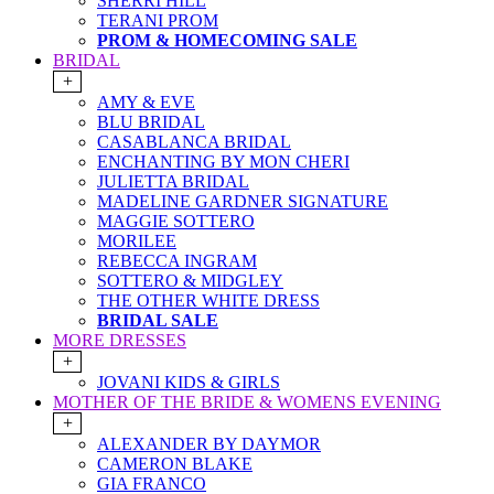
SHERRI HILL
TERANI PROM
PROM & HOMECOMING SALE
BRIDAL
+
AMY & EVE
BLU BRIDAL
CASABLANCA BRIDAL
ENCHANTING BY MON CHERI
JULIETTA BRIDAL
MADELINE GARDNER SIGNATURE
MAGGIE SOTTERO
MORILEE
REBECCA INGRAM
SOTTERO & MIDGLEY
THE OTHER WHITE DRESS
BRIDAL SALE
MORE DRESSES
+
JOVANI KIDS & GIRLS
MOTHER OF THE BRIDE & WOMENS EVENING
+
ALEXANDER BY DAYMOR
CAMERON BLAKE
GIA FRANCO