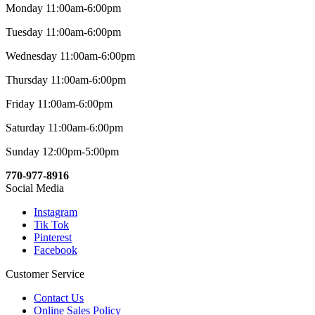
Monday 11:00am-6:00pm
Tuesday 11:00am-6:00pm
Wednesday 11:00am-6:00pm
Thursday 11:00am-6:00pm
Friday 11:00am-6:00pm
Saturday 11:00am-6:00pm
Sunday 12:00pm-5:00pm
770-977-8916
Social Media
Instagram
Tik Tok
Pinterest
Facebook
Customer Service
Contact Us
Online Sales Policy