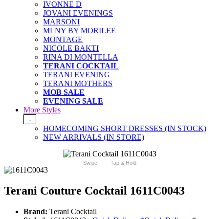
IVONNE D
JOVANI EVENINGS
MARSONI
MLNY BY MORILEE
MONTAGE
NICOLE BAKTI
RINA DI MONTELLA
TERANI COCKTAIL
TERANI EVENING
TERANI MOTHERS
MOB SALE
EVENING SALE
More Styles
-
HOMECOMING SHORT DRESSES (IN STOCK)
NEW ARRIVALS (IN STORE)
Swipe
Tap & Hold
Terani Couture Cocktail 1611C0043
Brand:
Terani Cocktail