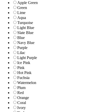
Apple Green
Green
Lime
Aqua
Turquoise
Light Blue
Slate Blue
Blue
Navy Blue
Purple
Lilac
Light Purple
Ice Pink
Pink
Hot Pink
Fuchsia
Watermelon
Plum
Red
Orange
Coral
Ivory