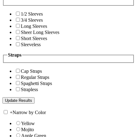
1/2 Sleeves
3/4 Sleeves
Long Sleeves
Sheer Long Sleeves
Short Sleeves
Sleeveless
Straps
Cap Straps
Regular Straps
Spaghetti Straps
Strapless
+
Narrow by Color
Yellow
Mojito
Apple Green