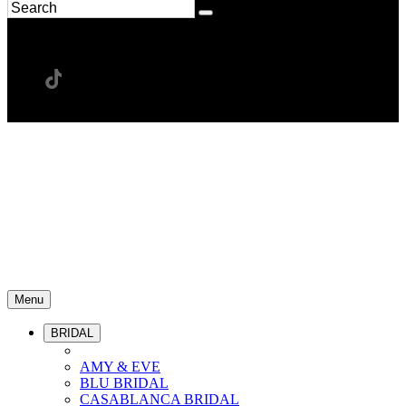
Menu
BRIDAL
AMY & EVE
BLU BRIDAL
CASABLANCA BRIDAL