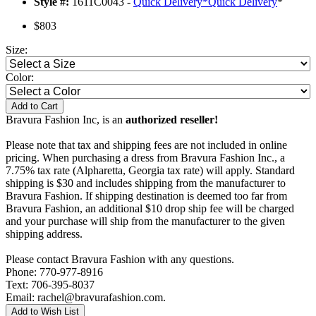
Style #:
1611C0043 -
Quick Delivery
*
Quick Delivery
*
$803
Size:
Color:
Add to Cart
Bravura Fashion Inc, is an
authorized reseller!
Please note that tax and shipping fees are not included in online
pricing. When purchasing a dress from Bravura Fashion Inc., a
7.75% tax rate (Alpharetta, Georgia tax rate) will apply. Standard
shipping is $30 and includes shipping from the manufacturer to
Bravura Fashion. If shipping destination is deemed too far from
Bravura Fashion, an additional $10 drop ship fee will be charged
and your purchase will ship from the manufacturer to the given
shipping address.
Please contact Bravura Fashion with any questions.
Phone: 770-977-8916
Text: 706-395-8037
Email: rachel@bravurafashion.com.
Add to Wish List