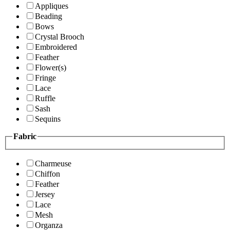
Appliques
Beading
Bows
Crystal Brooch
Embroidered
Feather
Flower(s)
Fringe
Lace
Ruffle
Sash
Sequins
Fabric
Charmeuse
Chiffon
Feather
Jersey
Lace
Mesh
Organza