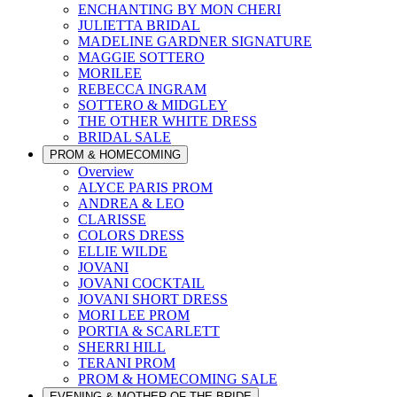
ENCHANTING BY MON CHERI
JULIETTA BRIDAL
MADELINE GARDNER SIGNATURE
MAGGIE SOTTERO
MORILEE
REBECCA INGRAM
SOTTERO & MIDGLEY
THE OTHER WHITE DRESS
BRIDAL SALE
PROM & HOMECOMING
Overview
ALYCE PARIS PROM
ANDREA & LEO
CLARISSE
COLORS DRESS
ELLIE WILDE
JOVANI
JOVANI COCKTAIL
JOVANI SHORT DRESS
MORI LEE PROM
PORTIA & SCARLETT
SHERRI HILL
TERANI PROM
PROM & HOMECOMING SALE
EVENING & MOTHER OF THE BRIDE