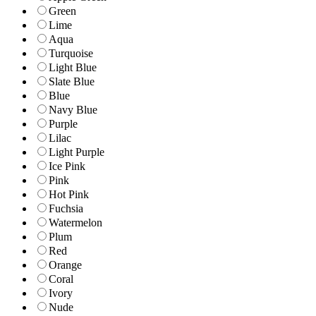
Green
Lime
Aqua
Turquoise
Light Blue
Slate Blue
Blue
Navy Blue
Purple
Lilac
Light Purple
Ice Pink
Pink
Hot Pink
Fuchsia
Watermelon
Plum
Red
Orange
Coral
Ivory
Nude