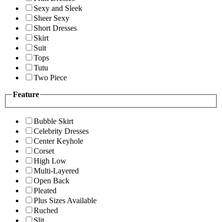
Sexy and Sleek
Sheer Sexy
Short Dresses
Skirt
Suit
Tops
Tutu
Two Piece
Feature
Bubble Skirt
Celebrity Dresses
Center Keyhole
Corset
High Low
Multi-Layered
Open Back
Pleated
Plus Sizes Available
Ruched
Slit