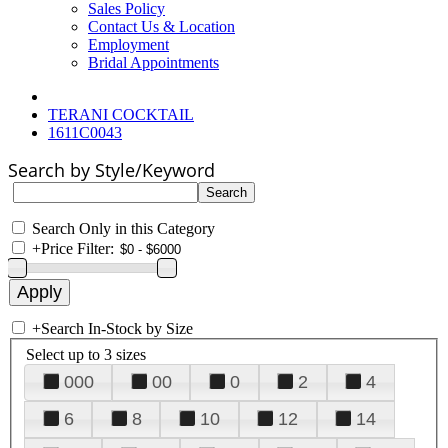
Sales Policy
Contact Us & Location
Employment
Bridal Appointments
TERANI COCKTAIL
1611C0043
Search by Style/Keyword
Search Only in this Category
+
Price Filter:
+
Search In-Stock by Size
Select up to 3 sizes
000
00
0
2
4
6
8
10
12
14