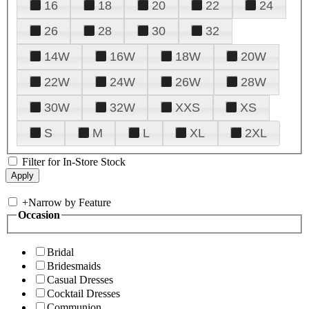
16
18
20
22
24
26
28
30
32
14W
16W
18W
20W
22W
24W
26W
28W
30W
32W
XXS
XS
S
M
L
XL
2XL
Filter for In-Store Stock
+
Narrow by Feature
Occasion
Bridal
Bridesmaids
Casual Dresses
Cocktail Dresses
Communion