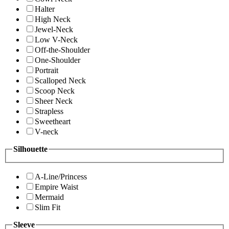
Halter
High Neck
Jewel-Neck
Low V-Neck
Off-the-Shoulder
One-Shoulder
Portrait
Scalloped Neck
Scoop Neck
Sheer Neck
Strapless
Sweetheart
V-neck
Silhouette
A-Line/Princess
Empire Waist
Mermaid
Slim Fit
Sleeve