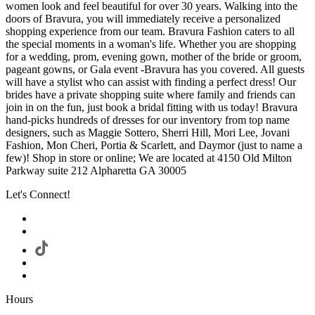
women look and feel beautiful for over 30 years. Walking into the
doors of Bravura, you will immediately receive a personalized
shopping experience from our team. Bravura Fashion caters to all
the special moments in a woman's life. Whether you are shopping
for a wedding, prom, evening gown, mother of the bride or groom,
pageant gowns, or Gala event -Bravura has you covered. All guests
will have a stylist who can assist with finding a perfect dress! Our
brides have a private shopping suite where family and friends can
join in on the fun, just book a bridal fitting with us today! Bravura
hand-picks hundreds of dresses for our inventory from top name
designers, such as Maggie Sottero, Sherri Hill, Mori Lee, Jovani
Fashion, Mon Cheri, Portia & Scarlett, and Daymor (just to name a
few)! Shop in store or online; We are located at 4150 Old Milton
Parkway suite 212 Alpharetta GA 30005
Let's Connect!
Hours