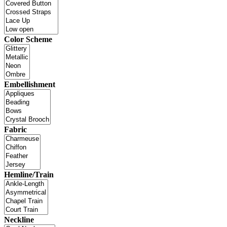
Color Scheme
Embellishment
Fabric
Hemline/Train
Neckline