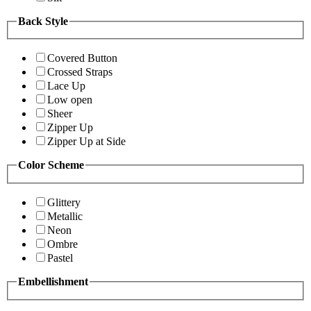
Back Style
Covered Button
Crossed Straps
Lace Up
Low open
Sheer
Zipper Up
Zipper Up at Side
Color Scheme
Glittery
Metallic
Neon
Ombre
Pastel
Embellishment