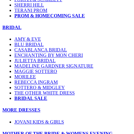
SHERRI HILL
TERANI PROM
PROM & HOMECOMING SALE
BRIDAL
AMY & EVE
BLU BRIDAL
CASABLANCA BRIDAL
ENCHANTING BY MON CHERI
JULIETTA BRIDAL
MADELINE GARDNER SIGNATURE
MAGGIE SOTTERO
MORILEE
REBECCA INGRAM
SOTTERO & MIDGLEY
THE OTHER WHITE DRESS
BRIDAL SALE
MORE DRESSES
JOVANI KIDS & GIRLS
MOTHER OF THE BRIDE & WOMENS EVENING