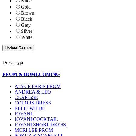
Nude
Gold
Brown
Black
Gray
Silver
White
Dress Type
PROM & HOMECOMING
ALYCE PARIS PROM
ANDREA & LEO
CLARISSE
COLORS DRESS
ELLIE WILDE
JOVANI
JOVANI COCKTAIL
JOVANI SHORT DRESS
MORI LEE PROM
PORTIA & SCARLETT