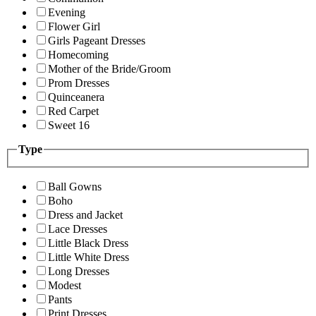
Evening
Flower Girl
Girls Pageant Dresses
Homecoming
Mother of the Bride/Groom
Prom Dresses
Quinceanera
Red Carpet
Sweet 16
Type
Ball Gowns
Boho
Dress and Jacket
Lace Dresses
Little Black Dress
Little White Dress
Long Dresses
Modest
Pants
Print Dresses