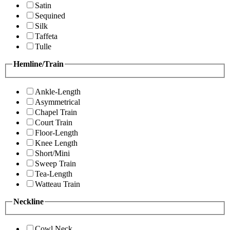
Satin
Sequined
Silk
Taffeta
Tulle
Hemline/Train
Ankle-Length
Asymmetrical
Chapel Train
Court Train
Floor-Length
Knee Length
Short/Mini
Sweep Train
Tea-Length
Watteau Train
Neckline
Cowl Neck