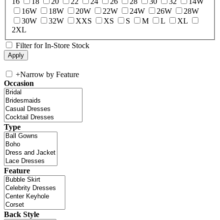
16
18
20
22
24
26
28
30
32
14W
16W
18W
20W
22W
24W
26W
28W
30W
32W
XXS
XS
S
M
L
XL
2XL
Filter for In-Store Stock
+
Narrow by Feature
Occasion
Type
Feature
Back Style