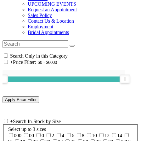
UPCOMING EVENTS
Request an Appointment
Sales Policy
Contact Us & Location
Employment
Bridal Appointments
Search Only in this Category
+
Price Filter:
+
Search In-Stock by Size
Select up to 3 sizes
000
00
0
2
4
6
8
10
12
14