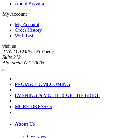
About Bravura
My Account
My Account
Order History
Wish List
visit us
4150 Old Milton Parkway
Suite 212
Alpharetta GA 30005
PROM & HOMECOMING
EVENING & MOTHER OF THE BRIDE
MORE DRESSES
About Us
Overview