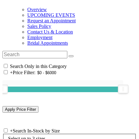
Overview
UPCOMING EVENTS
Request an Appointment
Sales Policy
Contact Us & Location
Employment
Bridal Appointments
Search Only in this Category
+
Price Filter:
+
Search In-Stock by Size
Select up to 3 sizes