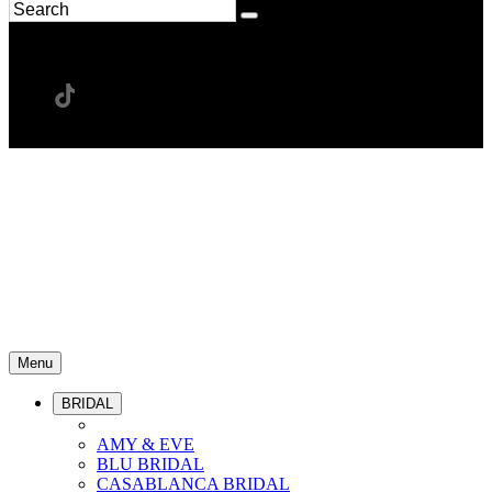
Menu
BRIDAL
AMY & EVE
BLU BRIDAL
CASABLANCA BRIDAL