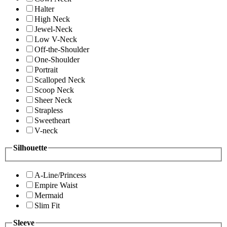
Halter
High Neck
Jewel-Neck
Low V-Neck
Off-the-Shoulder
One-Shoulder
Portrait
Scalloped Neck
Scoop Neck
Sheer Neck
Strapless
Sweetheart
V-neck
Silhouette
A-Line/Princess
Empire Waist
Mermaid
Slim Fit
Sleeve