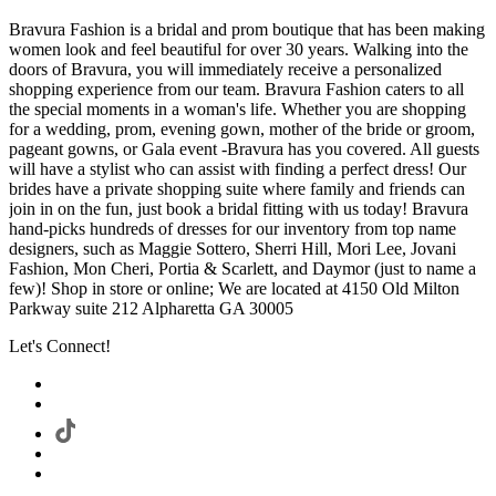
Bravura Fashion is a bridal and prom boutique that has been making
women look and feel beautiful for over 30 years. Walking into the
doors of Bravura, you will immediately receive a personalized
shopping experience from our team. Bravura Fashion caters to all
the special moments in a woman's life. Whether you are shopping
for a wedding, prom, evening gown, mother of the bride or groom,
pageant gowns, or Gala event -Bravura has you covered. All guests
will have a stylist who can assist with finding a perfect dress! Our
brides have a private shopping suite where family and friends can
join in on the fun, just book a bridal fitting with us today! Bravura
hand-picks hundreds of dresses for our inventory from top name
designers, such as Maggie Sottero, Sherri Hill, Mori Lee, Jovani
Fashion, Mon Cheri, Portia & Scarlett, and Daymor (just to name a
few)! Shop in store or online; We are located at 4150 Old Milton
Parkway suite 212 Alpharetta GA 30005
Let's Connect!