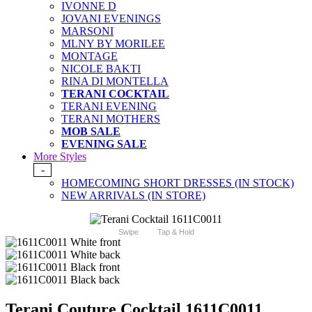
IVONNE D
JOVANI EVENINGS
MARSONI
MLNY BY MORILEE
MONTAGE
NICOLE BAKTI
RINA DI MONTELLA
TERANI COCKTAIL
TERANI EVENING
TERANI MOTHERS
MOB SALE
EVENING SALE
More Styles
-
HOMECOMING SHORT DRESSES (IN STOCK)
NEW ARRIVALS (IN STORE)
Swipe
Tap & Hold
Terani Couture Cocktail 1611C0011