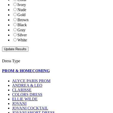
Ivory
Nude
Gold
Brown
Black
Gray
Silver
White
Dress Type
PROM & HOMECOMING
ALYCE PARIS PROM
ANDREA & LEO
CLARISSE
COLORS DRESS
ELLIE WILDE
JOVANI
JOVANI COCKTAIL
JOVANI SHORT DRESS