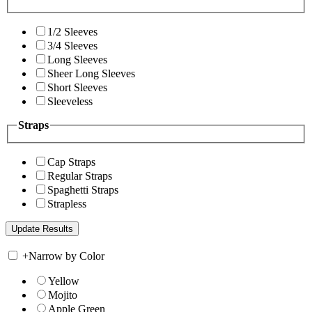
1/2 Sleeves
3/4 Sleeves
Long Sleeves
Sheer Long Sleeves
Short Sleeves
Sleeveless
Straps
Cap Straps
Regular Straps
Spaghetti Straps
Strapless
+
Narrow by Color
Yellow
Mojito
Apple Green