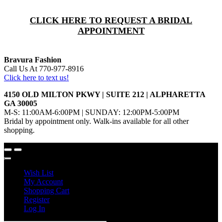
CLICK HERE TO REQUEST A BRIDAL
APPOINTMENT
Bravura Fashion
Call Us At 770-977-8916
Click here to text us!
4150 OLD MILTON PKWY | SUITE 212 | ALPHARETTA
GA 30005
M-S: 11:00AM-6:00PM | SUNDAY: 12:00PM-5:00PM
Bridal by appointment only. Walk-ins available for all other
shopping.
Wish List
My Account
Shopping Cart
Register
Log In