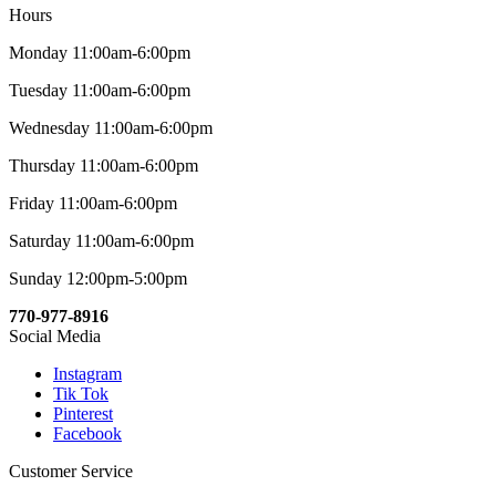
Hours
Monday 11:00am-6:00pm
Tuesday 11:00am-6:00pm
Wednesday 11:00am-6:00pm
Thursday 11:00am-6:00pm
Friday 11:00am-6:00pm
Saturday 11:00am-6:00pm
Sunday 12:00pm-5:00pm
770-977-8916
Social Media
Instagram
Tik Tok
Pinterest
Facebook
Customer Service