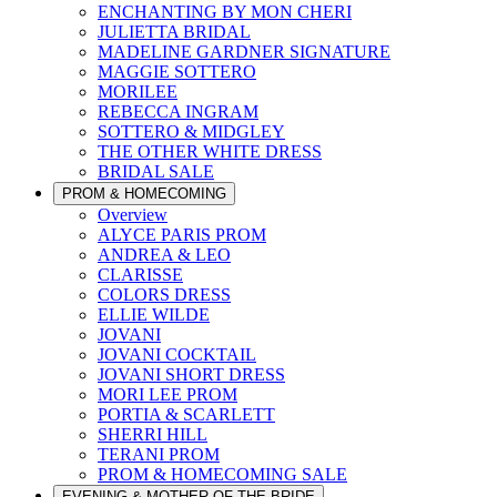
ENCHANTING BY MON CHERI
JULIETTA BRIDAL
MADELINE GARDNER SIGNATURE
MAGGIE SOTTERO
MORILEE
REBECCA INGRAM
SOTTERO & MIDGLEY
THE OTHER WHITE DRESS
BRIDAL SALE
PROM & HOMECOMING
Overview
ALYCE PARIS PROM
ANDREA & LEO
CLARISSE
COLORS DRESS
ELLIE WILDE
JOVANI
JOVANI COCKTAIL
JOVANI SHORT DRESS
MORI LEE PROM
PORTIA & SCARLETT
SHERRI HILL
TERANI PROM
PROM & HOMECOMING SALE
EVENING & MOTHER OF THE BRIDE