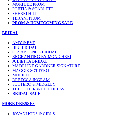
MORI LEE PROM
PORTIA & SCARLETT
SHERRI HILL
TERANI PROM
PROM & HOMECOMING SALE
BRIDAL
AMY & EVE
BLU BRIDAL
CASABLANCA BRIDAL
ENCHANTING BY MON CHERI
JULIETTA BRIDAL
MADELINE GARDNER SIGNATURE
MAGGIE SOTTERO
MORILEE
REBECCA INGRAM
SOTTERO & MIDGLEY
THE OTHER WHITE DRESS
BRIDAL SALE
MORE DRESSES
JOVANI KIDS & GIRLS