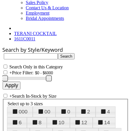
Sales Policy
Contact Us & Location
Employment
Bridal Appointments
TERANI COCKTAIL
1611C0011
Search by Style/Keyword
Search Only in this Category
+
Price Filter:
+
Search In-Stock by Size
Select up to 3 sizes
000
00
0
2
4
6
8
10
12
14