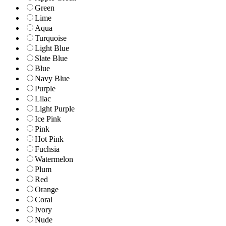
Green
Lime
Aqua
Turquoise
Light Blue
Slate Blue
Blue
Navy Blue
Purple
Lilac
Light Purple
Ice Pink
Pink
Hot Pink
Fuchsia
Watermelon
Plum
Red
Orange
Coral
Ivory
Nude