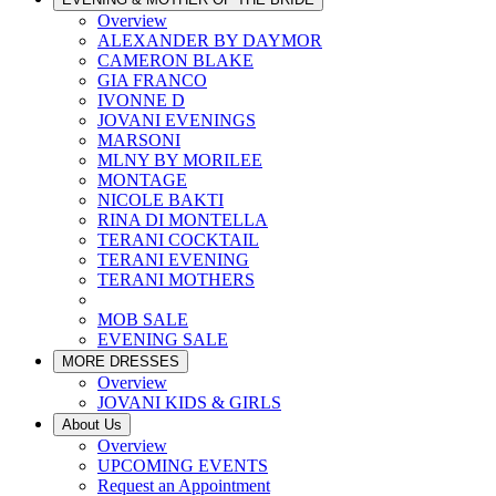
Overview
ALEXANDER BY DAYMOR
CAMERON BLAKE
GIA FRANCO
IVONNE D
JOVANI EVENINGS
MARSONI
MLNY BY MORILEE
MONTAGE
NICOLE BAKTI
RINA DI MONTELLA
TERANI COCKTAIL
TERANI EVENING
TERANI MOTHERS
MOB SALE
EVENING SALE
MORE DRESSES
Overview
JOVANI KIDS & GIRLS
About Us
Overview
UPCOMING EVENTS
Request an Appointment