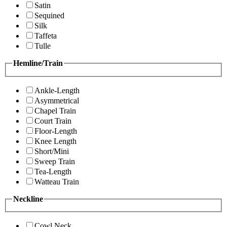
Satin
Sequined
Silk
Taffeta
Tulle
Hemline/Train
Ankle-Length
Asymmetrical
Chapel Train
Court Train
Floor-Length
Knee Length
Short/Mini
Sweep Train
Tea-Length
Watteau Train
Neckline
Cowl Neck