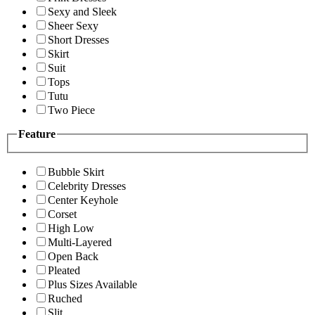
Sexy and Sleek
Sheer Sexy
Short Dresses
Skirt
Suit
Tops
Tutu
Two Piece
Feature
Bubble Skirt
Celebrity Dresses
Center Keyhole
Corset
High Low
Multi-Layered
Open Back
Pleated
Plus Sizes Available
Ruched
Slit