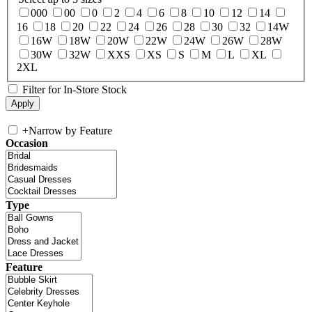
000
00
0
2
4
6
8
10
12
14
16
18
20
22
24
26
28
30
32
14W
16W
18W
20W
22W
24W
26W
28W
30W
32W
XXS
XS
S
M
L
XL
2XL
Filter for In-Store Stock
+
Narrow by Feature
Occasion
Type
Feature