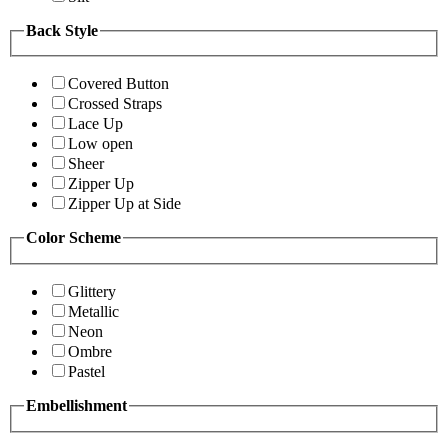
Back Style
Covered Button
Crossed Straps
Lace Up
Low open
Sheer
Zipper Up
Zipper Up at Side
Color Scheme
Glittery
Metallic
Neon
Ombre
Pastel
Embellishment