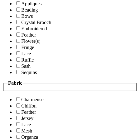
Appliques
Beading
Bows
Crystal Brooch
Embroidered
Feather
Flower(s)
Fringe
Lace
Ruffle
Sash
Sequins
Fabric
Charmeuse
Chiffon
Feather
Jersey
Lace
Mesh
Organza