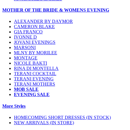
MOTHER OF THE BRIDE & WOMENS EVENING
ALEXANDER BY DAYMOR
CAMERON BLAKE
GIA FRANCO
IVONNE D
JOVANI EVENINGS
MARSONI
MLNY BY MORILEE
MONTAGE
NICOLE BAKTI
RINA DI MONTELLA
TERANI COCKTAIL
TERANI EVENING
TERANI MOTHERS
MOB SALE
EVENING SALE
More Styles
HOMECOMING SHORT DRESSES (IN STOCK)
NEW ARRIVALS (IN STORE)