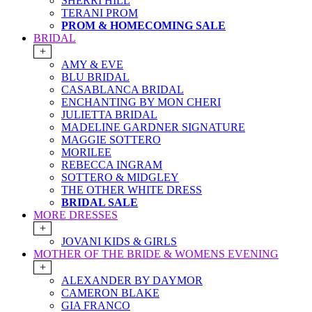
SHERRI HILL
TERANI PROM
PROM & HOMECOMING SALE
BRIDAL
+
AMY & EVE
BLU BRIDAL
CASABLANCA BRIDAL
ENCHANTING BY MON CHERI
JULIETTA BRIDAL
MADELINE GARDNER SIGNATURE
MAGGIE SOTTERO
MORILEE
REBECCA INGRAM
SOTTERO & MIDGLEY
THE OTHER WHITE DRESS
BRIDAL SALE
MORE DRESSES
+
JOVANI KIDS & GIRLS
MOTHER OF THE BRIDE & WOMENS EVENING
+
ALEXANDER BY DAYMOR
CAMERON BLAKE
GIA FRANCO