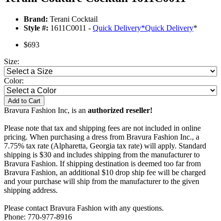
Brand:
Terani Cocktail
Style #:
1611C0011 -
Quick Delivery
*
Quick Delivery
*
$693
Size:
Color:
Add to Cart
Bravura Fashion Inc, is an
authorized reseller!
Please note that tax and shipping fees are not included in online
pricing. When purchasing a dress from Bravura Fashion Inc., a
7.75% tax rate (Alpharetta, Georgia tax rate) will apply. Standard
shipping is $30 and includes shipping from the manufacturer to
Bravura Fashion. If shipping destination is deemed too far from
Bravura Fashion, an additional $10 drop ship fee will be charged
and your purchase will ship from the manufacturer to the given
shipping address.
Please contact Bravura Fashion with any questions.
Phone: 770-977-8916