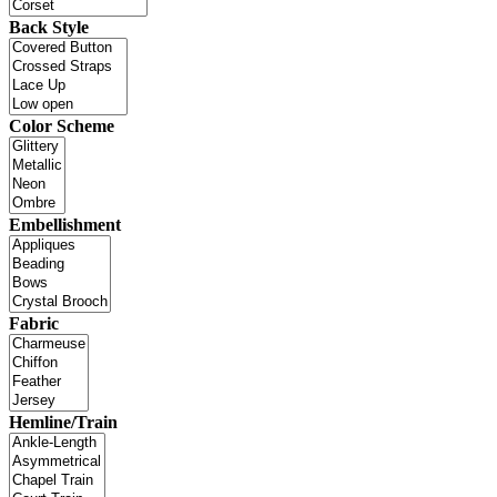
Back Style
Color Scheme
Embellishment
Fabric
Hemline/Train