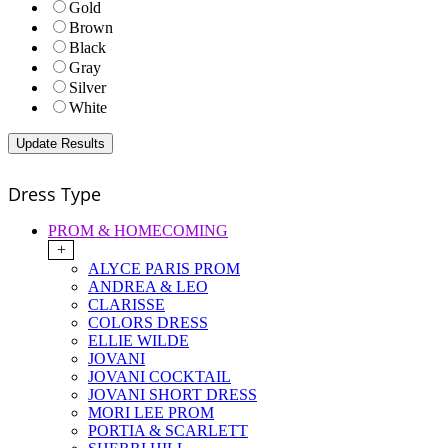
Gold
Brown
Black
Gray
Silver
White
Dress Type
PROM & HOMECOMING
+
ALYCE PARIS PROM
ANDREA & LEO
CLARISSE
COLORS DRESS
ELLIE WILDE
JOVANI
JOVANI COCKTAIL
JOVANI SHORT DRESS
MORI LEE PROM
PORTIA & SCARLETT