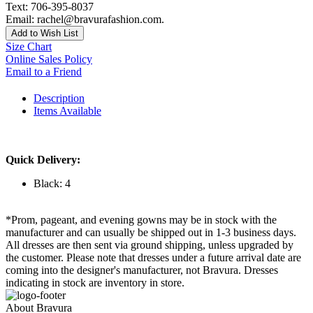
Text: 706-395-8037
Email: rachel@bravurafashion.com.
Add to Wish List
Size Chart
Online Sales Policy
Email to a Friend
Description
Items Available
Quick Delivery:
Black: 4
*Prom, pageant, and evening gowns may be in stock with the
manufacturer and can usually be shipped out in 1-3 business days.
All dresses are then sent via ground shipping, unless upgraded by
the customer. Please note that dresses under a future arrival date are
coming into the designer's manufacturer, not Bravura. Dresses
indicating in stock are inventory in store.
About Bravura