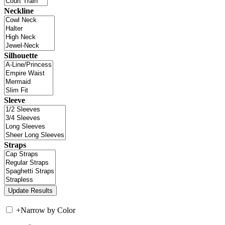
Neckline
Silhouette
Sleeve
Straps
+
Narrow by Color