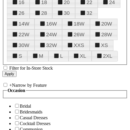
16
18
20
22
24
26
28
30
32
14W
16W
18W
20W
22W
24W
26W
28W
30W
32W
XXS
XS
S
M
L
XL
2XL
Filter for In-Store Stock
+
Narrow by Feature
Occasion
Bridal
Bridesmaids
Casual Dresses
Cocktail Dresses
Communion