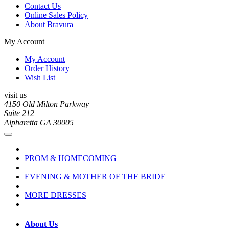
Contact Us
Online Sales Policy
About Bravura
My Account
My Account
Order History
Wish List
visit us
4150 Old Milton Parkway
Suite 212
Alpharetta GA 30005
PROM & HOMECOMING
EVENING & MOTHER OF THE BRIDE
MORE DRESSES
About Us