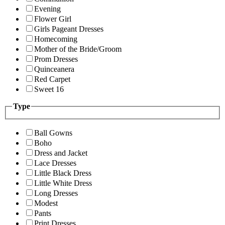
Evening
Flower Girl
Girls Pageant Dresses
Homecoming
Mother of the Bride/Groom
Prom Dresses
Quinceanera
Red Carpet
Sweet 16
Type
Ball Gowns
Boho
Dress and Jacket
Lace Dresses
Little Black Dress
Little White Dress
Long Dresses
Modest
Pants
Print Dresses