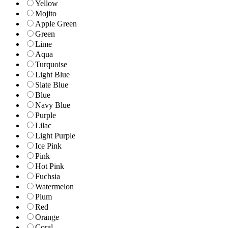
Yellow
Mojito
Apple Green
Green
Lime
Aqua
Turquoise
Light Blue
Slate Blue
Blue
Navy Blue
Purple
Lilac
Light Purple
Ice Pink
Pink
Hot Pink
Fuchsia
Watermelon
Plum
Red
Orange
Coral