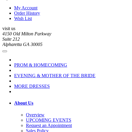
My Account
Order History
Wish List
visit us
4150 Old Milton Parkway
Suite 212
Alpharetta GA 30005
PROM & HOMECOMING
EVENING & MOTHER OF THE BRIDE
MORE DRESSES
About Us
Overview
UPCOMING EVENTS
Request an Appointment
Sales Policy