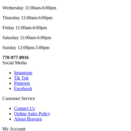
Wednesday 11:00am-6:00pm
Thursday 11:00am-6:00pm
Friday 11:00am-6:00pm
Saturday 11:00am-6:00pm
Sunday 12:00pm-5:00pm
770-977-8916
Social Media
Instagram
Tik Tok
Pinterest
Facebook
Customer Service
Contact Us
Online Sales Policy
About Bravura
My Account