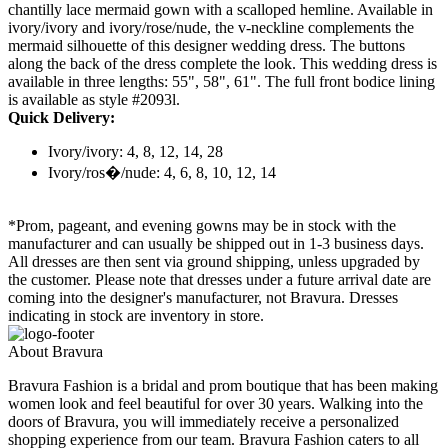
chantilly lace mermaid gown with a scalloped hemline. Available in
ivory/ivory and ivory/rose/nude, the v-neckline complements the
mermaid silhouette of this designer wedding dress. The buttons
along the back of the dress complete the look. This wedding dress is
available in three lengths: 55", 58", 61". The full front bodice lining
is available as style #2093l.
Quick Delivery:
Ivory/ivory: 4, 8, 12, 14, 28
Ivory/ros�/nude: 4, 6, 8, 10, 12, 14
*Prom, pageant, and evening gowns may be in stock with the
manufacturer and can usually be shipped out in 1-3 business days.
All dresses are then sent via ground shipping, unless upgraded by
the customer. Please note that dresses under a future arrival date are
coming into the designer's manufacturer, not Bravura. Dresses
indicating in stock are inventory in store.
About Bravura
Bravura Fashion is a bridal and prom boutique that has been making
women look and feel beautiful for over 30 years. Walking into the
doors of Bravura, you will immediately receive a personalized
shopping experience from our team. Bravura Fashion caters to all