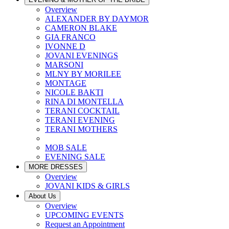
Overview
ALEXANDER BY DAYMOR
CAMERON BLAKE
GIA FRANCO
IVONNE D
JOVANI EVENINGS
MARSONI
MLNY BY MORILEE
MONTAGE
NICOLE BAKTI
RINA DI MONTELLA
TERANI COCKTAIL
TERANI EVENING
TERANI MOTHERS
MOB SALE
EVENING SALE
MORE DRESSES
Overview
JOVANI KIDS & GIRLS
About Us
Overview
UPCOMING EVENTS
Request an Appointment