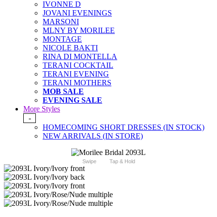
IVONNE D
JOVANI EVENINGS
MARSONI
MLNY BY MORILEE
MONTAGE
NICOLE BAKTI
RINA DI MONTELLA
TERANI COCKTAIL
TERANI EVENING
TERANI MOTHERS
MOB SALE
EVENING SALE
More Styles
-
HOMECOMING SHORT DRESSES (IN STOCK)
NEW ARRIVALS (IN STORE)
Swipe
Tap & Hold