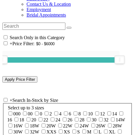
Contact Us & Location
Employment
Bridal Appointments
Search Only in this Category
+
Price Filter:
+
Search In-Stock by Size
Select up to 3 sizes
000
00
0
2
4
6
8
10
12
14
16
18
20
22
24
26
28
30
32
14W
16W
18W
20W
22W
24W
26W
28W
30W
32W
XXS
XS
S
M
L
XL