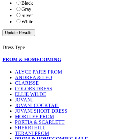
Black
Gray
Silver
White
Dress Type
PROM & HOMECOMING
ALYCE PARIS PROM
ANDREA & LEO
CLARISSE
COLORS DRESS
ELLIE WILDE
JOVANI
JOVANI COCKTAIL
JOVANI SHORT DRESS
MORI LEE PROM
PORTIA & SCARLETT
SHERRI HILL
TERANI PROM
PROM & HOMECOMING SALE