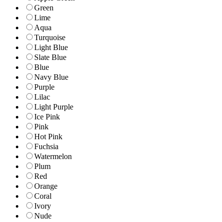
Green
Lime
Aqua
Turquoise
Light Blue
Slate Blue
Blue
Navy Blue
Purple
Lilac
Light Purple
Ice Pink
Pink
Hot Pink
Fuchsia
Watermelon
Plum
Red
Orange
Coral
Ivory
Nude