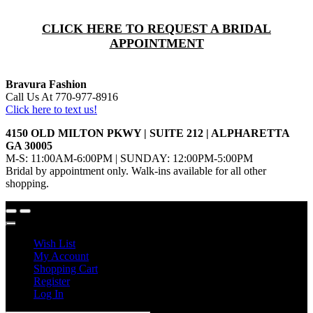
CLICK HERE TO REQUEST A BRIDAL
APPOINTMENT
Bravura Fashion
Call Us At 770-977-8916
Click here to text us!
4150 OLD MILTON PKWY | SUITE 212 | ALPHARETTA
GA 30005
M-S: 11:00AM-6:00PM | SUNDAY: 12:00PM-5:00PM
Bridal by appointment only. Walk-ins available for all other
shopping.
Wish List
My Account
Shopping Cart
Register
Log In