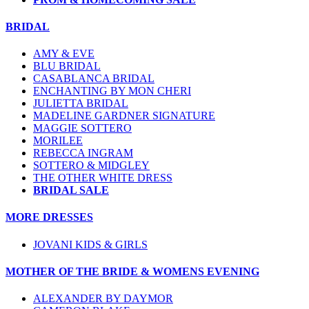
BRIDAL
AMY & EVE
BLU BRIDAL
CASABLANCA BRIDAL
ENCHANTING BY MON CHERI
JULIETTA BRIDAL
MADELINE GARDNER SIGNATURE
MAGGIE SOTTERO
MORILEE
REBECCA INGRAM
SOTTERO & MIDGLEY
THE OTHER WHITE DRESS
BRIDAL SALE
MORE DRESSES
JOVANI KIDS & GIRLS
MOTHER OF THE BRIDE & WOMENS EVENING
ALEXANDER BY DAYMOR