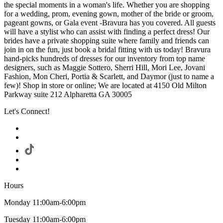
the special moments in a woman's life. Whether you are shopping
for a wedding, prom, evening gown, mother of the bride or groom,
pageant gowns, or Gala event -Bravura has you covered. All guests
will have a stylist who can assist with finding a perfect dress! Our
brides have a private shopping suite where family and friends can
join in on the fun, just book a bridal fitting with us today! Bravura
hand-picks hundreds of dresses for our inventory from top name
designers, such as Maggie Sottero, Sherri Hill, Mori Lee, Jovani
Fashion, Mon Cheri, Portia & Scarlett, and Daymor (just to name a
few)! Shop in store or online; We are located at 4150 Old Milton
Parkway suite 212 Alpharetta GA 30005
Let's Connect!
Hours
Monday 11:00am-6:00pm
Tuesday 11:00am-6:00pm