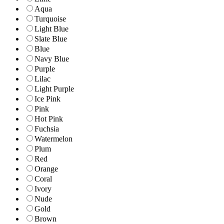
Aqua
Turquoise
Light Blue
Slate Blue
Blue
Navy Blue
Purple
Lilac
Light Purple
Ice Pink
Pink
Hot Pink
Fuchsia
Watermelon
Plum
Red
Orange
Coral
Ivory
Nude
Gold
Brown