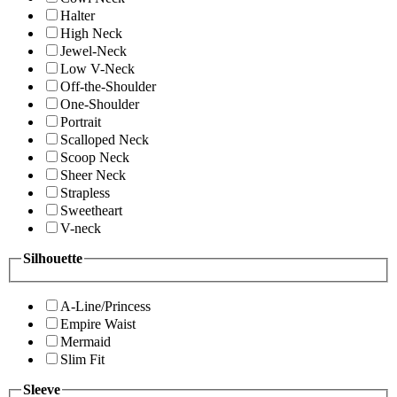
Halter
High Neck
Jewel-Neck
Low V-Neck
Off-the-Shoulder
One-Shoulder
Portrait
Scalloped Neck
Scoop Neck
Sheer Neck
Strapless
Sweetheart
V-neck
Silhouette
A-Line/Princess
Empire Waist
Mermaid
Slim Fit
Sleeve