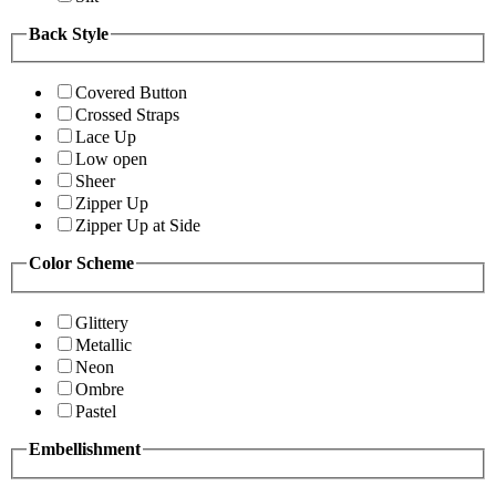
Back Style
Covered Button
Crossed Straps
Lace Up
Low open
Sheer
Zipper Up
Zipper Up at Side
Color Scheme
Glittery
Metallic
Neon
Ombre
Pastel
Embellishment