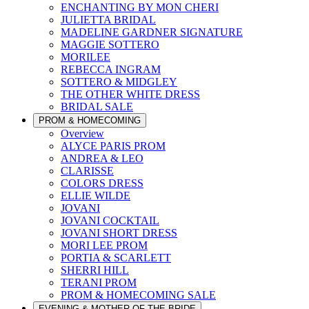
ENCHANTING BY MON CHERI
JULIETTA BRIDAL
MADELINE GARDNER SIGNATURE
MAGGIE SOTTERO
MORILEE
REBECCA INGRAM
SOTTERO & MIDGLEY
THE OTHER WHITE DRESS
BRIDAL SALE
PROM & HOMECOMING
Overview
ALYCE PARIS PROM
ANDREA & LEO
CLARISSE
COLORS DRESS
ELLIE WILDE
JOVANI
JOVANI COCKTAIL
JOVANI SHORT DRESS
MORI LEE PROM
PORTIA & SCARLETT
SHERRI HILL
TERANI PROM
PROM & HOMECOMING SALE
EVENING & MOTHER OF THE BRIDE