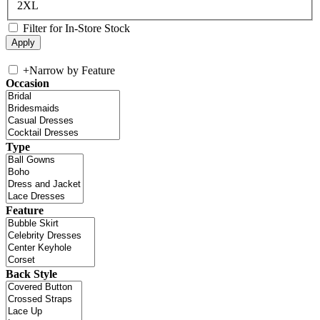
2XL
Filter for In-Store Stock
+
Narrow by Feature
Occasion
Type
Feature
Back Style