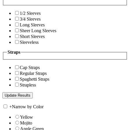
1/2 Sleeves
3/4 Sleeves
Long Sleeves
Sheer Long Sleeves
Short Sleeves
Sleeveless
Straps
Cap Straps
Regular Straps
Spaghetti Straps
Strapless
+
Narrow by Color
Yellow
Mojito
Apple Green