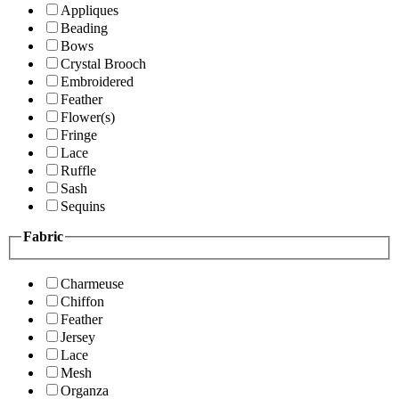
Appliques
Beading
Bows
Crystal Brooch
Embroidered
Feather
Flower(s)
Fringe
Lace
Ruffle
Sash
Sequins
Fabric
Charmeuse
Chiffon
Feather
Jersey
Lace
Mesh
Organza