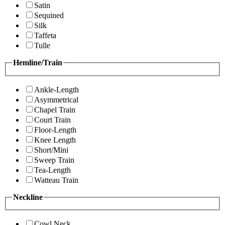
Satin
Sequined
Silk
Taffeta
Tulle
Hemline/Train
Ankle-Length
Asymmetrical
Chapel Train
Court Train
Floor-Length
Knee Length
Short/Mini
Sweep Train
Tea-Length
Watteau Train
Neckline
Cowl Neck