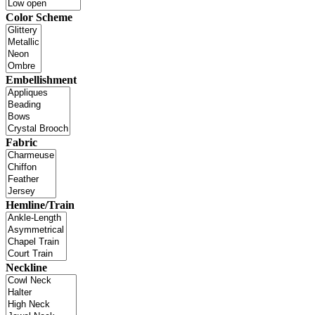
Color Scheme
Embellishment
Fabric
Hemline/Train
Neckline