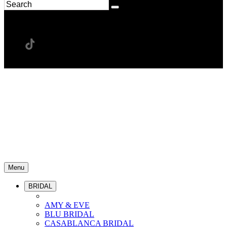
Menu
BRIDAL
AMY & EVE
BLU BRIDAL
CASABLANCA BRIDAL