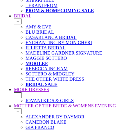
SHERRI HILL
TERANI PROM
PROM & HOMECOMING SALE
BRIDAL
+
AMY & EVE
BLU BRIDAL
CASABLANCA BRIDAL
ENCHANTING BY MON CHERI
JULIETTA BRIDAL
MADELINE GARDNER SIGNATURE
MAGGIE SOTTERO
MORILEE
REBECCA INGRAM
SOTTERO & MIDGLEY
THE OTHER WHITE DRESS
BRIDAL SALE
MORE DRESSES
+
JOVANI KIDS & GIRLS
MOTHER OF THE BRIDE & WOMENS EVENING
+
ALEXANDER BY DAYMOR
CAMERON BLAKE
GIA FRANCO