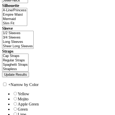
Silhouette
Sleeve
Straps
+
Narrow by Color
Yellow
Mojito
Apple Green
Green
Lime