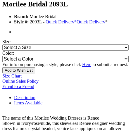
Morilee Bridal 2093L
Brand:
Morilee Bridal
Style #:
2093L -
Quick Delivery
*
Quick Delivery
*
Size:
Color:
For info on purchasing a style, please click
Here
to submit a request.
Add to Wish List
Size Chart
Online Sales Policy
Email to a Friend
Description
Items Available
The name of this Morilee Wedding Dresses is Renee
Shown in ivory/rose/nude, this sleeveless Renee designer wedding
dress features crystal beaded, venice lace appliques on an allover