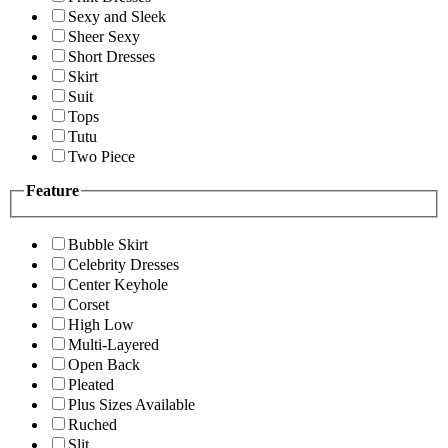
Sexy and Sleek
Sheer Sexy
Short Dresses
Skirt
Suit
Tops
Tutu
Two Piece
Feature
Bubble Skirt
Celebrity Dresses
Center Keyhole
Corset
High Low
Multi-Layered
Open Back
Pleated
Plus Sizes Available
Ruched
Slit