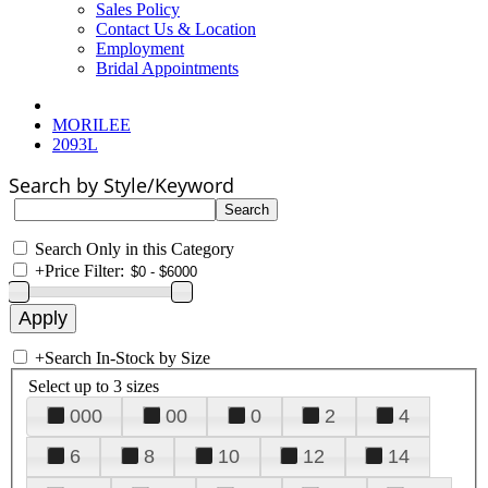
Sales Policy
Contact Us & Location
Employment
Bridal Appointments
MORILEE
2093L
Search by Style/Keyword
Search Only in this Category
+
Price Filter:
+
Search In-Stock by Size
Select up to 3 sizes
000
00
0
2
4
6
8
10
12
14