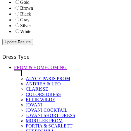
Gold
Brown
Black
Gray
Silver
White
Dress Type
PROM & HOMECOMING
+
ALYCE PARIS PROM
ANDREA & LEO
CLARISSE
COLORS DRESS
ELLIE WILDE
JOVANI
JOVANI COCKTAIL
JOVANI SHORT DRESS
MORI LEE PROM
PORTIA & SCARLETT