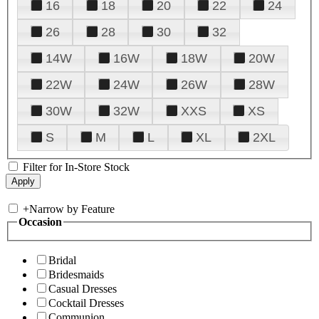
16
18
20
22
24
26
28
30
32
14W
16W
18W
20W
22W
24W
26W
28W
30W
32W
XXS
XS
S
M
L
XL
2XL
Filter for In-Store Stock
+
Narrow by Feature
Occasion
Bridal
Bridesmaids
Casual Dresses
Cocktail Dresses
Communion