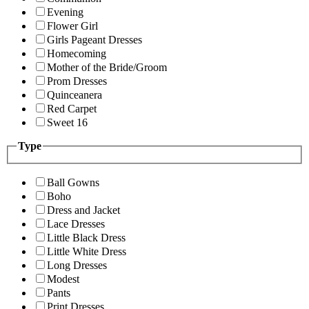
Evening
Flower Girl
Girls Pageant Dresses
Homecoming
Mother of the Bride/Groom
Prom Dresses
Quinceanera
Red Carpet
Sweet 16
Type
Ball Gowns
Boho
Dress and Jacket
Lace Dresses
Little Black Dress
Little White Dress
Long Dresses
Modest
Pants
Print Dresses