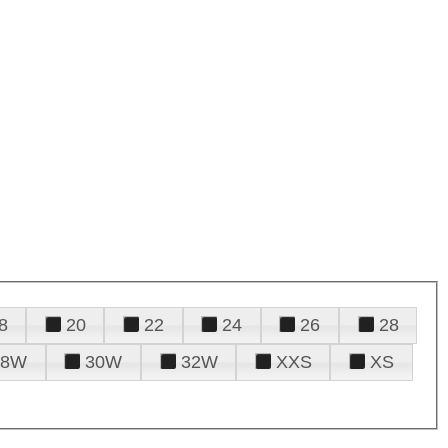
8
20
22
24
26
28
28W
30W
32W
XXS
XS