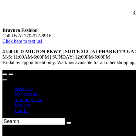
Bravura Fashion
Call Us At 770-977-8916
Click here to text us!
4150 OLD MILTON PKWY | SUITE 212 | ALPHARETTA GA 
M-S: 11:00AM-6:00PM | SUNDAY: 12:00PM-5:00PM
Bridal by appointment only. Walk-ins available for all other shopping.
Wish List
My Account
Shopping Cart
Register
Log In