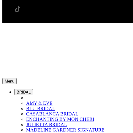
Menu
BRIDAL
AMY & EVE
BLU BRIDAL
CASABLANCA BRIDAL
ENCHANTING BY MON CHERI
JULIETTA BRIDAL
MADELINE GARDNER SIGNATURE