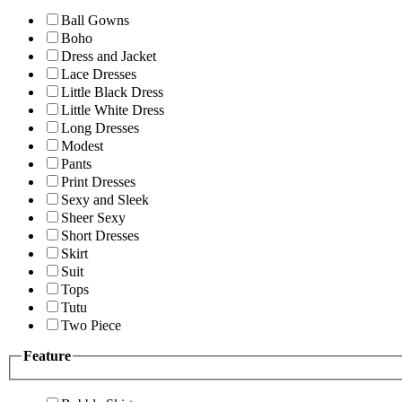
Ball Gowns
Boho
Dress and Jacket
Lace Dresses
Little Black Dress
Little White Dress
Long Dresses
Modest
Pants
Print Dresses
Sexy and Sleek
Sheer Sexy
Short Dresses
Skirt
Suit
Tops
Tutu
Two Piece
Feature