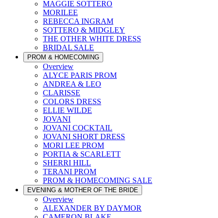
MAGGIE SOTTERO
MORILEE
REBECCA INGRAM
SOTTERO & MIDGLEY
THE OTHER WHITE DRESS
BRIDAL SALE
PROM & HOMECOMING
Overview
ALYCE PARIS PROM
ANDREA & LEO
CLARISSE
COLORS DRESS
ELLIE WILDE
JOVANI
JOVANI COCKTAIL
JOVANI SHORT DRESS
MORI LEE PROM
PORTIA & SCARLETT
SHERRI HILL
TERANI PROM
PROM & HOMECOMING SALE
EVENING & MOTHER OF THE BRIDE
Overview
ALEXANDER BY DAYMOR
CAMERON BLAKE