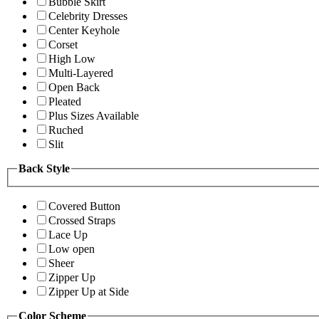
Bubble Skirt
Celebrity Dresses
Center Keyhole
Corset
High Low
Multi-Layered
Open Back
Pleated
Plus Sizes Available
Ruched
Slit
Back Style
Covered Button
Crossed Straps
Lace Up
Low open
Sheer
Zipper Up
Zipper Up at Side
Color Scheme