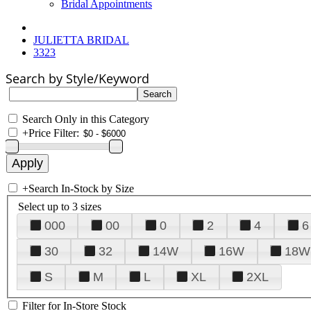
Bridal Appointments
JULIETTA BRIDAL
3323
Search by Style/Keyword
Search Only in this Category
+
Price Filter:
+
Search In-Stock by Size
Select up to 3 sizes
000
00
0
2
4
6
30
32
14W
16W
18W
S
M
L
XL
2XL
Filter for In-Store Stock