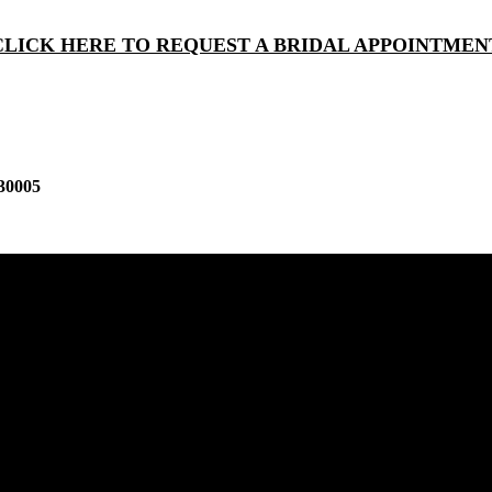
CLICK HERE TO REQUEST A BRIDAL APPOINTMEN
30005