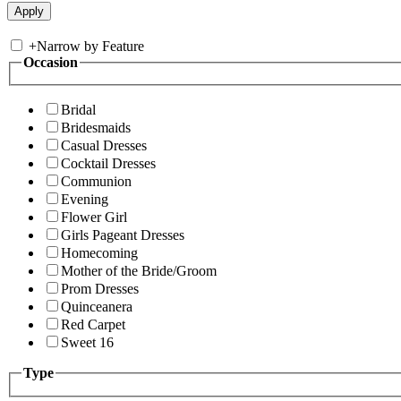
+
Narrow by Feature
Occasion
Bridal
Bridesmaids
Casual Dresses
Cocktail Dresses
Communion
Evening
Flower Girl
Girls Pageant Dresses
Homecoming
Mother of the Bride/Groom
Prom Dresses
Quinceanera
Red Carpet
Sweet 16
Type