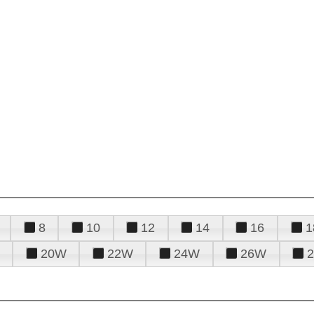
8
10
12
14
16
1
20W
22W
24W
26W