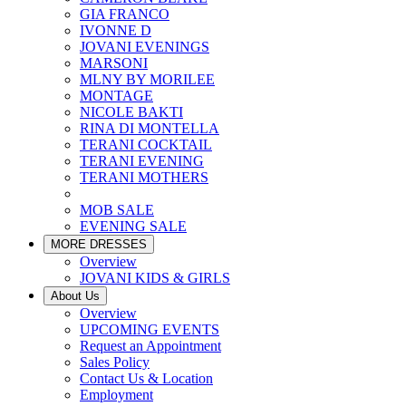
GIA FRANCO
IVONNE D
JOVANI EVENINGS
MARSONI
MLNY BY MORILEE
MONTAGE
NICOLE BAKTI
RINA DI MONTELLA
TERANI COCKTAIL
TERANI EVENING
TERANI MOTHERS
MOB SALE
EVENING SALE
MORE DRESSES
Overview
JOVANI KIDS & GIRLS
About Us
Overview
UPCOMING EVENTS
Request an Appointment
Sales Policy
Contact Us & Location
Employment