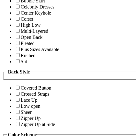
Bubble Skirt
Celebrity Dresses
Center Keyhole
Corset
High Low
Multi-Layered
Open Back
Pleated
Plus Sizes Available
Ruched
Slit
Back Style
Covered Button
Crossed Straps
Lace Up
Low open
Sheer
Zipper Up
Zipper Up at Side
Color Scheme