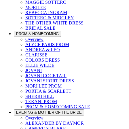
MAGGIE SOTTERO
MORILEE
REBECCA INGRAM
SOTTERO & MIDGLEY
THE OTHER WHITE DRESS
BRIDAL SALE
PROM & HOMECOMING
Overview
ALYCE PARIS PROM
ANDREA & LEO
CLARISSE
COLORS DRESS
ELLIE WILDE
JOVANI
JOVANI COCKTAIL
JOVANI SHORT DRESS
MORI LEE PROM
PORTIA & SCARLETT
SHERRI HILL
TERANI PROM
PROM & HOMECOMING SALE
EVENING & MOTHER OF THE BRIDE
Overview
ALEXANDER BY DAYMOR
CAMERON BLAKE