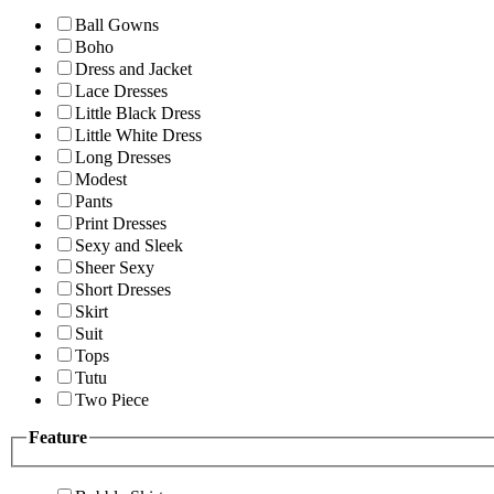
Ball Gowns
Boho
Dress and Jacket
Lace Dresses
Little Black Dress
Little White Dress
Long Dresses
Modest
Pants
Print Dresses
Sexy and Sleek
Sheer Sexy
Short Dresses
Skirt
Suit
Tops
Tutu
Two Piece
Feature