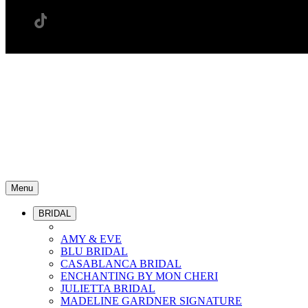
Menu
BRIDAL
AMY & EVE
BLU BRIDAL
CASABLANCA BRIDAL
ENCHANTING BY MON CHERI
JULIETTA BRIDAL
MADELINE GARDNER SIGNATURE