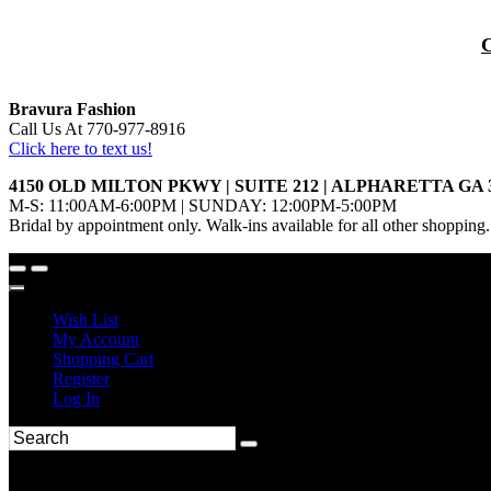
Bravura Fashion
Call Us At 770-977-8916
Click here to text us!
4150 OLD MILTON PKWY | SUITE 212 | ALPHARETTA GA 
M-S: 11:00AM-6:00PM | SUNDAY: 12:00PM-5:00PM
Bridal by appointment only. Walk-ins available for all other shopping.
Wish List
My Account
Shopping Cart
Register
Log In