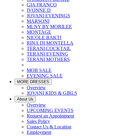
GIA FRANCO
IVONNE D
JOVANI EVENINGS
MARSONI
MLNY BY MORILEE
MONTAGE
NICOLE BAKTI
RINA DI MONTELLA
TERANI COCKTAIL
TERANI EVENING
TERANI MOTHERS
MOB SALE
EVENING SALE
MORE DRESSES
Overview
JOVANI KIDS & GIRLS
About Us
Overview
UPCOMING EVENTS
Request an Appointment
Sales Policy
Contact Us & Location
Employment