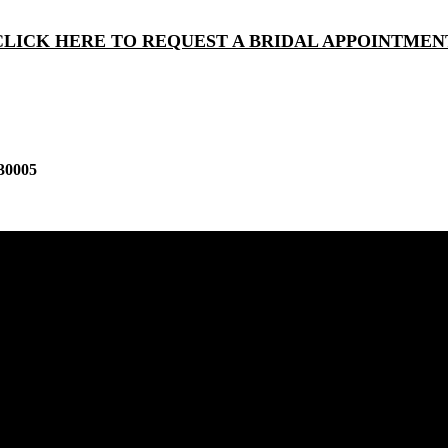
CLICK HERE TO REQUEST A BRIDAL APPOINTMEN
30005