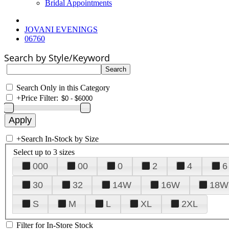
Bridal Appointments
JOVANI EVENINGS
06760
Search by Style/Keyword
Search Only in this Category
+
Price Filter:
+
Search In-Stock by Size
Select up to 3 sizes
000
00
0
2
4
6
30
32
14W
16W
18W
S
M
L
XL
2XL
Filter for In-Store Stock