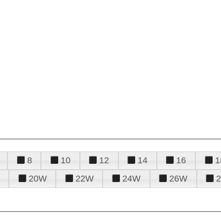
8
10
12
14
16
1
20W
22W
24W
26W