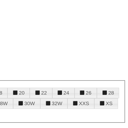
8
20
22
24
26
28
28W
30W
32W
XXS
XS