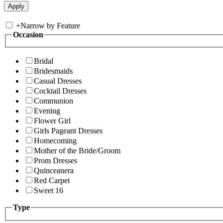
+
Narrow by Feature
Occasion
Bridal
Bridesmaids
Casual Dresses
Cocktail Dresses
Communion
Evening
Flower Girl
Girls Pageant Dresses
Homecoming
Mother of the Bride/Groom
Prom Dresses
Quinceanera
Red Carpet
Sweet 16
Type