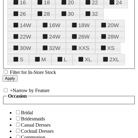
16
18
20
22
24
26
28
30
32
14W
16W
18W
20W
22W
24W
26W
28W
30W
32W
XXS
XS
S
M
L
XL
2XL
Filter for In-Store Stock
+
Narrow by Feature
Occasion
Bridal
Bridesmaids
Casual Dresses
Cocktail Dresses
Communion