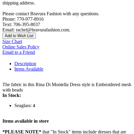
shipping address.
Please contact Bravura Fashion with any questions.
Phone: 770-977-8916
Text: 706-395-8037
Email: rachel@bravurafashion.com.
Add to Wish List
Size Chart
Online Sales Policy
Email to a Friend
Description
Items Available
The fabric in this Rina Di Montella Dress style is Embroidered mesh
with beads
In Stock:
Seaglass:
4
Items available in store
*PLEASE NOTE*
that "In Stock" items include dresses that are