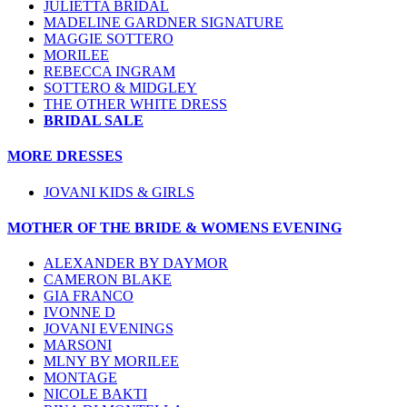
JULIETTA BRIDAL
MADELINE GARDNER SIGNATURE
MAGGIE SOTTERO
MORILEE
REBECCA INGRAM
SOTTERO & MIDGLEY
THE OTHER WHITE DRESS
BRIDAL SALE
MORE DRESSES
JOVANI KIDS & GIRLS
MOTHER OF THE BRIDE & WOMENS EVENING
ALEXANDER BY DAYMOR
CAMERON BLAKE
GIA FRANCO
IVONNE D
JOVANI EVENINGS
MARSONI
MLNY BY MORILEE
MONTAGE
NICOLE BAKTI