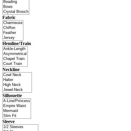
Fabric
Hemline/Train
Neckline
Silhouette
Sleeve