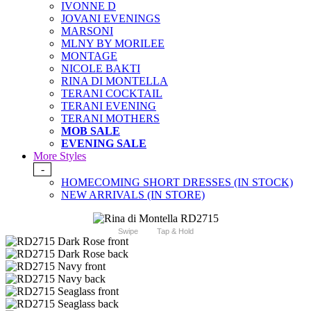
IVONNE D
JOVANI EVENINGS
MARSONI
MLNY BY MORILEE
MONTAGE
NICOLE BAKTI
RINA DI MONTELLA
TERANI COCKTAIL
TERANI EVENING
TERANI MOTHERS
MOB SALE
EVENING SALE
More Styles
-
HOMECOMING SHORT DRESSES (IN STOCK)
NEW ARRIVALS (IN STORE)
Swipe
Tap & Hold