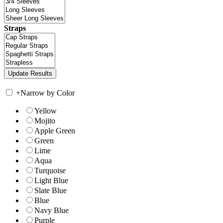
Straps
+
Narrow by Color
Yellow
Mojito
Apple Green
Green
Lime
Aqua
Turquoise
Light Blue
Slate Blue
Blue
Navy Blue
Purple