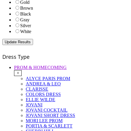
Gold
Brown
Black
Gray
Silver
White
Dress Type
PROM & HOMECOMING
+
ALYCE PARIS PROM
ANDREA & LEO
CLARISSE
COLORS DRESS
ELLIE WILDE
JOVANI
JOVANI COCKTAIL
JOVANI SHORT DRESS
MORI LEE PROM
PORTIA & SCARLETT