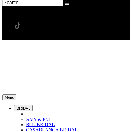
Menu
BRIDAL
AMY & EVE
BLU BRIDAL
CASABLANCA BRIDAL