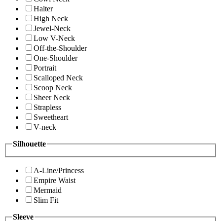
Halter
High Neck
Jewel-Neck
Low V-Neck
Off-the-Shoulder
One-Shoulder
Portrait
Scalloped Neck
Scoop Neck
Sheer Neck
Strapless
Sweetheart
V-neck
Silhouette
A-Line/Princess
Empire Waist
Mermaid
Slim Fit
Sleeve