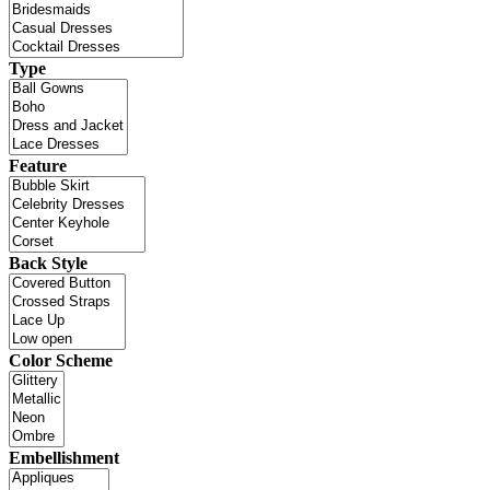
Type
Feature
Back Style
Color Scheme
Embellishment