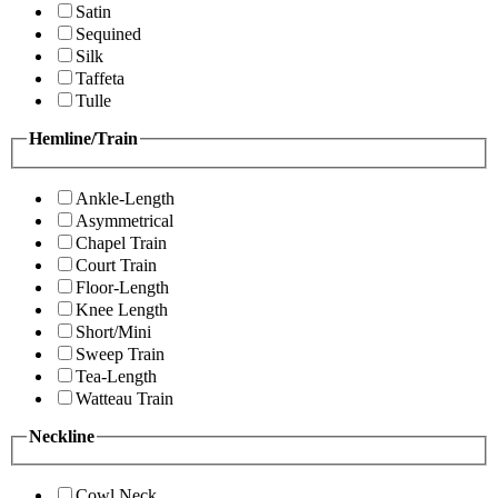
Satin
Sequined
Silk
Taffeta
Tulle
Hemline/Train
Ankle-Length
Asymmetrical
Chapel Train
Court Train
Floor-Length
Knee Length
Short/Mini
Sweep Train
Tea-Length
Watteau Train
Neckline
Cowl Neck