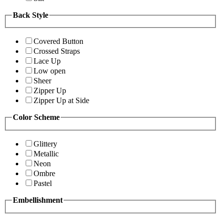
Back Style
Covered Button
Crossed Straps
Lace Up
Low open
Sheer
Zipper Up
Zipper Up at Side
Color Scheme
Glittery
Metallic
Neon
Ombre
Pastel
Embellishment