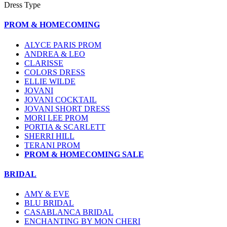
Dress Type
PROM & HOMECOMING
ALYCE PARIS PROM
ANDREA & LEO
CLARISSE
COLORS DRESS
ELLIE WILDE
JOVANI
JOVANI COCKTAIL
JOVANI SHORT DRESS
MORI LEE PROM
PORTIA & SCARLETT
SHERRI HILL
TERANI PROM
PROM & HOMECOMING SALE
BRIDAL
AMY & EVE
BLU BRIDAL
CASABLANCA BRIDAL
ENCHANTING BY MON CHERI