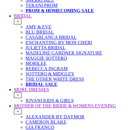
SHERRI HILL
TERANI PROM
PROM & HOMECOMING SALE
BRIDAL
+
AMY & EVE
BLU BRIDAL
CASABLANCA BRIDAL
ENCHANTING BY MON CHERI
JULIETTA BRIDAL
MADELINE GARDNER SIGNATURE
MAGGIE SOTTERO
MORILEE
REBECCA INGRAM
SOTTERO & MIDGLEY
THE OTHER WHITE DRESS
BRIDAL SALE
MORE DRESSES
+
JOVANI KIDS & GIRLS
MOTHER OF THE BRIDE & WOMENS EVENING
+
ALEXANDER BY DAYMOR
CAMERON BLAKE
GIA FRANCO