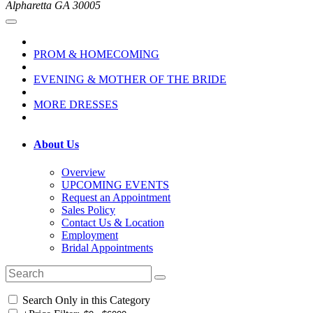
Alpharetta GA 30005
PROM & HOMECOMING
EVENING & MOTHER OF THE BRIDE
MORE DRESSES
About Us
Overview
UPCOMING EVENTS
Request an Appointment
Sales Policy
Contact Us & Location
Employment
Bridal Appointments
Search Only in this Category