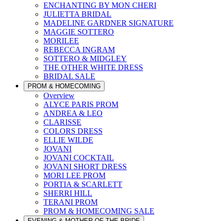
ENCHANTING BY MON CHERI
JULIETTA BRIDAL
MADELINE GARDNER SIGNATURE
MAGGIE SOTTERO
MORILEE
REBECCA INGRAM
SOTTERO & MIDGLEY
THE OTHER WHITE DRESS
BRIDAL SALE
PROM & HOMECOMING
Overview
ALYCE PARIS PROM
ANDREA & LEO
CLARISSE
COLORS DRESS
ELLIE WILDE
JOVANI
JOVANI COCKTAIL
JOVANI SHORT DRESS
MORI LEE PROM
PORTIA & SCARLETT
SHERRI HILL
TERANI PROM
PROM & HOMECOMING SALE
EVENING & MOTHER OF THE BRIDE