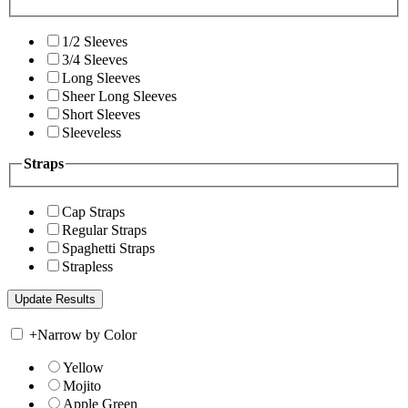
1/2 Sleeves
3/4 Sleeves
Long Sleeves
Sheer Long Sleeves
Short Sleeves
Sleeveless
Straps
Cap Straps
Regular Straps
Spaghetti Straps
Strapless
+
Narrow by Color
Yellow
Mojito
Apple Green