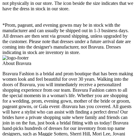
not physically in our store. The
icon beside the size indicates that we
have the dress in stock in our store.
*Prom, pageant, and evening gowns may be in stock with the
manufacturer and can usually be shipped out in 1-3 business days.
All dresses are then sent via ground shipping, unless upgraded by
the customer. Please note that dresses under a future arrival date are
coming into the designer's manufacturer, not Bravura. Dresses
indicating in stock are inventory in store.
About Bravura
Bravura Fashion is a bridal and prom boutique that has been making
women look and feel beautiful for over 30 years. Walking into the
doors of Bravura, you will immediately receive a personalized
shopping experience from our team. Bravura Fashion caters to all
the special moments in a woman's life. Whether you are shopping
for a wedding, prom, evening gown, mother of the bride or groom,
pageant gowns, or Gala event -Bravura has you covered. All guests
will have a stylist who can assist with finding a perfect dress! Our
brides have a private shopping suite where family and friends can
join in on the fun, just book a bridal fitting with us today! Bravura
hand-picks hundreds of dresses for our inventory from top name
designers, such as Maggie Sottero, Sherri Hill, Mori Lee, Jovani