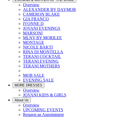
Overview
ALEXANDER BY DAYMOR
CAMERON BLAKE
GIA FRANCO
IVONNE D
JOVANI EVENINGS
MARSONI
MLNY BY MORILEE
MONTAGE
NICOLE BAKTI
RINA DI MONTELLA
TERANI COCKTAIL
TERANI EVENING
TERANI MOTHERS
MOB SALE
EVENING SALE
MORE DRESSES
Overview
JOVANI KIDS & GIRLS
About Us
Overview
UPCOMING EVENTS
Request an Appointment