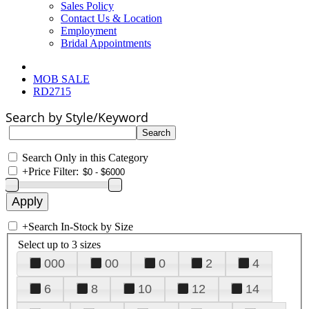
Sales Policy
Contact Us & Location
Employment
Bridal Appointments
MOB SALE
RD2715
Search by Style/Keyword
Search Only in this Category
+
Price Filter:
+
Search In-Stock by Size
Select up to 3 sizes
000
00
0
2
4
6
8
10
12
14