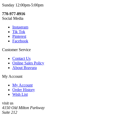
Sunday 12:00pm-5:00pm
770-977-8916
Social Media
Instagram
Tik Tok
Pinterest
Facebook
Customer Service
Contact Us
Online Sales Policy
About Bravura
My Account
My Account
Order History
Wish List
visit us
4150 Old Milton Parkway
Suite 212