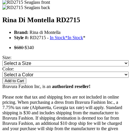
Rina Di Montella RD2715
Brand:
Rina di Montella
Style #:
RD2715 -
In Stock
*
In Stock
*
$680
$340
Size:
Color:
Add to Cart
Bravura Fashion Inc, is an
authorized reseller!
Please note that tax and shipping fees are not included in online
pricing. When purchasing a dress from Bravura Fashion Inc., a
7.75% tax rate (Alpharetta, Georgia tax rate) will apply. Standard
shipping is $30 and includes shipping from the manufacturer to
Bravura Fashion. If shipping destination is deemed too far from
Bravura Fashion, an additional $10 drop ship fee will be charged
and your purchase will ship from the manufacturer to the given