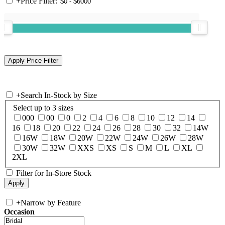
+
Price Filter:
+
Search In-Stock by Size
Select up to 3 sizes
000
00
0
2
4
6
8
10
12
14
16
18
20
22
24
26
28
30
32
14W
16W
18W
20W
22W
24W
26W
28W
30W
32W
XXS
XS
S
M
L
XL
2XL
Filter for In-Store Stock
+
Narrow by Feature
Occasion