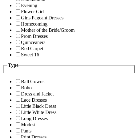
Evening
Flower Girl
Girls Pageant Dresses
Homecoming
Mother of the Bride/Groom
Prom Dresses
Quinceanera
Red Carpet
Sweet 16
Type
Ball Gowns
Boho
Dress and Jacket
Lace Dresses
Little Black Dress
Little White Dress
Long Dresses
Modest
Pants
Print Dresses