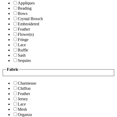
Appliques
Beading
Bows
Crystal Brooch
Embroidered
Feather
Flower(s)
Fringe
Lace
Ruffle
Sash
Sequins
Fabric
Charmeuse
Chiffon
Feather
Jersey
Lace
Mesh
Organza