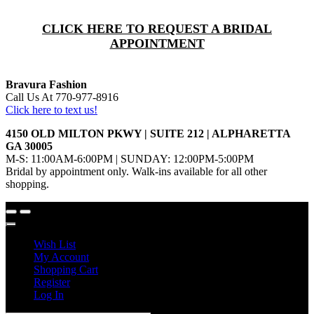
CLICK HERE TO REQUEST A BRIDAL
APPOINTMENT
Bravura Fashion
Call Us At 770-977-8916
Click here to text us!
4150 OLD MILTON PKWY | SUITE 212 | ALPHARETTA
GA 30005
M-S: 11:00AM-6:00PM | SUNDAY: 12:00PM-5:00PM
Bridal by appointment only. Walk-ins available for all other
shopping.
Wish List
My Account
Shopping Cart
Register
Log In