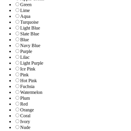
Green
Lime
Aqua
Turquoise
Light Blue
Slate Blue
Blue
Navy Blue
Purple
Lilac
Light Purple
Ice Pink
Pink
Hot Pink
Fuchsia
Watermelon
Plum
Red
Orange
Coral
Ivory
Nude