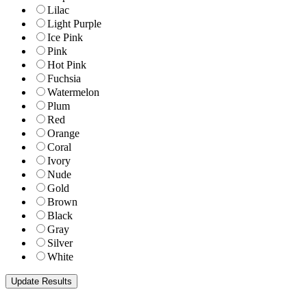
Lilac
Light Purple
Ice Pink
Pink
Hot Pink
Fuchsia
Watermelon
Plum
Red
Orange
Coral
Ivory
Nude
Gold
Brown
Black
Gray
Silver
White