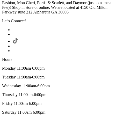
Fashion, Mon Cheri, Portia & Scarlett, and Daymor (just to name a
few)! Shop in store or online; We are located at 4150 Old Milton
Parkway suite 212 Alpharetta GA 30005
Let's Connect!
Hours
Monday 11:00am-6:00pm
Tuesday 11:00am-6:00pm
Wednesday 11:00am-6:00pm
Thursday 11:00am-6:00pm
Friday 11:00am-6:00pm
Saturday 11:00am-6:00pm