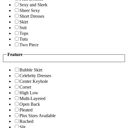
Sexy and Sleek
Sheer Sexy
Short Dresses
Skirt
Suit
Tops
Tutu
Two Piece
Feature
Bubble Skirt
Celebrity Dresses
Center Keyhole
Corset
High Low
Multi-Layered
Open Back
Pleated
Plus Sizes Available
Ruched
Slit