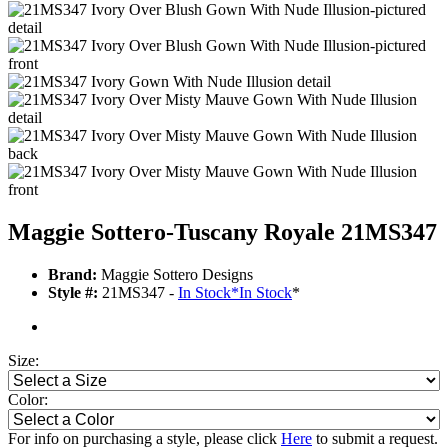
Maggie Sottero-Tuscany Royale 21MS347
Brand:
Maggie Sottero Designs
Style #:
21MS347 -
In Stock
*
In Stock
*
Size:
Color:
For info on purchasing a style, please click
Here
to submit a request.