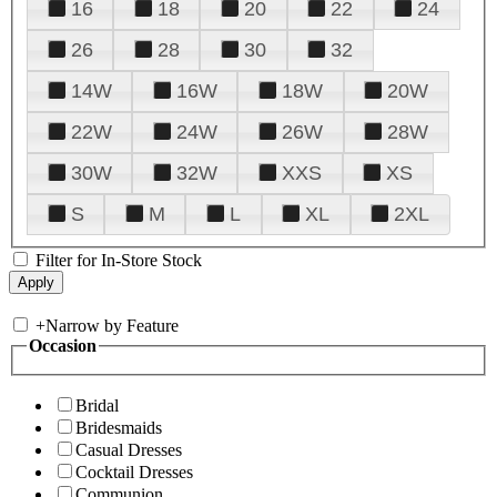
16
18
20
22
24
26
28
30
32
14W
16W
18W
20W
22W
24W
26W
28W
30W
32W
XXS
XS
S
M
L
XL
2XL
Filter for In-Store Stock
+
Narrow by Feature
Occasion
Bridal
Bridesmaids
Casual Dresses
Cocktail Dresses
Communion