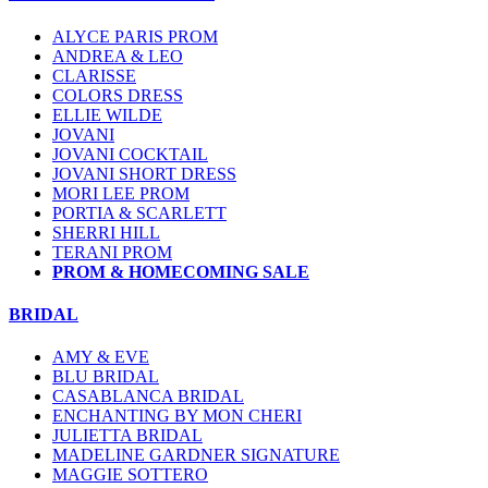
ALYCE PARIS PROM
ANDREA & LEO
CLARISSE
COLORS DRESS
ELLIE WILDE
JOVANI
JOVANI COCKTAIL
JOVANI SHORT DRESS
MORI LEE PROM
PORTIA & SCARLETT
SHERRI HILL
TERANI PROM
PROM & HOMECOMING SALE
BRIDAL
AMY & EVE
BLU BRIDAL
CASABLANCA BRIDAL
ENCHANTING BY MON CHERI
JULIETTA BRIDAL
MADELINE GARDNER SIGNATURE
MAGGIE SOTTERO