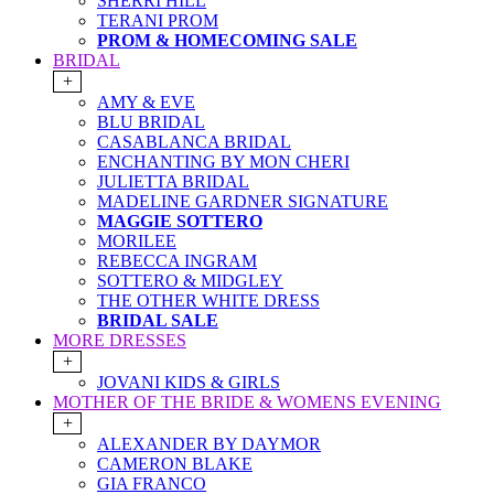
SHERRI HILL
TERANI PROM
PROM & HOMECOMING SALE
BRIDAL
+
AMY & EVE
BLU BRIDAL
CASABLANCA BRIDAL
ENCHANTING BY MON CHERI
JULIETTA BRIDAL
MADELINE GARDNER SIGNATURE
MAGGIE SOTTERO
MORILEE
REBECCA INGRAM
SOTTERO & MIDGLEY
THE OTHER WHITE DRESS
BRIDAL SALE
MORE DRESSES
+
JOVANI KIDS & GIRLS
MOTHER OF THE BRIDE & WOMENS EVENING
+
ALEXANDER BY DAYMOR
CAMERON BLAKE
GIA FRANCO