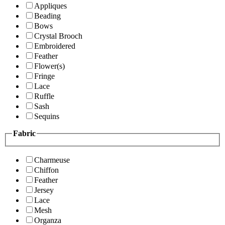
Appliques
Beading
Bows
Crystal Brooch
Embroidered
Feather
Flower(s)
Fringe
Lace
Ruffle
Sash
Sequins
Fabric
Charmeuse
Chiffon
Feather
Jersey
Lace
Mesh
Organza