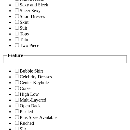
Sexy and Sleek
Sheer Sexy
Short Dresses
Skirt
Suit
Tops
Tutu
Two Piece
Feature
Bubble Skirt
Celebrity Dresses
Center Keyhole
Corset
High Low
Multi-Layered
Open Back
Pleated
Plus Sizes Available
Ruched
Slit