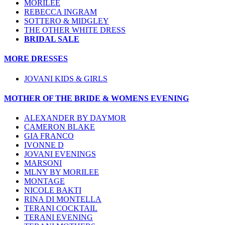
MORILEE
REBECCA INGRAM
SOTTERO & MIDGLEY
THE OTHER WHITE DRESS
BRIDAL SALE
MORE DRESSES
JOVANI KIDS & GIRLS
MOTHER OF THE BRIDE & WOMENS EVENING
ALEXANDER BY DAYMOR
CAMERON BLAKE
GIA FRANCO
IVONNE D
JOVANI EVENINGS
MARSONI
MLNY BY MORILEE
MONTAGE
NICOLE BAKTI
RINA DI MONTELLA
TERANI COCKTAIL
TERANI EVENING