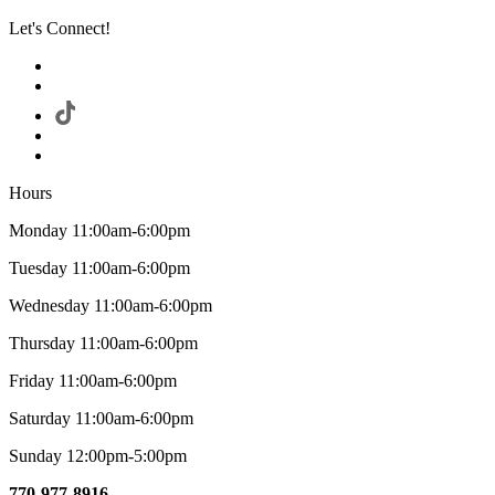
Let's Connect!
Hours
Monday 11:00am-6:00pm
Tuesday 11:00am-6:00pm
Wednesday 11:00am-6:00pm
Thursday 11:00am-6:00pm
Friday 11:00am-6:00pm
Saturday 11:00am-6:00pm
Sunday 12:00pm-5:00pm
770-977-8916