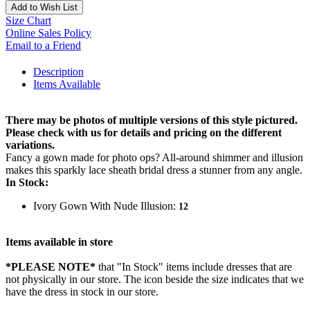
Add to Wish List
Size Chart
Online Sales Policy
Email to a Friend
Description
Items Available
There may be photos of multiple versions of this style pictured.
Please check with us for details and pricing on the different
variations.
Fancy a gown made for photo ops? All-around shimmer and illusion
makes this sparkly lace sheath bridal dress a stunner from any angle.
In Stock:
Ivory Gown With Nude Illusion:
12
Items available in store
*PLEASE NOTE*
that "In Stock" items include dresses that are
not physically in our store. The
icon beside the size indicates that we
have the dress in stock in our store.