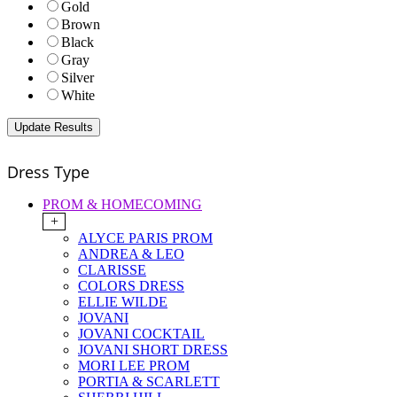
Gold
Brown
Black
Gray
Silver
White
Dress Type
PROM & HOMECOMING
+
ALYCE PARIS PROM
ANDREA & LEO
CLARISSE
COLORS DRESS
ELLIE WILDE
JOVANI
JOVANI COCKTAIL
JOVANI SHORT DRESS
MORI LEE PROM
PORTIA & SCARLETT