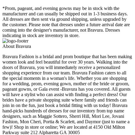
*Prom, pageant, and evening gowns may be in stock with the
manufacturer and can usually be shipped out in 1-3 business days.
All dresses are then sent via ground shipping, unless upgraded by
the customer. Please note that dresses under a future arrival date are
coming into the designer's manufacturer, not Bravura. Dresses
indicating in stock are inventory in store.
About Bravura
Bravura Fashion is a bridal and prom boutique that has been making
women look and feel beautiful for over 30 years. Walking into the
doors of Bravura, you will immediately receive a personalized
shopping experience from our team. Bravura Fashion caters to all
the special moments in a woman's life. Whether you are shopping
for a wedding, prom, evening gown, mother of the bride or groom,
pageant gowns, or Gala event -Bravura has you covered. All guests
will have a stylist who can assist with finding a perfect dress! Our
brides have a private shopping suite where family and friends can
join in on the fun, just book a bridal fitting with us today! Bravura
hand-picks hundreds of dresses for our inventory from top name
designers, such as Maggie Sottero, Sherri Hill, Mori Lee, Jovani
Fashion, Mon Cheri, Portia & Scarlett, and Daymor (just to name a
few)! Shop in store or online; We are located at 4150 Old Milton
Parkway suite 212 Alpharetta GA 30005