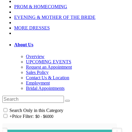
PROM & HOMECOMING
EVENING & MOTHER OF THE BRIDE
MORE DRESSES
About Us
Overview
UPCOMING EVENTS
Request an Appointment
Sales Policy
Contact Us & Location
Employment
Bridal Appointments
Search Only in this Category
+
Price Filter: