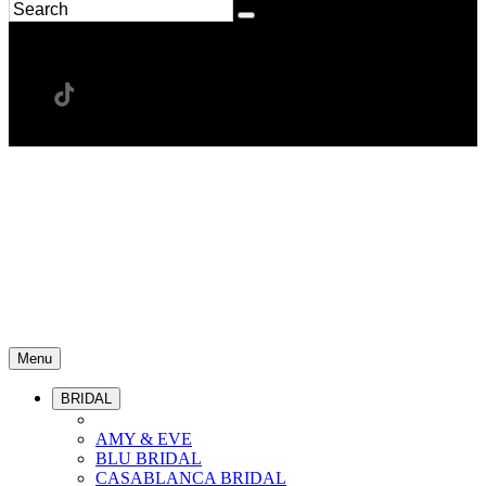
Menu
BRIDAL
AMY & EVE
BLU BRIDAL
CASABLANCA BRIDAL