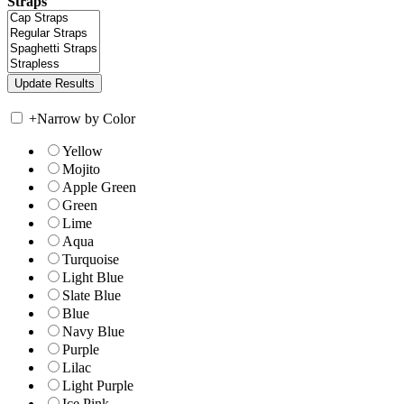
Straps
+
Narrow by Color
Yellow
Mojito
Apple Green
Green
Lime
Aqua
Turquoise
Light Blue
Slate Blue
Blue
Navy Blue
Purple
Lilac
Light Purple
Ice Pink