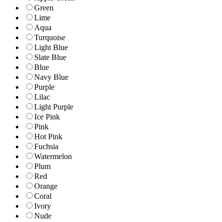
Green
Lime
Aqua
Turquoise
Light Blue
Slate Blue
Blue
Navy Blue
Purple
Lilac
Light Purple
Ice Pink
Pink
Hot Pink
Fuchsia
Watermelon
Plum
Red
Orange
Coral
Ivory
Nude