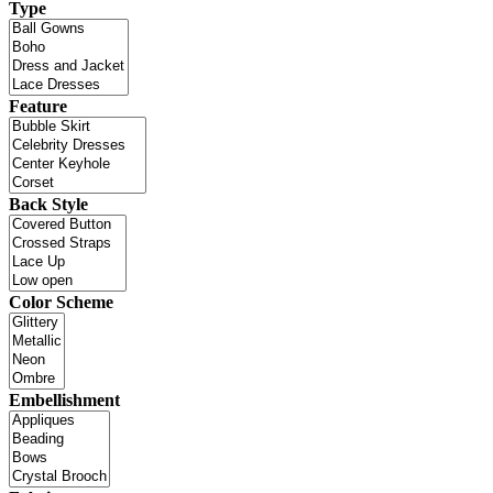
Type
Feature
Back Style
Color Scheme
Embellishment