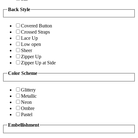
Back Style
Covered Button
Crossed Straps
Lace Up
Low open
Sheer
Zipper Up
Zipper Up at Side
Color Scheme
Glittery
Metallic
Neon
Ombre
Pastel
Embellishment