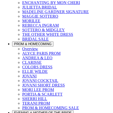
ENCHANTING BY MON CHERI
JULIETTA BRIDAL
MADELINE GARDNER SIGNATURE
MAGGIE SOTTERO
MORILEE
REBECCA INGRAM
SOTTERO & MIDGLEY
THE OTHER WHITE DRESS
BRIDAL SALE
PROM & HOMECOMING
Overview
ALYCE PARIS PROM
ANDREA & LEO
CLARISSE
COLORS DRESS
ELLIE WILDE
JOVANI
JOVANI COCKTAIL
JOVANI SHORT DRESS
MORI LEE PROM
PORTIA & SCARLETT
SHERRI HILL
TERANI PROM
PROM & HOMECOMING SALE
EVENING & MOTHER OF THE BRIDE