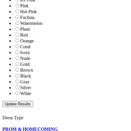
Pink
Hot Pink
Fuchsia
Watermelon
Plum
Red
Orange
Coral
Ivory
Nude
Gold
Brown
Black
Gray
Silver
White
Dress Type
PROM & HOMECOMING