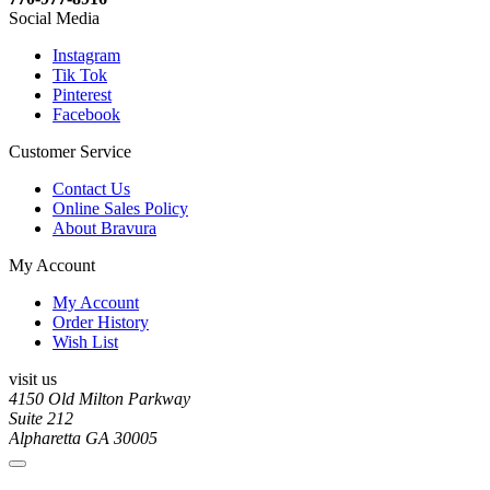
Social Media
Instagram
Tik Tok
Pinterest
Facebook
Customer Service
Contact Us
Online Sales Policy
About Bravura
My Account
My Account
Order History
Wish List
visit us
4150 Old Milton Parkway
Suite 212
Alpharetta GA 30005