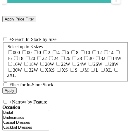
+
Search In-Stock by Size
Select up to 3 sizes
000
00
0
2
4
6
8
10
12
14
16
18
20
22
24
26
28
30
32
14W
16W
18W
20W
22W
24W
26W
28W
30W
32W
XXS
XS
S
M
L
XL
2XL
Filter for In-Store Stock
+
Narrow by Feature
Occasion