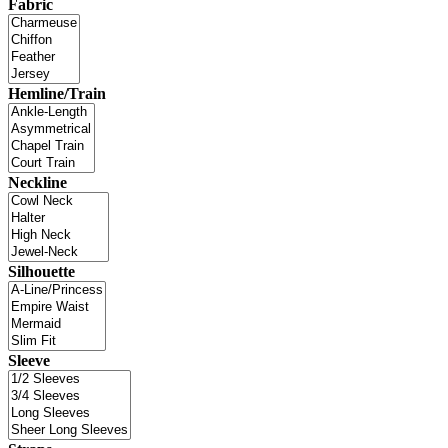
Fabric
Hemline/Train
Neckline
Silhouette
Sleeve