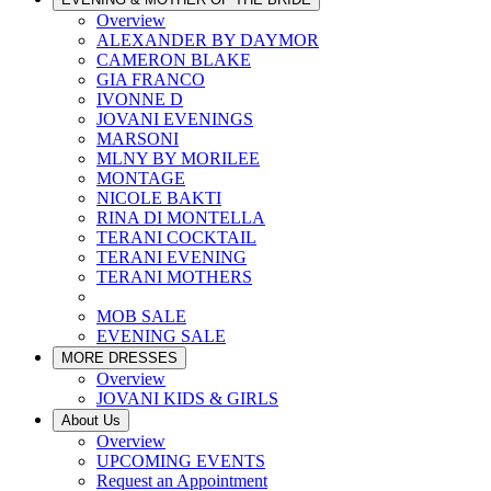
Overview
ALEXANDER BY DAYMOR
CAMERON BLAKE
GIA FRANCO
IVONNE D
JOVANI EVENINGS
MARSONI
MLNY BY MORILEE
MONTAGE
NICOLE BAKTI
RINA DI MONTELLA
TERANI COCKTAIL
TERANI EVENING
TERANI MOTHERS
MOB SALE
EVENING SALE
MORE DRESSES
Overview
JOVANI KIDS & GIRLS
About Us
Overview
UPCOMING EVENTS
Request an Appointment