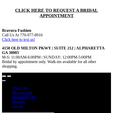
CLICK HERE TO REQUEST A BRIDAL
APPOINTMENT
Bravura Fashion
Call Us At 770-977-8916
Click here to text us!
4150 OLD MILTON PKWY | SUITE 212 | ALPHARETTA
GA 30005
M-S: 11:00AM-6:00PM | SUNDAY: 12:00PM-5:00PM
Bridal by appointment only. Walk-ins available for all other
shopping.
Wish List
My Account
Shopping Cart
Register
Log In