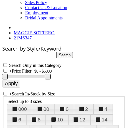
Sales Policy
Contact Us & Location
Employment
Bridal Appointments
MAGGIE SOTTERO
21MS347
Search by Style/Keyword
Search Only in this Category
+
Price Filter:
+
Search In-Stock by Size
Select up to 3 sizes
000
00
0
2
4
6
8
10
12
14