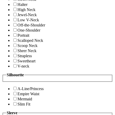
Halter
High Neck
Jewel-Neck
Low V-Neck
Off-the-Shoulder
One-Shoulder
Portrait
Scalloped Neck
Scoop Neck
Sheer Neck
Strapless
Sweetheart
V-neck
Silhouette
A-Line/Princess
Empire Waist
Mermaid
Slim Fit
Sleeve