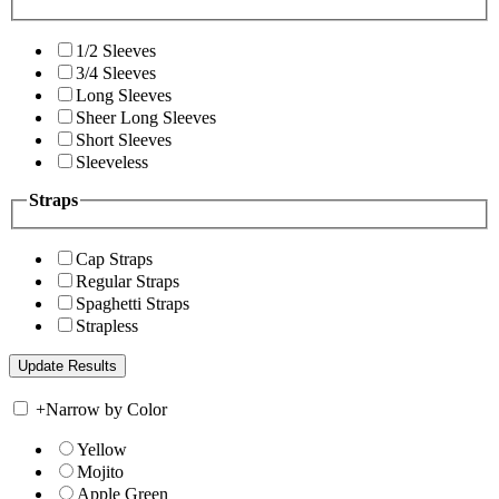
1/2 Sleeves
3/4 Sleeves
Long Sleeves
Sheer Long Sleeves
Short Sleeves
Sleeveless
Straps
Cap Straps
Regular Straps
Spaghetti Straps
Strapless
+
Narrow by Color
Yellow
Mojito
Apple Green