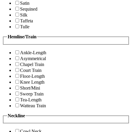
Satin
Sequined
Silk
Taffeta
Tulle
Hemline/Train
Ankle-Length
Asymmetrical
Chapel Train
Court Train
Floor-Length
Knee Length
Short/Mini
Sweep Train
Tea-Length
Watteau Train
Neckline
Cowl Neck