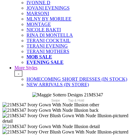
IVONNE D
JOVANI EVENINGS
MARSONI
MLNY BY MORILEE
MONTAGE
NICOLE BAKTI
RINA DI MONTELLA
TERANI COCKTAIL
TERANI EVENING
TERANI MOTHERS
MOB SALE
EVENING SALE
More Styles
-
HOMECOMING SHORT DRESSES (IN STOCK)
NEW ARRIVALS (IN STORE)
Swipe
Tap & Hold