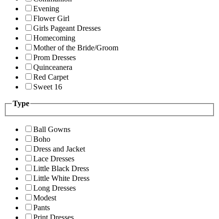
Evening
Flower Girl
Girls Pageant Dresses
Homecoming
Mother of the Bride/Groom
Prom Dresses
Quinceanera
Red Carpet
Sweet 16
Type
Ball Gowns
Boho
Dress and Jacket
Lace Dresses
Little Black Dress
Little White Dress
Long Dresses
Modest
Pants
Print Dresses