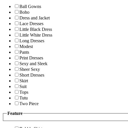
Ball Gowns
Boho
Dress and Jacket
Lace Dresses
Little Black Dress
Little White Dress
Long Dresses
Modest
Pants
Print Dresses
Sexy and Sleek
Sheer Sexy
Short Dresses
Skirt
Suit
Tops
Tutu
Two Piece
Feature