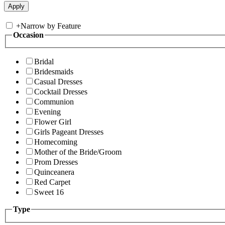
+
Narrow by Feature
Occasion
Bridal
Bridesmaids
Casual Dresses
Cocktail Dresses
Communion
Evening
Flower Girl
Girls Pageant Dresses
Homecoming
Mother of the Bride/Groom
Prom Dresses
Quinceanera
Red Carpet
Sweet 16
Type