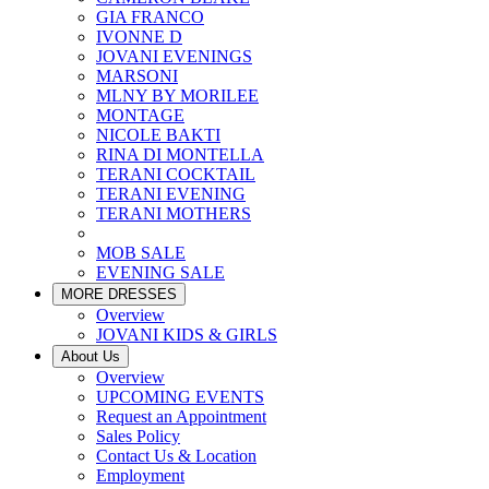
GIA FRANCO
IVONNE D
JOVANI EVENINGS
MARSONI
MLNY BY MORILEE
MONTAGE
NICOLE BAKTI
RINA DI MONTELLA
TERANI COCKTAIL
TERANI EVENING
TERANI MOTHERS
MOB SALE
EVENING SALE
MORE DRESSES
Overview
JOVANI KIDS & GIRLS
About Us
Overview
UPCOMING EVENTS
Request an Appointment
Sales Policy
Contact Us & Location
Employment