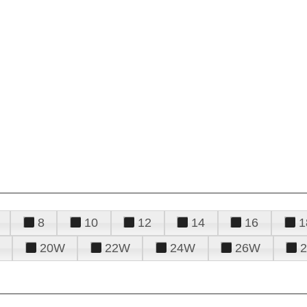
8
10
12
14
16
1
20W
22W
24W
26W