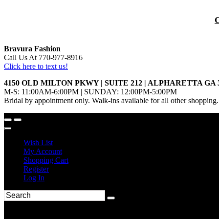
Bravura Fashion
Call Us At 770-977-8916
Click here to text us!
4150 OLD MILTON PKWY | SUITE 212 | ALPHARETTA GA 
M-S: 11:00AM-6:00PM | SUNDAY: 12:00PM-5:00PM
Bridal by appointment only. Walk-ins available for all other shopping.
Wish List
My Account
Shopping Cart
Register
Log In