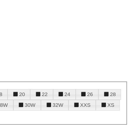
8
20
22
24
26
28
28W
30W
32W
XXS
XS