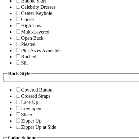
Bubble Skirt
Celebrity Dresses
Center Keyhole
Corset
High Low
Multi-Layered
Open Back
Pleated
Plus Sizes Available
Ruched
Slit
Back Style
Covered Button
Crossed Straps
Lace Up
Low open
Sheer
Zipper Up
Zipper Up at Side
Color Scheme