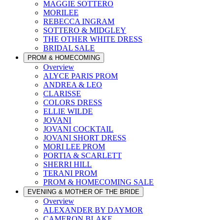
MAGGIE SOTTERO
MORILEE
REBECCA INGRAM
SOTTERO & MIDGLEY
THE OTHER WHITE DRESS
BRIDAL SALE
PROM & HOMECOMING
Overview
ALYCE PARIS PROM
ANDREA & LEO
CLARISSE
COLORS DRESS
ELLIE WILDE
JOVANI
JOVANI COCKTAIL
JOVANI SHORT DRESS
MORI LEE PROM
PORTIA & SCARLETT
SHERRI HILL
TERANI PROM
PROM & HOMECOMING SALE
EVENING & MOTHER OF THE BRIDE
Overview
ALEXANDER BY DAYMOR
CAMERON BLAKE