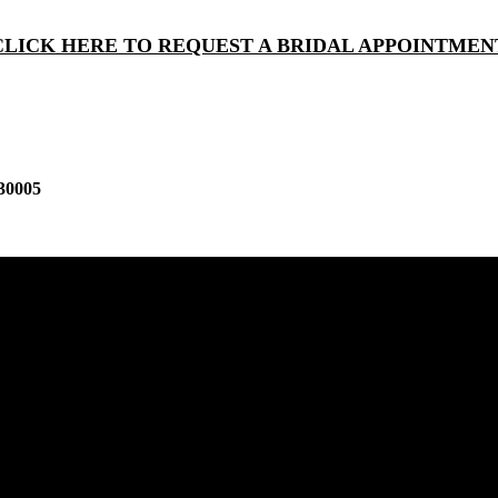
CLICK HERE TO REQUEST A BRIDAL APPOINTMEN
30005