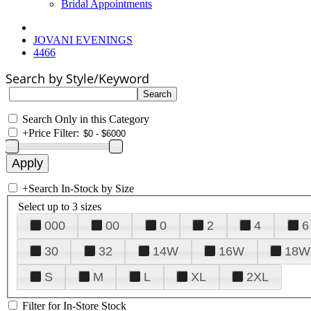
Bridal Appointments
JOVANI EVENINGS
4466
Search by Style/Keyword
Search Only in this Category
+
Price Filter:
+
Search In-Stock by Size
Select up to 3 sizes
000
00
0
2
4
6
30
32
14W
16W
18W
S
M
L
XL
2XL
Filter for In-Store Stock