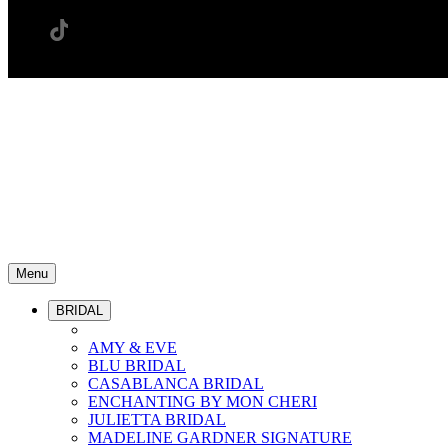
Menu
BRIDAL
AMY & EVE
BLU BRIDAL
CASABLANCA BRIDAL
ENCHANTING BY MON CHERI
JULIETTA BRIDAL
MADELINE GARDNER SIGNATURE