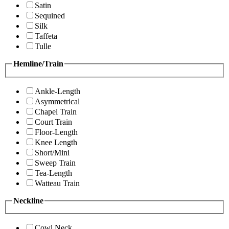
Satin
Sequined
Silk
Taffeta
Tulle
Hemline/Train
Ankle-Length
Asymmetrical
Chapel Train
Court Train
Floor-Length
Knee Length
Short/Mini
Sweep Train
Tea-Length
Watteau Train
Neckline
Cowl Neck