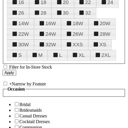
16
18
20
22
24
26
28
30
32
14W
16W
18W
20W
22W
24W
26W
28W
30W
32W
XXS
XS
S
M
L
XL
2XL
Filter for In-Store Stock
+
Narrow by Feature
Occasion
Bridal
Bridesmaids
Casual Dresses
Cocktail Dresses
Communion