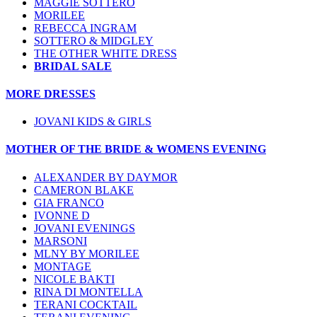
MAGGIE SOTTERO
MORILEE
REBECCA INGRAM
SOTTERO & MIDGLEY
THE OTHER WHITE DRESS
BRIDAL SALE
MORE DRESSES
JOVANI KIDS & GIRLS
MOTHER OF THE BRIDE & WOMENS EVENING
ALEXANDER BY DAYMOR
CAMERON BLAKE
GIA FRANCO
IVONNE D
JOVANI EVENINGS
MARSONI
MLNY BY MORILEE
MONTAGE
NICOLE BAKTI
RINA DI MONTELLA
TERANI COCKTAIL