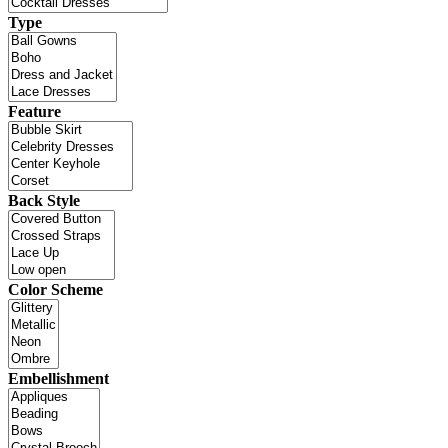
Type
Feature
Back Style
Color Scheme
Embellishment