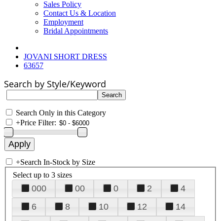
Sales Policy
Contact Us & Location
Employment
Bridal Appointments
JOVANI SHORT DRESS
63657
Search by Style/Keyword
Search Only in this Category
+
Price Filter:
+
Search In-Stock by Size
Select up to 3 sizes
000
00
0
2
4
6
8
10
12
14