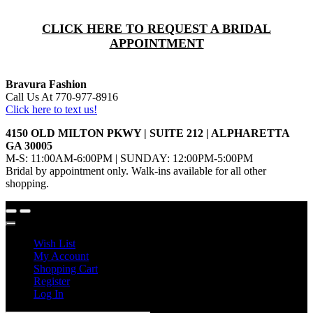
CLICK HERE TO REQUEST A BRIDAL
APPOINTMENT
Bravura Fashion
Call Us At 770-977-8916
Click here to text us!
4150 OLD MILTON PKWY | SUITE 212 | ALPHARETTA
GA 30005
M-S: 11:00AM-6:00PM | SUNDAY: 12:00PM-5:00PM
Bridal by appointment only. Walk-ins available for all other
shopping.
Wish List
My Account
Shopping Cart
Register
Log In