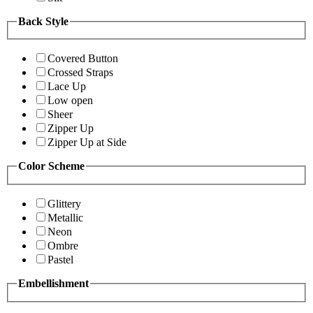
Back Style
Covered Button
Crossed Straps
Lace Up
Low open
Sheer
Zipper Up
Zipper Up at Side
Color Scheme
Glittery
Metallic
Neon
Ombre
Pastel
Embellishment