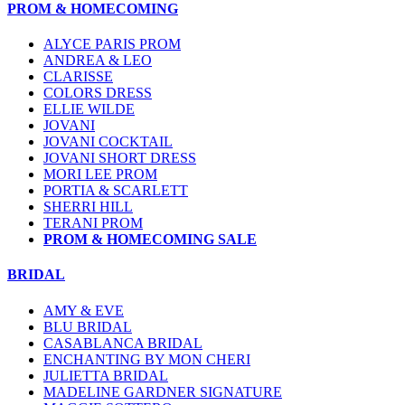
PROM & HOMECOMING
ALYCE PARIS PROM
ANDREA & LEO
CLARISSE
COLORS DRESS
ELLIE WILDE
JOVANI
JOVANI COCKTAIL
JOVANI SHORT DRESS
MORI LEE PROM
PORTIA & SCARLETT
SHERRI HILL
TERANI PROM
PROM & HOMECOMING SALE
BRIDAL
AMY & EVE
BLU BRIDAL
CASABLANCA BRIDAL
ENCHANTING BY MON CHERI
JULIETTA BRIDAL
MADELINE GARDNER SIGNATURE