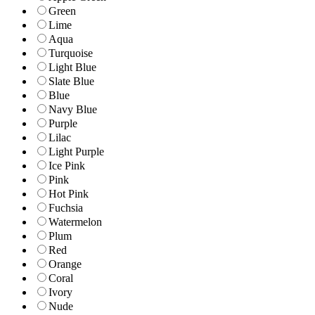
Green
Lime
Aqua
Turquoise
Light Blue
Slate Blue
Blue
Navy Blue
Purple
Lilac
Light Purple
Ice Pink
Pink
Hot Pink
Fuchsia
Watermelon
Plum
Red
Orange
Coral
Ivory
Nude