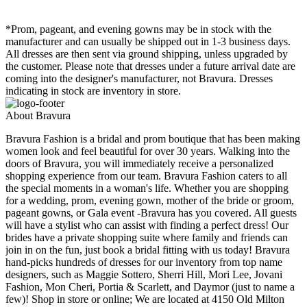
*Prom, pageant, and evening gowns may be in stock with the
manufacturer and can usually be shipped out in 1-3 business days.
All dresses are then sent via ground shipping, unless upgraded by
the customer. Please note that dresses under a future arrival date are
coming into the designer's manufacturer, not Bravura. Dresses
indicating in stock are inventory in store.
About Bravura
Bravura Fashion is a bridal and prom boutique that has been making
women look and feel beautiful for over 30 years. Walking into the
doors of Bravura, you will immediately receive a personalized
shopping experience from our team. Bravura Fashion caters to all
the special moments in a woman's life. Whether you are shopping
for a wedding, prom, evening gown, mother of the bride or groom,
pageant gowns, or Gala event -Bravura has you covered. All guests
will have a stylist who can assist with finding a perfect dress! Our
brides have a private shopping suite where family and friends can
join in on the fun, just book a bridal fitting with us today! Bravura
hand-picks hundreds of dresses for our inventory from top name
designers, such as Maggie Sottero, Sherri Hill, Mori Lee, Jovani
Fashion, Mon Cheri, Portia & Scarlett, and Daymor (just to name a
few)! Shop in store or online; We are located at 4150 Old Milton