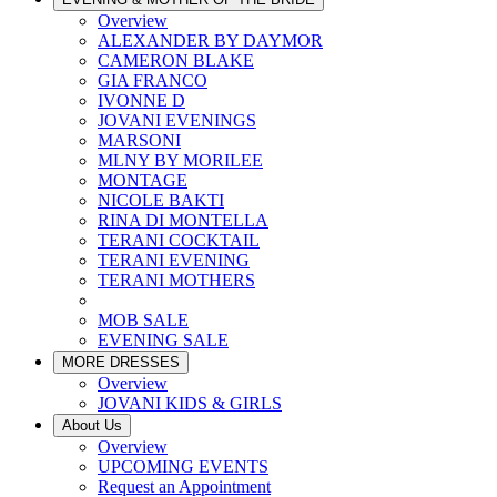
Overview
ALEXANDER BY DAYMOR
CAMERON BLAKE
GIA FRANCO
IVONNE D
JOVANI EVENINGS
MARSONI
MLNY BY MORILEE
MONTAGE
NICOLE BAKTI
RINA DI MONTELLA
TERANI COCKTAIL
TERANI EVENING
TERANI MOTHERS
MOB SALE
EVENING SALE
MORE DRESSES
Overview
JOVANI KIDS & GIRLS
About Us
Overview
UPCOMING EVENTS
Request an Appointment