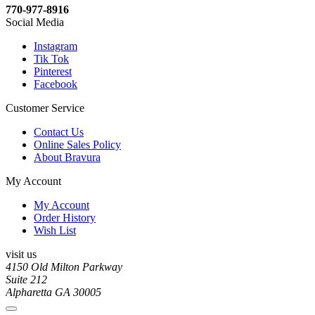
770-977-8916
Social Media
Instagram
Tik Tok
Pinterest
Facebook
Customer Service
Contact Us
Online Sales Policy
About Bravura
My Account
My Account
Order History
Wish List
visit us
4150 Old Milton Parkway
Suite 212
Alpharetta GA 30005