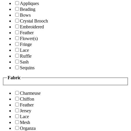
Appliques
Beading
Bows
Crystal Brooch
Embroidered
Feather
Flower(s)
Fringe
Lace
Ruffle
Sash
Sequins
Fabric
Charmeuse
Chiffon
Feather
Jersey
Lace
Mesh
Organza