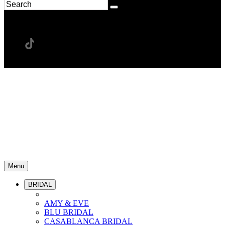
Menu
BRIDAL
AMY & EVE
BLU BRIDAL
CASABLANCA BRIDAL