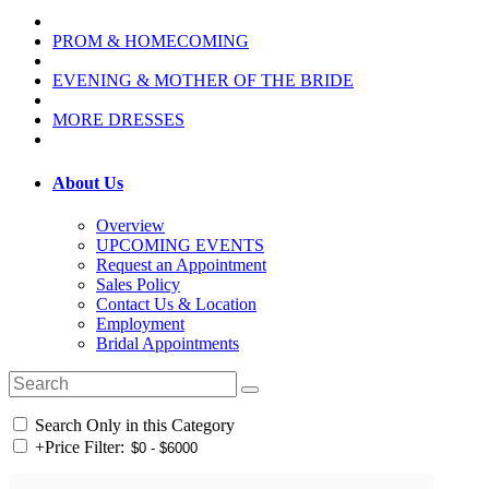
PROM & HOMECOMING
EVENING & MOTHER OF THE BRIDE
MORE DRESSES
About Us
Overview
UPCOMING EVENTS
Request an Appointment
Sales Policy
Contact Us & Location
Employment
Bridal Appointments
Search Only in this Category
+
Price Filter: