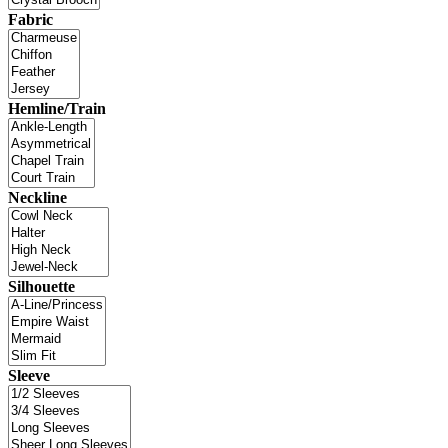
Fabric
Hemline/Train
Neckline
Silhouette
Sleeve