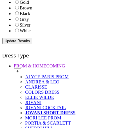
Gold
Brown
Black
Gray
Silver
White
Dress Type
PROM & HOMECOMING
+
ALYCE PARIS PROM
ANDREA & LEO
CLARISSE
COLORS DRESS
ELLIE WILDE
JOVANI
JOVANI COCKTAIL
JOVANI SHORT DRESS
MORI LEE PROM
PORTIA & SCARLETT