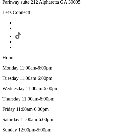
Parkway suite 212 Alpharetta GA 30005
Let's Connect!
Hours
Monday 11:00am-6:00pm
Tuesday 11:00am-6:00pm
Wednesday 11:00am-6:00pm
Thursday 11:00am-6:00pm
Friday 11:00am-6:00pm
Saturday 11:00am-6:00pm
Sunday 12:00pm-5:00pm