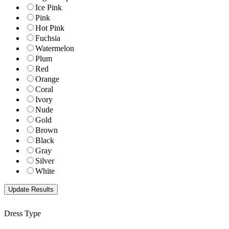
Ice Pink
Pink
Hot Pink
Fuchsia
Watermelon
Plum
Red
Orange
Coral
Ivory
Nude
Gold
Brown
Black
Gray
Silver
White
Dress Type