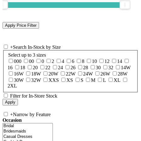
+
Search In-Stock by Size
Select up to 3 sizes
000
00
0
2
4
6
8
10
12
14
16
18
20
22
24
26
28
30
32
14W
16W
18W
20W
22W
24W
26W
28W
30W
32W
XXS
XS
S
M
L
XL
2XL
Filter for In-Store Stock
+
Narrow by Feature
Occasion