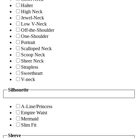
Halter
High Neck
Jewel-Neck
Low V-Neck
Off-the-Shoulder
One-Shoulder
Portrait
Scalloped Neck
Scoop Neck
Sheer Neck
Strapless
Sweetheart
V-neck
Silhouette
A-Line/Princess
Empire Waist
Mermaid
Slim Fit
Sleeve