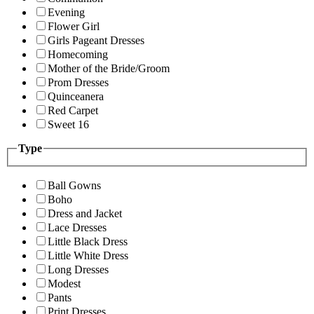
Evening
Flower Girl
Girls Pageant Dresses
Homecoming
Mother of the Bride/Groom
Prom Dresses
Quinceanera
Red Carpet
Sweet 16
Type
Ball Gowns
Boho
Dress and Jacket
Lace Dresses
Little Black Dress
Little White Dress
Long Dresses
Modest
Pants
Print Dresses