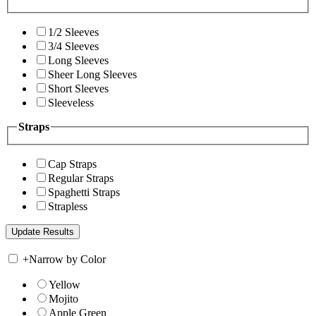
1/2 Sleeves
3/4 Sleeves
Long Sleeves
Sheer Long Sleeves
Short Sleeves
Sleeveless
Straps
Cap Straps
Regular Straps
Spaghetti Straps
Strapless
+
Narrow by Color
Yellow
Mojito
Apple Green