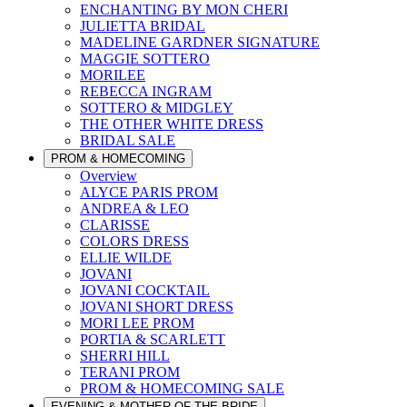
ENCHANTING BY MON CHERI
JULIETTA BRIDAL
MADELINE GARDNER SIGNATURE
MAGGIE SOTTERO
MORILEE
REBECCA INGRAM
SOTTERO & MIDGLEY
THE OTHER WHITE DRESS
BRIDAL SALE
PROM & HOMECOMING
Overview
ALYCE PARIS PROM
ANDREA & LEO
CLARISSE
COLORS DRESS
ELLIE WILDE
JOVANI
JOVANI COCKTAIL
JOVANI SHORT DRESS
MORI LEE PROM
PORTIA & SCARLETT
SHERRI HILL
TERANI PROM
PROM & HOMECOMING SALE
EVENING & MOTHER OF THE BRIDE