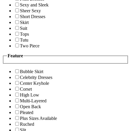
Sexy and Sleek
Sheer Sexy
Short Dresses
Skirt
Suit
Tops
Tutu
Two Piece
Feature
Bubble Skirt
Celebrity Dresses
Center Keyhole
Corset
High Low
Multi-Layered
Open Back
Pleated
Plus Sizes Available
Ruched
Slit