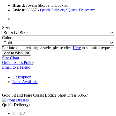
Brand:
Jovani Short and Cocktail
Style #:
63657 -
Quick Delivery
*
Quick Delivery
*
Size:
Color:
For info on purchasing a style, please click
Here
to submit a request.
Add to Wish List
Size Chart
Online Sales Policy
Email to a Friend
Description
Items Available
Gold Fit and Flare Corset Bodice Short Dress 63657
Quick Delivery:
Gold: 2