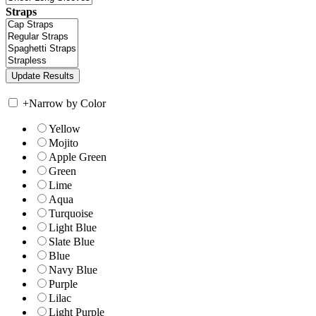
Straps
+
Narrow by Color
Yellow
Mojito
Apple Green
Green
Lime
Aqua
Turquoise
Light Blue
Slate Blue
Blue
Navy Blue
Purple
Lilac
Light Purple