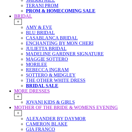
SHERRI HILL
TERANI PROM
PROM & HOMECOMING SALE
BRIDAL
+
AMY & EVE
BLU BRIDAL
CASABLANCA BRIDAL
ENCHANTING BY MON CHERI
JULIETTA BRIDAL
MADELINE GARDNER SIGNATURE
MAGGIE SOTTERO
MORILEE
REBECCA INGRAM
SOTTERO & MIDGLEY
THE OTHER WHITE DRESS
BRIDAL SALE
MORE DRESSES
+
JOVANI KIDS & GIRLS
MOTHER OF THE BRIDE & WOMENS EVENING
+
ALEXANDER BY DAYMOR
CAMERON BLAKE
GIA FRANCO