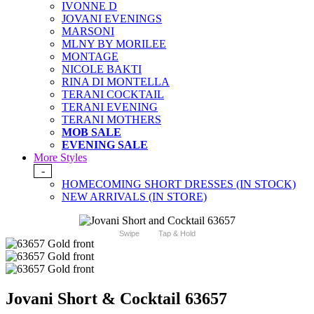
IVONNE D
JOVANI EVENINGS
MARSONI
MLNY BY MORILEE
MONTAGE
NICOLE BAKTI
RINA DI MONTELLA
TERANI COCKTAIL
TERANI EVENING
TERANI MOTHERS
MOB SALE
EVENING SALE
More Styles
-
HOMECOMING SHORT DRESSES (IN STOCK)
NEW ARRIVALS (IN STORE)
Swipe
Tap & Hold
Jovani Short & Cocktail 63657