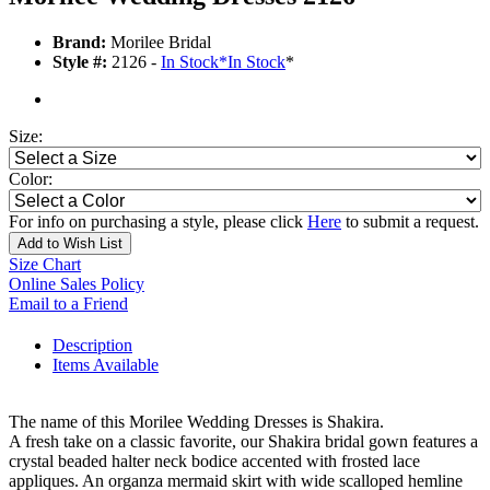
Brand:
Morilee Bridal
Style #:
2126 -
In Stock
*
In Stock
*
Size:
Color:
For info on purchasing a style, please click
Here
to submit a request.
Add to Wish List
Size Chart
Online Sales Policy
Email to a Friend
Description
Items Available
The name of this Morilee Wedding Dresses is Shakira.
A fresh take on a classic favorite, our Shakira bridal gown features a
crystal beaded halter neck bodice accented with frosted lace
appliques. An organza mermaid skirt with wide scalloped hemline