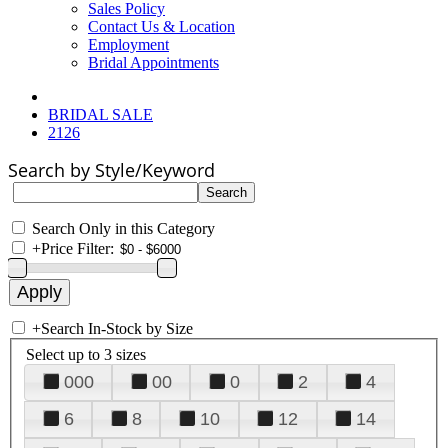
Sales Policy
Contact Us & Location
Employment
Bridal Appointments
BRIDAL SALE
2126
Search by Style/Keyword
Search Only in this Category
+
Price Filter:
+
Search In-Stock by Size
Select up to 3 sizes
000
00
0
2
4
6
8
10
12
14