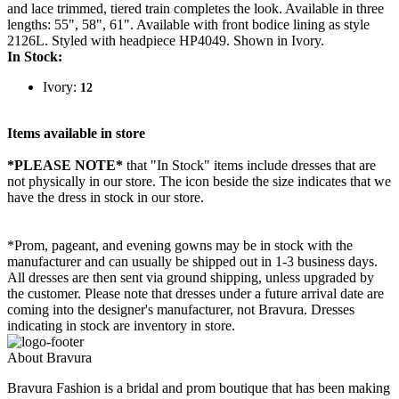
and lace trimmed, tiered train completes the look. Available in three
lengths: 55", 58", 61". Available with front bodice lining as style
2126L. Styled with headpiece HP4049. Shown in Ivory.
In Stock:
Ivory:
12
Items available in store
*PLEASE NOTE*
that "In Stock" items include dresses that are
not physically in our store. The
icon beside the size indicates that we
have the dress in stock in our store.
*Prom, pageant, and evening gowns may be in stock with the
manufacturer and can usually be shipped out in 1-3 business days.
All dresses are then sent via ground shipping, unless upgraded by
the customer. Please note that dresses under a future arrival date are
coming into the designer's manufacturer, not Bravura. Dresses
indicating in stock are inventory in store.
About Bravura
Bravura Fashion is a bridal and prom boutique that has been making