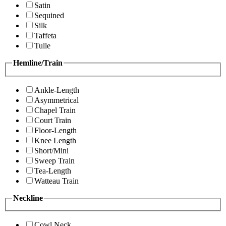
Satin
Sequined
Silk
Taffeta
Tulle
Hemline/Train
Ankle-Length
Asymmetrical
Chapel Train
Court Train
Floor-Length
Knee Length
Short/Mini
Sweep Train
Tea-Length
Watteau Train
Neckline
Cowl Neck