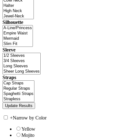
Silhouette
Sleeve
Straps
+
Narrow by Color
Yellow
Mojito