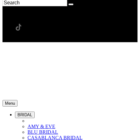
Menu
BRIDAL
AMY & EVE
BLU BRIDAL
CASABLANCA BRIDAL