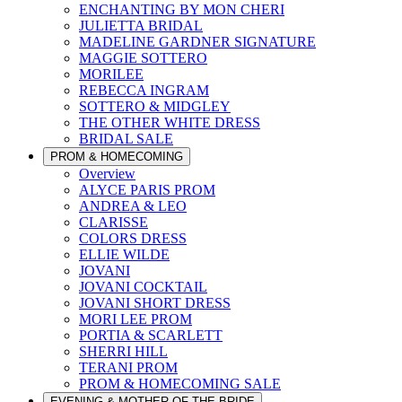
ENCHANTING BY MON CHERI
JULIETTA BRIDAL
MADELINE GARDNER SIGNATURE
MAGGIE SOTTERO
MORILEE
REBECCA INGRAM
SOTTERO & MIDGLEY
THE OTHER WHITE DRESS
BRIDAL SALE
PROM & HOMECOMING
Overview
ALYCE PARIS PROM
ANDREA & LEO
CLARISSE
COLORS DRESS
ELLIE WILDE
JOVANI
JOVANI COCKTAIL
JOVANI SHORT DRESS
MORI LEE PROM
PORTIA & SCARLETT
SHERRI HILL
TERANI PROM
PROM & HOMECOMING SALE
EVENING & MOTHER OF THE BRIDE