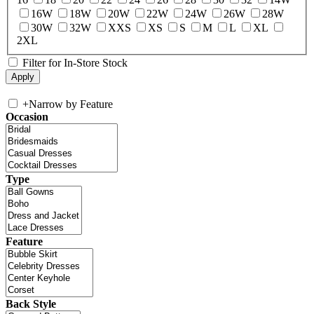
16W
18W
20W
22W
24W
26W
28W
30W
32W
XXS
XS
S
M
L
XL
2XL
Filter for In-Store Stock
+
Narrow by Feature
Occasion
Type
Feature
Back Style