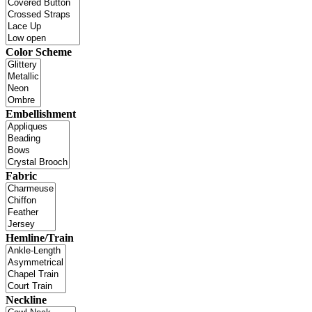
Color Scheme
Embellishment
Fabric
Hemline/Train
Neckline