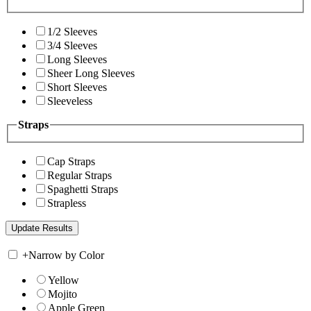
1/2 Sleeves
3/4 Sleeves
Long Sleeves
Sheer Long Sleeves
Short Sleeves
Sleeveless
Straps
Cap Straps
Regular Straps
Spaghetti Straps
Strapless
+
Narrow by Color
Yellow
Mojito
Apple Green