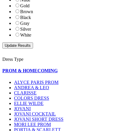
Gold
Brown
Black
Gray
Silver
White
Dress Type
PROM & HOMECOMING
ALYCE PARIS PROM
ANDREA & LEO
CLARISSE
COLORS DRESS
ELLIE WILDE
JOVANI
JOVANI COCKTAIL
JOVANI SHORT DRESS
MORI LEE PROM
PORTIA & SCARLETT