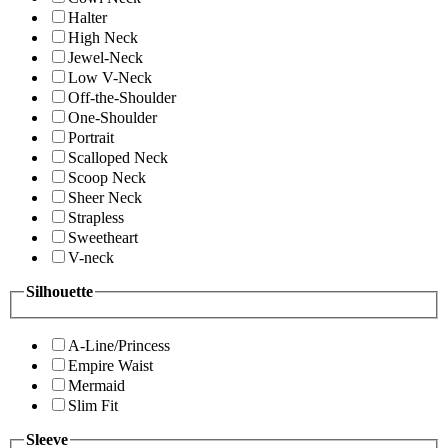
Halter
High Neck
Jewel-Neck
Low V-Neck
Off-the-Shoulder
One-Shoulder
Portrait
Scalloped Neck
Scoop Neck
Sheer Neck
Strapless
Sweetheart
V-neck
Silhouette
A-Line/Princess
Empire Waist
Mermaid
Slim Fit
Sleeve