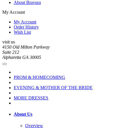
About Bravura
My Account
My Account
Order History
Wish List
visit us
4150 Old Milton Parkway
Suite 212
Alpharetta GA 30005
PROM & HOMECOMING
EVENING & MOTHER OF THE BRIDE
MORE DRESSES
About Us
Overview