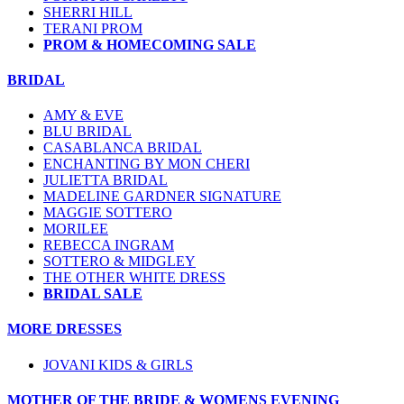
SHERRI HILL
TERANI PROM
PROM & HOMECOMING SALE
BRIDAL
AMY & EVE
BLU BRIDAL
CASABLANCA BRIDAL
ENCHANTING BY MON CHERI
JULIETTA BRIDAL
MADELINE GARDNER SIGNATURE
MAGGIE SOTTERO
MORILEE
REBECCA INGRAM
SOTTERO & MIDGLEY
THE OTHER WHITE DRESS
BRIDAL SALE
MORE DRESSES
JOVANI KIDS & GIRLS
MOTHER OF THE BRIDE & WOMENS EVENING