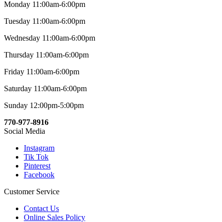
Monday 11:00am-6:00pm
Tuesday 11:00am-6:00pm
Wednesday 11:00am-6:00pm
Thursday 11:00am-6:00pm
Friday 11:00am-6:00pm
Saturday 11:00am-6:00pm
Sunday 12:00pm-5:00pm
770-977-8916
Social Media
Instagram
Tik Tok
Pinterest
Facebook
Customer Service
Contact Us
Online Sales Policy