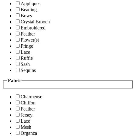
Appliques
Beading
Bows
Crystal Brooch
Embroidered
Feather
Flower(s)
Fringe
Lace
Ruffle
Sash
Sequins
Fabric
Charmeuse
Chiffon
Feather
Jersey
Lace
Mesh
Organza