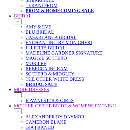
SHERRI HILL
TERANI PROM
PROM & HOMECOMING SALE
BRIDAL
+
AMY & EVE
BLU BRIDAL
CASABLANCA BRIDAL
ENCHANTING BY MON CHERI
JULIETTA BRIDAL
MADELINE GARDNER SIGNATURE
MAGGIE SOTTERO
MORILEE
REBECCA INGRAM
SOTTERO & MIDGLEY
THE OTHER WHITE DRESS
BRIDAL SALE
MORE DRESSES
+
JOVANI KIDS & GIRLS
MOTHER OF THE BRIDE & WOMENS EVENING
+
ALEXANDER BY DAYMOR
CAMERON BLAKE
GIA FRANCO