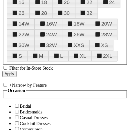
16
18
20
22
24
26
28
30
32
14W
16W
18W
20W
22W
24W
26W
28W
30W
32W
XXS
XS
S
M
L
XL
2XL
Filter for In-Store Stock
+
Narrow by Feature
Occasion
Bridal
Bridesmaids
Casual Dresses
Cocktail Dresses
Communion