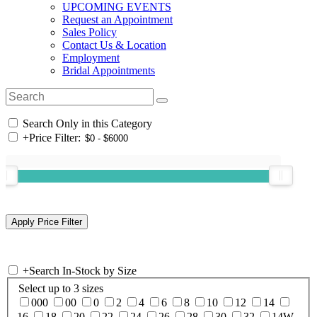
UPCOMING EVENTS
Request an Appointment
Sales Policy
Contact Us & Location
Employment
Bridal Appointments
Search Only in this Category
+
Price Filter:
+
Search In-Stock by Size
Select up to 3 sizes
000
00
0
2
4
6
8
10
12
14
16
18
20
22
24
26
28
30
32
14W