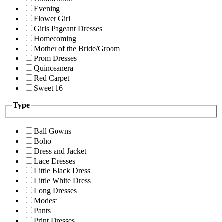
Evening
Flower Girl
Girls Pageant Dresses
Homecoming
Mother of the Bride/Groom
Prom Dresses
Quinceanera
Red Carpet
Sweet 16
Type
Ball Gowns
Boho
Dress and Jacket
Lace Dresses
Little Black Dress
Little White Dress
Long Dresses
Modest
Pants
Print Dresses