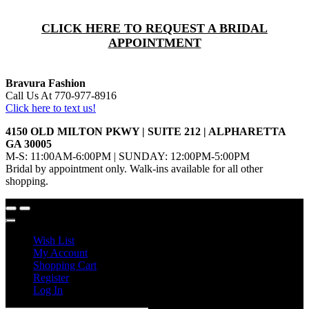
CLICK HERE TO REQUEST A BRIDAL
APPOINTMENT
Bravura Fashion
Call Us At 770-977-8916
Click here to text us!
4150 OLD MILTON PKWY | SUITE 212 | ALPHARETTA
GA 30005
M-S: 11:00AM-6:00PM | SUNDAY: 12:00PM-5:00PM
Bridal by appointment only. Walk-ins available for all other
shopping.
Wish List
My Account
Shopping Cart
Register
Log In