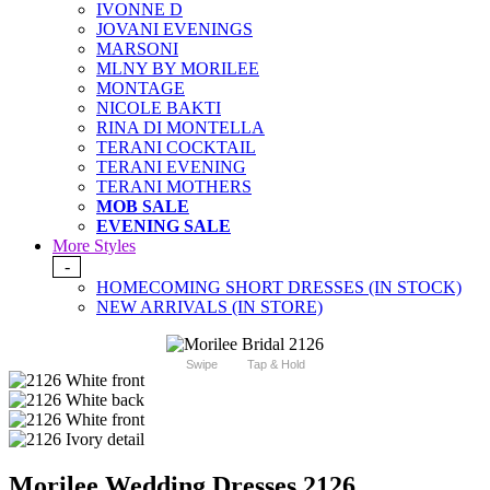
IVONNE D
JOVANI EVENINGS
MARSONI
MLNY BY MORILEE
MONTAGE
NICOLE BAKTI
RINA DI MONTELLA
TERANI COCKTAIL
TERANI EVENING
TERANI MOTHERS
MOB SALE
EVENING SALE
More Styles
-
HOMECOMING SHORT DRESSES (IN STOCK)
NEW ARRIVALS (IN STORE)
Swipe
Tap & Hold
Morilee Wedding Dresses 2126