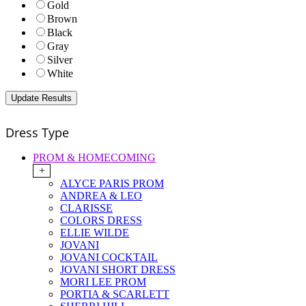
Gold
Brown
Black
Gray
Silver
White
Dress Type
PROM & HOMECOMING
+
ALYCE PARIS PROM
ANDREA & LEO
CLARISSE
COLORS DRESS
ELLIE WILDE
JOVANI
JOVANI COCKTAIL
JOVANI SHORT DRESS
MORI LEE PROM
PORTIA & SCARLETT