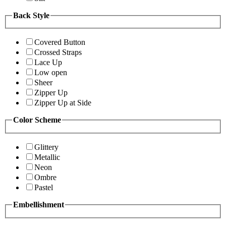
Back Style
Covered Button
Crossed Straps
Lace Up
Low open
Sheer
Zipper Up
Zipper Up at Side
Color Scheme
Glittery
Metallic
Neon
Ombre
Pastel
Embellishment