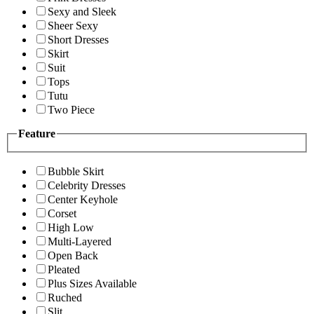
Sexy and Sleek
Sheer Sexy
Short Dresses
Skirt
Suit
Tops
Tutu
Two Piece
Feature
Bubble Skirt
Celebrity Dresses
Center Keyhole
Corset
High Low
Multi-Layered
Open Back
Pleated
Plus Sizes Available
Ruched
Slit