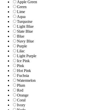
Apple Green
Green
Lime
Aqua
Turquoise
Light Blue
Slate Blue
Blue
Navy Blue
Purple
Lilac
Light Purple
Ice Pink
Pink
Hot Pink
Fuchsia
Watermelon
Plum
Red
Orange
Coral
Ivory
Nude