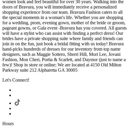
women look and feel beautiful for over 30 years. Walking into the
doors of Bravura, you will immediately receive a personalized
shopping experience from our team. Bravura Fashion caters to all
the special moments in a woman's life. Whether you are shopping
for a wedding, prom, evening gown, mother of the bride or groom,
pageant gowns, or Gala event -Bravura has you covered. All guests
will have a stylist who can assist with finding a perfect dress! Our
brides have a private shopping suite where family and friends can
join in on the fun, just book a bridal fitting with us today! Bravura
hand-picks hundreds of dresses for our inventory from top name
designers, such as Maggie Sottero, Sherri Hill, Mori Lee, Jovani
Fashion, Mon Cheri, Portia & Scarlett, and Daymor (just to name a
few)! Shop in store or online; We are located at 4150 Old Milton
Parkway suite 212 Alpharetta GA 30005
Let's Connect!
Hours