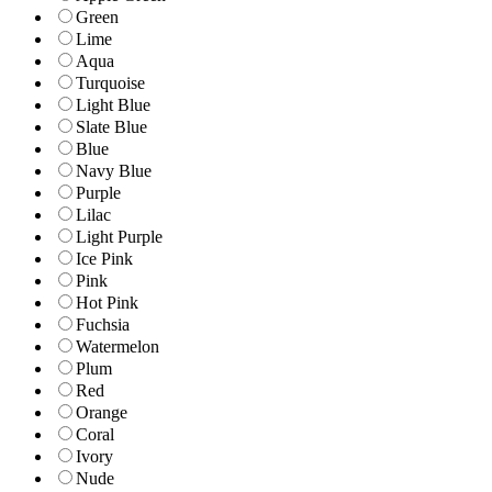
Green
Lime
Aqua
Turquoise
Light Blue
Slate Blue
Blue
Navy Blue
Purple
Lilac
Light Purple
Ice Pink
Pink
Hot Pink
Fuchsia
Watermelon
Plum
Red
Orange
Coral
Ivory
Nude