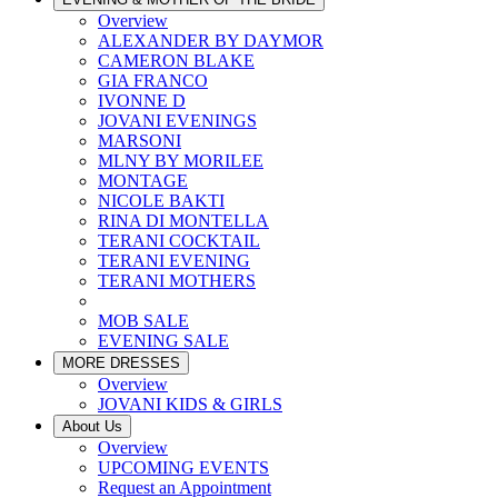
Overview
ALEXANDER BY DAYMOR
CAMERON BLAKE
GIA FRANCO
IVONNE D
JOVANI EVENINGS
MARSONI
MLNY BY MORILEE
MONTAGE
NICOLE BAKTI
RINA DI MONTELLA
TERANI COCKTAIL
TERANI EVENING
TERANI MOTHERS
MOB SALE
EVENING SALE
MORE DRESSES
Overview
JOVANI KIDS & GIRLS
About Us
Overview
UPCOMING EVENTS
Request an Appointment