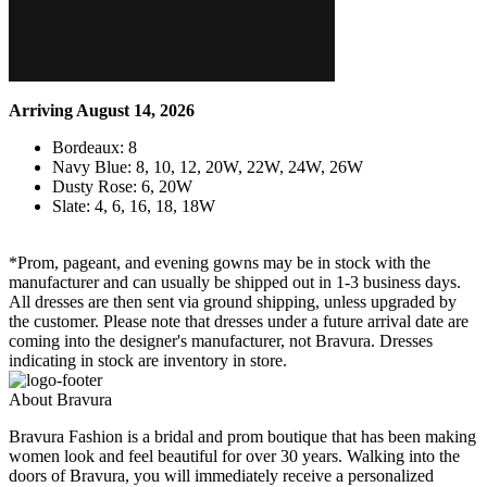
Arriving August 14, 2026
Bordeaux: 8
Navy Blue: 8, 10, 12, 20W, 22W, 24W, 26W
Dusty Rose: 6, 20W
Slate: 4, 6, 16, 18, 18W
*Prom, pageant, and evening gowns may be in stock with the
manufacturer and can usually be shipped out in 1-3 business days.
All dresses are then sent via ground shipping, unless upgraded by
the customer. Please note that dresses under a future arrival date are
coming into the designer's manufacturer, not Bravura. Dresses
indicating in stock are inventory in store.
About Bravura
Bravura Fashion is a bridal and prom boutique that has been making
women look and feel beautiful for over 30 years. Walking into the
doors of Bravura, you will immediately receive a personalized