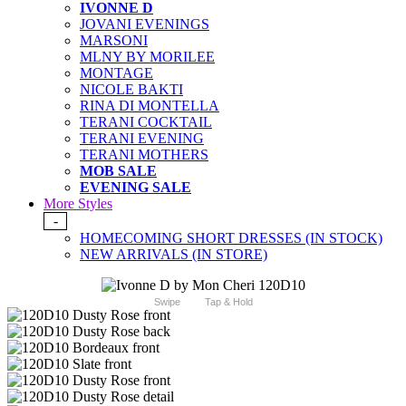
IVONNE D
JOVANI EVENINGS
MARSONI
MLNY BY MORILEE
MONTAGE
NICOLE BAKTI
RINA DI MONTELLA
TERANI COCKTAIL
TERANI EVENING
TERANI MOTHERS
MOB SALE
EVENING SALE
More Styles
-
HOMECOMING SHORT DRESSES (IN STOCK)
NEW ARRIVALS (IN STORE)
Swipe
Tap & Hold