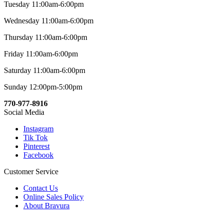
Tuesday 11:00am-6:00pm
Wednesday 11:00am-6:00pm
Thursday 11:00am-6:00pm
Friday 11:00am-6:00pm
Saturday 11:00am-6:00pm
Sunday 12:00pm-5:00pm
770-977-8916
Social Media
Instagram
Tik Tok
Pinterest
Facebook
Customer Service
Contact Us
Online Sales Policy
About Bravura