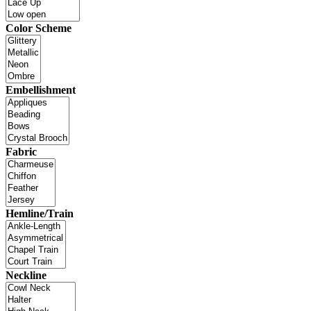
Color Scheme
Embellishment
Fabric
Hemline/Train
Neckline