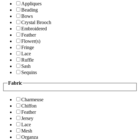
Appliques
Beading
Bows
Crystal Brooch
Embroidered
Feather
Flower(s)
Fringe
Lace
Ruffle
Sash
Sequins
Fabric
Charmeuse
Chiffon
Feather
Jersey
Lace
Mesh
Organza