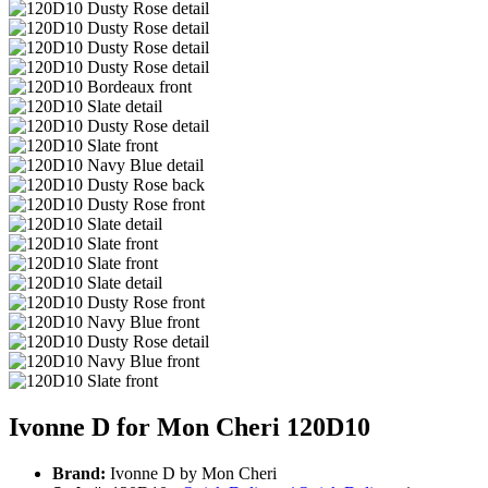
Ivonne D for Mon Cheri 120D10
Brand:
Ivonne D by Mon Cheri