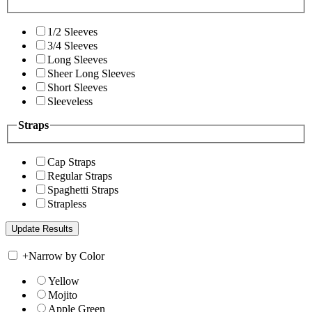
1/2 Sleeves
3/4 Sleeves
Long Sleeves
Sheer Long Sleeves
Short Sleeves
Sleeveless
Straps
Cap Straps
Regular Straps
Spaghetti Straps
Strapless
+
Narrow by Color
Yellow
Mojito
Apple Green