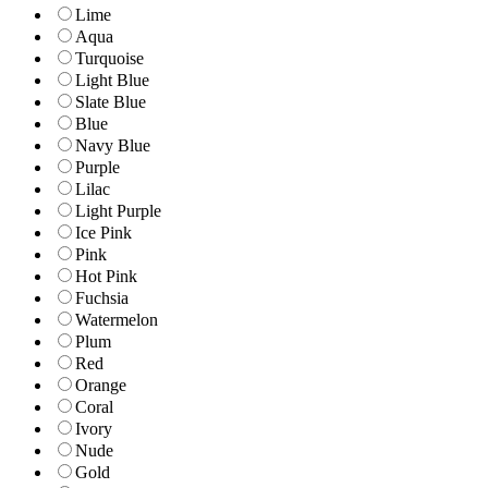
Lime
Aqua
Turquoise
Light Blue
Slate Blue
Blue
Navy Blue
Purple
Lilac
Light Purple
Ice Pink
Pink
Hot Pink
Fuchsia
Watermelon
Plum
Red
Orange
Coral
Ivory
Nude
Gold