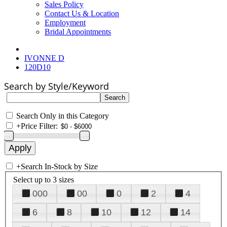
Sales Policy
Contact Us & Location
Employment
Bridal Appointments
IVONNE D
120D10
Search by Style/Keyword
Search Only in this Category
+
Price Filter:
+
Search In-Stock by Size
Select up to 3 sizes
000
00
0
2
4
6
8
10
12
14