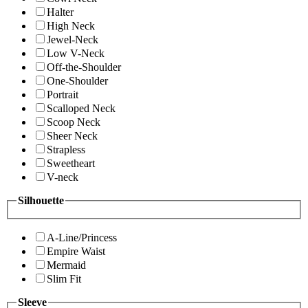
Halter
High Neck
Jewel-Neck
Low V-Neck
Off-the-Shoulder
One-Shoulder
Portrait
Scalloped Neck
Scoop Neck
Sheer Neck
Strapless
Sweetheart
V-neck
Silhouette
A-Line/Princess
Empire Waist
Mermaid
Slim Fit
Sleeve