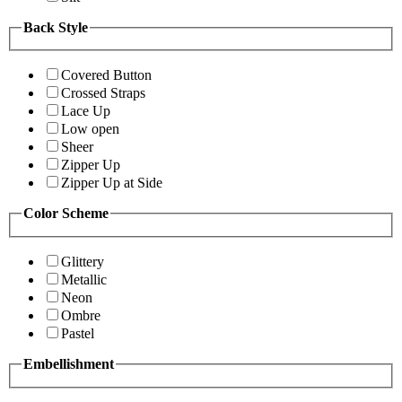
Back Style
Covered Button
Crossed Straps
Lace Up
Low open
Sheer
Zipper Up
Zipper Up at Side
Color Scheme
Glittery
Metallic
Neon
Ombre
Pastel
Embellishment