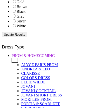
Gold
Brown
Black
Gray
Silver
White
Dress Type
PROM & HOMECOMING
+
ALYCE PARIS PROM
ANDREA & LEO
CLARISSE
COLORS DRESS
ELLIE WILDE
JOVANI
JOVANI COCKTAIL
JOVANI SHORT DRESS
MORI LEE PROM
PORTIA & SCARLETT