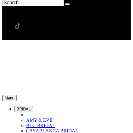
Menu
BRIDAL
AMY & EVE
BLU BRIDAL
CASABLANCA BRIDAL