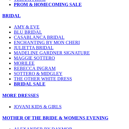
PROM & HOMECOMING SALE
BRIDAL
AMY & EVE
BLU BRIDAL
CASABLANCA BRIDAL
ENCHANTING BY MON CHERI
JULIETTA BRIDAL
MADELINE GARDNER SIGNATURE
MAGGIE SOTTERO
MORILEE
REBECCA INGRAM
SOTTERO & MIDGLEY
THE OTHER WHITE DRESS
BRIDAL SALE
MORE DRESSES
JOVANI KIDS & GIRLS
MOTHER OF THE BRIDE & WOMENS EVENING