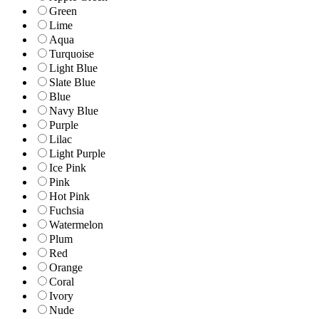
Green
Lime
Aqua
Turquoise
Light Blue
Slate Blue
Blue
Navy Blue
Purple
Lilac
Light Purple
Ice Pink
Pink
Hot Pink
Fuchsia
Watermelon
Plum
Red
Orange
Coral
Ivory
Nude