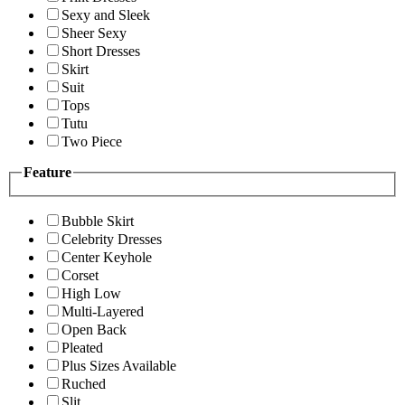
Sexy and Sleek
Sheer Sexy
Short Dresses
Skirt
Suit
Tops
Tutu
Two Piece
Feature
Bubble Skirt
Celebrity Dresses
Center Keyhole
Corset
High Low
Multi-Layered
Open Back
Pleated
Plus Sizes Available
Ruched
Slit