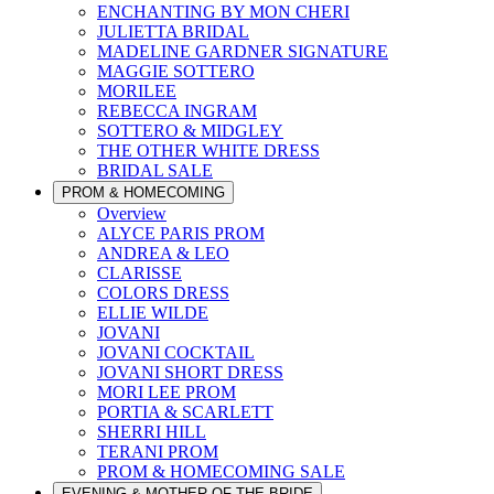
ENCHANTING BY MON CHERI
JULIETTA BRIDAL
MADELINE GARDNER SIGNATURE
MAGGIE SOTTERO
MORILEE
REBECCA INGRAM
SOTTERO & MIDGLEY
THE OTHER WHITE DRESS
BRIDAL SALE
PROM & HOMECOMING
Overview
ALYCE PARIS PROM
ANDREA & LEO
CLARISSE
COLORS DRESS
ELLIE WILDE
JOVANI
JOVANI COCKTAIL
JOVANI SHORT DRESS
MORI LEE PROM
PORTIA & SCARLETT
SHERRI HILL
TERANI PROM
PROM & HOMECOMING SALE
EVENING & MOTHER OF THE BRIDE