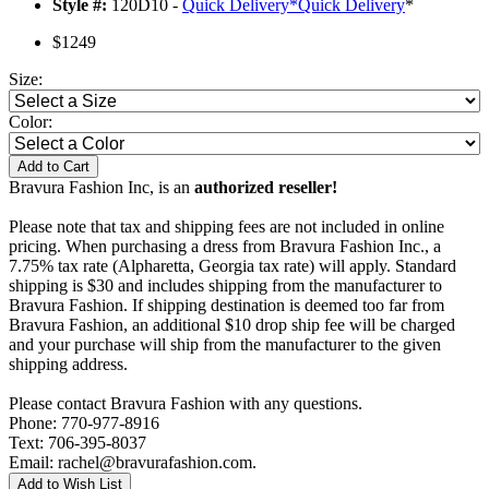
Style #:
120D10 -
Quick Delivery
*
Quick Delivery
*
$1249
Size:
Color:
Add to Cart
Bravura Fashion Inc, is an
authorized reseller!
Please note that tax and shipping fees are not included in online
pricing. When purchasing a dress from Bravura Fashion Inc., a
7.75% tax rate (Alpharetta, Georgia tax rate) will apply. Standard
shipping is $30 and includes shipping from the manufacturer to
Bravura Fashion. If shipping destination is deemed too far from
Bravura Fashion, an additional $10 drop ship fee will be charged
and your purchase will ship from the manufacturer to the given
shipping address.
Please contact Bravura Fashion with any questions.
Phone: 770-977-8916
Text: 706-395-8037
Email: rachel@bravurafashion.com.
Add to Wish List