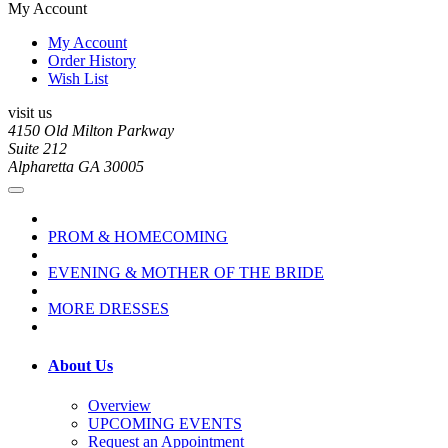
My Account
My Account
Order History
Wish List
visit us
4150 Old Milton Parkway
Suite 212
Alpharetta GA 30005
PROM & HOMECOMING
EVENING & MOTHER OF THE BRIDE
MORE DRESSES
About Us
Overview
UPCOMING EVENTS
Request an Appointment