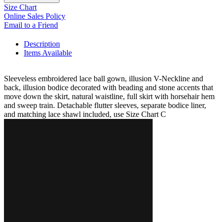
Size Chart
Online Sales Policy
Email to a Friend
Description
Items Available
Sleeveless embroidered lace ball gown, illusion V-Neckline and
back, illusion bodice decorated with beading and stone accents that
move down the skirt, natural waistline, full skirt with horsehair hem
and sweep train. Detachable flutter sleeves, separate bodice liner,
and matching lace shawl included, use Size Chart C