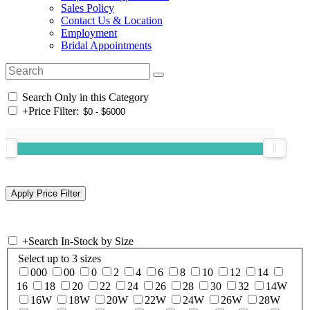
Sales Policy
Contact Us & Location
Employment
Bridal Appointments
Search Only in this Category
+
Price Filter:
+
Search In-Stock by Size
Select up to 3 sizes
000
00
0
2
4
6
8
10
12
14
16
18
20
22
24
26
28
30
32
14W
16W
18W
20W
22W
24W
26W
28W