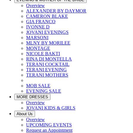
Overview
ALEXANDER BY DAYMOR
CAMERON BLAKE
GIA FRANCO
IVONNE D
JOVANI EVENINGS
MARSONI
MLNY BY MORILEE
MONTAGE
NICOLE BAKTI
RINA DI MONTELLA
TERANI COCKTAIL
TERANI EVENING
TERANI MOTHERS
MOB SALE
EVENING SALE
MORE DRESSES
Overview
JOVANI KIDS & GIRLS
About Us
Overview
UPCOMING EVENTS
Request an Appointment