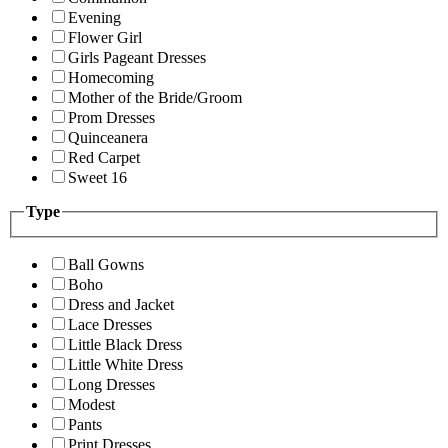
Evening
Flower Girl
Girls Pageant Dresses
Homecoming
Mother of the Bride/Groom
Prom Dresses
Quinceanera
Red Carpet
Sweet 16
Type
Ball Gowns
Boho
Dress and Jacket
Lace Dresses
Little Black Dress
Little White Dress
Long Dresses
Modest
Pants
Print Dresses