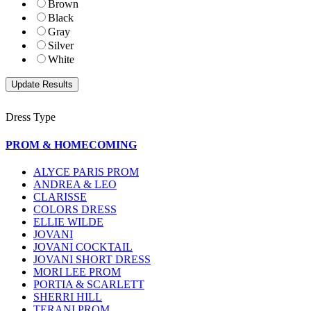
Brown
Black
Gray
Silver
White
Dress Type
PROM & HOMECOMING
ALYCE PARIS PROM
ANDREA & LEO
CLARISSE
COLORS DRESS
ELLIE WILDE
JOVANI
JOVANI COCKTAIL
JOVANI SHORT DRESS
MORI LEE PROM
PORTIA & SCARLETT
SHERRI HILL
TERANI PROM