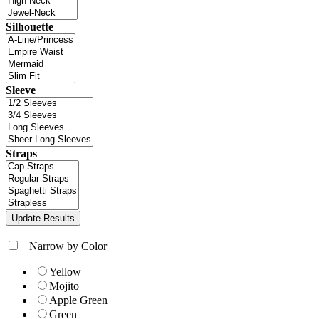
Silhouette
Sleeve
Straps
+
Narrow by Color
Yellow
Mojito
Apple Green
Green