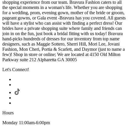
shopping experience from our team. Bravura Fashion caters to all
the special moments in a woman's life. Whether you are shopping
for a wedding, prom, evening gown, mother of the bride or groom,
pageant gowns, or Gala event -Bravura has you covered. All guests
will have a stylist who can assist with finding a perfect dress! Our
brides have a private shopping suite where family and friends can
join in on the fun, just book a bridal fitting with us today! Bravura
hand-picks hundreds of dresses for our inventory from top name
designers, such as Maggie Sottero, Sherri Hill, Mori Lee, Jovani
Fashion, Mon Cheri, Portia & Scarlett, and Daymor (just to name a
few)! Shop in store or online; We are located at 4150 Old Milton
Parkway suite 212 Alpharetta GA 30005
Let's Connect!
Hours
Monday 11:00am-6:00pm