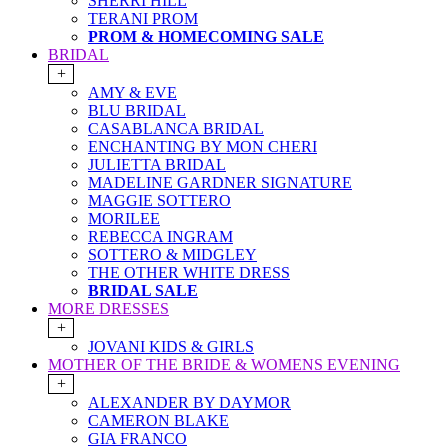
SHERRI HILL
TERANI PROM
PROM & HOMECOMING SALE
BRIDAL
+
AMY & EVE
BLU BRIDAL
CASABLANCA BRIDAL
ENCHANTING BY MON CHERI
JULIETTA BRIDAL
MADELINE GARDNER SIGNATURE
MAGGIE SOTTERO
MORILEE
REBECCA INGRAM
SOTTERO & MIDGLEY
THE OTHER WHITE DRESS
BRIDAL SALE
MORE DRESSES
+
JOVANI KIDS & GIRLS
MOTHER OF THE BRIDE & WOMENS EVENING
+
ALEXANDER BY DAYMOR
CAMERON BLAKE
GIA FRANCO