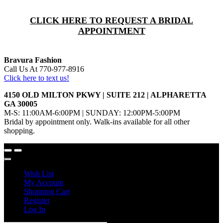
CLICK HERE TO REQUEST A BRIDAL
APPOINTMENT
Bravura Fashion
Call Us At 770-977-8916
Click here to text us!
4150 OLD MILTON PKWY | SUITE 212 | ALPHARETTA
GA 30005
M-S: 11:00AM-6:00PM | SUNDAY: 12:00PM-5:00PM
Bridal by appointment only. Walk-ins available for all other
shopping.
Wish List
My Account
Shopping Cart
Register
Log In