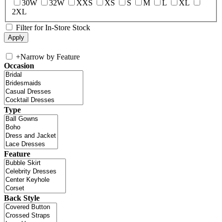
30W
32W
XXS
XS
S
M
L
XL
2XL
Filter for In-Store Stock
+
Narrow by Feature
Occasion
Type
Feature
Back Style