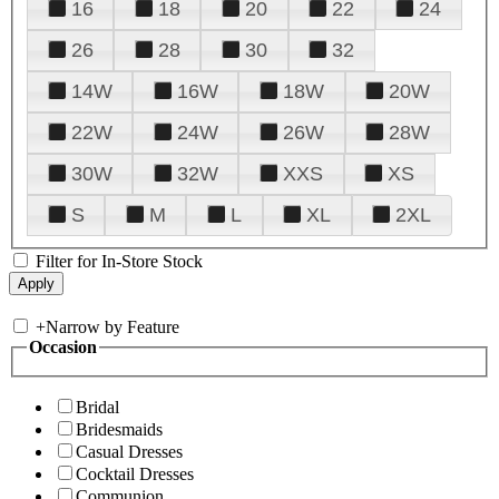
16
18
20
22
24
26
28
30
32
14W
16W
18W
20W
22W
24W
26W
28W
30W
32W
XXS
XS
S
M
L
XL
2XL
Filter for In-Store Stock
+
Narrow by Feature
Occasion
Bridal
Bridesmaids
Casual Dresses
Cocktail Dresses
Communion