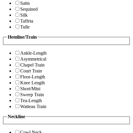
Satin
Sequined
Silk
Taffeta
Tulle
Hemline/Train
Ankle-Length
Asymmetrical
Chapel Train
Court Train
Floor-Length
Knee Length
Short/Mini
Sweep Train
Tea-Length
Watteau Train
Neckline
Cowl Neck