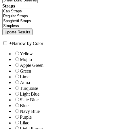
Straps
+
Narrow by Color
Yellow
Mojito
Apple Green
Green
Lime
Aqua
Turquoise
Light Blue
Slate Blue
Blue
Navy Blue
Purple
Lilac
Light Purple