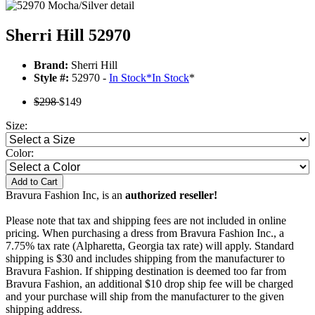
Sherri Hill 52970
Brand:
Sherri Hill
Style #:
52970 -
In Stock
*
In Stock
*
$298
$149
Size:
Color:
Add to Cart
Bravura Fashion Inc, is an
authorized reseller!
Please note that tax and shipping fees are not included in online
pricing. When purchasing a dress from Bravura Fashion Inc., a
7.75% tax rate (Alpharetta, Georgia tax rate) will apply. Standard
shipping is $30 and includes shipping from the manufacturer to
Bravura Fashion. If shipping destination is deemed too far from
Bravura Fashion, an additional $10 drop ship fee will be charged
and your purchase will ship from the manufacturer to the given
shipping address.