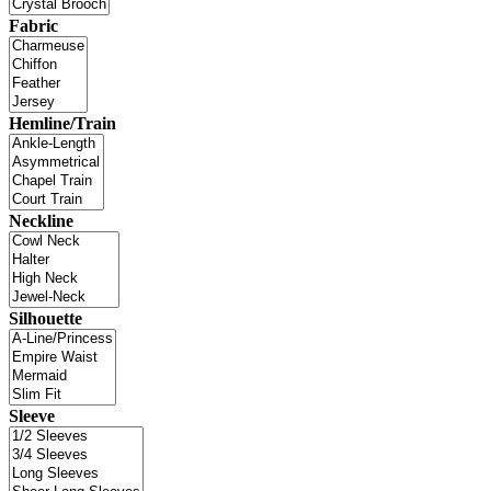
Fabric
Hemline/Train
Neckline
Silhouette
Sleeve