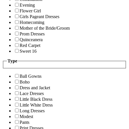
Evening
Flower Girl
Girls Pageant Dresses
Homecoming
Mother of the Bride/Groom
Prom Dresses
Quinceanera
Red Carpet
Sweet 16
Type
Ball Gowns
Boho
Dress and Jacket
Lace Dresses
Little Black Dress
Little White Dress
Long Dresses
Modest
Pants
Print Dresses