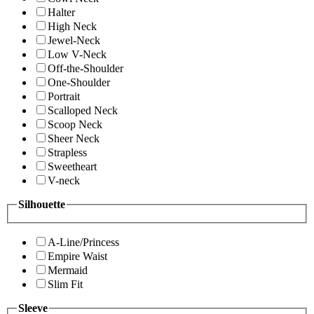
Halter
High Neck
Jewel-Neck
Low V-Neck
Off-the-Shoulder
One-Shoulder
Portrait
Scalloped Neck
Scoop Neck
Sheer Neck
Strapless
Sweetheart
V-neck
Silhouette
A-Line/Princess
Empire Waist
Mermaid
Slim Fit
Sleeve