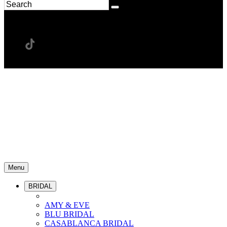
Menu
BRIDAL
AMY & EVE
BLU BRIDAL
CASABLANCA BRIDAL