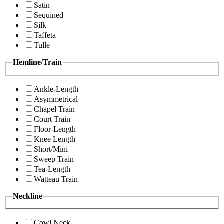
Satin
Sequined
Silk
Taffeta
Tulle
Hemline/Train
Ankle-Length
Asymmetrical
Chapel Train
Court Train
Floor-Length
Knee Length
Short/Mini
Sweep Train
Tea-Length
Watteau Train
Neckline
Cowl Neck