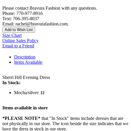
Please contact Bravura Fashion with any questions.
Phone: 770-977-8916
Text: 706-395-8037
Email: rachel@bravurafashion.com.
Add to Wish List
Size Chart
Online Sales Policy
Email to a Friend
Description
Items Available
Sherri Hill Evening Dress
In Stock:
Mocha/silver:
12
Items available in store
*PLEASE NOTE*
that "In Stock" items include dresses that are
not physically in our store. The
icon beside the size indicates that we
have the dress in stock in our store.