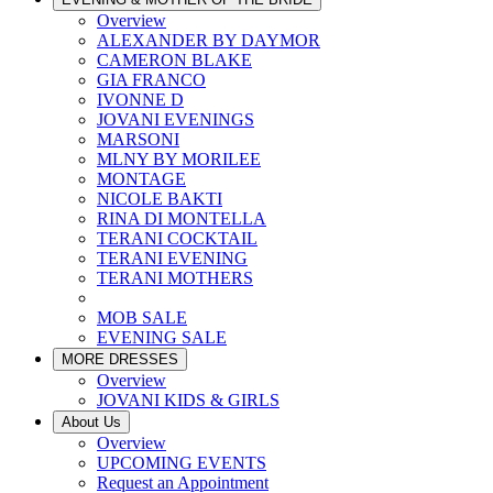
Overview
ALEXANDER BY DAYMOR
CAMERON BLAKE
GIA FRANCO
IVONNE D
JOVANI EVENINGS
MARSONI
MLNY BY MORILEE
MONTAGE
NICOLE BAKTI
RINA DI MONTELLA
TERANI COCKTAIL
TERANI EVENING
TERANI MOTHERS
MOB SALE
EVENING SALE
MORE DRESSES
Overview
JOVANI KIDS & GIRLS
About Us
Overview
UPCOMING EVENTS
Request an Appointment