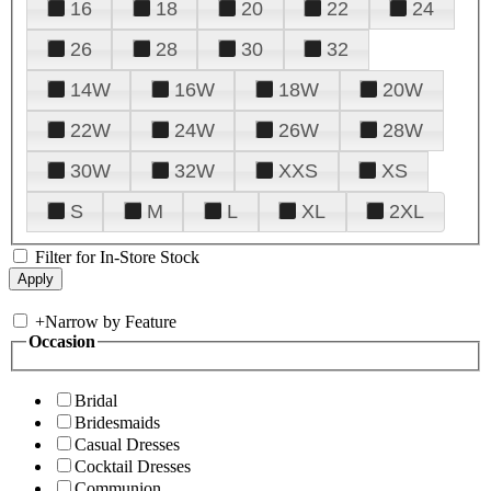
16
18
20
22
24
26
28
30
32
14W
16W
18W
20W
22W
24W
26W
28W
30W
32W
XXS
XS
S
M
L
XL
2XL
Filter for In-Store Stock
+
Narrow by Feature
Occasion
Bridal
Bridesmaids
Casual Dresses
Cocktail Dresses
Communion