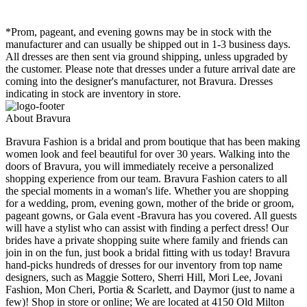
*Prom, pageant, and evening gowns may be in stock with the
manufacturer and can usually be shipped out in 1-3 business days.
All dresses are then sent via ground shipping, unless upgraded by
the customer. Please note that dresses under a future arrival date are
coming into the designer's manufacturer, not Bravura. Dresses
indicating in stock are inventory in store.
About Bravura
Bravura Fashion is a bridal and prom boutique that has been making
women look and feel beautiful for over 30 years. Walking into the
doors of Bravura, you will immediately receive a personalized
shopping experience from our team. Bravura Fashion caters to all
the special moments in a woman's life. Whether you are shopping
for a wedding, prom, evening gown, mother of the bride or groom,
pageant gowns, or Gala event -Bravura has you covered. All guests
will have a stylist who can assist with finding a perfect dress! Our
brides have a private shopping suite where family and friends can
join in on the fun, just book a bridal fitting with us today! Bravura
hand-picks hundreds of dresses for our inventory from top name
designers, such as Maggie Sottero, Sherri Hill, Mori Lee, Jovani
Fashion, Mon Cheri, Portia & Scarlett, and Daymor (just to name a
few)! Shop in store or online; We are located at 4150 Old Milton