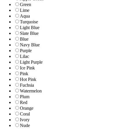
Green
Lime
Aqua
Turquoise
Light Blue
Slate Blue
Blue
Navy Blue
Purple
Lilac
Light Purple
Ice Pink
Pink
Hot Pink
Fuchsia
Watermelon
Plum
Red
Orange
Coral
Ivory
Nude