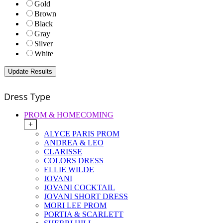
Gold
Brown
Black
Gray
Silver
White
Dress Type
PROM & HOMECOMING
+
ALYCE PARIS PROM
ANDREA & LEO
CLARISSE
COLORS DRESS
ELLIE WILDE
JOVANI
JOVANI COCKTAIL
JOVANI SHORT DRESS
MORI LEE PROM
PORTIA & SCARLETT