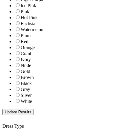
Ice Pink
Pink
Hot Pink
Fuchsia
Watermelon
Plum
Red
Orange
Coral
Ivory
Nude
Gold
Brown
Black
Gray
Silver
White
Dress Type