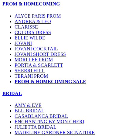
PROM & HOMECOMING
ALYCE PARIS PROM
ANDREA & LEO
CLARISSE
COLORS DRESS
ELLIE WILDE
JOVANI
JOVANI COCKTAIL
JOVANI SHORT DRESS
MORI LEE PROM
PORTIA & SCARLETT
SHERRI HILL
TERANI PROM
PROM & HOMECOMING SALE
BRIDAL
AMY & EVE
BLU BRIDAL
CASABLANCA BRIDAL
ENCHANTING BY MON CHERI
JULIETTA BRIDAL
MADELINE GARDNER SIGNATURE