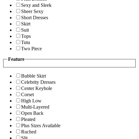
Sexy and Sleek
Sheer Sexy
Short Dresses
Skirt
Suit
Tops
Tutu
Two Piece
Feature
Bubble Skirt
Celebrity Dresses
Center Keyhole
Corset
High Low
Multi-Layered
Open Back
Pleated
Plus Sizes Available
Ruched
Slit