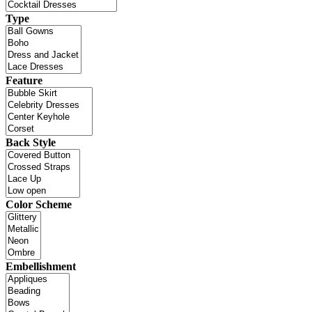
Type
Feature
Back Style
Color Scheme
Embellishment