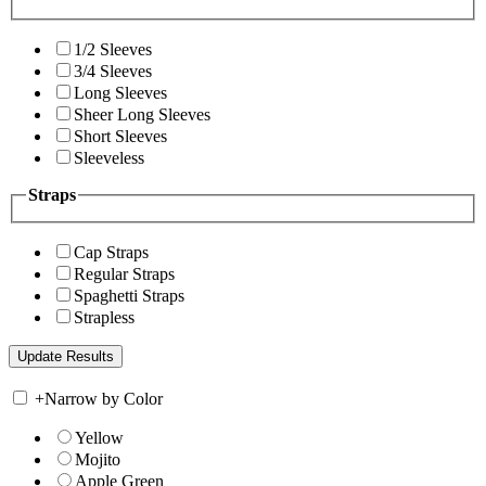
1/2 Sleeves
3/4 Sleeves
Long Sleeves
Sheer Long Sleeves
Short Sleeves
Sleeveless
Straps
Cap Straps
Regular Straps
Spaghetti Straps
Strapless
+
Narrow by Color
Yellow
Mojito
Apple Green