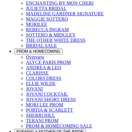
ENCHANTING BY MON CHERI
JULIETTA BRIDAL
MADELINE GARDNER SIGNATURE
MAGGIE SOTTERO
MORILEE
REBECCA INGRAM
SOTTERO & MIDGLEY
THE OTHER WHITE DRESS
BRIDAL SALE
PROM & HOMECOMING
Overview
ALYCE PARIS PROM
ANDREA & LEO
CLARISSE
COLORS DRESS
ELLIE WILDE
JOVANI
JOVANI COCKTAIL
JOVANI SHORT DRESS
MORI LEE PROM
PORTIA & SCARLETT
SHERRI HILL
TERANI PROM
PROM & HOMECOMING SALE
EVENING & MOTHER OF THE BRIDE