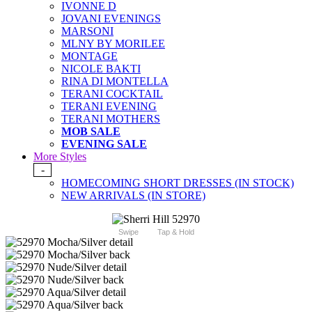
IVONNE D
JOVANI EVENINGS
MARSONI
MLNY BY MORILEE
MONTAGE
NICOLE BAKTI
RINA DI MONTELLA
TERANI COCKTAIL
TERANI EVENING
TERANI MOTHERS
MOB SALE
EVENING SALE
More Styles
-
HOMECOMING SHORT DRESSES (IN STOCK)
NEW ARRIVALS (IN STORE)
Swipe
Tap & Hold