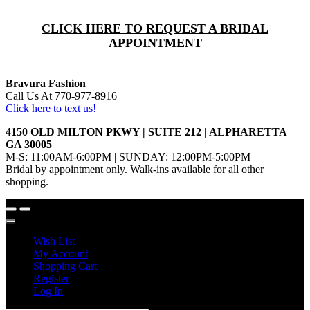
CLICK HERE TO REQUEST A BRIDAL
APPOINTMENT
Bravura Fashion
Call Us At 770-977-8916
Click here to text us!
4150 OLD MILTON PKWY | SUITE 212 | ALPHARETTA
GA 30005
M-S: 11:00AM-6:00PM | SUNDAY: 12:00PM-5:00PM
Bridal by appointment only. Walk-ins available for all other
shopping.
Wish List
My Account
Shopping Cart
Register
Log In