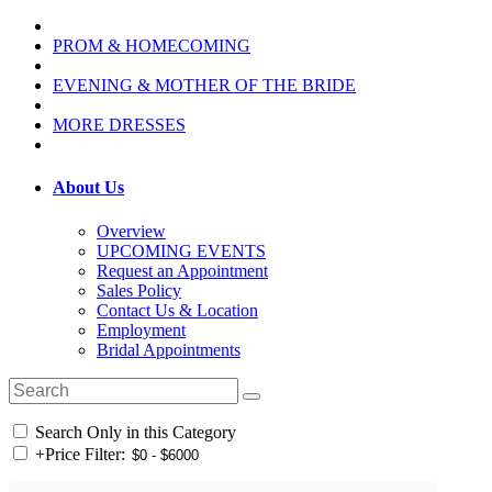
PROM & HOMECOMING
EVENING & MOTHER OF THE BRIDE
MORE DRESSES
About Us
Overview
UPCOMING EVENTS
Request an Appointment
Sales Policy
Contact Us & Location
Employment
Bridal Appointments
Search Only in this Category
+
Price Filter: