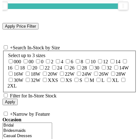
+
Search In-Stock by Size
Select up to 3 sizes
000
00
0
2
4
6
8
10
12
14
16
18
20
22
24
26
28
30
32
14W
16W
18W
20W
22W
24W
26W
28W
30W
32W
XXS
XS
S
M
L
XL
2XL
Filter for In-Store Stock
+
Narrow by Feature
Occasion