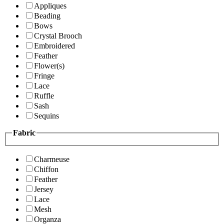
Appliques
Beading
Bows
Crystal Brooch
Embroidered
Feather
Flower(s)
Fringe
Lace
Ruffle
Sash
Sequins
Fabric
Charmeuse
Chiffon
Feather
Jersey
Lace
Mesh
Organza