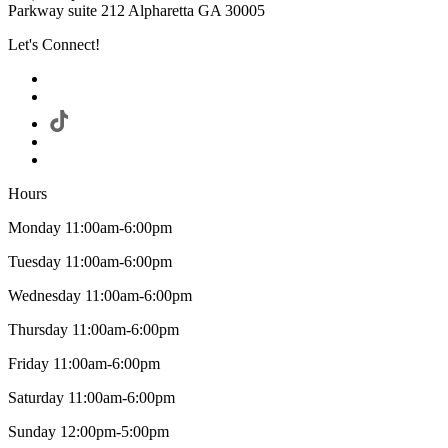
Parkway suite 212 Alpharetta GA 30005
Let's Connect!
Hours
Monday 11:00am-6:00pm
Tuesday 11:00am-6:00pm
Wednesday 11:00am-6:00pm
Thursday 11:00am-6:00pm
Friday 11:00am-6:00pm
Saturday 11:00am-6:00pm
Sunday 12:00pm-5:00pm