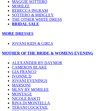
MAGGIE SOTTERO
MORILEE
REBECCA INGRAM
SOTTERO & MIDGLEY
THE OTHER WHITE DRESS
BRIDAL SALE
MORE DRESSES
JOVANI KIDS & GIRLS
MOTHER OF THE BRIDE & WOMENS EVENING
ALEXANDER BY DAYMOR
CAMERON BLAKE
GIA FRANCO
IVONNE D
JOVANI EVENINGS
MARSONI
MLNY BY MORILEE
MONTAGE
NICOLE BAKTI
RINA DI MONTELLA
TERANI COCKTAIL