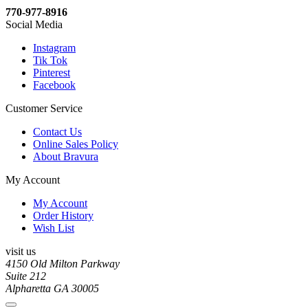
770-977-8916
Social Media
Instagram
Tik Tok
Pinterest
Facebook
Customer Service
Contact Us
Online Sales Policy
About Bravura
My Account
My Account
Order History
Wish List
visit us
4150 Old Milton Parkway
Suite 212
Alpharetta GA 30005