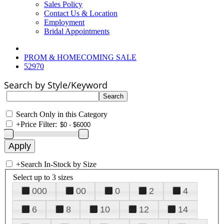
Sales Policy
Contact Us & Location
Employment
Bridal Appointments
PROM & HOMECOMING SALE
52970
Search by Style/Keyword
Search Only in this Category
+
Price Filter:
+
Search In-Stock by Size
Select up to 3 sizes
000
00
0
2
4
6
8
10
12
14