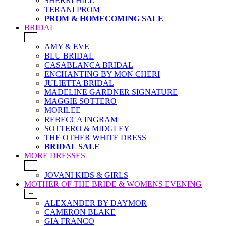
SHERRI HILL
TERANI PROM
PROM & HOMECOMING SALE
BRIDAL
+
AMY & EVE
BLU BRIDAL
CASABLANCA BRIDAL
ENCHANTING BY MON CHERI
JULIETTA BRIDAL
MADELINE GARDNER SIGNATURE
MAGGIE SOTTERO
MORILEE
REBECCA INGRAM
SOTTERO & MIDGLEY
THE OTHER WHITE DRESS
BRIDAL SALE
MORE DRESSES
+
JOVANI KIDS & GIRLS
MOTHER OF THE BRIDE & WOMENS EVENING
+
ALEXANDER BY DAYMOR
CAMERON BLAKE
GIA FRANCO