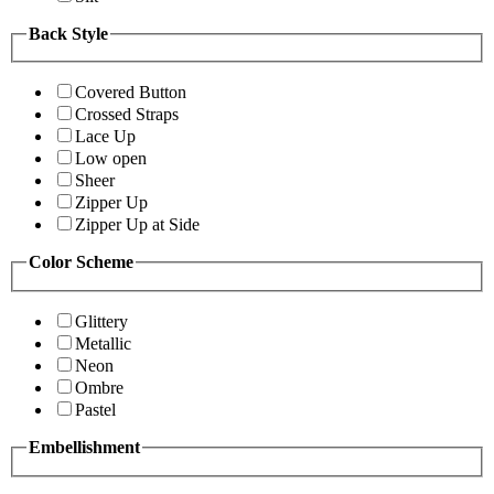
Back Style
Covered Button
Crossed Straps
Lace Up
Low open
Sheer
Zipper Up
Zipper Up at Side
Color Scheme
Glittery
Metallic
Neon
Ombre
Pastel
Embellishment