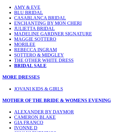
AMY & EVE
BLU BRIDAL
CASABLANCA BRIDAL
ENCHANTING BY MON CHERI
JULIETTA BRIDAL
MADELINE GARDNER SIGNATURE
MAGGIE SOTTERO
MORILEE
REBECCA INGRAM
SOTTERO & MIDGLEY
THE OTHER WHITE DRESS
BRIDAL SALE
MORE DRESSES
JOVANI KIDS & GIRLS
MOTHER OF THE BRIDE & WOMENS EVENING
ALEXANDER BY DAYMOR
CAMERON BLAKE
GIA FRANCO
IVONNE D