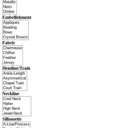
Embellishment
Fabric
Hemline/Train
Neckline
Silhouette