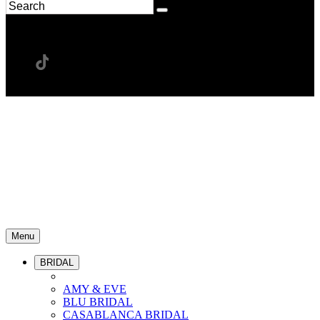
Menu
BRIDAL
AMY & EVE
BLU BRIDAL
CASABLANCA BRIDAL