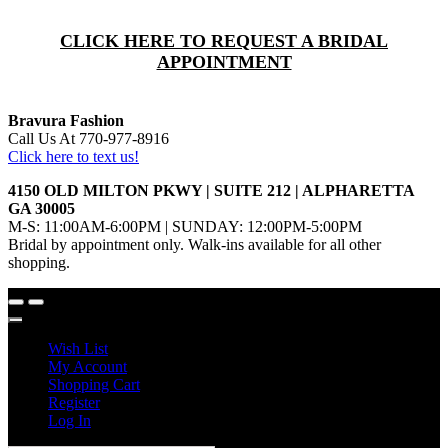
CLICK HERE TO REQUEST A BRIDAL
APPOINTMENT
Bravura Fashion
Call Us At 770-977-8916
Click here to text us!
4150 OLD MILTON PKWY | SUITE 212 | ALPHARETTA
GA 30005
M-S: 11:00AM-6:00PM | SUNDAY: 12:00PM-5:00PM
Bridal by appointment only. Walk-ins available for all other
shopping.
Wish List
My Account
Shopping Cart
Register
Log In