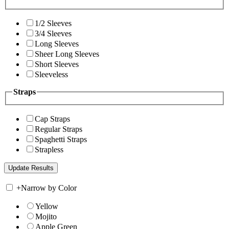
1/2 Sleeves
3/4 Sleeves
Long Sleeves
Sheer Long Sleeves
Short Sleeves
Sleeveless
Straps
Cap Straps
Regular Straps
Spaghetti Straps
Strapless
+
Narrow by Color
Yellow
Mojito
Apple Green