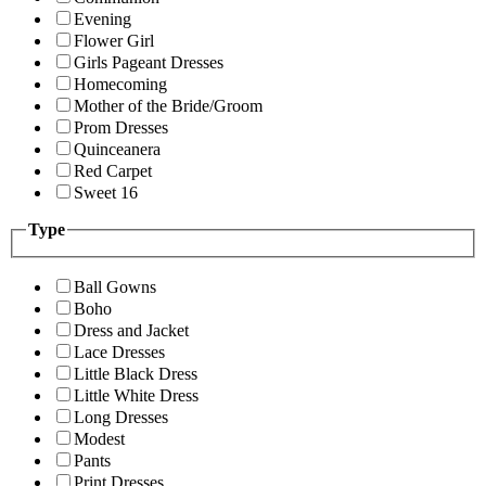
Evening
Flower Girl
Girls Pageant Dresses
Homecoming
Mother of the Bride/Groom
Prom Dresses
Quinceanera
Red Carpet
Sweet 16
Type
Ball Gowns
Boho
Dress and Jacket
Lace Dresses
Little Black Dress
Little White Dress
Long Dresses
Modest
Pants
Print Dresses