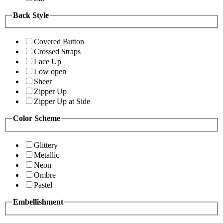
Back Style
Covered Button
Crossed Straps
Lace Up
Low open
Sheer
Zipper Up
Zipper Up at Side
Color Scheme
Glittery
Metallic
Neon
Ombre
Pastel
Embellishment