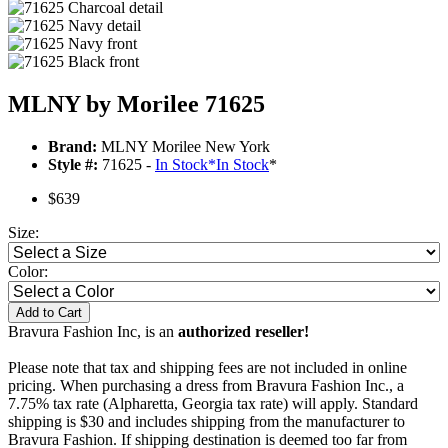
MLNY by Morilee 71625
Brand:
MLNY Morilee New York
Style #:
71625 -
In Stock
*
In Stock
*
$639
Size:
Color:
Add to Cart
Bravura Fashion Inc, is an
authorized reseller!
Please note that tax and shipping fees are not included in online
pricing. When purchasing a dress from Bravura Fashion Inc., a
7.75% tax rate (Alpharetta, Georgia tax rate) will apply. Standard
shipping is $30 and includes shipping from the manufacturer to
Bravura Fashion. If shipping destination is deemed too far from