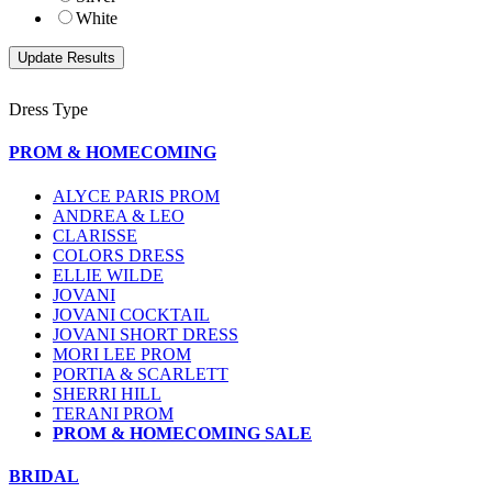
White
Dress Type
PROM & HOMECOMING
ALYCE PARIS PROM
ANDREA & LEO
CLARISSE
COLORS DRESS
ELLIE WILDE
JOVANI
JOVANI COCKTAIL
JOVANI SHORT DRESS
MORI LEE PROM
PORTIA & SCARLETT
SHERRI HILL
TERANI PROM
PROM & HOMECOMING SALE
BRIDAL