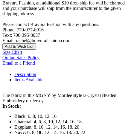
Bravura Fashion, an additional $10 drop ship fee will be charged
and your purchase will ship from the manufacturer to the given
shipping address.
Please contact Bravura Fashion with any questions.
Phone: 770-977-8916
Text: 706-395-8037
Email: rachel@bravurafashion.com.
Add to Wish List
Size Chart
Online Sales Policy
Email to a Friend
Description
Items Available
The fabric in this MGNY by Morilee style is Crystal Beaded
Embroidery on Jersey
In Stock:
Black: 6, 8, 10, 12, 16
Charcoal: 4, 6, 8, 10, 12, 14, 16, 18
Eggplant: 8, 10, 12, 14, 16, 18, 20
Navy: 6, 8,
, 12, 14, 16, 18, 20, 22
10