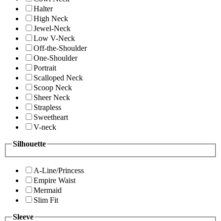
Halter
High Neck
Jewel-Neck
Low V-Neck
Off-the-Shoulder
One-Shoulder
Portrait
Scalloped Neck
Scoop Neck
Sheer Neck
Strapless
Sweetheart
V-neck
Silhouette
A-Line/Princess
Empire Waist
Mermaid
Slim Fit
Sleeve