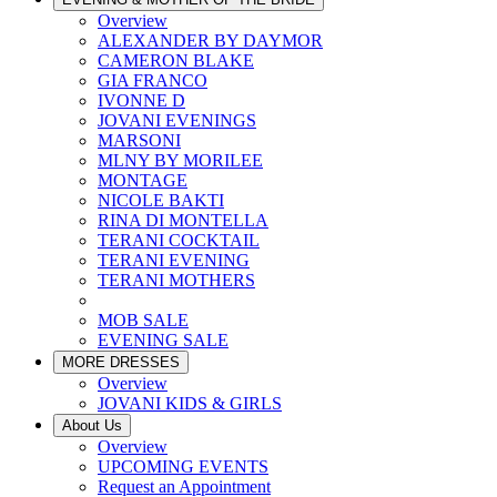
Overview
ALEXANDER BY DAYMOR
CAMERON BLAKE
GIA FRANCO
IVONNE D
JOVANI EVENINGS
MARSONI
MLNY BY MORILEE
MONTAGE
NICOLE BAKTI
RINA DI MONTELLA
TERANI COCKTAIL
TERANI EVENING
TERANI MOTHERS
MOB SALE
EVENING SALE
MORE DRESSES
Overview
JOVANI KIDS & GIRLS
About Us
Overview
UPCOMING EVENTS
Request an Appointment