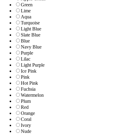
Green
Lime
Aqua
Turquoise
Light Blue
Slate Blue
Blue
Navy Blue
Purple
Lilac
Light Purple
Ice Pink
Pink
Hot Pink
Fuchsia
Watermelon
Plum
Red
Orange
Coral
Ivory
Nude