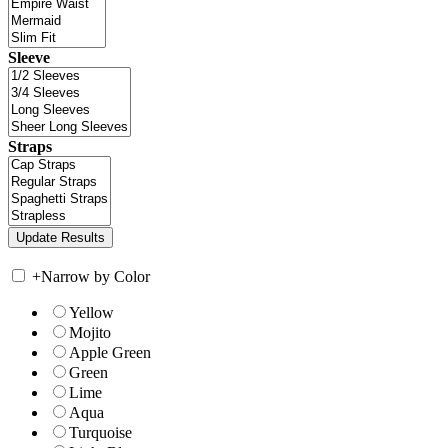
Sleeve
Straps
+
Narrow by Color
Yellow
Mojito
Apple Green
Green
Lime
Aqua
Turquoise