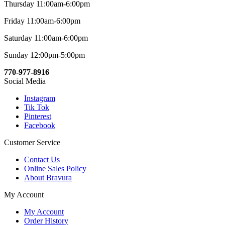
Thursday 11:00am-6:00pm
Friday 11:00am-6:00pm
Saturday 11:00am-6:00pm
Sunday 12:00pm-5:00pm
770-977-8916
Social Media
Instagram
Tik Tok
Pinterest
Facebook
Customer Service
Contact Us
Online Sales Policy
About Bravura
My Account
My Account
Order History