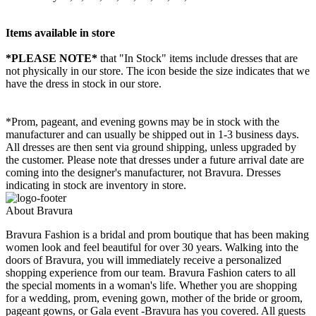
Items available in store
*PLEASE NOTE*
that "In Stock" items include dresses that are
not physically in our store. The
icon beside the size indicates that we
have the dress in stock in our store.
*Prom, pageant, and evening gowns may be in stock with the
manufacturer and can usually be shipped out in 1-3 business days.
All dresses are then sent via ground shipping, unless upgraded by
the customer. Please note that dresses under a future arrival date are
coming into the designer's manufacturer, not Bravura. Dresses
indicating in stock are inventory in store.
About Bravura
Bravura Fashion is a bridal and prom boutique that has been making
women look and feel beautiful for over 30 years. Walking into the
doors of Bravura, you will immediately receive a personalized
shopping experience from our team. Bravura Fashion caters to all
the special moments in a woman's life. Whether you are shopping
for a wedding, prom, evening gown, mother of the bride or groom,
pageant gowns, or Gala event -Bravura has you covered. All guests