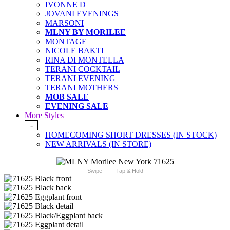
IVONNE D
JOVANI EVENINGS
MARSONI
MLNY BY MORILEE
MONTAGE
NICOLE BAKTI
RINA DI MONTELLA
TERANI COCKTAIL
TERANI EVENING
TERANI MOTHERS
MOB SALE
EVENING SALE
More Styles
-
HOMECOMING SHORT DRESSES (IN STOCK)
NEW ARRIVALS (IN STORE)
Swipe
Tap & Hold