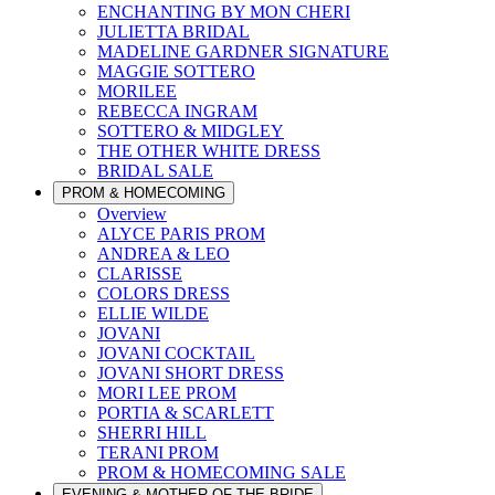
ENCHANTING BY MON CHERI
JULIETTA BRIDAL
MADELINE GARDNER SIGNATURE
MAGGIE SOTTERO
MORILEE
REBECCA INGRAM
SOTTERO & MIDGLEY
THE OTHER WHITE DRESS
BRIDAL SALE
PROM & HOMECOMING
Overview
ALYCE PARIS PROM
ANDREA & LEO
CLARISSE
COLORS DRESS
ELLIE WILDE
JOVANI
JOVANI COCKTAIL
JOVANI SHORT DRESS
MORI LEE PROM
PORTIA & SCARLETT
SHERRI HILL
TERANI PROM
PROM & HOMECOMING SALE
EVENING & MOTHER OF THE BRIDE