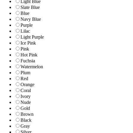
Light Blue
Slate Blue
Blue
Navy Blue
Purple
Lilac
Light Purple
Ice Pink
Pink
Hot Pink
Fuchsia
Watermelon
Plum
Red
Orange
Coral
Ivory
Nude
Gold
Brown
Black
Gray
Silver