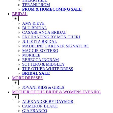
SHERRI HILL
TERANI PROM
PROM & HOMECOMING SALE
BRIDAL
+
AMY & EVE
BLU BRIDAL
CASABLANCA BRIDAL
ENCHANTING BY MON CHERI
JULIETTA BRIDAL
MADELINE GARDNER SIGNATURE
MAGGIE SOTTERO
MORILEE
REBECCA INGRAM
SOTTERO & MIDGLEY
THE OTHER WHITE DRESS
BRIDAL SALE
MORE DRESSES
+
JOVANI KIDS & GIRLS
MOTHER OF THE BRIDE & WOMENS EVENING
+
ALEXANDER BY DAYMOR
CAMERON BLAKE
GIA FRANCO