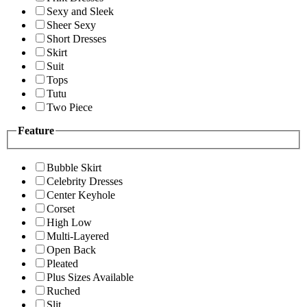
Sexy and Sleek
Sheer Sexy
Short Dresses
Skirt
Suit
Tops
Tutu
Two Piece
Feature
Bubble Skirt
Celebrity Dresses
Center Keyhole
Corset
High Low
Multi-Layered
Open Back
Pleated
Plus Sizes Available
Ruched
Slit