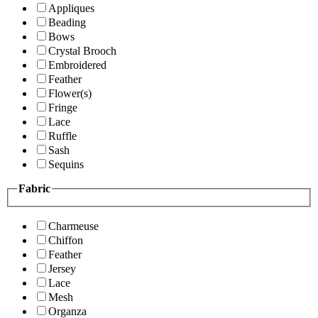
Appliques
Beading
Bows
Crystal Brooch
Embroidered
Feather
Flower(s)
Fringe
Lace
Ruffle
Sash
Sequins
Fabric
Charmeuse
Chiffon
Feather
Jersey
Lace
Mesh
Organza