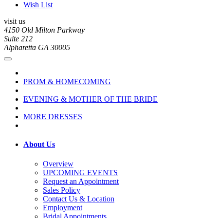
Wish List
visit us
4150 Old Milton Parkway
Suite 212
Alpharetta GA 30005
PROM & HOMECOMING
EVENING & MOTHER OF THE BRIDE
MORE DRESSES
About Us
Overview
UPCOMING EVENTS
Request an Appointment
Sales Policy
Contact Us & Location
Employment
Bridal Appointments