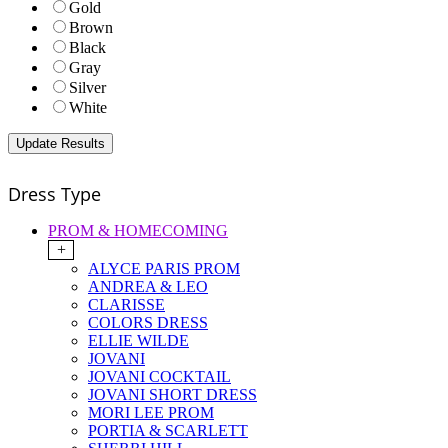
Gold
Brown
Black
Gray
Silver
White
Dress Type
PROM & HOMECOMING
+
ALYCE PARIS PROM
ANDREA & LEO
CLARISSE
COLORS DRESS
ELLIE WILDE
JOVANI
JOVANI COCKTAIL
JOVANI SHORT DRESS
MORI LEE PROM
PORTIA & SCARLETT