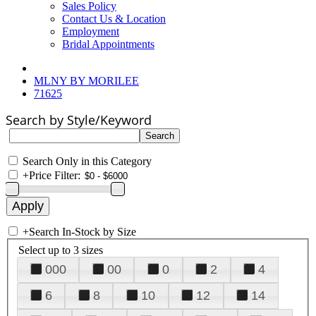
Sales Policy
Contact Us & Location
Employment
Bridal Appointments
MLNY BY MORILEE
71625
Search by Style/Keyword
Search Only in this Category
+
Price Filter:
+
Search In-Stock by Size
Select up to 3 sizes
000
00
0
2
4
6
8
10
12
14