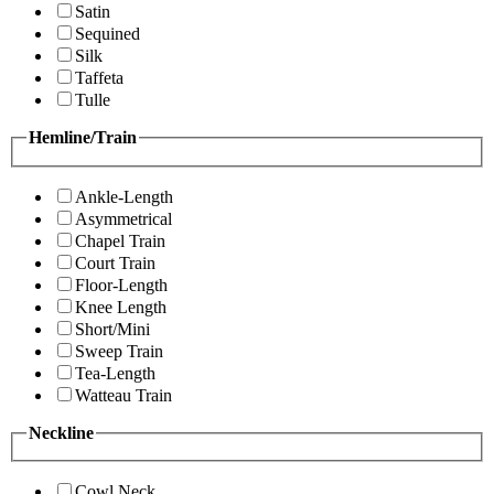
Satin
Sequined
Silk
Taffeta
Tulle
Hemline/Train
Ankle-Length
Asymmetrical
Chapel Train
Court Train
Floor-Length
Knee Length
Short/Mini
Sweep Train
Tea-Length
Watteau Train
Neckline
Cowl Neck