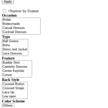
+
Narrow by Feature
Occasion
Type
Feature
Back Style
Color Scheme