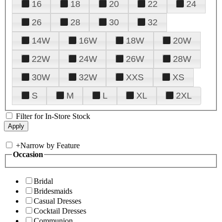
16
18
20
22
24
26
28
30
32
14W
16W
18W
20W
22W
24W
26W
28W
30W
32W
XXS
XS
S
M
L
XL
2XL
Filter for In-Store Stock
+
Narrow by Feature
Occasion
Bridal
Bridesmaids
Casual Dresses
Cocktail Dresses
Communion