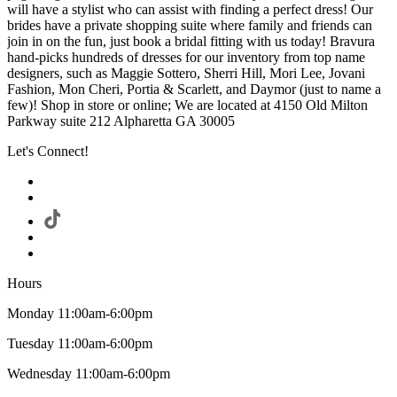
will have a stylist who can assist with finding a perfect dress! Our
brides have a private shopping suite where family and friends can
join in on the fun, just book a bridal fitting with us today! Bravura
hand-picks hundreds of dresses for our inventory from top name
designers, such as Maggie Sottero, Sherri Hill, Mori Lee, Jovani
Fashion, Mon Cheri, Portia & Scarlett, and Daymor (just to name a
few)! Shop in store or online; We are located at 4150 Old Milton
Parkway suite 212 Alpharetta GA 30005
Let's Connect!
Hours
Monday 11:00am-6:00pm
Tuesday 11:00am-6:00pm
Wednesday 11:00am-6:00pm