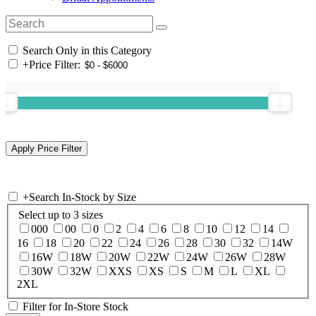
Search Only in this Category
+
Price Filter:
+
Search In-Stock by Size
Select up to 3 sizes
000
00
0
2
4
6
8
10
12
14
16
18
20
22
24
26
28
30
32
14W
16W
18W
20W
22W
24W
26W
28W
30W
32W
XXS
XS
S
M
L
XL
2XL
Filter for In-Store Stock