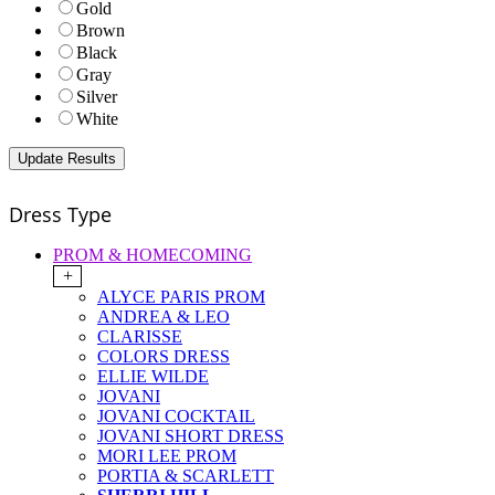
Gold
Brown
Black
Gray
Silver
White
Dress Type
PROM & HOMECOMING
+
ALYCE PARIS PROM
ANDREA & LEO
CLARISSE
COLORS DRESS
ELLIE WILDE
JOVANI
JOVANI COCKTAIL
JOVANI SHORT DRESS
MORI LEE PROM
PORTIA & SCARLETT