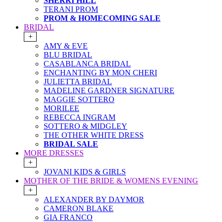
SHERRI HILL
TERANI PROM
PROM & HOMECOMING SALE
BRIDAL
+
AMY & EVE
BLU BRIDAL
CASABLANCA BRIDAL
ENCHANTING BY MON CHERI
JULIETTA BRIDAL
MADELINE GARDNER SIGNATURE
MAGGIE SOTTERO
MORILEE
REBECCA INGRAM
SOTTERO & MIDGLEY
THE OTHER WHITE DRESS
BRIDAL SALE
MORE DRESSES
+
JOVANI KIDS & GIRLS
MOTHER OF THE BRIDE & WOMENS EVENING
+
ALEXANDER BY DAYMOR
CAMERON BLAKE
GIA FRANCO