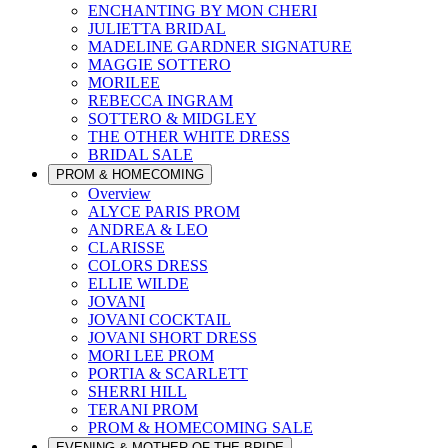
ENCHANTING BY MON CHERI
JULIETTA BRIDAL
MADELINE GARDNER SIGNATURE
MAGGIE SOTTERO
MORILEE
REBECCA INGRAM
SOTTERO & MIDGLEY
THE OTHER WHITE DRESS
BRIDAL SALE
PROM & HOMECOMING
Overview
ALYCE PARIS PROM
ANDREA & LEO
CLARISSE
COLORS DRESS
ELLIE WILDE
JOVANI
JOVANI COCKTAIL
JOVANI SHORT DRESS
MORI LEE PROM
PORTIA & SCARLETT
SHERRI HILL
TERANI PROM
PROM & HOMECOMING SALE
EVENING & MOTHER OF THE BRIDE