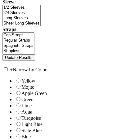
Sleeve
Straps
+
Narrow by Color
Yellow
Mojito
Apple Green
Green
Lime
Aqua
Turquoise
Light Blue
Slate Blue
Blue