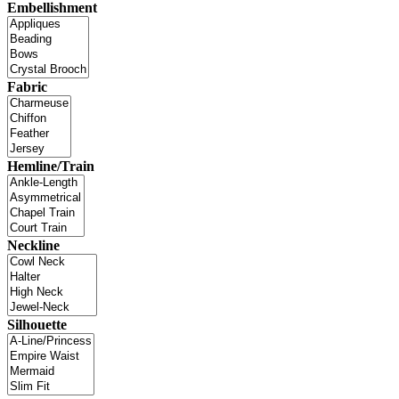
Embellishment
Fabric
Hemline/Train
Neckline
Silhouette