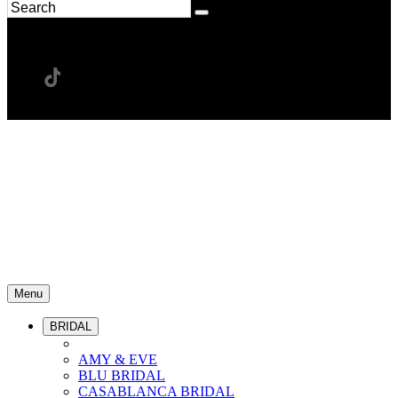
Menu
BRIDAL
AMY & EVE
BLU BRIDAL
CASABLANCA BRIDAL