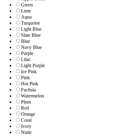
Green
Lime
Aqua
Turquoise
Light Blue
Slate Blue
Blue
Navy Blue
Purple
Lilac
Light Purple
Ice Pink
Pink
Hot Pink
Fuchsia
Watermelon
Plum
Red
Orange
Coral
Ivory
Nude