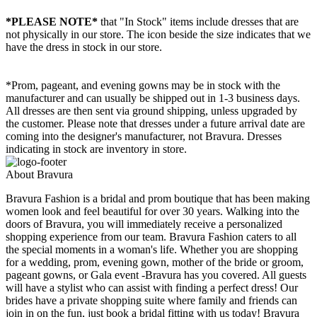
*PLEASE NOTE*
that "In Stock" items include dresses that are
not physically in our store. The
icon beside the size indicates that we
have the dress in stock in our store.
*Prom, pageant, and evening gowns may be in stock with the
manufacturer and can usually be shipped out in 1-3 business days.
All dresses are then sent via ground shipping, unless upgraded by
the customer. Please note that dresses under a future arrival date are
coming into the designer's manufacturer, not Bravura. Dresses
indicating in stock are inventory in store.
About Bravura
Bravura Fashion is a bridal and prom boutique that has been making
women look and feel beautiful for over 30 years. Walking into the
doors of Bravura, you will immediately receive a personalized
shopping experience from our team. Bravura Fashion caters to all
the special moments in a woman's life. Whether you are shopping
for a wedding, prom, evening gown, mother of the bride or groom,
pageant gowns, or Gala event -Bravura has you covered. All guests
will have a stylist who can assist with finding a perfect dress! Our
brides have a private shopping suite where family and friends can
join in on the fun, just book a bridal fitting with us today! Bravura