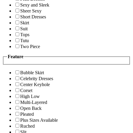
Sexy and Sleek
Sheer Sexy
Short Dresses
Skirt
Suit
Tops
Tutu
Two Piece
Feature
Bubble Skirt
Celebrity Dresses
Center Keyhole
Corset
High Low
Multi-Layered
Open Back
Pleated
Plus Sizes Available
Ruched
Slit