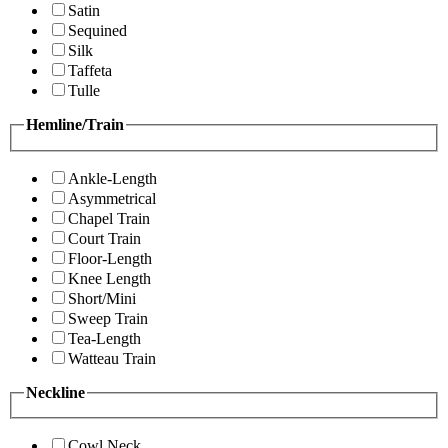
Satin
Sequined
Silk
Taffeta
Tulle
Hemline/Train
Ankle-Length
Asymmetrical
Chapel Train
Court Train
Floor-Length
Knee Length
Short/Mini
Sweep Train
Tea-Length
Watteau Train
Neckline
Cowl Neck