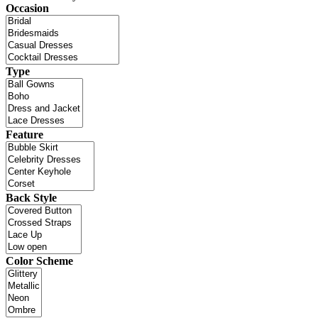
Occasion
Type
Feature
Back Style
Color Scheme