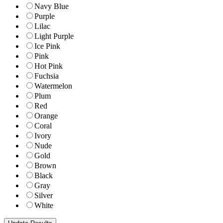
Navy Blue
Purple
Lilac
Light Purple
Ice Pink
Pink
Hot Pink
Fuchsia
Watermelon
Plum
Red
Orange
Coral
Ivory
Nude
Gold
Brown
Black
Gray
Silver
White