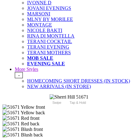
IVONNE D
JOVANI EVENINGS
MARSONI
MLNY BY MORILEE
MONTAGE
NICOLE BAKTI
RINA DI MONTELLA
TERANI COCKTAIL
TERANI EVENING
TERANI MOTHERS
MOB SALE
EVENING SALE
More Styles
-
HOMECOMING SHORT DRESSES (IN STOCK)
NEW ARRIVALS (IN STORE)
Swipe
Tap & Hold