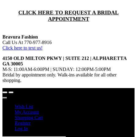
CLICK HERE TO REQUEST A BRIDAL
APPOINTMENT
Bravura Fashion
Call Us At 770-977-8916
Click here to text us!
4150 OLD MILTON PKWY | SUITE 212 | ALPHARETTA
GA 30005
M-S: 11:00AM-6:00PM | SUNDAY: 12:00PM-5:00PM
Bridal by appointment only. Walk-ins available for all other
shopping.
Wish List
My Account
Shopping Cart
Register
Log In