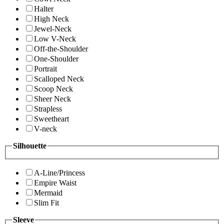
Halter
High Neck
Jewel-Neck
Low V-Neck
Off-the-Shoulder
One-Shoulder
Portrait
Scalloped Neck
Scoop Neck
Sheer Neck
Strapless
Sweetheart
V-neck
Silhouette
A-Line/Princess
Empire Waist
Mermaid
Slim Fit
Sleeve