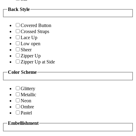
Back Style
Covered Button
Crossed Straps
Lace Up
Low open
Sheer
Zipper Up
Zipper Up at Side
Color Scheme
Glittery
Metallic
Neon
Ombre
Pastel
Embellishment