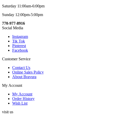
Saturday 11:00am-6:00pm
Sunday 12:00pm-5:00pm
770-977-8916
Social Media
Instagram
Tik Tok
Pinterest
Facebook
Customer Service
Contact Us
Online Sales Policy
About Bravura
My Account
My Account
Order History
Wish List
visit us