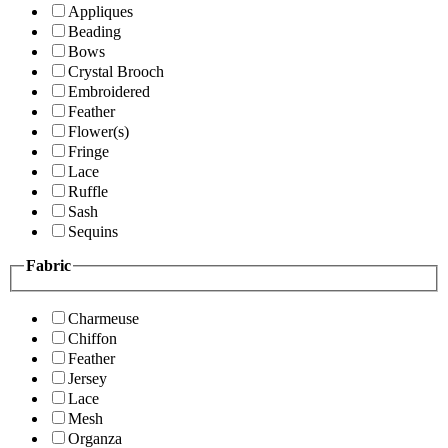
Appliques
Beading
Bows
Crystal Brooch
Embroidered
Feather
Flower(s)
Fringe
Lace
Ruffle
Sash
Sequins
Fabric
Charmeuse
Chiffon
Feather
Jersey
Lace
Mesh
Organza