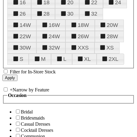
16
18
20
22
24
26
28
30
32
14W
16W
18W
20W
22W
24W
26W
28W
30W
32W
XXS
XS
S
M
L
XL
2XL
Filter for In-Store Stock
+
Narrow by Feature
Occasion
Bridal
Bridesmaids
Casual Dresses
Cocktail Dresses
Communion