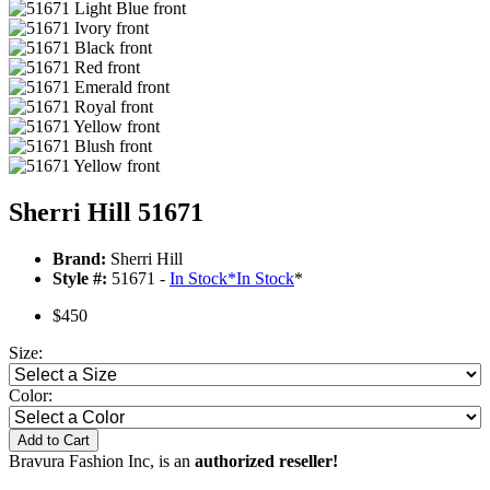
Sherri Hill 51671
Brand:
Sherri Hill
Style #:
51671 -
In Stock
*
In Stock
*
$450
Size:
Color:
Add to Cart
Bravura Fashion Inc, is an
authorized reseller!