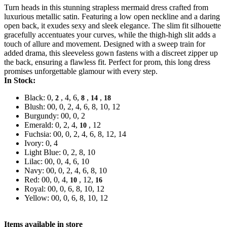
Turn heads in this stunning strapless mermaid dress crafted from
luxurious metallic satin. Featuring a low open neckline and a daring
open back, it exudes sexy and sleek elegance. The slim fit silhouette
gracefully accentuates your curves, while the thigh-high slit adds a
touch of allure and movement. Designed with a sweep train for
added drama, this sleeveless gown fastens with a discreet zipper up
the back, ensuring a flawless fit. Perfect for prom, this long dress
promises unforgettable glamour with every step.
In Stock:
Black: 0,
, 4, 6,
,
,
2
8
14
18
Blush: 00, 0, 2, 4, 6, 8, 10, 12
Burgundy: 00, 0, 2
Emerald: 0, 2, 4,
, 12
10
Fuchsia: 00, 0, 2, 4, 6, 8, 12, 14
Ivory: 0, 4
Light Blue: 0, 2, 8, 10
Lilac: 00, 0, 4, 6, 10
Navy: 00, 0, 2, 4, 6, 8, 10
Red: 00, 0, 4,
, 12,
10
16
Royal: 00, 0, 6, 8, 10, 12
Yellow: 00, 0, 6, 8, 10, 12
Items available in store