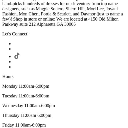
hand-picks hundreds of dresses for our inventory from top name
designers, such as Maggie Sottero, Sherri Hill, Mori Lee, Jovani
Fashion, Mon Cheri, Portia & Scarlett, and Daymor (just to name a
few)! Shop in store or online; We are located at 4150 Old Milton
Parkway suite 212 Alpharetta GA 30005
Let's Connect!
Hours
Monday 11:00am-6:00pm
Tuesday 11:00am-6:00pm
Wednesday 11:00am-6:00pm
Thursday 11:00am-6:00pm
Friday 11:00am-6:00pm