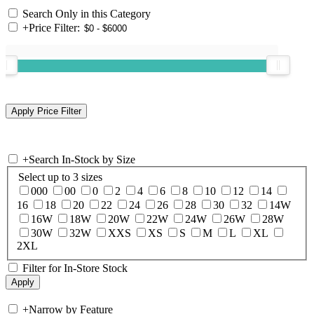
Search Only in this Category
+
Price Filter:
+
Search In-Stock by Size
Select up to 3 sizes
000
00
0
2
4
6
8
10
12
14
16
18
20
22
24
26
28
30
32
14W
16W
18W
20W
22W
24W
26W
28W
30W
32W
XXS
XS
S
M
L
XL
2XL
Filter for In-Store Stock
+
Narrow by Feature