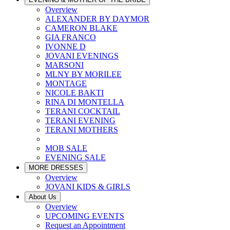
Overview
ALEXANDER BY DAYMOR
CAMERON BLAKE
GIA FRANCO
IVONNE D
JOVANI EVENINGS
MARSONI
MLNY BY MORILEE
MONTAGE
NICOLE BAKTI
RINA DI MONTELLA
TERANI COCKTAIL
TERANI EVENING
TERANI MOTHERS
MOB SALE
EVENING SALE
MORE DRESSES
Overview
JOVANI KIDS & GIRLS
About Us
Overview
UPCOMING EVENTS
Request an Appointment