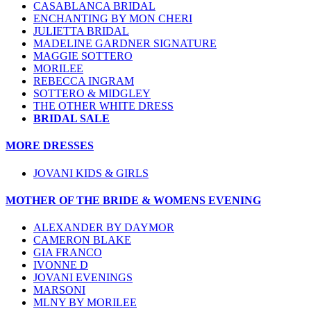
CASABLANCA BRIDAL
ENCHANTING BY MON CHERI
JULIETTA BRIDAL
MADELINE GARDNER SIGNATURE
MAGGIE SOTTERO
MORILEE
REBECCA INGRAM
SOTTERO & MIDGLEY
THE OTHER WHITE DRESS
BRIDAL SALE
MORE DRESSES
JOVANI KIDS & GIRLS
MOTHER OF THE BRIDE & WOMENS EVENING
ALEXANDER BY DAYMOR
CAMERON BLAKE
GIA FRANCO
IVONNE D
JOVANI EVENINGS
MARSONI
MLNY BY MORILEE