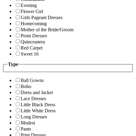
Evening
Flower Girl
Girls Pageant Dresses
Homecoming
Mother of the Bride/Groom
Prom Dresses
Quinceanera
Red Carpet
Sweet 16
Type
Ball Gowns
Boho
Dress and Jacket
Lace Dresses
Little Black Dress
Little White Dress
Long Dresses
Modest
Pants
Print Dresses