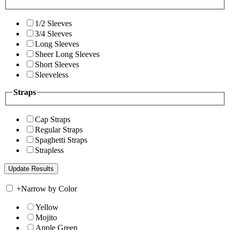
1/2 Sleeves
3/4 Sleeves
Long Sleeves
Sheer Long Sleeves
Short Sleeves
Sleeveless
Straps
Cap Straps
Regular Straps
Spaghetti Straps
Strapless
+
Narrow by Color
Yellow
Mojito
Apple Green