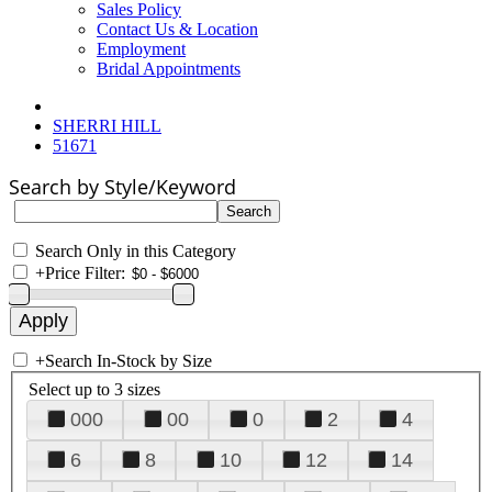
Sales Policy
Contact Us & Location
Employment
Bridal Appointments
SHERRI HILL
51671
Search by Style/Keyword
Search Only in this Category
+
Price Filter:
+
Search In-Stock by Size
Select up to 3 sizes
000
00
0
2
4
6
8
10
12
14