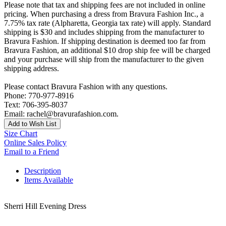
Please note that tax and shipping fees are not included in online
pricing. When purchasing a dress from Bravura Fashion Inc., a
7.75% tax rate (Alpharetta, Georgia tax rate) will apply. Standard
shipping is $30 and includes shipping from the manufacturer to
Bravura Fashion. If shipping destination is deemed too far from
Bravura Fashion, an additional $10 drop ship fee will be charged
and your purchase will ship from the manufacturer to the given
shipping address.
Please contact Bravura Fashion with any questions.
Phone: 770-977-8916
Text: 706-395-8037
Email: rachel@bravurafashion.com.
Add to Wish List
Size Chart
Online Sales Policy
Email to a Friend
Description
Items Available
Sherri Hill Evening Dress