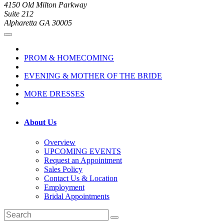
4150 Old Milton Parkway
Suite 212
Alpharetta GA 30005
PROM & HOMECOMING
EVENING & MOTHER OF THE BRIDE
MORE DRESSES
About Us
Overview
UPCOMING EVENTS
Request an Appointment
Sales Policy
Contact Us & Location
Employment
Bridal Appointments