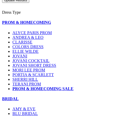
Dress Type
PROM & HOMECOMING
ALYCE PARIS PROM
ANDREA & LEO
CLARISSE
COLORS DRESS
ELLIE WILDE
JOVANI
JOVANI COCKTAIL
JOVANI SHORT DRESS
MORI LEE PROM
PORTIA & SCARLETT
SHERRI HILL
TERANI PROM
PROM & HOMECOMING SALE
BRIDAL
AMY & EVE
BLU BRIDAL