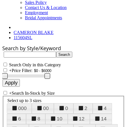
Sales Policy
Contact Us & Location
Employment
Bridal Appointments
CAMERON BLAKE
115604SL
Search by Style/Keyword
Search Only in this Category
+
Price Filter:
+
Search In-Stock by Size
Select up to 3 sizes
000
00
0
2
4
6
8
10
12
14