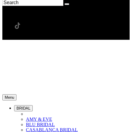
Menu
BRIDAL
AMY & EVE
BLU BRIDAL
CASABLANCA BRIDAL