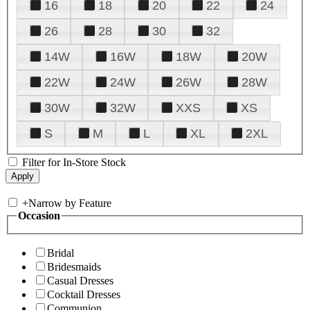
16
18
20
22
24
26
28
30
32
14W
16W
18W
20W
22W
24W
26W
28W
30W
32W
XXS
XS
S
M
L
XL
2XL
Filter for In-Store Stock
+
Narrow by Feature
Occasion
Bridal
Bridesmaids
Casual Dresses
Cocktail Dresses
Communion