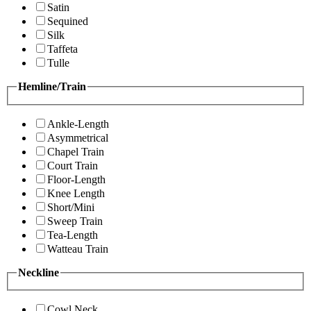
Satin
Sequined
Silk
Taffeta
Tulle
Hemline/Train
Ankle-Length
Asymmetrical
Chapel Train
Court Train
Floor-Length
Knee Length
Short/Mini
Sweep Train
Tea-Length
Watteau Train
Neckline
Cowl Neck