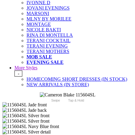
IVONNE D
JOVANI EVENINGS
MARSONI
MLNY BY MORILEE
MONTAGE
NICOLE BAKTI
RINA DI MONTELLA
TERANI COCKTAIL
TERANI EVENING
TERANI MOTHERS
MOB SALE
EVENING SALE
More Styles
-
HOMECOMING SHORT DRESSES (IN STOCK)
NEW ARRIVALS (IN STORE)
Swipe
Tap & Hold