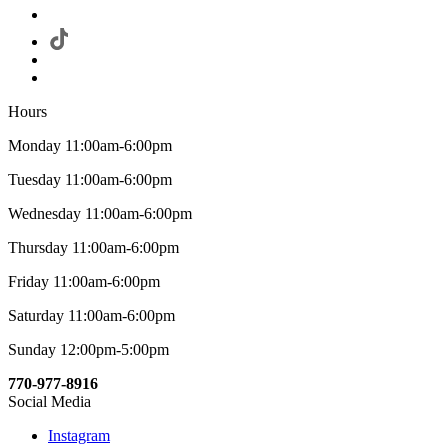
Hours
Monday 11:00am-6:00pm
Tuesday 11:00am-6:00pm
Wednesday 11:00am-6:00pm
Thursday 11:00am-6:00pm
Friday 11:00am-6:00pm
Saturday 11:00am-6:00pm
Sunday 12:00pm-5:00pm
770-977-8916
Social Media
Instagram