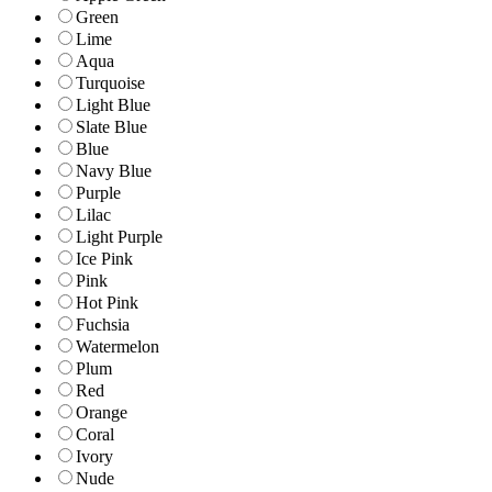
Green
Lime
Aqua
Turquoise
Light Blue
Slate Blue
Blue
Navy Blue
Purple
Lilac
Light Purple
Ice Pink
Pink
Hot Pink
Fuchsia
Watermelon
Plum
Red
Orange
Coral
Ivory
Nude