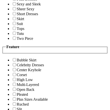
Sexy and Sleek
Sheer Sexy
Short Dresses
Skirt
Suit
Tops
Tutu
Two Piece
Feature
Bubble Skirt
Celebrity Dresses
Center Keyhole
Corset
High Low
Multi-Layered
Open Back
Pleated
Plus Sizes Available
Ruched
Slit