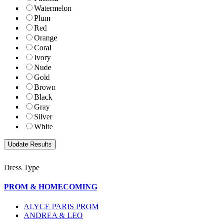
Watermelon
Plum
Red
Orange
Coral
Ivory
Nude
Gold
Brown
Black
Gray
Silver
White
Dress Type
PROM & HOMECOMING
ALYCE PARIS PROM
ANDREA & LEO