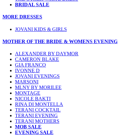
BRIDAL SALE
MORE DRESSES
JOVANI KIDS & GIRLS
MOTHER OF THE BRIDE & WOMENS EVENING
ALEXANDER BY DAYMOR
CAMERON BLAKE
GIA FRANCO
IVONNE D
JOVANI EVENINGS
MARSONI
MLNY BY MORILEE
MONTAGE
NICOLE BAKTI
RINA DI MONTELLA
TERANI COCKTAIL
TERANI EVENING
TERANI MOTHERS
MOB SALE
EVENING SALE