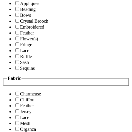
Appliques
Beading
Bows
Crystal Brooch
Embroidered
Feather
Flower(s)
Fringe
Lace
Ruffle
Sash
Sequins
Fabric
Charmeuse
Chiffon
Feather
Jersey
Lace
Mesh
Organza