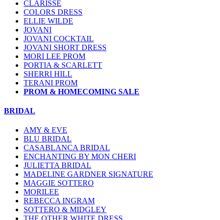
CLARISSE
COLORS DRESS
ELLIE WILDE
JOVANI
JOVANI COCKTAIL
JOVANI SHORT DRESS
MORI LEE PROM
PORTIA & SCARLETT
SHERRI HILL
TERANI PROM
PROM & HOMECOMING SALE
BRIDAL
AMY & EVE
BLU BRIDAL
CASABLANCA BRIDAL
ENCHANTING BY MON CHERI
JULIETTA BRIDAL
MADELINE GARDNER SIGNATURE
MAGGIE SOTTERO
MORILEE
REBECCA INGRAM
SOTTERO & MIDGLEY
THE OTHER WHITE DRESS