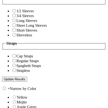
1/2 Sleeves
3/4 Sleeves
Long Sleeves
Sheer Long Sleeves
Short Sleeves
Sleeveless
Straps
Cap Straps
Regular Straps
Spaghetti Straps
Strapless
+
Narrow by Color
Yellow
Mojito
Apple Green