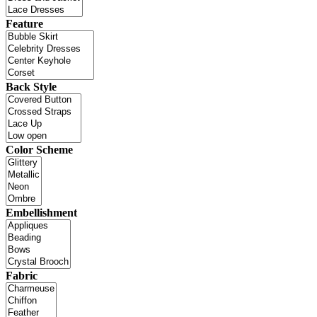
Feature
Back Style
Color Scheme
Embellishment
Fabric