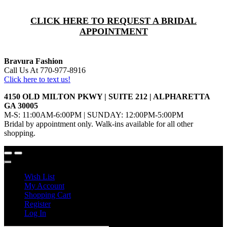
CLICK HERE TO REQUEST A BRIDAL
APPOINTMENT
Bravura Fashion
Call Us At 770-977-8916
Click here to text us!
4150 OLD MILTON PKWY | SUITE 212 | ALPHARETTA
GA 30005
M-S: 11:00AM-6:00PM | SUNDAY: 12:00PM-5:00PM
Bridal by appointment only. Walk-ins available for all other
shopping.
Wish List
My Account
Shopping Cart
Register
Log In