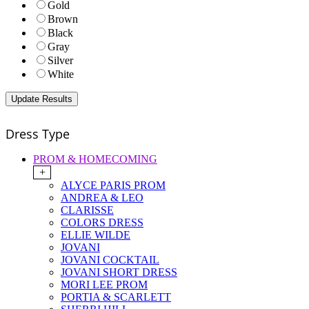
Gold
Brown
Black
Gray
Silver
White
Dress Type
PROM & HOMECOMING
+
ALYCE PARIS PROM
ANDREA & LEO
CLARISSE
COLORS DRESS
ELLIE WILDE
JOVANI
JOVANI COCKTAIL
JOVANI SHORT DRESS
MORI LEE PROM
PORTIA & SCARLETT