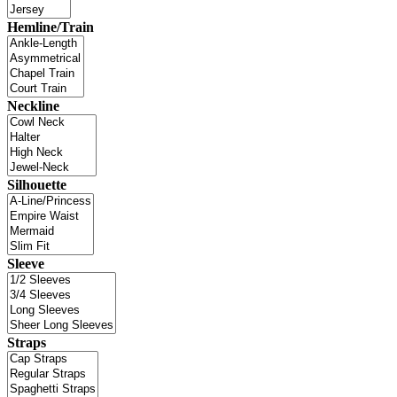
Hemline/Train
Neckline
Silhouette
Sleeve
Straps