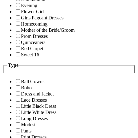
Evening
Flower Girl
Girls Pageant Dresses
Homecoming
Mother of the Bride/Groom
Prom Dresses
Quinceanera
Red Carpet
Sweet 16
Type
Ball Gowns
Boho
Dress and Jacket
Lace Dresses
Little Black Dress
Little White Dress
Long Dresses
Modest
Pants
Print Dresses