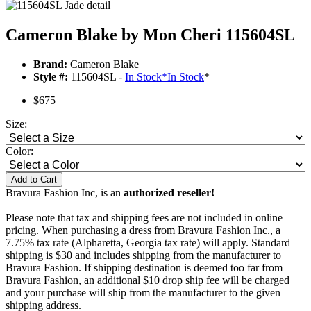
Cameron Blake by Mon Cheri 115604SL
Brand:
Cameron Blake
Style #:
115604SL -
In Stock
*
In Stock
*
$675
Size:
Color:
Add to Cart
Bravura Fashion Inc, is an
authorized reseller!
Please note that tax and shipping fees are not included in online
pricing. When purchasing a dress from Bravura Fashion Inc., a
7.75% tax rate (Alpharetta, Georgia tax rate) will apply. Standard
shipping is $30 and includes shipping from the manufacturer to
Bravura Fashion. If shipping destination is deemed too far from
Bravura Fashion, an additional $10 drop ship fee will be charged
and your purchase will ship from the manufacturer to the given
shipping address.