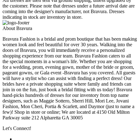
All dresses are then sent via ground shipping, unless upgraded by
the customer. Please note that dresses under a future arrival date are
coming into the designer's manufacturer, not Bravura. Dresses
indicating in stock are inventory in store.
About Bravura
Bravura Fashion is a bridal and prom boutique that has been making
women look and feel beautiful for over 30 years. Walking into the
doors of Bravura, you will immediately receive a personalized
shopping experience from our team. Bravura Fashion caters to all
the special moments in a woman's life. Whether you are shopping
for a wedding, prom, evening gown, mother of the bride or groom,
pageant gowns, or Gala event -Bravura has you covered. All guests
will have a stylist who can assist with finding a perfect dress! Our
brides have a private shopping suite where family and friends can
join in on the fun, just book a bridal fitting with us today! Bravura
hand-picks hundreds of dresses for our inventory from top name
designers, such as Maggie Sottero, Sherri Hill, Mori Lee, Jovani
Fashion, Mon Cheri, Portia & Scarlett, and Daymor (just to name a
few)! Shop in store or online; We are located at 4150 Old Milton
Parkway suite 212 Alpharetta GA 30005
Let's Connect!