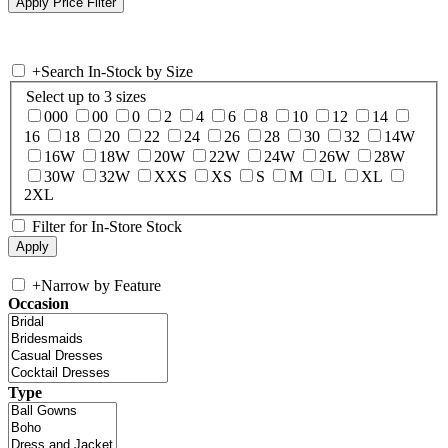
+
Search In-Stock by Size
Select up to 3 sizes
000
00
0
2
4
6
8
10
12
14
16
18
20
22
24
26
28
30
32
14W
16W
18W
20W
22W
24W
26W
28W
30W
32W
XXS
XS
S
M
L
XL
2XL
Filter for In-Store Stock
+
Narrow by Feature
Occasion
Type