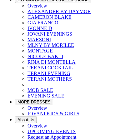
Overview
ALEXANDER BY DAYMOR
CAMERON BLAKE
GIA FRANCO
IVONNE D
JOVANI EVENINGS
MARSONI
MLNY BY MORILEE
MONTAGE
NICOLE BAKTI
RINA DI MONTELLA
TERANI COCKTAIL
TERANI EVENING
TERANI MOTHERS
MOB SALE
EVENING SALE
MORE DRESSES
Overview
JOVANI KIDS & GIRLS
About Us
Overview
UPCOMING EVENTS
Request an Appointment