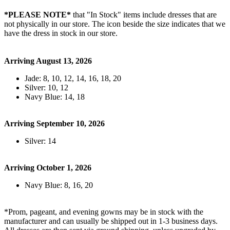
*PLEASE NOTE*
that "In Stock" items include dresses that are
not physically in our store. The
icon beside the size indicates that we
have the dress in stock in our store.
Arriving August 13, 2026
Jade: 8, 10, 12, 14, 16, 18, 20
Silver: 10, 12
Navy Blue: 14, 18
Arriving September 10, 2026
Silver: 14
Arriving October 1, 2026
Navy Blue: 8, 16, 20
*Prom, pageant, and evening gowns may be in stock with the
manufacturer and can usually be shipped out in 1-3 business days.