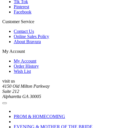
Tik Tok
Pinterest
Facebook
Customer Service
Contact Us
Online Sales Policy
About Bravura
My Account
My Account
Order History
Wish List
visit us
4150 Old Milton Parkway
Suite 212
Alpharetta GA 30005
PROM & HOMECOMING
EVENING & MOTHER OF THE BRIDE