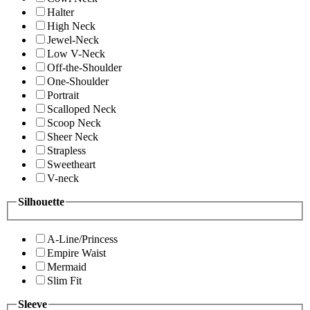
Halter
High Neck
Jewel-Neck
Low V-Neck
Off-the-Shoulder
One-Shoulder
Portrait
Scalloped Neck
Scoop Neck
Sheer Neck
Strapless
Sweetheart
V-neck
Silhouette
A-Line/Princess
Empire Waist
Mermaid
Slim Fit
Sleeve