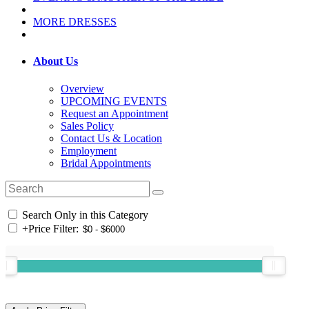
MORE DRESSES
About Us
Overview
UPCOMING EVENTS
Request an Appointment
Sales Policy
Contact Us & Location
Employment
Bridal Appointments
Search Only in this Category
+
Price Filter: