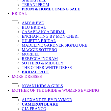
SHERRI HILL
TERANI PROM
PROM & HOMECOMING SALE
BRIDAL
+
AMY & EVE
BLU BRIDAL
CASABLANCA BRIDAL
ENCHANTING BY MON CHERI
JULIETTA BRIDAL
MADELINE GARDNER SIGNATURE
MAGGIE SOTTERO
MORILEE
REBECCA INGRAM
SOTTERO & MIDGLEY
THE OTHER WHITE DRESS
BRIDAL SALE
MORE DRESSES
+
JOVANI KIDS & GIRLS
MOTHER OF THE BRIDE & WOMENS EVENING
+
ALEXANDER BY DAYMOR
CAMERON BLAKE
GIA FRANCO