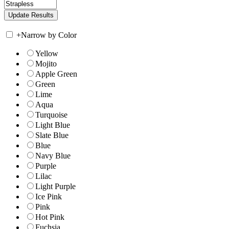
+
Narrow by Color
Yellow
Mojito
Apple Green
Green
Lime
Aqua
Turquoise
Light Blue
Slate Blue
Blue
Navy Blue
Purple
Lilac
Light Purple
Ice Pink
Pink
Hot Pink
Fuchsia