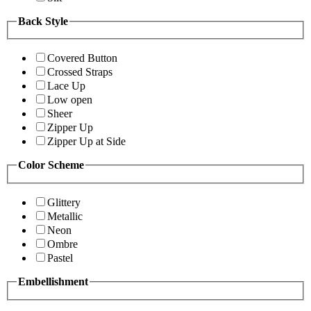
Back Style
Covered Button
Crossed Straps
Lace Up
Low open
Sheer
Zipper Up
Zipper Up at Side
Color Scheme
Glittery
Metallic
Neon
Ombre
Pastel
Embellishment