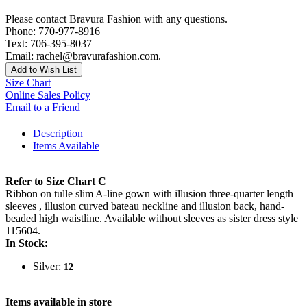
Please contact Bravura Fashion with any questions.
Phone: 770-977-8916
Text: 706-395-8037
Email: rachel@bravurafashion.com.
Add to Wish List
Size Chart
Online Sales Policy
Email to a Friend
Description
Items Available
Refer to Size Chart C
Ribbon on tulle slim A-line gown with illusion three-quarter length
sleeves , illusion curved bateau neckline and illusion back, hand-
beaded high waistline. Available without sleeves as sister dress style
115604.
In Stock:
Silver:
12
Items available in store