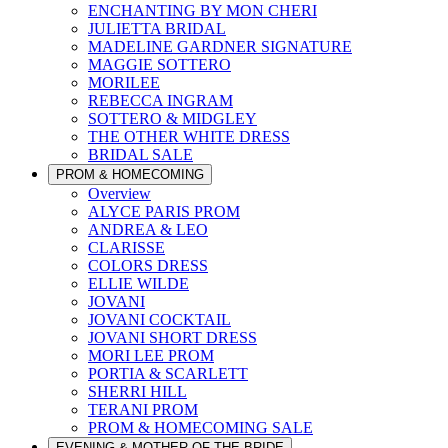
ENCHANTING BY MON CHERI
JULIETTA BRIDAL
MADELINE GARDNER SIGNATURE
MAGGIE SOTTERO
MORILEE
REBECCA INGRAM
SOTTERO & MIDGLEY
THE OTHER WHITE DRESS
BRIDAL SALE
PROM & HOMECOMING
Overview
ALYCE PARIS PROM
ANDREA & LEO
CLARISSE
COLORS DRESS
ELLIE WILDE
JOVANI
JOVANI COCKTAIL
JOVANI SHORT DRESS
MORI LEE PROM
PORTIA & SCARLETT
SHERRI HILL
TERANI PROM
PROM & HOMECOMING SALE
EVENING & MOTHER OF THE BRIDE