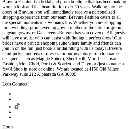
Bravura Fashion is a bridal and prom boutique that has been making
women look and feel beautiful for over 30 years. Walking into the
doors of Bravura, you will immediately receive a personalized
shopping experience from our team. Bravura Fashion caters to all
the special moments in a woman's life. Whether you are shopping
for a wedding, prom, evening gown, mother of the bride or groom,
pageant gowns, or Gala event -Bravura has you covered. All guests
will have a stylist who can assist with finding a perfect dress! Our
brides have a private shopping suite where family and friends can
join in on the fun, just book a bridal fitting with us today! Bravura
hand-picks hundreds of dresses for our inventory from top name
designers, such as Maggie Sottero, Sherri Hill, Mori Lee, Jovani
Fashion, Mon Cheri, Portia & Scarlett, and Daymor (just to name a
few)! Shop in store or online; We are located at 4150 Old Milton
Parkway suite 212 Alpharetta GA 30005
Let's Connect!
Hours