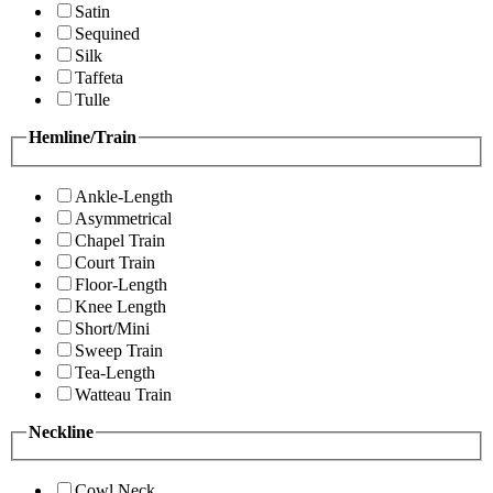
Satin
Sequined
Silk
Taffeta
Tulle
Hemline/Train
Ankle-Length
Asymmetrical
Chapel Train
Court Train
Floor-Length
Knee Length
Short/Mini
Sweep Train
Tea-Length
Watteau Train
Neckline
Cowl Neck