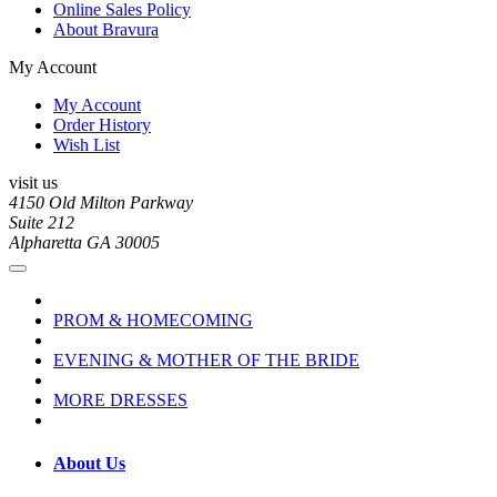
Online Sales Policy
About Bravura
My Account
My Account
Order History
Wish List
visit us
4150 Old Milton Parkway
Suite 212
Alpharetta GA 30005
PROM & HOMECOMING
EVENING & MOTHER OF THE BRIDE
MORE DRESSES
About Us