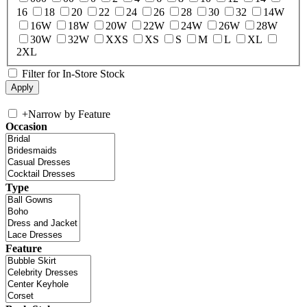
16
18
20
22
24
26
28
30
32
14W
16W
18W
20W
22W
24W
26W
28W
30W
32W
XXS
XS
S
M
L
XL
2XL
Filter for In-Store Stock
+
Narrow by Feature
Occasion
Type
Feature