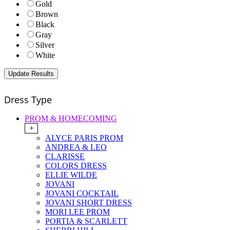
Gold
Brown
Black
Gray
Silver
White
Dress Type
PROM & HOMECOMING
+
ALYCE PARIS PROM
ANDREA & LEO
CLARISSE
COLORS DRESS
ELLIE WILDE
JOVANI
JOVANI COCKTAIL
JOVANI SHORT DRESS
MORI LEE PROM
PORTIA & SCARLETT