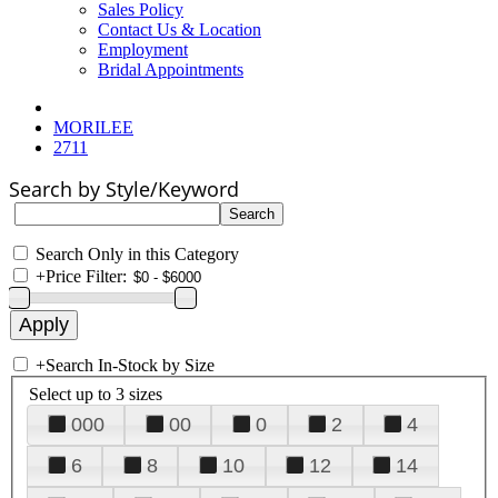
Sales Policy
Contact Us & Location
Employment
Bridal Appointments
MORILEE
2711
Search by Style/Keyword
Search Only in this Category
+
Price Filter:
+
Search In-Stock by Size
Select up to 3 sizes
000
00
0
2
4
6
8
10
12
14