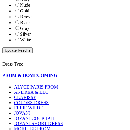
Nude
Gold
Brown
Black
Gray
Silver
White
Dress Type
PROM & HOMECOMING
ALYCE PARIS PROM
ANDREA & LEO
CLARISSE
COLORS DRESS
ELLIE WILDE
JOVANI
JOVANI COCKTAIL
JOVANI SHORT DRESS
MORI LEE PROM