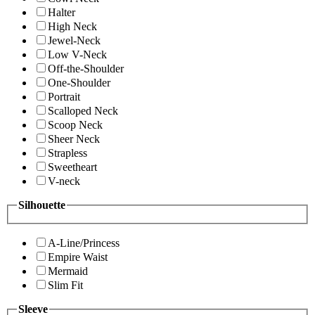
Halter
High Neck
Jewel-Neck
Low V-Neck
Off-the-Shoulder
One-Shoulder
Portrait
Scalloped Neck
Scoop Neck
Sheer Neck
Strapless
Sweetheart
V-neck
Silhouette
A-Line/Princess
Empire Waist
Mermaid
Slim Fit
Sleeve