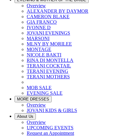
Overview
ALEXANDER BY DAYMOR
CAMERON BLAKE
GIA FRANCO
IVONNE D
JOVANI EVENINGS
MARSONI
MLNY BY MORILEE
MONTAGE
NICOLE BAKTI
RINA DI MONTELLA
TERANI COCKTAIL
TERANI EVENING
TERANI MOTHERS
MOB SALE
EVENING SALE
MORE DRESSES
Overview
JOVANI KIDS & GIRLS
About Us
Overview
UPCOMING EVENTS
Request an Appointment