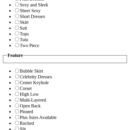
Sexy and Sleek
Sheer Sexy
Short Dresses
Skirt
Suit
Tops
Tutu
Two Piece
Feature
Bubble Skirt
Celebrity Dresses
Center Keyhole
Corset
High Low
Multi-Layered
Open Back
Pleated
Plus Sizes Available
Ruched
Slit