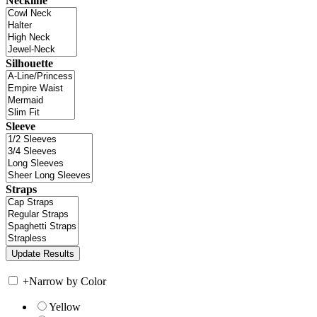
Neckline
Silhouette
Sleeve
Straps
+
Narrow by Color
Yellow