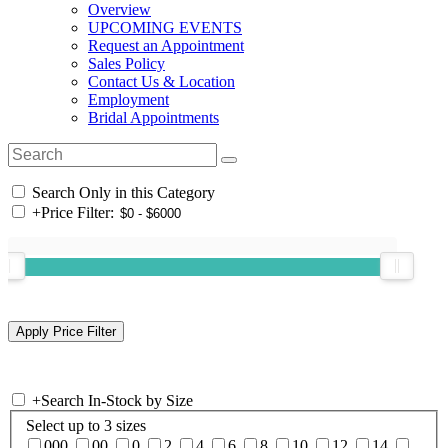
Overview
UPCOMING EVENTS
Request an Appointment
Sales Policy
Contact Us & Location
Employment
Bridal Appointments
Search Only in this Category
+
Price Filter:
+
Search In-Stock by Size
Select up to 3 sizes
000
00
0
2
4
6
8
10
12
14