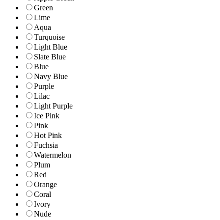
Green
Lime
Aqua
Turquoise
Light Blue
Slate Blue
Blue
Navy Blue
Purple
Lilac
Light Purple
Ice Pink
Pink
Hot Pink
Fuchsia
Watermelon
Plum
Red
Orange
Coral
Ivory
Nude