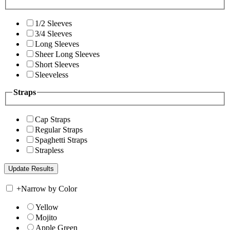
1/2 Sleeves
3/4 Sleeves
Long Sleeves
Sheer Long Sleeves
Short Sleeves
Sleeveless
Straps
Cap Straps
Regular Straps
Spaghetti Straps
Strapless
+
Narrow by Color
Yellow
Mojito
Apple Green