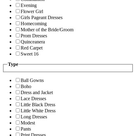
Evening
Flower Girl
Girls Pageant Dresses
Homecoming
Mother of the Bride/Groom
Prom Dresses
Quinceanera
Red Carpet
Sweet 16
Type
Ball Gowns
Boho
Dress and Jacket
Lace Dresses
Little Black Dress
Little White Dress
Long Dresses
Modest
Pants
Print Dresses