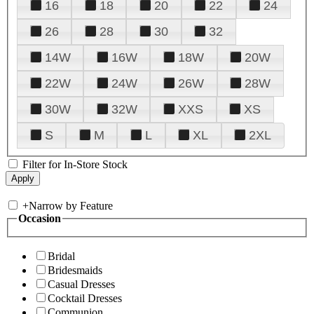
16
18
20
22
24
26
28
30
32
14W
16W
18W
20W
22W
24W
26W
28W
30W
32W
XXS
XS
S
M
L
XL
2XL
Filter for In-Store Stock
+
Narrow by Feature
Occasion
Bridal
Bridesmaids
Casual Dresses
Cocktail Dresses
Communion