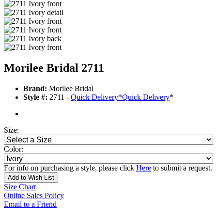
Morilee Bridal 2711
Brand:
Morilee Bridal
Style #:
2711 -
Quick Delivery
*
Quick Delivery
*
Size:
Color:
For info on purchasing a style, please click
Here
to submit a request.
Add to Wish List
Size Chart
Online Sales Policy
Email to a Friend