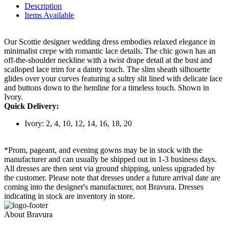
Description
Items Available
Our Scottie designer wedding dress embodies relaxed elegance in
minimalist crepe with romantic lace details. The chic gown has an
off-the-shoulder neckline with a twist drape detail at the bust and
scalloped lace trim for a dainty touch. The slim sheath silhouette
glides over your curves featuring a sultry slit lined with delicate lace
and buttons down to the hemline for a timeless touch. Shown in
Ivory.
Quick Delivery:
Ivory: 2, 4, 10, 12, 14, 16, 18, 20
*Prom, pageant, and evening gowns may be in stock with the
manufacturer and can usually be shipped out in 1-3 business days.
All dresses are then sent via ground shipping, unless upgraded by
the customer. Please note that dresses under a future arrival date are
coming into the designer's manufacturer, not Bravura. Dresses
indicating in stock are inventory in store.
About Bravura