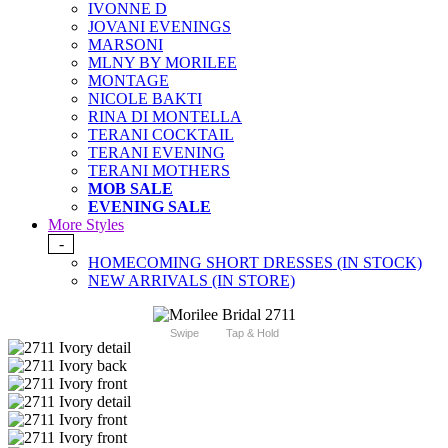
IVONNE D
JOVANI EVENINGS
MARSONI
MLNY BY MORILEE
MONTAGE
NICOLE BAKTI
RINA DI MONTELLA
TERANI COCKTAIL
TERANI EVENING
TERANI MOTHERS
MOB SALE
EVENING SALE
More Styles
-
HOMECOMING SHORT DRESSES (IN STOCK)
NEW ARRIVALS (IN STORE)
Swipe
Tap & Hold