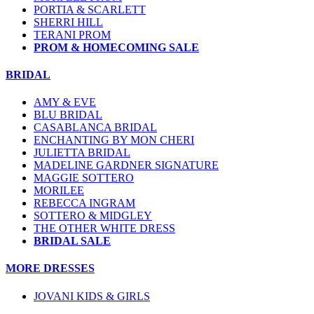
PORTIA & SCARLETT
SHERRI HILL
TERANI PROM
PROM & HOMECOMING SALE
BRIDAL
AMY & EVE
BLU BRIDAL
CASABLANCA BRIDAL
ENCHANTING BY MON CHERI
JULIETTA BRIDAL
MADELINE GARDNER SIGNATURE
MAGGIE SOTTERO
MORILEE
REBECCA INGRAM
SOTTERO & MIDGLEY
THE OTHER WHITE DRESS
BRIDAL SALE
MORE DRESSES
JOVANI KIDS & GIRLS