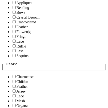
Appliques
Beading
Bows
Crystal Brooch
Embroidered
Feather
Flower(s)
Fringe
Lace
Ruffle
Sash
Sequins
Fabric
Charmeuse
Chiffon
Feather
Jersey
Lace
Mesh
Organza