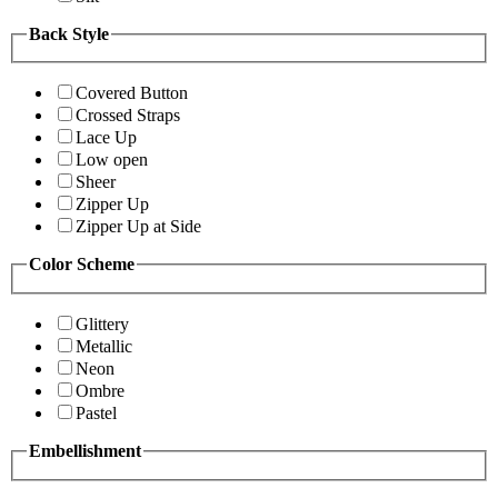
Back Style
Covered Button
Crossed Straps
Lace Up
Low open
Sheer
Zipper Up
Zipper Up at Side
Color Scheme
Glittery
Metallic
Neon
Ombre
Pastel
Embellishment