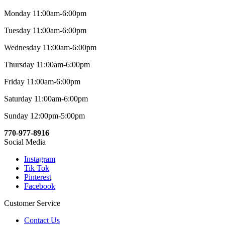
Monday 11:00am-6:00pm
Tuesday 11:00am-6:00pm
Wednesday 11:00am-6:00pm
Thursday 11:00am-6:00pm
Friday 11:00am-6:00pm
Saturday 11:00am-6:00pm
Sunday 12:00pm-5:00pm
770-977-8916
Social Media
Instagram
Tik Tok
Pinterest
Facebook
Customer Service
Contact Us