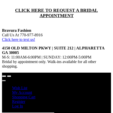
CLICK HERE TO REQUEST A BRIDAL
APPOINTMENT
Bravura Fashion
Call Us At 770-977-8916
Click here to text us!
4150 OLD MILTON PKWY | SUITE 212 | ALPHARETTA
GA 30005
M-S: 11:00AM-6:00PM | SUNDAY: 12:00PM-5:00PM
Bridal by appointment only. Walk-ins available for all other
shopping.
Wish List
My Account
Shopping Cart
Register
Log In