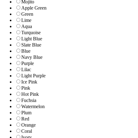
Mojito
Apple Green
Green
Lime
Aqua
Turquoise
Light Blue
Slate Blue
Blue
Navy Blue
Purple
Lilac
Light Purple
Ice Pink
Pink
Hot Pink
Fuchsia
Watermelon
Plum
Red
Orange
Coral
Ivory