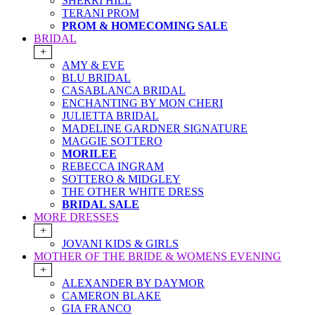
SHERRI HILL
TERANI PROM
PROM & HOMECOMING SALE
BRIDAL
+
AMY & EVE
BLU BRIDAL
CASABLANCA BRIDAL
ENCHANTING BY MON CHERI
JULIETTA BRIDAL
MADELINE GARDNER SIGNATURE
MAGGIE SOTTERO
MORILEE
REBECCA INGRAM
SOTTERO & MIDGLEY
THE OTHER WHITE DRESS
BRIDAL SALE
MORE DRESSES
+
JOVANI KIDS & GIRLS
MOTHER OF THE BRIDE & WOMENS EVENING
+
ALEXANDER BY DAYMOR
CAMERON BLAKE
GIA FRANCO