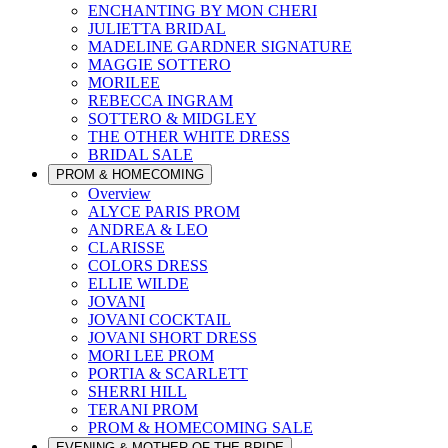
ENCHANTING BY MON CHERI
JULIETTA BRIDAL
MADELINE GARDNER SIGNATURE
MAGGIE SOTTERO
MORILEE
REBECCA INGRAM
SOTTERO & MIDGLEY
THE OTHER WHITE DRESS
BRIDAL SALE
PROM & HOMECOMING
Overview
ALYCE PARIS PROM
ANDREA & LEO
CLARISSE
COLORS DRESS
ELLIE WILDE
JOVANI
JOVANI COCKTAIL
JOVANI SHORT DRESS
MORI LEE PROM
PORTIA & SCARLETT
SHERRI HILL
TERANI PROM
PROM & HOMECOMING SALE
EVENING & MOTHER OF THE BRIDE