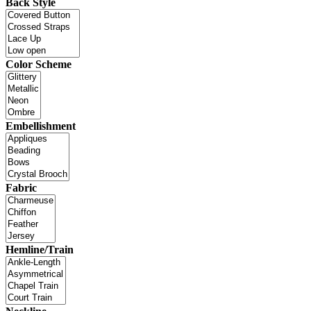
Back Style
Color Scheme
Embellishment
Fabric
Hemline/Train