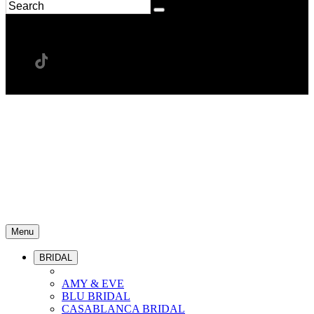
Menu
BRIDAL
AMY & EVE
BLU BRIDAL
CASABLANCA BRIDAL