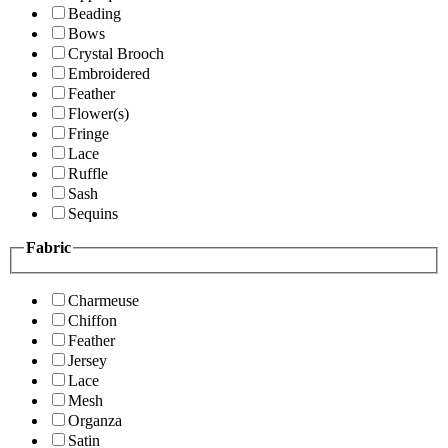
Beading
Bows
Crystal Brooch
Embroidered
Feather
Flower(s)
Fringe
Lace
Ruffle
Sash
Sequins
Fabric
Charmeuse
Chiffon
Feather
Jersey
Lace
Mesh
Organza
Satin