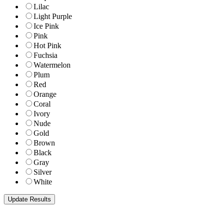
Lilac
Light Purple
Ice Pink
Pink
Hot Pink
Fuchsia
Watermelon
Plum
Red
Orange
Coral
Ivory
Nude
Gold
Brown
Black
Gray
Silver
White