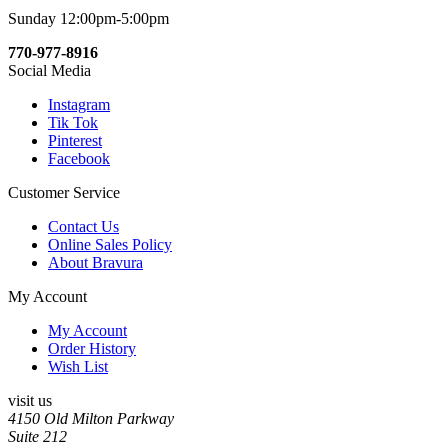
Sunday 12:00pm-5:00pm
770-977-8916
Social Media
Instagram
Tik Tok
Pinterest
Facebook
Customer Service
Contact Us
Online Sales Policy
About Bravura
My Account
My Account
Order History
Wish List
visit us
4150 Old Milton Parkway
Suite 212