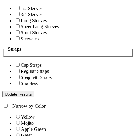
1/2 Sleeves
3/4 Sleeves
Long Sleeves
Sheer Long Sleeves
Short Sleeves
Sleeveless
Straps
Cap Straps
Regular Straps
Spaghetti Straps
Strapless
+
Narrow by Color
Yellow
Mojito
Apple Green
Green