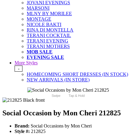
JOVANI EVENINGS
MARSONI
MLNY BY MORILEE
MONTAGE
NICOLE BAKTI
RINA DI MONTELLA
TERANI COCKTAIL
TERANI EVENING
TERANI MOTHERS
MOB SALE
EVENING SALE
More Styles
-
HOMECOMING SHORT DRESSES (IN STOCK)
NEW ARRIVALS (IN STORE)
Swipe
Tap & Hold
Social Occasion by Mon Cheri 212825
Brand:
Social Occasions by Mon Cheri
Style #:
212825