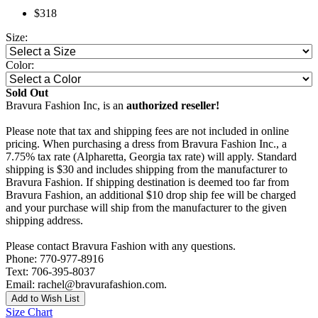
$318
Size:
Color:
Sold Out
Bravura Fashion Inc, is an
authorized reseller!
Please note that tax and shipping fees are not included in online
pricing. When purchasing a dress from Bravura Fashion Inc., a
7.75% tax rate (Alpharetta, Georgia tax rate) will apply. Standard
shipping is $30 and includes shipping from the manufacturer to
Bravura Fashion. If shipping destination is deemed too far from
Bravura Fashion, an additional $10 drop ship fee will be charged
and your purchase will ship from the manufacturer to the given
shipping address.
Please contact Bravura Fashion with any questions.
Phone: 770-977-8916
Text: 706-395-8037
Email: rachel@bravurafashion.com.
Add to Wish List
Size Chart