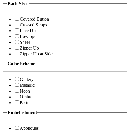
Back Style
Covered Button
Crossed Straps
Lace Up
Low open
Sheer
Zipper Up
Zipper Up at Side
Color Scheme
Glittery
Metallic
Neon
Ombre
Pastel
Embellishment
Appliques