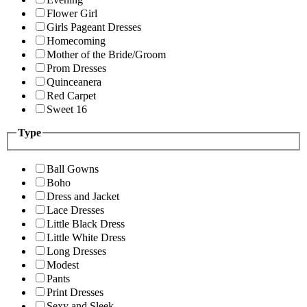
Flower Girl
Girls Pageant Dresses
Homecoming
Mother of the Bride/Groom
Prom Dresses
Quinceanera
Red Carpet
Sweet 16
Type
Ball Gowns
Boho
Dress and Jacket
Lace Dresses
Little Black Dress
Little White Dress
Long Dresses
Modest
Pants
Print Dresses
Sexy and Sleek