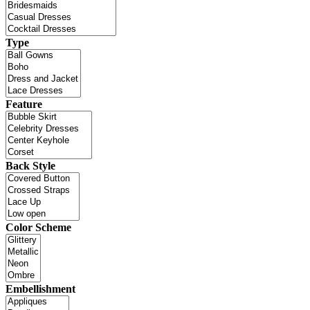
Type
Feature
Back Style
Color Scheme
Embellishment