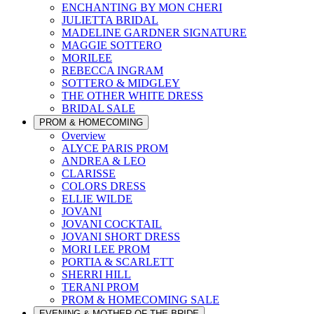
ENCHANTING BY MON CHERI
JULIETTA BRIDAL
MADELINE GARDNER SIGNATURE
MAGGIE SOTTERO
MORILEE
REBECCA INGRAM
SOTTERO & MIDGLEY
THE OTHER WHITE DRESS
BRIDAL SALE
PROM & HOMECOMING
Overview
ALYCE PARIS PROM
ANDREA & LEO
CLARISSE
COLORS DRESS
ELLIE WILDE
JOVANI
JOVANI COCKTAIL
JOVANI SHORT DRESS
MORI LEE PROM
PORTIA & SCARLETT
SHERRI HILL
TERANI PROM
PROM & HOMECOMING SALE
EVENING & MOTHER OF THE BRIDE