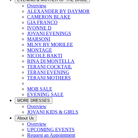
Overview
ALEXANDER BY DAYMOR
CAMERON BLAKE
GIA FRANCO
IVONNE D
JOVANI EVENINGS
MARSONI
MLNY BY MORILEE
MONTAGE
NICOLE BAKTI
RINA DI MONTELLA
TERANI COCKTAIL
TERANI EVENING
TERANI MOTHERS
MOB SALE
EVENING SALE
MORE DRESSES
Overview
JOVANI KIDS & GIRLS
About Us
Overview
UPCOMING EVENTS
Request an Appointment