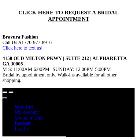
CLICK HERE TO REQUEST A BRIDAL
APPOINTMENT
Bravura Fashion
Call Us At 770-977-8916
Click here to text us!
4150 OLD MILTON PKWY | SUITE 212 | ALPHARETTA
GA 30005
M-S: 11:00AM-6:00PM | SUNDAY: 12:00PM-5:00PM
Bridal by appointment only. Walk-ins available for all other
shopping.
Wish List
My Account
Shopping Cart
Register
Log In