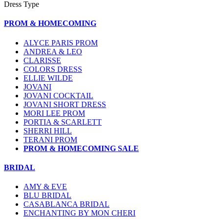
Dress Type
PROM & HOMECOMING
ALYCE PARIS PROM
ANDREA & LEO
CLARISSE
COLORS DRESS
ELLIE WILDE
JOVANI
JOVANI COCKTAIL
JOVANI SHORT DRESS
MORI LEE PROM
PORTIA & SCARLETT
SHERRI HILL
TERANI PROM
PROM & HOMECOMING SALE
BRIDAL
AMY & EVE
BLU BRIDAL
CASABLANCA BRIDAL
ENCHANTING BY MON CHERI