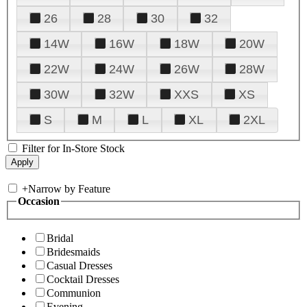
26
28
30
32
14W
16W
18W
20W
22W
24W
26W
28W
30W
32W
XXS
XS
S
M
L
XL
2XL
Filter for In-Store Stock
+
Narrow by Feature
Occasion
Bridal
Bridesmaids
Casual Dresses
Cocktail Dresses
Communion
Evening