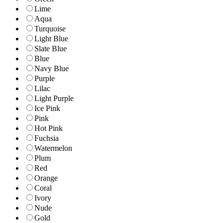
Lime
Aqua
Turquoise
Light Blue
Slate Blue
Blue
Navy Blue
Purple
Lilac
Light Purple
Ice Pink
Pink
Hot Pink
Fuchsia
Watermelon
Plum
Red
Orange
Coral
Ivory
Nude
Gold