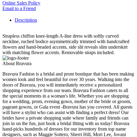
Online Sales Policy
Email to a Friend
Description
Strapless chiffon knee-length A-line dress with softly curved
neckline, ruched bodice asymmetrically trimmed with handcrafted
flowers and hand-beaded accents, side slit reveals slim underskirt
with matching flower accents. Removable straps included.
About Bravura
Bravura Fashion is a bridal and prom boutique that has been making
women look and feel beautiful for over 30 years. Walking into the
doors of Bravura, you will immediately receive a personalized
shopping experience from our team. Bravura Fashion caters to all
the special moments in a woman's life. Whether you are shopping
for a wedding, prom, evening gown, mother of the bride or groom,
pageant gowns, or Gala event -Bravura has you covered. All guests
will have a stylist who can assist with finding a perfect dress! Our
brides have a private shopping suite where family and friends can
join in on the fun, just book a bridal fitting with us today! Bravura
hand-picks hundreds of dresses for our inventory from top name
designers, such as Maggie Sottero, Sherri Hill, Mori Lee, Jovani