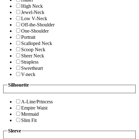
High Neck
Jewel-Neck
Low V-Neck
Off-the-Shoulder
One-Shoulder
Portrait
Scalloped Neck
Scoop Neck
Sheer Neck
Strapless
Sweetheart
V-neck
Silhouette
A-Line/Princess
Empire Waist
Mermaid
Slim Fit
Sleeve