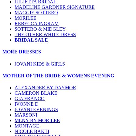
JULIETTA BRIDAL
MADELINE GARDNER SIGNATURE
MAGGIE SOTTERO
MORILEE
REBECCA INGRAM
SOTTERO & MIDGLEY
THE OTHER WHITE DRESS
BRIDAL SALE
MORE DRESSES
JOVANI KIDS & GIRLS
MOTHER OF THE BRIDE & WOMENS EVENING
ALEXANDER BY DAYMOR
CAMERON BLAKE
GIA FRANCO
IVONNE D
JOVANI EVENINGS
MARSONI
MLNY BY MORILEE
MONTAGE
NICOLE BAKTI