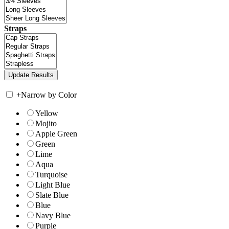
Straps
+
Narrow by Color
Yellow
Mojito
Apple Green
Green
Lime
Aqua
Turquoise
Light Blue
Slate Blue
Blue
Navy Blue
Purple