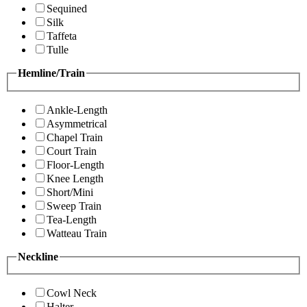
Sequined
Silk
Taffeta
Tulle
Hemline/Train
Ankle-Length
Asymmetrical
Chapel Train
Court Train
Floor-Length
Knee Length
Short/Mini
Sweep Train
Tea-Length
Watteau Train
Neckline
Cowl Neck
Halter