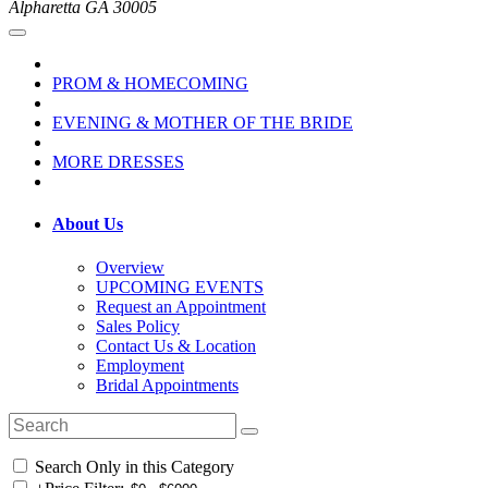
Alpharetta GA 30005
PROM & HOMECOMING
EVENING & MOTHER OF THE BRIDE
MORE DRESSES
About Us
Overview
UPCOMING EVENTS
Request an Appointment
Sales Policy
Contact Us & Location
Employment
Bridal Appointments
Search Only in this Category