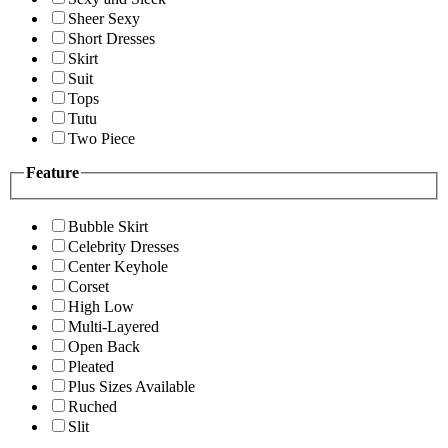
Sheer Sexy
Short Dresses
Skirt
Suit
Tops
Tutu
Two Piece
Feature
Bubble Skirt
Celebrity Dresses
Center Keyhole
Corset
High Low
Multi-Layered
Open Back
Pleated
Plus Sizes Available
Ruched
Slit