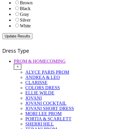
Brown
Black
Gray
Silver
White
Dress Type
PROM & HOMECOMING
+
ALYCE PARIS PROM
ANDREA & LEO
CLARISSE
COLORS DRESS
ELLIE WILDE
JOVANI
JOVANI COCKTAIL
JOVANI SHORT DRESS
MORI LEE PROM
PORTIA & SCARLETT
SHERRI HILL