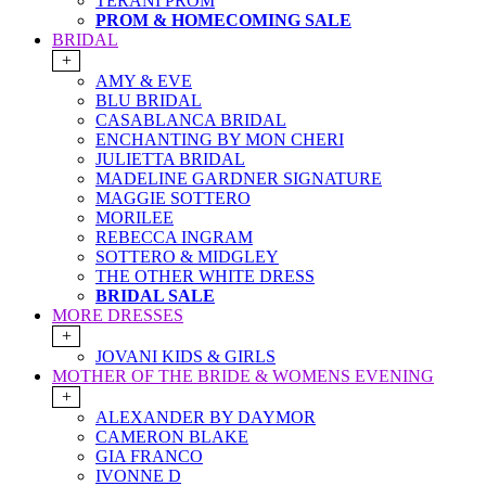
TERANI PROM
PROM & HOMECOMING SALE
BRIDAL
+
AMY & EVE
BLU BRIDAL
CASABLANCA BRIDAL
ENCHANTING BY MON CHERI
JULIETTA BRIDAL
MADELINE GARDNER SIGNATURE
MAGGIE SOTTERO
MORILEE
REBECCA INGRAM
SOTTERO & MIDGLEY
THE OTHER WHITE DRESS
BRIDAL SALE
MORE DRESSES
+
JOVANI KIDS & GIRLS
MOTHER OF THE BRIDE & WOMENS EVENING
+
ALEXANDER BY DAYMOR
CAMERON BLAKE
GIA FRANCO
IVONNE D