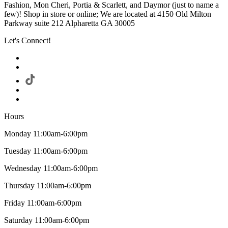
Fashion, Mon Cheri, Portia & Scarlett, and Daymor (just to name a
few)! Shop in store or online; We are located at 4150 Old Milton
Parkway suite 212 Alpharetta GA 30005
Let's Connect!
Hours
Monday 11:00am-6:00pm
Tuesday 11:00am-6:00pm
Wednesday 11:00am-6:00pm
Thursday 11:00am-6:00pm
Friday 11:00am-6:00pm
Saturday 11:00am-6:00pm