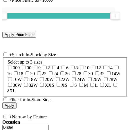
+
Price Filter:
+
Search In-Stock by Size
Select up to 3 sizes
000
00
0
2
4
6
8
10
12
14
16
18
20
22
24
26
28
30
32
14W
16W
18W
20W
22W
24W
26W
28W
30W
32W
XXS
XS
S
M
L
XL
2XL
Filter for In-Store Stock
+
Narrow by Feature
Occasion