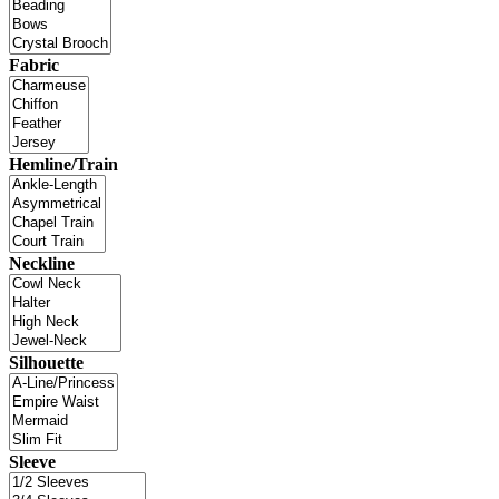
Fabric
Hemline/Train
Neckline
Silhouette
Sleeve