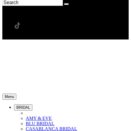
Menu
BRIDAL
AMY & EVE
BLU BRIDAL
CASABLANCA BRIDAL