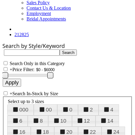
Sales Policy
Contact Us & Location
Employment
Bridal Appointments
212825
Search by Style/Keyword
Search Only in this Category
+
Price Filter:
+
Search In-Stock by Size
Select up to 3 sizes
000
00
0
2
4
6
8
10
12
14
16
18
20
22
24