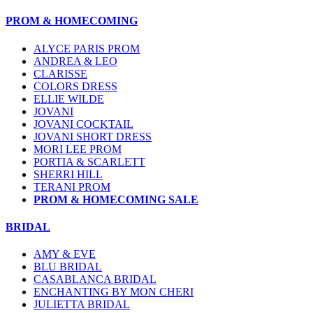
PROM & HOMECOMING
ALYCE PARIS PROM
ANDREA & LEO
CLARISSE
COLORS DRESS
ELLIE WILDE
JOVANI
JOVANI COCKTAIL
JOVANI SHORT DRESS
MORI LEE PROM
PORTIA & SCARLETT
SHERRI HILL
TERANI PROM
PROM & HOMECOMING SALE
BRIDAL
AMY & EVE
BLU BRIDAL
CASABLANCA BRIDAL
ENCHANTING BY MON CHERI
JULIETTA BRIDAL