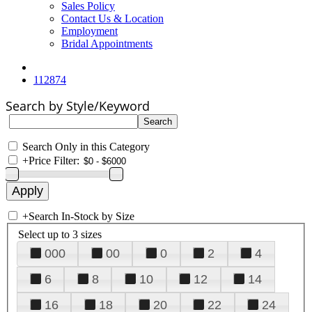
Sales Policy
Contact Us & Location
Employment
Bridal Appointments
112874
Search by Style/Keyword
Search Only in this Category
+
Price Filter:
+
Search In-Stock by Size
Select up to 3 sizes
000
00
0
2
4
6
8
10
12
14
16
18
20
22
24