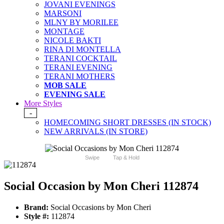
JOVANI EVENINGS
MARSONI
MLNY BY MORILEE
MONTAGE
NICOLE BAKTI
RINA DI MONTELLA
TERANI COCKTAIL
TERANI EVENING
TERANI MOTHERS
MOB SALE
EVENING SALE
More Styles
-
HOMECOMING SHORT DRESSES (IN STOCK)
NEW ARRIVALS (IN STORE)
Swipe
Tap & Hold
Social Occasion by Mon Cheri 112874
Brand:
Social Occasions by Mon Cheri
Style #:
112874