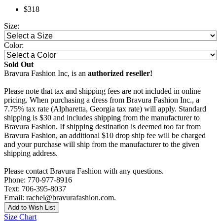
$318
Size:
Color:
Sold Out
Bravura Fashion Inc, is an
authorized reseller!
Please note that tax and shipping fees are not included in online
pricing. When purchasing a dress from Bravura Fashion Inc., a
7.75% tax rate (Alpharetta, Georgia tax rate) will apply. Standard
shipping is $30 and includes shipping from the manufacturer to
Bravura Fashion. If shipping destination is deemed too far from
Bravura Fashion, an additional $10 drop ship fee will be charged
and your purchase will ship from the manufacturer to the given
shipping address.
Please contact Bravura Fashion with any questions.
Phone: 770-977-8916
Text: 706-395-8037
Email: rachel@bravurafashion.com.
Add to Wish List
Size Chart