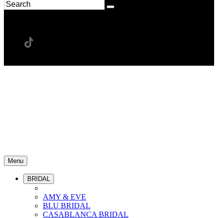
Menu
BRIDAL
AMY & EVE
BLU BRIDAL
CASABLANCA BRIDAL