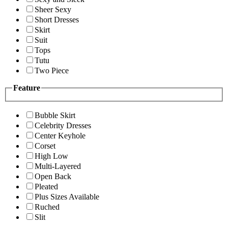
Sheer Sexy
Short Dresses
Skirt
Suit
Tops
Tutu
Two Piece
Feature
Bubble Skirt
Celebrity Dresses
Center Keyhole
Corset
High Low
Multi-Layered
Open Back
Pleated
Plus Sizes Available
Ruched
Slit