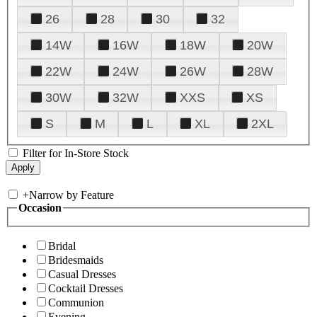
26
28
30
32
14W
16W
18W
20W
22W
24W
26W
28W
30W
32W
XXS
XS
S
M
L
XL
2XL
Filter for In-Store Stock
+
Narrow by Feature
Occasion
Bridal
Bridesmaids
Casual Dresses
Cocktail Dresses
Communion
Evening