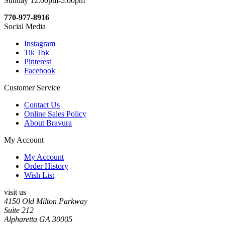
Sunday 12:00pm-5:00pm
770-977-8916
Social Media
Instagram
Tik Tok
Pinterest
Facebook
Customer Service
Contact Us
Online Sales Policy
About Bravura
My Account
My Account
Order History
Wish List
visit us
4150 Old Milton Parkway
Suite 212
Alpharetta GA 30005