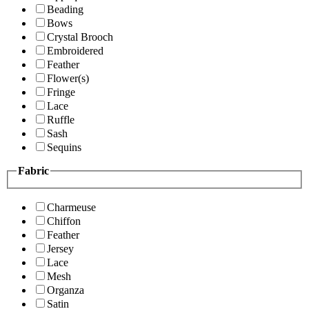
Beading
Bows
Crystal Brooch
Embroidered
Feather
Flower(s)
Fringe
Lace
Ruffle
Sash
Sequins
Fabric
Charmeuse
Chiffon
Feather
Jersey
Lace
Mesh
Organza
Satin