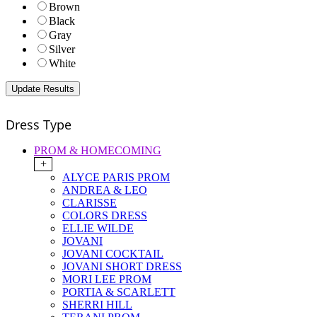
Brown
Black
Gray
Silver
White
Dress Type
PROM & HOMECOMING
+
ALYCE PARIS PROM
ANDREA & LEO
CLARISSE
COLORS DRESS
ELLIE WILDE
JOVANI
JOVANI COCKTAIL
JOVANI SHORT DRESS
MORI LEE PROM
PORTIA & SCARLETT
SHERRI HILL