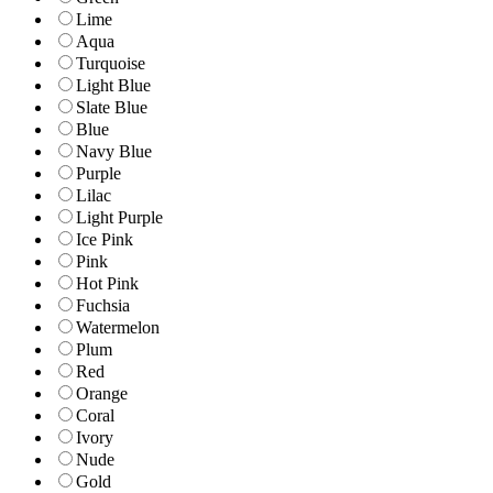
Lime
Aqua
Turquoise
Light Blue
Slate Blue
Blue
Navy Blue
Purple
Lilac
Light Purple
Ice Pink
Pink
Hot Pink
Fuchsia
Watermelon
Plum
Red
Orange
Coral
Ivory
Nude
Gold