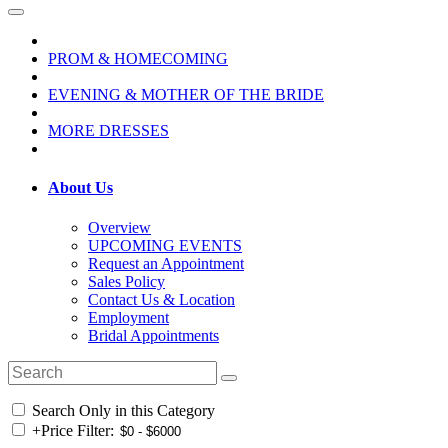
PROM & HOMECOMING
EVENING & MOTHER OF THE BRIDE
MORE DRESSES
About Us
Overview
UPCOMING EVENTS
Request an Appointment
Sales Policy
Contact Us & Location
Employment
Bridal Appointments
Search Only in this Category
+
Price Filter: