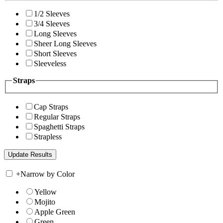
1/2 Sleeves
3/4 Sleeves
Long Sleeves
Sheer Long Sleeves
Short Sleeves
Sleeveless
Straps
Cap Straps
Regular Straps
Spaghetti Straps
Strapless
+
Narrow by Color
Yellow
Mojito
Apple Green
Green