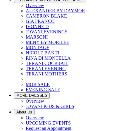
Overview
ALEXANDER BY DAYMOR
CAMERON BLAKE
GIA FRANCO
IVONNE D
JOVANI EVENINGS
MARSONI
MLNY BY MORILEE
MONTAGE
NICOLE BAKTI
RINA DI MONTELLA
TERANI COCKTAIL
TERANI EVENING
TERANI MOTHERS
MOB SALE
EVENING SALE
MORE DRESSES
Overview
JOVANI KIDS & GIRLS
About Us
Overview
UPCOMING EVENTS
Request an Appointment