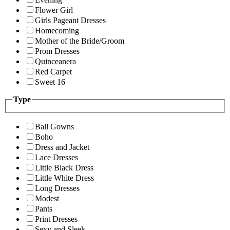
Flower Girl
Girls Pageant Dresses
Homecoming
Mother of the Bride/Groom
Prom Dresses
Quinceanera
Red Carpet
Sweet 16
Type
Ball Gowns
Boho
Dress and Jacket
Lace Dresses
Little Black Dress
Little White Dress
Long Dresses
Modest
Pants
Print Dresses
Sexy and Sleek