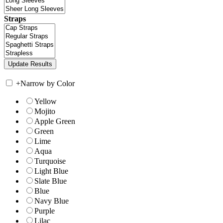
Straps
+
Narrow by Color
Yellow
Mojito
Apple Green
Green
Lime
Aqua
Turquoise
Light Blue
Slate Blue
Blue
Navy Blue
Purple
Lilac