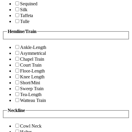
Sequined
Silk
Taffeta
Tulle
Hemline/Train
Ankle-Length
Asymmetrical
Chapel Train
Court Train
Floor-Length
Knee Length
Short/Mini
Sweep Train
Tea-Length
Watteau Train
Neckline
Cowl Neck
Halter