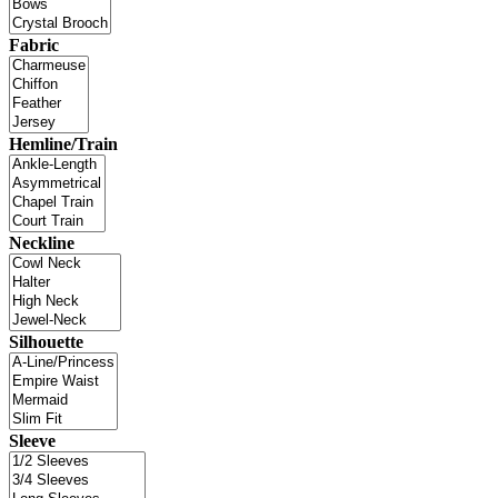
Fabric
Hemline/Train
Neckline
Silhouette
Sleeve