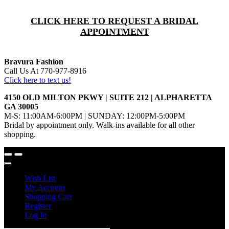
CLICK HERE TO REQUEST A BRIDAL
APPOINTMENT
Bravura Fashion
Call Us At 770-977-8916
Click here to text us!
4150 OLD MILTON PKWY | SUITE 212 | ALPHARETTA
GA 30005
M-S: 11:00AM-6:00PM | SUNDAY: 12:00PM-5:00PM
Bridal by appointment only. Walk-ins available for all other
shopping.
Wish List
My Account
Shopping Cart
Register
Log In