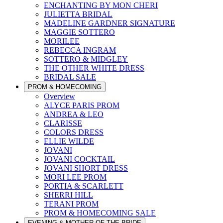
ENCHANTING BY MON CHERI
JULIETTA BRIDAL
MADELINE GARDNER SIGNATURE
MAGGIE SOTTERO
MORILEE
REBECCA INGRAM
SOTTERO & MIDGLEY
THE OTHER WHITE DRESS
BRIDAL SALE
PROM & HOMECOMING
Overview
ALYCE PARIS PROM
ANDREA & LEO
CLARISSE
COLORS DRESS
ELLIE WILDE
JOVANI
JOVANI COCKTAIL
JOVANI SHORT DRESS
MORI LEE PROM
PORTIA & SCARLETT
SHERRI HILL
TERANI PROM
PROM & HOMECOMING SALE
EVENING & MOTHER OF THE BRIDE