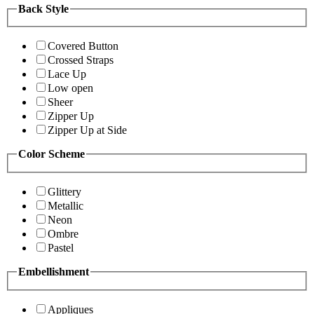
Back Style
Covered Button
Crossed Straps
Lace Up
Low open
Sheer
Zipper Up
Zipper Up at Side
Color Scheme
Glittery
Metallic
Neon
Ombre
Pastel
Embellishment
Appliques