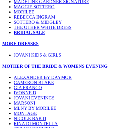
MADELINE GARDNER SIGNATURE
MAGGIE SOTTERO
MORILEE
REBECCA INGRAM
SOTTERO & MIDGLEY
THE OTHER WHITE DRESS
BRIDAL SALE
MORE DRESSES
JOVANI KIDS & GIRLS
MOTHER OF THE BRIDE & WOMENS EVENING
ALEXANDER BY DAYMOR
CAMERON BLAKE
GIA FRANCO
IVONNE D
JOVANI EVENINGS
MARSONI
MLNY BY MORILEE
MONTAGE
NICOLE BAKTI
RINA DI MONTELLA