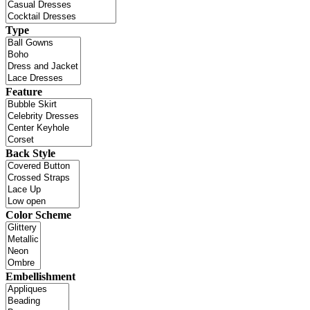
Type
Feature
Back Style
Color Scheme
Embellishment