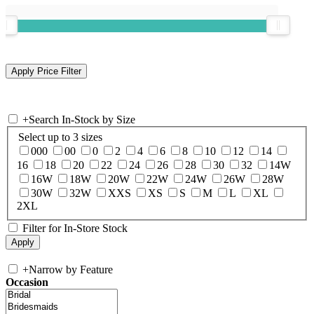
+
Search In-Stock by Size
Select up to 3 sizes
000
00
0
2
4
6
8
10
12
14
16
18
20
22
24
26
28
30
32
14W
16W
18W
20W
22W
24W
26W
28W
30W
32W
XXS
XS
S
M
L
XL
2XL
Filter for In-Store Stock
+
Narrow by Feature
Occasion