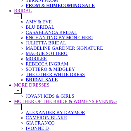
TERANI PROM
PROM & HOMECOMING SALE
BRIDAL
+
AMY & EVE
BLU BRIDAL
CASABLANCA BRIDAL
ENCHANTING BY MON CHERI
JULIETTA BRIDAL
MADELINE GARDNER SIGNATURE
MAGGIE SOTTERO
MORILEE
REBECCA INGRAM
SOTTERO & MIDGLEY
THE OTHER WHITE DRESS
BRIDAL SALE
MORE DRESSES
+
JOVANI KIDS & GIRLS
MOTHER OF THE BRIDE & WOMENS EVENING
+
ALEXANDER BY DAYMOR
CAMERON BLAKE
GIA FRANCO
IVONNE D