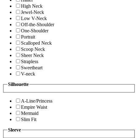
High Neck
Jewel-Neck
Low V-Neck
Off-the-Shoulder
One-Shoulder
Portrait
Scalloped Neck
Scoop Neck
Sheer Neck
Strapless
Sweetheart
V-neck
Silhouette
A-Line/Princess
Empire Waist
Mermaid
Slim Fit
Sleeve