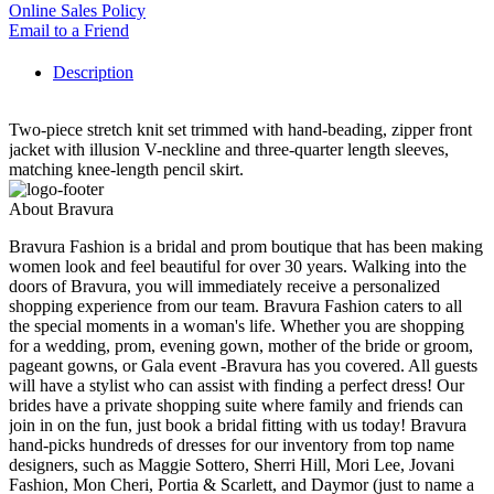
Online Sales Policy
Email to a Friend
Description
Two-piece stretch knit set trimmed with hand-beading, zipper front
jacket with illusion V-neckline and three-quarter length sleeves,
matching knee-length pencil skirt.
About Bravura
Bravura Fashion is a bridal and prom boutique that has been making
women look and feel beautiful for over 30 years. Walking into the
doors of Bravura, you will immediately receive a personalized
shopping experience from our team. Bravura Fashion caters to all
the special moments in a woman's life. Whether you are shopping
for a wedding, prom, evening gown, mother of the bride or groom,
pageant gowns, or Gala event -Bravura has you covered. All guests
will have a stylist who can assist with finding a perfect dress! Our
brides have a private shopping suite where family and friends can
join in on the fun, just book a bridal fitting with us today! Bravura
hand-picks hundreds of dresses for our inventory from top name
designers, such as Maggie Sottero, Sherri Hill, Mori Lee, Jovani
Fashion, Mon Cheri, Portia & Scarlett, and Daymor (just to name a