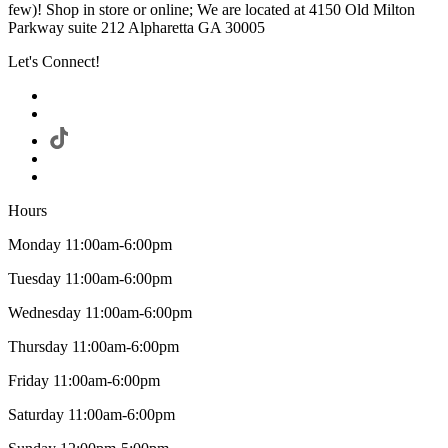
few)! Shop in store or online; We are located at 4150 Old Milton
Parkway suite 212 Alpharetta GA 30005
Let's Connect!
Hours
Monday 11:00am-6:00pm
Tuesday 11:00am-6:00pm
Wednesday 11:00am-6:00pm
Thursday 11:00am-6:00pm
Friday 11:00am-6:00pm
Saturday 11:00am-6:00pm