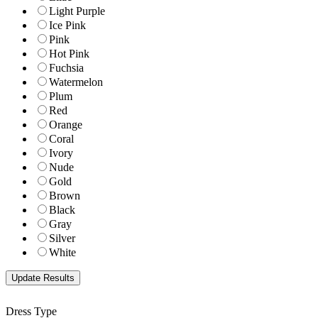
Light Purple
Ice Pink
Pink
Hot Pink
Fuchsia
Watermelon
Plum
Red
Orange
Coral
Ivory
Nude
Gold
Brown
Black
Gray
Silver
White
Dress Type