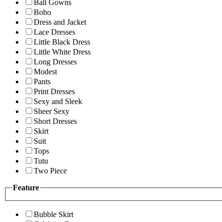
Ball Gowns
Boho
Dress and Jacket
Lace Dresses
Little Black Dress
Little White Dress
Long Dresses
Modest
Pants
Print Dresses
Sexy and Sleek
Sheer Sexy
Short Dresses
Skirt
Suit
Tops
Tutu
Two Piece
Feature
Bubble Skirt