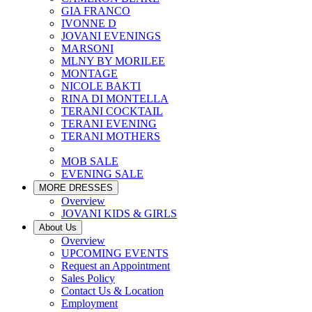
GIA FRANCO
IVONNE D
JOVANI EVENINGS
MARSONI
MLNY BY MORILEE
MONTAGE
NICOLE BAKTI
RINA DI MONTELLA
TERANI COCKTAIL
TERANI EVENING
TERANI MOTHERS
MOB SALE
EVENING SALE
MORE DRESSES
Overview
JOVANI KIDS & GIRLS
About Us
Overview
UPCOMING EVENTS
Request an Appointment
Sales Policy
Contact Us & Location
Employment