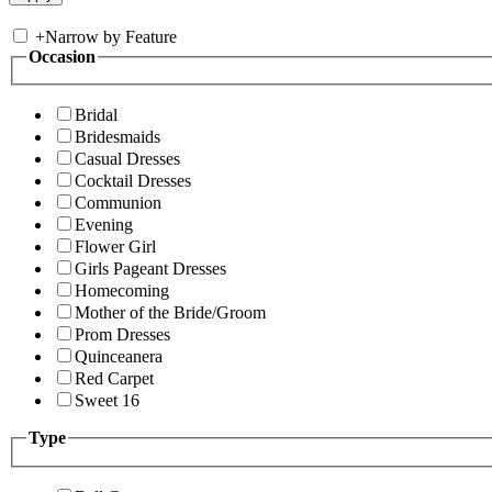
+
Narrow by Feature
Occasion
Bridal
Bridesmaids
Casual Dresses
Cocktail Dresses
Communion
Evening
Flower Girl
Girls Pageant Dresses
Homecoming
Mother of the Bride/Groom
Prom Dresses
Quinceanera
Red Carpet
Sweet 16
Type