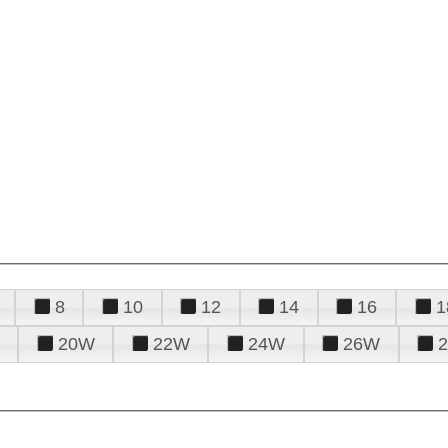
8
10
12
14
16
1
20W
22W
24W
26W