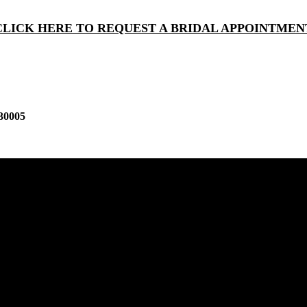
CLICK HERE TO REQUEST A BRIDAL APPOINTMEN
30005