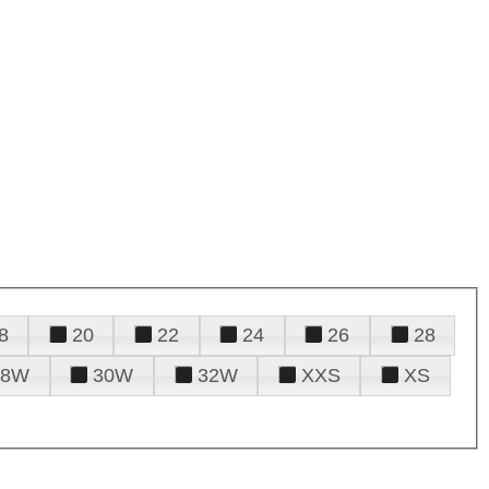
8
20
22
24
26
28
28W
30W
32W
XXS
XS