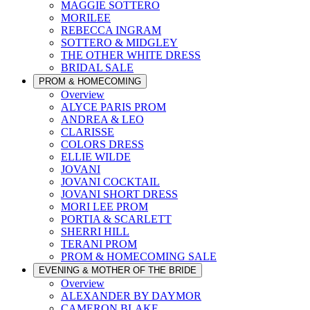
MAGGIE SOTTERO
MORILEE
REBECCA INGRAM
SOTTERO & MIDGLEY
THE OTHER WHITE DRESS
BRIDAL SALE
PROM & HOMECOMING
Overview
ALYCE PARIS PROM
ANDREA & LEO
CLARISSE
COLORS DRESS
ELLIE WILDE
JOVANI
JOVANI COCKTAIL
JOVANI SHORT DRESS
MORI LEE PROM
PORTIA & SCARLETT
SHERRI HILL
TERANI PROM
PROM & HOMECOMING SALE
EVENING & MOTHER OF THE BRIDE
Overview
ALEXANDER BY DAYMOR
CAMERON BLAKE