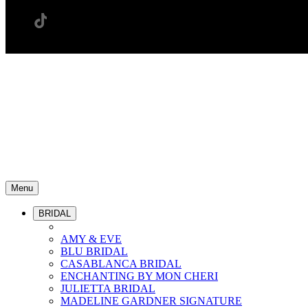
Menu
BRIDAL
AMY & EVE
BLU BRIDAL
CASABLANCA BRIDAL
ENCHANTING BY MON CHERI
JULIETTA BRIDAL
MADELINE GARDNER SIGNATURE