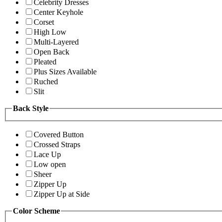
Celebrity Dresses
Center Keyhole
Corset
High Low
Multi-Layered
Open Back
Pleated
Plus Sizes Available
Ruched
Slit
Back Style
Covered Button
Crossed Straps
Lace Up
Low open
Sheer
Zipper Up
Zipper Up at Side
Color Scheme