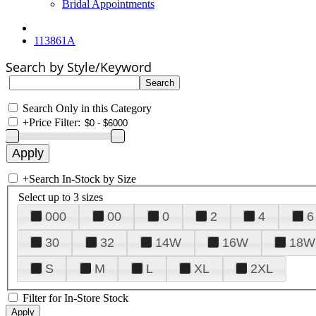
Bridal Appointments
113861A
Search by Style/Keyword
Search Only in this Category
+
Price Filter:
+
Search In-Stock by Size
Select up to 3 sizes
000
00
0
2
4
6
30
32
14W
16W
18W
S
M
L
XL
2XL
Filter for In-Store Stock