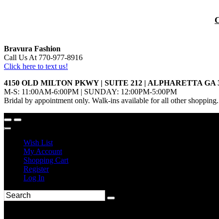
Bravura Fashion
Call Us At 770-977-8916
Click here to text us!
4150 OLD MILTON PKWY | SUITE 212 | ALPHARETTA GA 
M-S: 11:00AM-6:00PM | SUNDAY: 12:00PM-5:00PM
Bridal by appointment only. Walk-ins available for all other shopping.
Wish List
My Account
Shopping Cart
Register
Log In