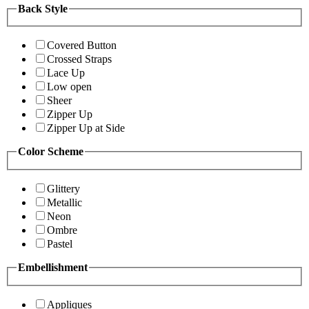
Back Style
Covered Button
Crossed Straps
Lace Up
Low open
Sheer
Zipper Up
Zipper Up at Side
Color Scheme
Glittery
Metallic
Neon
Ombre
Pastel
Embellishment
Appliques