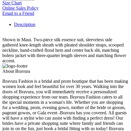
Size Chart
Online Sales Policy
Email to a Friend
Description
Shown in Maui. Two-piece silk essence suit, sleeveless side
gathered knee-length sheath with pleated shoulder straps, scooped
neckline, hand-crafted floral hem and center back slit, matching
bolero jacket with three-quarter length sleeves and matching flower
accent.
About Bravura
Bravura Fashion is a bridal and prom boutique that has been making
women look and feel beautiful for over 30 years. Walking into the
doors of Bravura, you will immediately receive a personalized
shopping experience from our team. Bravura Fashion caters to all
the special moments in a woman's life. Whether you are shopping
for a wedding, prom, evening gown, mother of the bride or groom,
pageant gowns, or Gala event -Bravura has you covered. All guests
will have a stylist who can assist with finding a perfect dress! Our
brides have a private shopping suite where family and friends can
join in on the fun, just book a bridal fitting with us today! Bravura