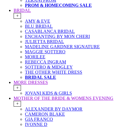
TERANI PROM
PROM & HOMECOMING SALE
BRIDAL
+
AMY & EVE
BLU BRIDAL
CASABLANCA BRIDAL
ENCHANTING BY MON CHERI
JULIETTA BRIDAL
MADELINE GARDNER SIGNATURE
MAGGIE SOTTERO
MORILEE
REBECCA INGRAM
SOTTERO & MIDGLEY
THE OTHER WHITE DRESS
BRIDAL SALE
MORE DRESSES
+
JOVANI KIDS & GIRLS
MOTHER OF THE BRIDE & WOMENS EVENING
+
ALEXANDER BY DAYMOR
CAMERON BLAKE
GIA FRANCO
IVONNE D