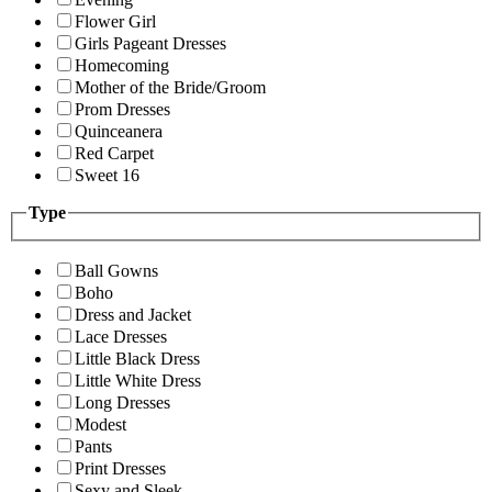
Flower Girl
Girls Pageant Dresses
Homecoming
Mother of the Bride/Groom
Prom Dresses
Quinceanera
Red Carpet
Sweet 16
Type
Ball Gowns
Boho
Dress and Jacket
Lace Dresses
Little Black Dress
Little White Dress
Long Dresses
Modest
Pants
Print Dresses
Sexy and Sleek