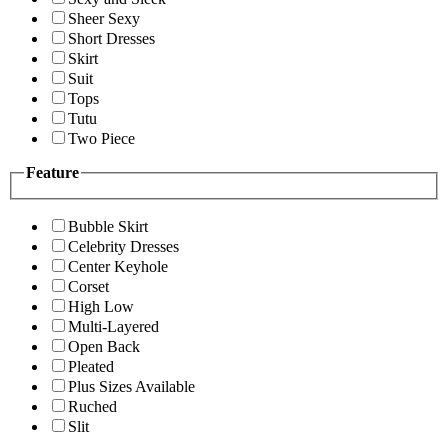
Sheer Sexy
Short Dresses
Skirt
Suit
Tops
Tutu
Two Piece
Feature
Bubble Skirt
Celebrity Dresses
Center Keyhole
Corset
High Low
Multi-Layered
Open Back
Pleated
Plus Sizes Available
Ruched
Slit