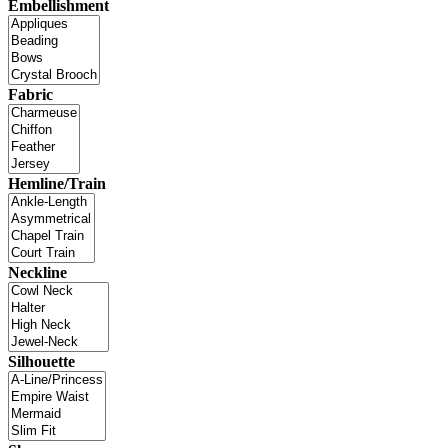
Embellishment
Fabric
Hemline/Train
Neckline
Silhouette