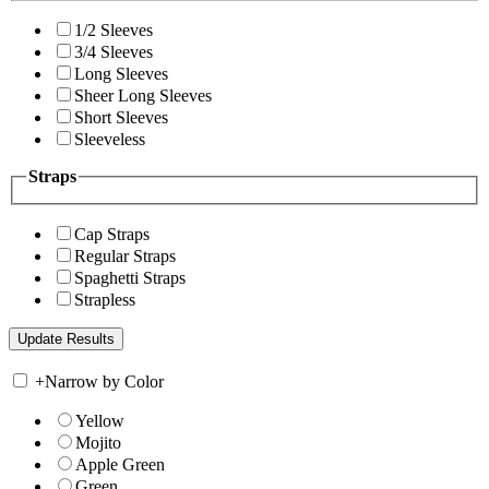
1/2 Sleeves
3/4 Sleeves
Long Sleeves
Sheer Long Sleeves
Short Sleeves
Sleeveless
Straps
Cap Straps
Regular Straps
Spaghetti Straps
Strapless
+
Narrow by Color
Yellow
Mojito
Apple Green
Green