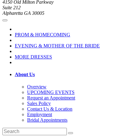
4150 Old Milton Parkway
Suite 212
Alpharetta GA 30005
PROM & HOMECOMING
EVENING & MOTHER OF THE BRIDE
MORE DRESSES
About Us
Overview
UPCOMING EVENTS
Request an Appointment
Sales Policy
Contact Us & Location
Employment
Bridal Appointments