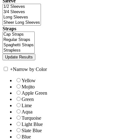
Sleeve
Straps
+
Narrow by Color
Yellow
Mojito
Apple Green
Green
Lime
Aqua
Turquoise
Light Blue
Slate Blue
Blue