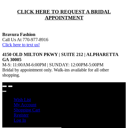
CLICK HERE TO REQUEST A BRIDAL
APPOINTMENT
Bravura Fashion
Call Us At 770-977-8916
Click here to text us!
4150 OLD MILTON PKWY | SUITE 212 | ALPHARETTA
GA 30005
M-S: 11:00AM-6:00PM | SUNDAY: 12:00PM-5:00PM
Bridal by appointment only. Walk-ins available for all other
shopping.
Wish List
My Account
Shopping Cart
Register
Log In