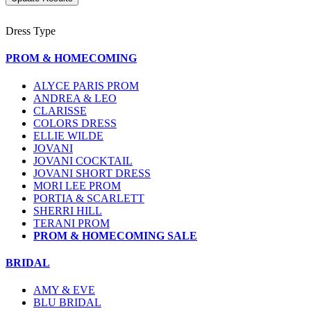
Dress Type
PROM & HOMECOMING
ALYCE PARIS PROM
ANDREA & LEO
CLARISSE
COLORS DRESS
ELLIE WILDE
JOVANI
JOVANI COCKTAIL
JOVANI SHORT DRESS
MORI LEE PROM
PORTIA & SCARLETT
SHERRI HILL
TERANI PROM
PROM & HOMECOMING SALE
BRIDAL
AMY & EVE
BLU BRIDAL