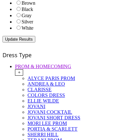
Brown
Black
Gray
Silver
White
Dress Type
PROM & HOMECOMING
+
ALYCE PARIS PROM
ANDREA & LEO
CLARISSE
COLORS DRESS
ELLIE WILDE
JOVANI
JOVANI COCKTAIL
JOVANI SHORT DRESS
MORI LEE PROM
PORTIA & SCARLETT
SHERRI HILL