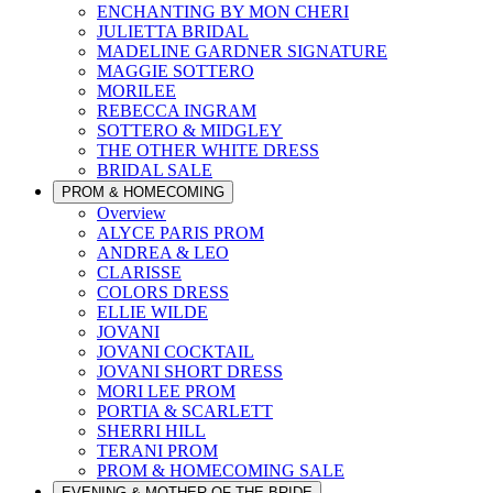
ENCHANTING BY MON CHERI
JULIETTA BRIDAL
MADELINE GARDNER SIGNATURE
MAGGIE SOTTERO
MORILEE
REBECCA INGRAM
SOTTERO & MIDGLEY
THE OTHER WHITE DRESS
BRIDAL SALE
PROM & HOMECOMING
Overview
ALYCE PARIS PROM
ANDREA & LEO
CLARISSE
COLORS DRESS
ELLIE WILDE
JOVANI
JOVANI COCKTAIL
JOVANI SHORT DRESS
MORI LEE PROM
PORTIA & SCARLETT
SHERRI HILL
TERANI PROM
PROM & HOMECOMING SALE
EVENING & MOTHER OF THE BRIDE