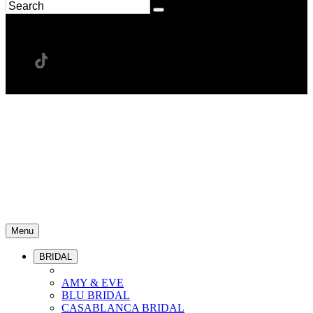
Menu
BRIDAL
AMY & EVE
BLU BRIDAL
CASABLANCA BRIDAL