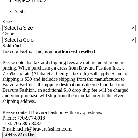
Style #:
113842
$498
Size:
Color:
Sold Out
Bravura Fashion Inc, is an
authorized reseller!
Please note that tax and shipping fees are not included in online
pricing. When purchasing a dress from Bravura Fashion Inc., a
7.75% tax rate (Alpharetta, Georgia tax rate) will apply. Standard
shipping is $30 and includes shipping from the manufacturer to
Bravura Fashion. If shipping destination is deemed too far from
Bravura Fashion, an additional $10 drop ship fee will be charged
and your purchase will ship from the manufacturer to the given
shipping address.
Please contact Bravura Fashion with any questions.
Phone: 770-977-8916
Text: 706-395-8037
Email: rachel@bravurafashion.com.
Add to Wish List