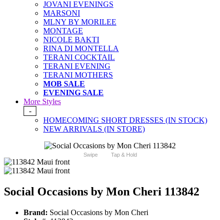
JOVANI EVENINGS
MARSONI
MLNY BY MORILEE
MONTAGE
NICOLE BAKTI
RINA DI MONTELLA
TERANI COCKTAIL
TERANI EVENING
TERANI MOTHERS
MOB SALE
EVENING SALE
More Styles
-
HOMECOMING SHORT DRESSES (IN STOCK)
NEW ARRIVALS (IN STORE)
Swipe
Tap & Hold
Social Occasions by Mon Cheri 113842
Brand:
Social Occasions by Mon Cheri