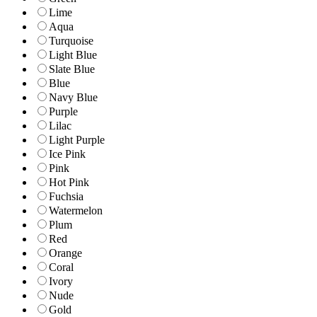
Lime
Aqua
Turquoise
Light Blue
Slate Blue
Blue
Navy Blue
Purple
Lilac
Light Purple
Ice Pink
Pink
Hot Pink
Fuchsia
Watermelon
Plum
Red
Orange
Coral
Ivory
Nude
Gold