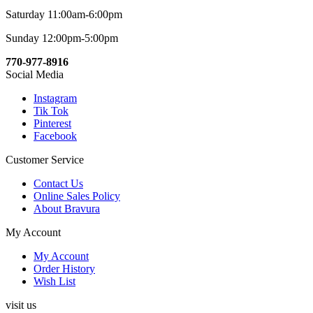
Saturday 11:00am-6:00pm
Sunday 12:00pm-5:00pm
770-977-8916
Social Media
Instagram
Tik Tok
Pinterest
Facebook
Customer Service
Contact Us
Online Sales Policy
About Bravura
My Account
My Account
Order History
Wish List
visit us