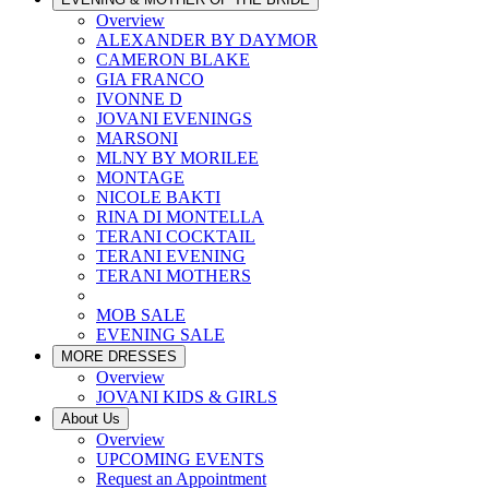
Overview
ALEXANDER BY DAYMOR
CAMERON BLAKE
GIA FRANCO
IVONNE D
JOVANI EVENINGS
MARSONI
MLNY BY MORILEE
MONTAGE
NICOLE BAKTI
RINA DI MONTELLA
TERANI COCKTAIL
TERANI EVENING
TERANI MOTHERS
MOB SALE
EVENING SALE
MORE DRESSES
Overview
JOVANI KIDS & GIRLS
About Us
Overview
UPCOMING EVENTS
Request an Appointment