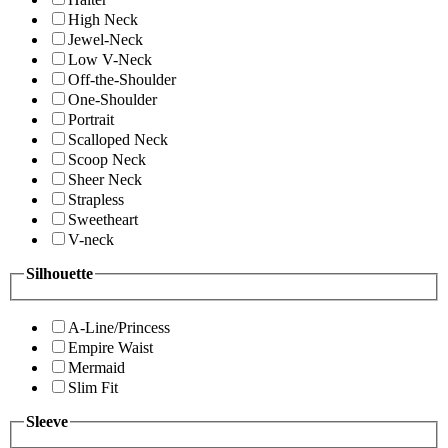
High Neck
Jewel-Neck
Low V-Neck
Off-the-Shoulder
One-Shoulder
Portrait
Scalloped Neck
Scoop Neck
Sheer Neck
Strapless
Sweetheart
V-neck
Silhouette
A-Line/Princess
Empire Waist
Mermaid
Slim Fit
Sleeve