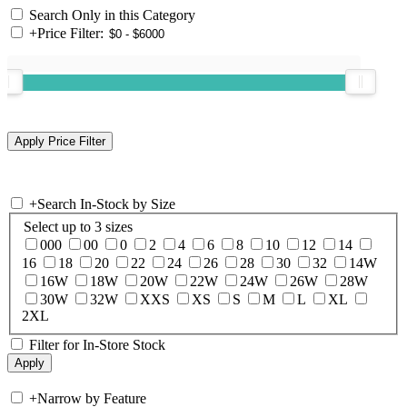
Search Only in this Category
+
Price Filter:
+
Search In-Stock by Size
Select up to 3 sizes
000
00
0
2
4
6
8
10
12
14
16
18
20
22
24
26
28
30
32
14W
16W
18W
20W
22W
24W
26W
28W
30W
32W
XXS
XS
S
M
L
XL
2XL
Filter for In-Store Stock
+
Narrow by Feature