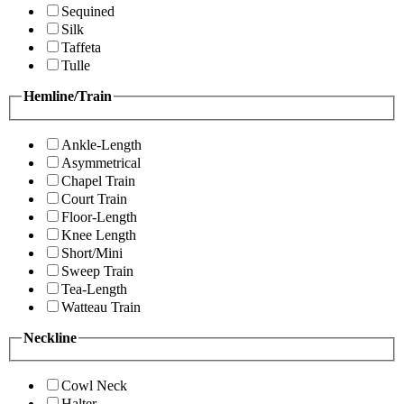
Sequined
Silk
Taffeta
Tulle
Hemline/Train
Ankle-Length
Asymmetrical
Chapel Train
Court Train
Floor-Length
Knee Length
Short/Mini
Sweep Train
Tea-Length
Watteau Train
Neckline
Cowl Neck
Halter