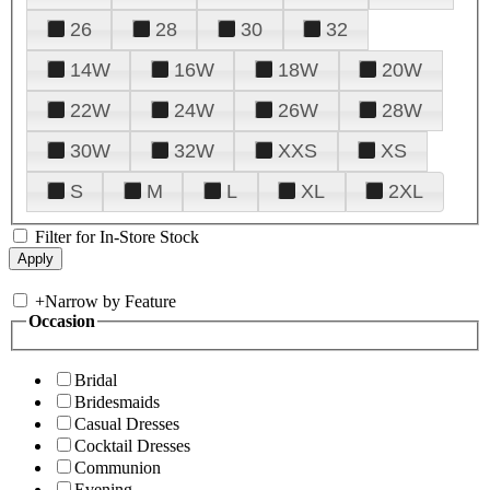
26
28
30
32
14W
16W
18W
20W
22W
24W
26W
28W
30W
32W
XXS
XS
S
M
L
XL
2XL
Filter for In-Store Stock
+
Narrow by Feature
Occasion
Bridal
Bridesmaids
Casual Dresses
Cocktail Dresses
Communion
Evening