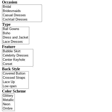
Occasion
Type
Feature
Back Style
Color Scheme