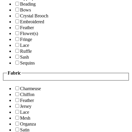
Beading
Bows
Crystal Brooch
Embroidered
Feather
Flower(s)
Fringe
Lace
Ruffle
Sash
Sequins
Fabric
Charmeuse
Chiffon
Feather
Jersey
Lace
Mesh
Organza
Satin