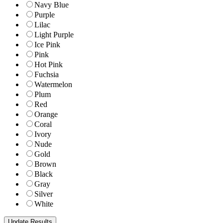
Navy Blue
Purple
Lilac
Light Purple
Ice Pink
Pink
Hot Pink
Fuchsia
Watermelon
Plum
Red
Orange
Coral
Ivory
Nude
Gold
Brown
Black
Gray
Silver
White