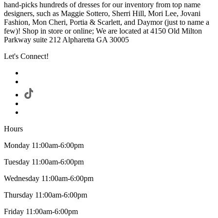
hand-picks hundreds of dresses for our inventory from top name
designers, such as Maggie Sottero, Sherri Hill, Mori Lee, Jovani
Fashion, Mon Cheri, Portia & Scarlett, and Daymor (just to name a
few)! Shop in store or online; We are located at 4150 Old Milton
Parkway suite 212 Alpharetta GA 30005
Let's Connect!
Hours
Monday 11:00am-6:00pm
Tuesday 11:00am-6:00pm
Wednesday 11:00am-6:00pm
Thursday 11:00am-6:00pm
Friday 11:00am-6:00pm