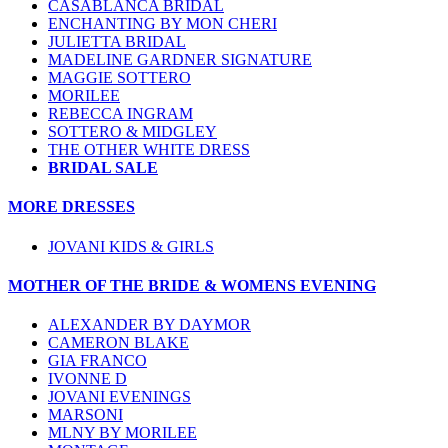
CASABLANCA BRIDAL
ENCHANTING BY MON CHERI
JULIETTA BRIDAL
MADELINE GARDNER SIGNATURE
MAGGIE SOTTERO
MORILEE
REBECCA INGRAM
SOTTERO & MIDGLEY
THE OTHER WHITE DRESS
BRIDAL SALE
MORE DRESSES
JOVANI KIDS & GIRLS
MOTHER OF THE BRIDE & WOMENS EVENING
ALEXANDER BY DAYMOR
CAMERON BLAKE
GIA FRANCO
IVONNE D
JOVANI EVENINGS
MARSONI
MLNY BY MORILEE