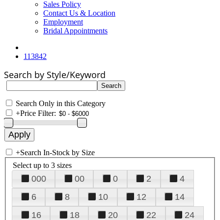
Sales Policy
Contact Us & Location
Employment
Bridal Appointments
113842
Search by Style/Keyword
Search Only in this Category
+
Price Filter:
+
Search In-Stock by Size
Select up to 3 sizes
000
00
0
2
4
6
8
10
12
14
16
18
20
22
24