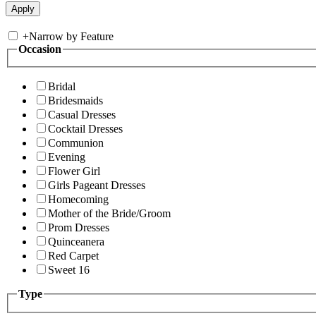
+
Narrow by Feature
Occasion
Bridal
Bridesmaids
Casual Dresses
Cocktail Dresses
Communion
Evening
Flower Girl
Girls Pageant Dresses
Homecoming
Mother of the Bride/Groom
Prom Dresses
Quinceanera
Red Carpet
Sweet 16
Type