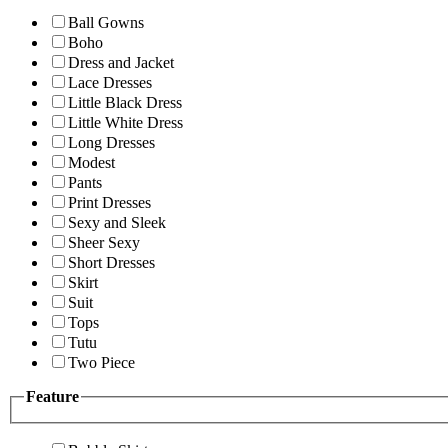
Ball Gowns
Boho
Dress and Jacket
Lace Dresses
Little Black Dress
Little White Dress
Long Dresses
Modest
Pants
Print Dresses
Sexy and Sleek
Sheer Sexy
Short Dresses
Skirt
Suit
Tops
Tutu
Two Piece
Feature