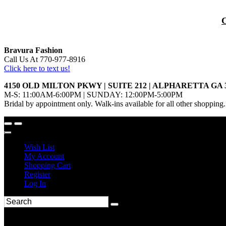
Bravura Fashion
Call Us At 770-977-8916
Click here to text us!
4150 OLD MILTON PKWY | SUITE 212 | ALPHARETTA GA 
M-S: 11:00AM-6:00PM | SUNDAY: 12:00PM-5:00PM
Bridal by appointment only. Walk-ins available for all other shopping.
Wish List
My Account
Shopping Cart
Register
Log In