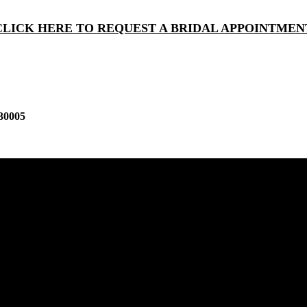
CLICK HERE TO REQUEST A BRIDAL APPOINTMEN
30005