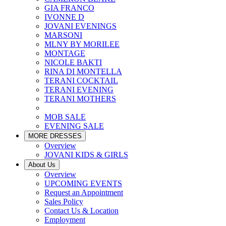
GIA FRANCO
IVONNE D
JOVANI EVENINGS
MARSONI
MLNY BY MORILEE
MONTAGE
NICOLE BAKTI
RINA DI MONTELLA
TERANI COCKTAIL
TERANI EVENING
TERANI MOTHERS
MOB SALE
EVENING SALE
MORE DRESSES
Overview
JOVANI KIDS & GIRLS
About Us
Overview
UPCOMING EVENTS
Request an Appointment
Sales Policy
Contact Us & Location
Employment