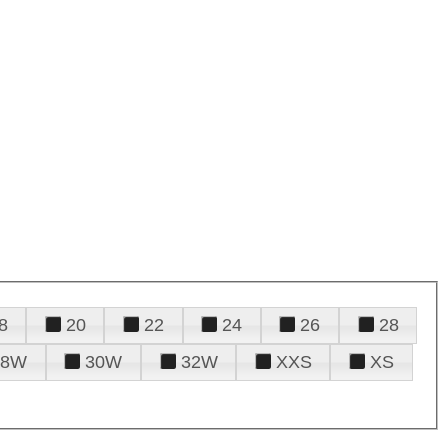
8
20
22
24
26
28
28W
30W
32W
XXS
XS