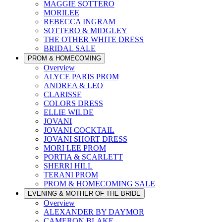
MAGGIE SOTTERO
MORILEE
REBECCA INGRAM
SOTTERO & MIDGLEY
THE OTHER WHITE DRESS
BRIDAL SALE
PROM & HOMECOMING
Overview
ALYCE PARIS PROM
ANDREA & LEO
CLARISSE
COLORS DRESS
ELLIE WILDE
JOVANI
JOVANI COCKTAIL
JOVANI SHORT DRESS
MORI LEE PROM
PORTIA & SCARLETT
SHERRI HILL
TERANI PROM
PROM & HOMECOMING SALE
EVENING & MOTHER OF THE BRIDE
Overview
ALEXANDER BY DAYMOR
CAMERON BLAKE