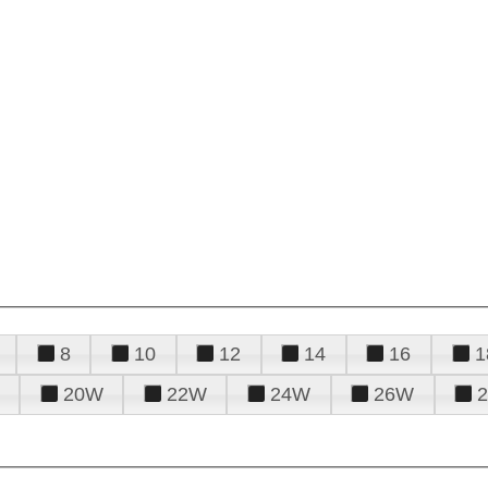
8
10
12
14
16
1
20W
22W
24W
26W