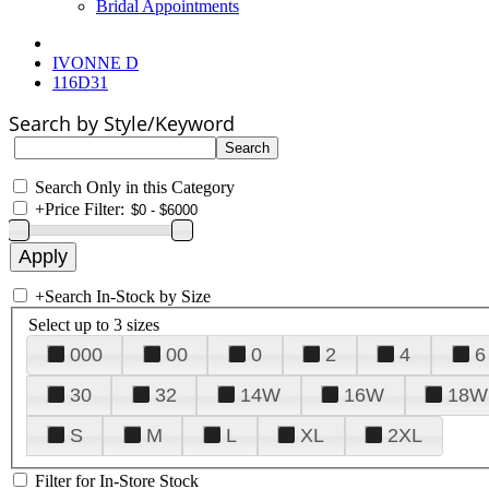
Bridal Appointments
IVONNE D
116D31
Search by Style/Keyword
Search Only in this Category
+
Price Filter:
+
Search In-Stock by Size
Select up to 3 sizes
000
00
0
2
4
6
30
32
14W
16W
18W
S
M
L
XL
2XL
Filter for In-Store Stock