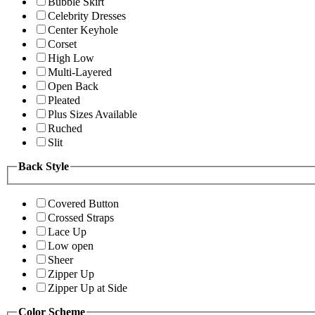
Bubble Skirt
Celebrity Dresses
Center Keyhole
Corset
High Low
Multi-Layered
Open Back
Pleated
Plus Sizes Available
Ruched
Slit
Back Style
Covered Button
Crossed Straps
Lace Up
Low open
Sheer
Zipper Up
Zipper Up at Side
Color Scheme