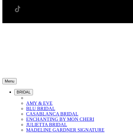
Menu
BRIDAL
AMY & EVE
BLU BRIDAL
CASABLANCA BRIDAL
ENCHANTING BY MON CHERI
JULIETTA BRIDAL
MADELINE GARDNER SIGNATURE