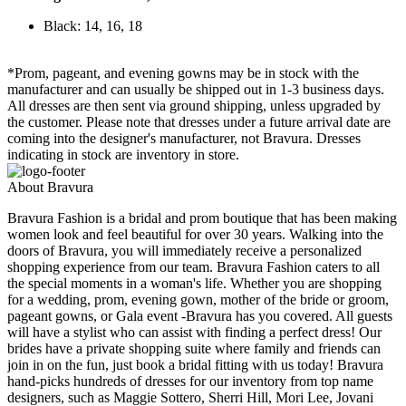
Black: 14, 16, 18
*Prom, pageant, and evening gowns may be in stock with the
manufacturer and can usually be shipped out in 1-3 business days.
All dresses are then sent via ground shipping, unless upgraded by
the customer. Please note that dresses under a future arrival date are
coming into the designer's manufacturer, not Bravura. Dresses
indicating in stock are inventory in store.
About Bravura
Bravura Fashion is a bridal and prom boutique that has been making
women look and feel beautiful for over 30 years. Walking into the
doors of Bravura, you will immediately receive a personalized
shopping experience from our team. Bravura Fashion caters to all
the special moments in a woman's life. Whether you are shopping
for a wedding, prom, evening gown, mother of the bride or groom,
pageant gowns, or Gala event -Bravura has you covered. All guests
will have a stylist who can assist with finding a perfect dress! Our
brides have a private shopping suite where family and friends can
join in on the fun, just book a bridal fitting with us today! Bravura
hand-picks hundreds of dresses for our inventory from top name
designers, such as Maggie Sottero, Sherri Hill, Mori Lee, Jovani