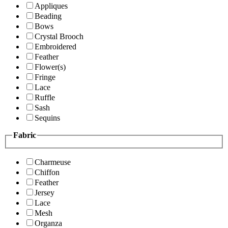
Appliques
Beading
Bows
Crystal Brooch
Embroidered
Feather
Flower(s)
Fringe
Lace
Ruffle
Sash
Sequins
Fabric
Charmeuse
Chiffon
Feather
Jersey
Lace
Mesh
Organza