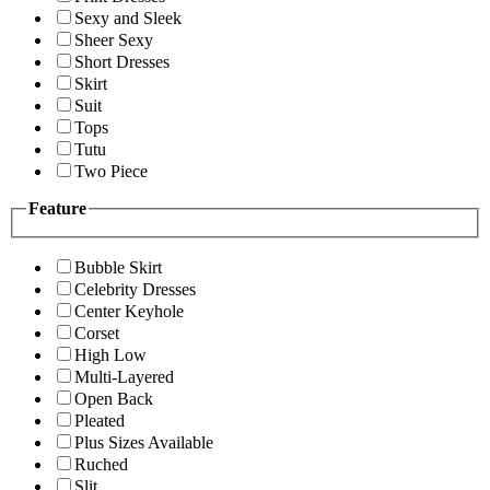
Sexy and Sleek
Sheer Sexy
Short Dresses
Skirt
Suit
Tops
Tutu
Two Piece
Feature
Bubble Skirt
Celebrity Dresses
Center Keyhole
Corset
High Low
Multi-Layered
Open Back
Pleated
Plus Sizes Available
Ruched
Slit