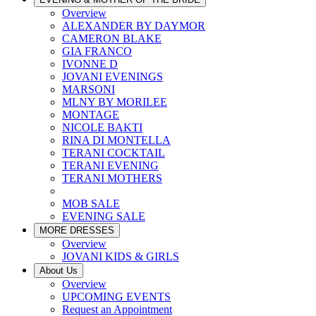
Overview
ALEXANDER BY DAYMOR
CAMERON BLAKE
GIA FRANCO
IVONNE D
JOVANI EVENINGS
MARSONI
MLNY BY MORILEE
MONTAGE
NICOLE BAKTI
RINA DI MONTELLA
TERANI COCKTAIL
TERANI EVENING
TERANI MOTHERS
MOB SALE
EVENING SALE
MORE DRESSES
Overview
JOVANI KIDS & GIRLS
About Us
Overview
UPCOMING EVENTS
Request an Appointment