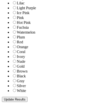
Lilac
Light Purple
Ice Pink
Pink
Hot Pink
Fuchsia
Watermelon
Plum
Red
Orange
Coral
Ivory
Nude
Gold
Brown
Black
Gray
Silver
White