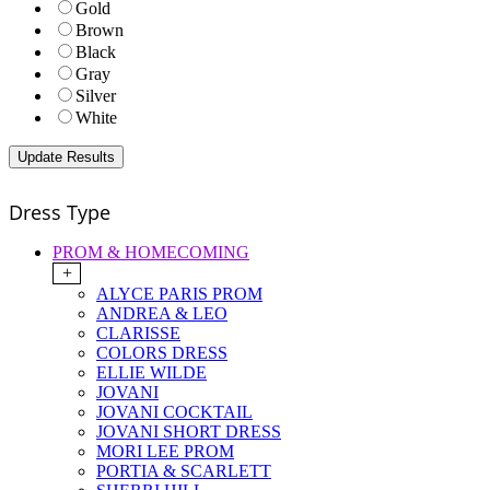
Gold
Brown
Black
Gray
Silver
White
Dress Type
PROM & HOMECOMING
+
ALYCE PARIS PROM
ANDREA & LEO
CLARISSE
COLORS DRESS
ELLIE WILDE
JOVANI
JOVANI COCKTAIL
JOVANI SHORT DRESS
MORI LEE PROM
PORTIA & SCARLETT