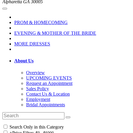
Alpharetta GA 30005
PROM & HOMECOMING
EVENING & MOTHER OF THE BRIDE
MORE DRESSES
About Us
Overview
UPCOMING EVENTS
Request an Appointment
Sales Policy
Contact Us & Location
Employment
Bridal Appointments
Search Only in this Category
+
Price Filter: