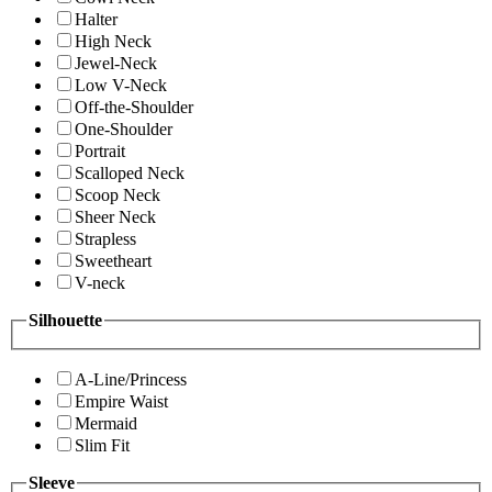
Halter
High Neck
Jewel-Neck
Low V-Neck
Off-the-Shoulder
One-Shoulder
Portrait
Scalloped Neck
Scoop Neck
Sheer Neck
Strapless
Sweetheart
V-neck
Silhouette
A-Line/Princess
Empire Waist
Mermaid
Slim Fit
Sleeve