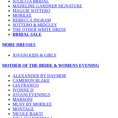
JULIETTA BRIDAL
MADELINE GARDNER SIGNATURE
MAGGIE SOTTERO
MORILEE
REBECCA INGRAM
SOTTERO & MIDGLEY
THE OTHER WHITE DRESS
BRIDAL SALE
MORE DRESSES
JOVANI KIDS & GIRLS
MOTHER OF THE BRIDE & WOMENS EVENING
ALEXANDER BY DAYMOR
CAMERON BLAKE
GIA FRANCO
IVONNE D
JOVANI EVENINGS
MARSONI
MLNY BY MORILEE
MONTAGE
NICOLE BAKTI