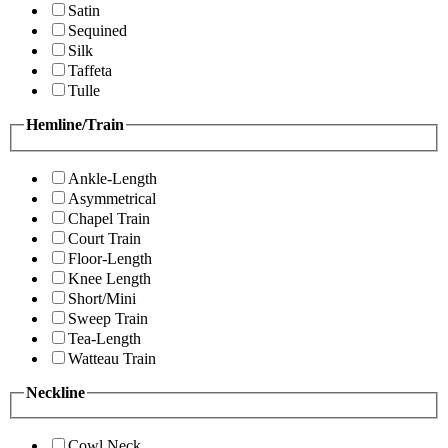
Satin
Sequined
Silk
Taffeta
Tulle
Hemline/Train
Ankle-Length
Asymmetrical
Chapel Train
Court Train
Floor-Length
Knee Length
Short/Mini
Sweep Train
Tea-Length
Watteau Train
Neckline
Cowl Neck