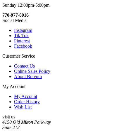
Sunday 12:00pm-5:00pm
770-977-8916
Social Media
Instagram
Tik Tok
Pinterest
Facebook
Customer Service
Contact Us
Online Sales Policy
About Bravura
My Account
My Account
Order History
Wish List
visit us
4150 Old Milton Parkway
Suite 212