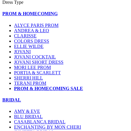
Dress Type
PROM & HOMECOMING
ALYCE PARIS PROM
ANDREA & LEO
CLARISSE
COLORS DRESS
ELLIE WILDE
JOVANI
JOVANI COCKTAIL
JOVANI SHORT DRESS
MORI LEE PROM
PORTIA & SCARLETT
SHERRI HILL
TERANI PROM
PROM & HOMECOMING SALE
BRIDAL
AMY & EVE
BLU BRIDAL
CASABLANCA BRIDAL
ENCHANTING BY MON CHERI