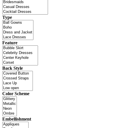
Type
Feature
Back Style
Color Scheme
Embellishment