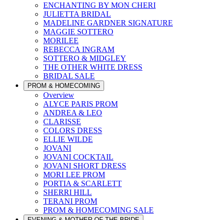
ENCHANTING BY MON CHERI
JULIETTA BRIDAL
MADELINE GARDNER SIGNATURE
MAGGIE SOTTERO
MORILEE
REBECCA INGRAM
SOTTERO & MIDGLEY
THE OTHER WHITE DRESS
BRIDAL SALE
PROM & HOMECOMING
Overview
ALYCE PARIS PROM
ANDREA & LEO
CLARISSE
COLORS DRESS
ELLIE WILDE
JOVANI
JOVANI COCKTAIL
JOVANI SHORT DRESS
MORI LEE PROM
PORTIA & SCARLETT
SHERRI HILL
TERANI PROM
PROM & HOMECOMING SALE
EVENING & MOTHER OF THE BRIDE