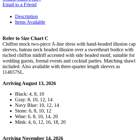
Email to a Friend
Description
Items Available
Refer to Size Chart C
Chiffon mock two-piece A-line dress with hand-beaded illusion cap
sleeves, bateau neck beaded illusion over a sweetheart bodice with
ruched chiffon midriff accented with side beaded motif, suitable for
wedding guests, formal events and cocktail parties. Matching shawl
included. Also available with three-quarter length sleeves as
114657SL.
Arriving August 13, 2026
Black: 4, 8, 10
Gray: 8, 10, 12, 14
Navy Blue: 10, 12, 14
Stone: 6, 8, 10, 12
Wine: 6, 8, 10, 14, 20
Mink: 4, 6, 12, 16, 18, 20
Arriving November 14, 2026