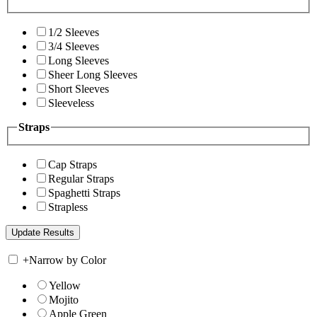
1/2 Sleeves
3/4 Sleeves
Long Sleeves
Sheer Long Sleeves
Short Sleeves
Sleeveless
Straps
Cap Straps
Regular Straps
Spaghetti Straps
Strapless
+
Narrow by Color
Yellow
Mojito
Apple Green