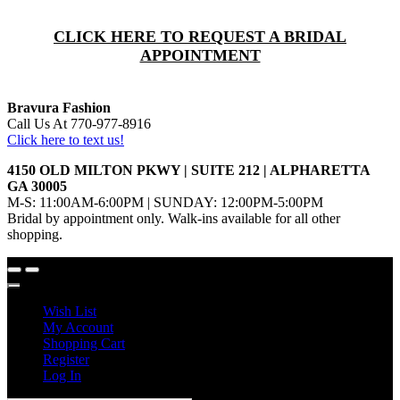
CLICK HERE TO REQUEST A BRIDAL
APPOINTMENT
Bravura Fashion
Call Us At 770-977-8916
Click here to text us!
4150 OLD MILTON PKWY | SUITE 212 | ALPHARETTA
GA 30005
M-S: 11:00AM-6:00PM | SUNDAY: 12:00PM-5:00PM
Bridal by appointment only. Walk-ins available for all other
shopping.
Wish List
My Account
Shopping Cart
Register
Log In