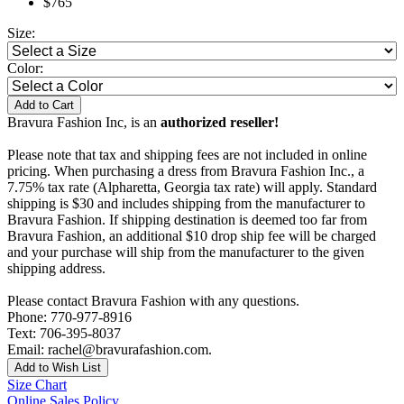
$765
Size:
Color:
Add to Cart
Bravura Fashion Inc, is an
authorized reseller!
Please note that tax and shipping fees are not included in online
pricing. When purchasing a dress from Bravura Fashion Inc., a
7.75% tax rate (Alpharetta, Georgia tax rate) will apply. Standard
shipping is $30 and includes shipping from the manufacturer to
Bravura Fashion. If shipping destination is deemed too far from
Bravura Fashion, an additional $10 drop ship fee will be charged
and your purchase will ship from the manufacturer to the given
shipping address.
Please contact Bravura Fashion with any questions.
Phone: 770-977-8916
Text: 706-395-8037
Email: rachel@bravurafashion.com.
Add to Wish List
Size Chart
Online Sales Policy