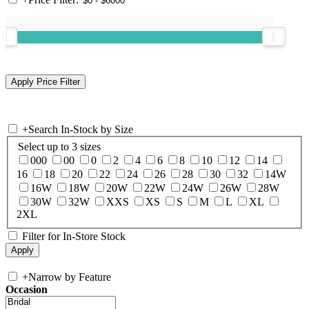
+
Search In-Stock by Size
Select up to 3 sizes
000
00
0
2
4
6
8
10
12
14
16
18
20
22
24
26
28
30
32
14W
16W
18W
20W
22W
24W
26W
28W
30W
32W
XXS
XS
S
M
L
XL
2XL
Filter for In-Store Stock
+
Narrow by Feature
Occasion