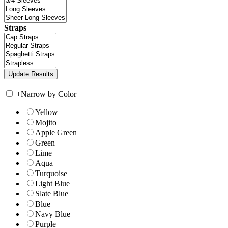
Straps
+
Narrow by Color
Yellow
Mojito
Apple Green
Green
Lime
Aqua
Turquoise
Light Blue
Slate Blue
Blue
Navy Blue
Purple