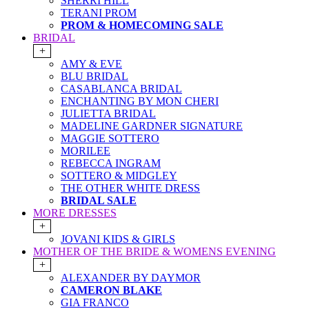
SHERRI HILL
TERANI PROM
PROM & HOMECOMING SALE
BRIDAL
+
AMY & EVE
BLU BRIDAL
CASABLANCA BRIDAL
ENCHANTING BY MON CHERI
JULIETTA BRIDAL
MADELINE GARDNER SIGNATURE
MAGGIE SOTTERO
MORILEE
REBECCA INGRAM
SOTTERO & MIDGLEY
THE OTHER WHITE DRESS
BRIDAL SALE
MORE DRESSES
+
JOVANI KIDS & GIRLS
MOTHER OF THE BRIDE & WOMENS EVENING
+
ALEXANDER BY DAYMOR
CAMERON BLAKE
GIA FRANCO