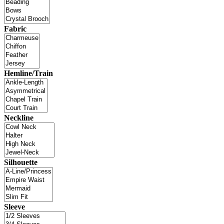
Fabric
Hemline/Train
Neckline
Silhouette
Sleeve