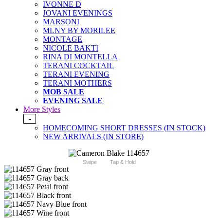
IVONNE D
JOVANI EVENINGS
MARSONI
MLNY BY MORILEE
MONTAGE
NICOLE BAKTI
RINA DI MONTELLA
TERANI COCKTAIL
TERANI EVENING
TERANI MOTHERS
MOB SALE
EVENING SALE
More Styles
-
HOMECOMING SHORT DRESSES (IN STOCK)
NEW ARRIVALS (IN STORE)
Swipe
Tap & Hold