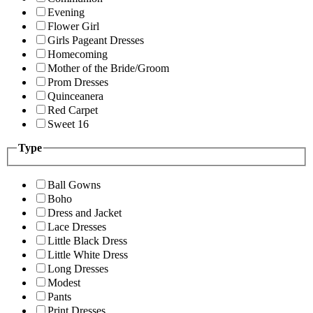
Evening
Flower Girl
Girls Pageant Dresses
Homecoming
Mother of the Bride/Groom
Prom Dresses
Quinceanera
Red Carpet
Sweet 16
Type
Ball Gowns
Boho
Dress and Jacket
Lace Dresses
Little Black Dress
Little White Dress
Long Dresses
Modest
Pants
Print Dresses