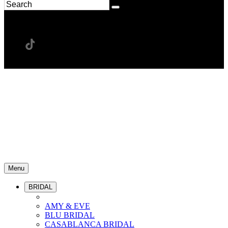
Menu
BRIDAL
AMY & EVE
BLU BRIDAL
CASABLANCA BRIDAL