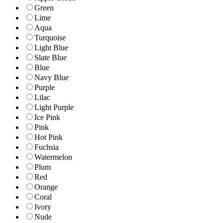
Green
Lime
Aqua
Turquoise
Light Blue
Slate Blue
Blue
Navy Blue
Purple
Lilac
Light Purple
Ice Pink
Pink
Hot Pink
Fuchsia
Watermelon
Plum
Red
Orange
Coral
Ivory
Nude