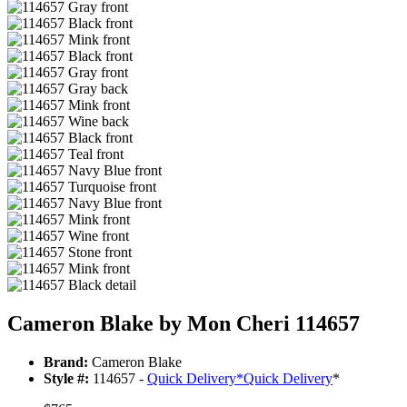
Cameron Blake by Mon Cheri 114657
Brand:
Cameron Blake
Style #:
114657 -
Quick Delivery
*
Quick Delivery
*