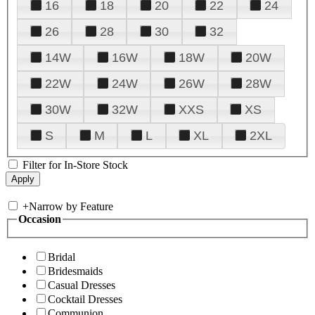
16
18
20
22
24
26
28
30
32
14W
16W
18W
20W
22W
24W
26W
28W
30W
32W
XXS
XS
S
M
L
XL
2XL
Filter for In-Store Stock
+
Narrow by Feature
Occasion
Bridal
Bridesmaids
Casual Dresses
Cocktail Dresses
Communion