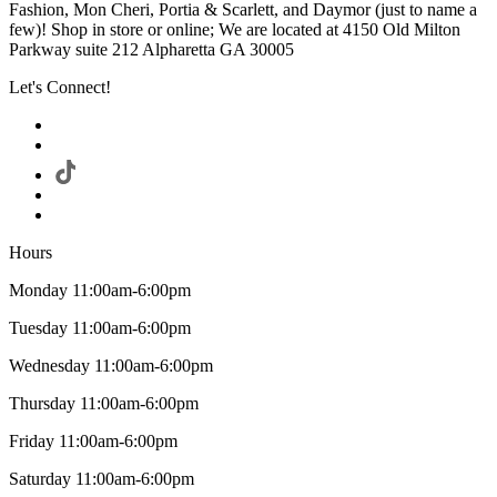
Fashion, Mon Cheri, Portia & Scarlett, and Daymor (just to name a
few)! Shop in store or online; We are located at 4150 Old Milton
Parkway suite 212 Alpharetta GA 30005
Let's Connect!
Hours
Monday 11:00am-6:00pm
Tuesday 11:00am-6:00pm
Wednesday 11:00am-6:00pm
Thursday 11:00am-6:00pm
Friday 11:00am-6:00pm
Saturday 11:00am-6:00pm