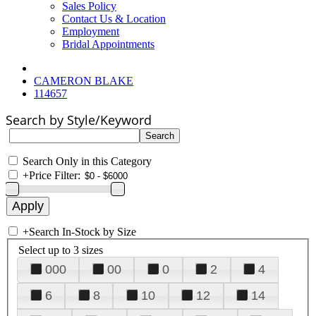
Sales Policy
Contact Us & Location
Employment
Bridal Appointments
CAMERON BLAKE
114657
Search by Style/Keyword
Search Only in this Category
+
Price Filter:
+
Search In-Stock by Size
Select up to 3 sizes
000
00
0
2
4
6
8
10
12
14