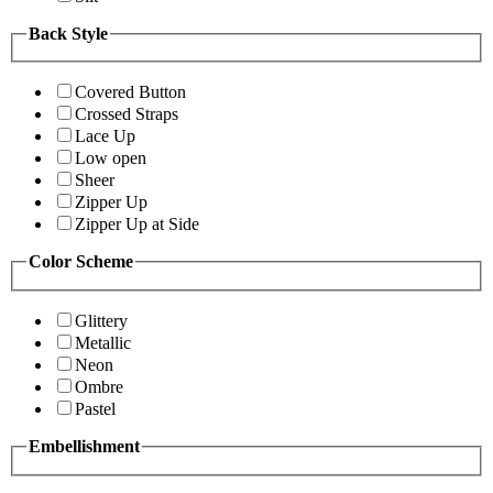
Back Style
Covered Button
Crossed Straps
Lace Up
Low open
Sheer
Zipper Up
Zipper Up at Side
Color Scheme
Glittery
Metallic
Neon
Ombre
Pastel
Embellishment