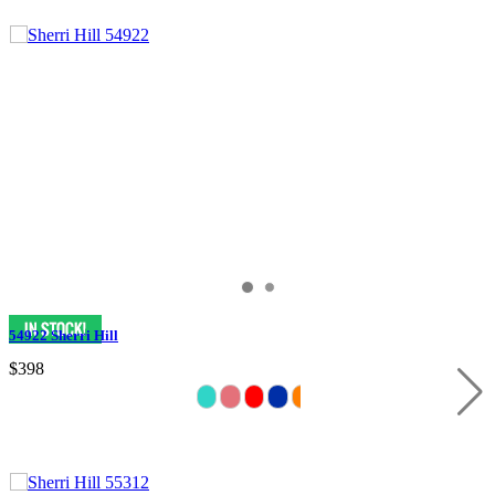
54922 Sherri Hill
$398