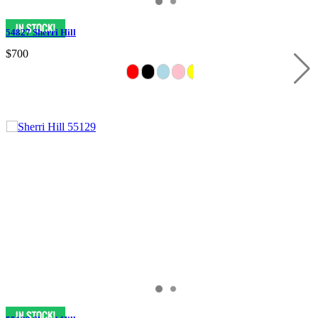
54827 Sherri Hill
$700