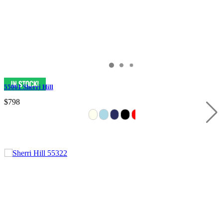
55061 Sherri Hill
$798