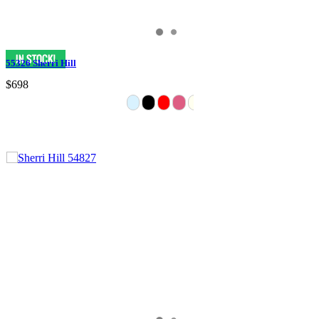
55326 Sherri Hill
$698