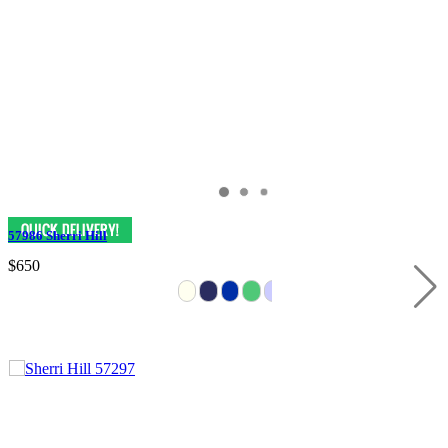
57986 Sherri Hill
$650