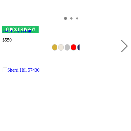
57431 Sherri Hill
$550