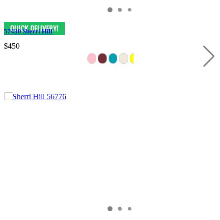
57430 Sherri Hill
$450