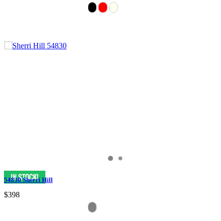
54830 Sherri Hill
$398