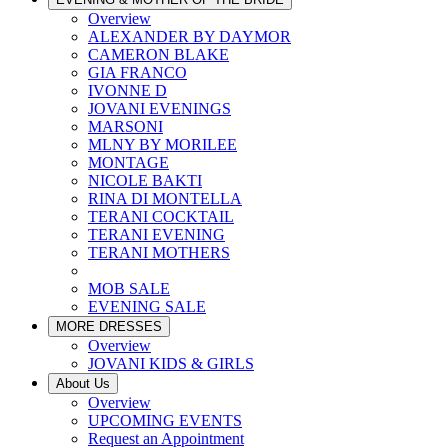
Overview
ALEXANDER BY DAYMOR
CAMERON BLAKE
GIA FRANCO
IVONNE D
JOVANI EVENINGS
MARSONI
MLNY BY MORILEE
MONTAGE
NICOLE BAKTI
RINA DI MONTELLA
TERANI COCKTAIL
TERANI EVENING
TERANI MOTHERS
MOB SALE
EVENING SALE
MORE DRESSES
Overview
JOVANI KIDS & GIRLS
About Us
Overview
UPCOMING EVENTS
Request an Appointment