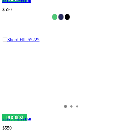
55129 Sherri Hill
$550
55225 Sherri Hill
$550