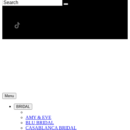
Menu
BRIDAL
AMY & EVE
BLU BRIDAL
CASABLANCA BRIDAL