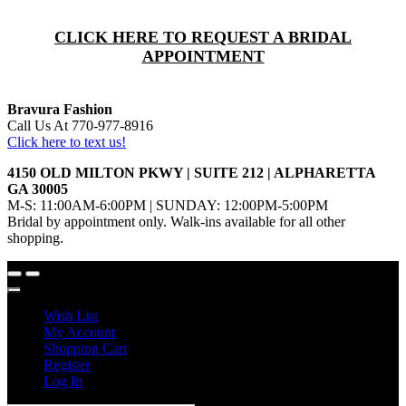
CLICK HERE TO REQUEST A BRIDAL
APPOINTMENT
Bravura Fashion
Call Us At 770-977-8916
Click here to text us!
4150 OLD MILTON PKWY | SUITE 212 | ALPHARETTA
GA 30005
M-S: 11:00AM-6:00PM | SUNDAY: 12:00PM-5:00PM
Bridal by appointment only. Walk-ins available for all other
shopping.
Wish List
My Account
Shopping Cart
Register
Log In