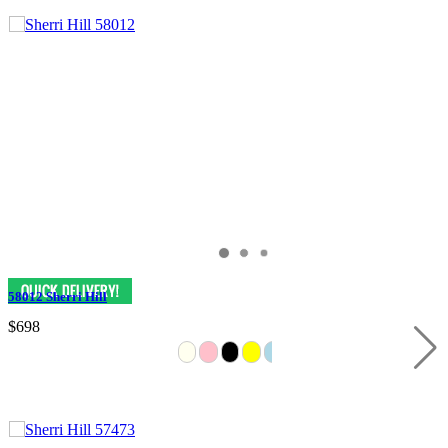
58012 Sherri Hill
$698