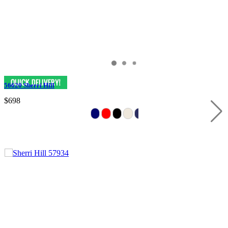
56620 Sherri Hill
$698