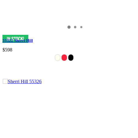
55322 Sherri Hill
$598