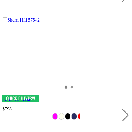
57542 Sherri Hill
$798