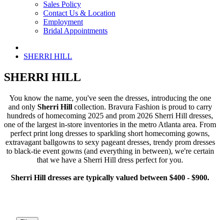
Sales Policy
Contact Us & Location
Employment
Bridal Appointments
SHERRI HILL
SHERRI HILL
You know the name, you've seen the dresses, introducing the one
and only
Sherri Hill
collection. Bravura Fashion is proud to carry
hundreds of homecoming 2025 and prom 2026 Sherri Hill dresses,
one of the largest in-store inventories in the metro Atlanta area. From
perfect print long dresses to sparkling short homecoming gowns,
extravagant ballgowns to sexy pageant dresses, trendy prom dresses
to black-tie event gowns (and everything in between), we're certain
that we have a Sherri Hill dress perfect for you.
Sherri Hill dresses are typically valued between $400 - $900.