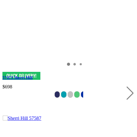
57473 Sherri Hill
$698