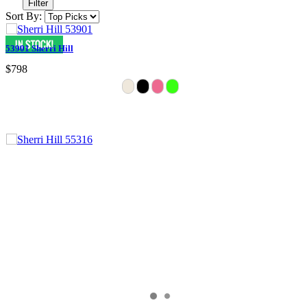
Filter
Sort By:
53901 Sherri Hill
$798