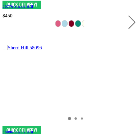
56776 Sherri Hill
$450
58096 Sherri Hill