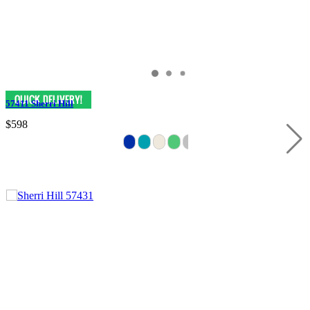
57411 Sherri Hill
$598