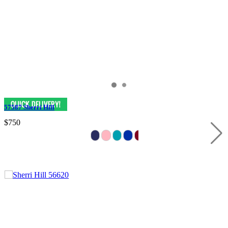
57587 Sherri Hill
$750