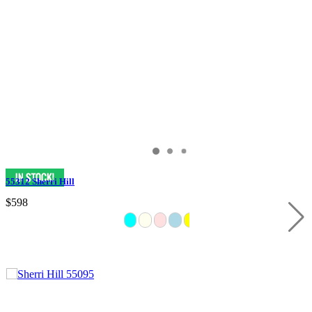
55312 Sherri Hill
$598