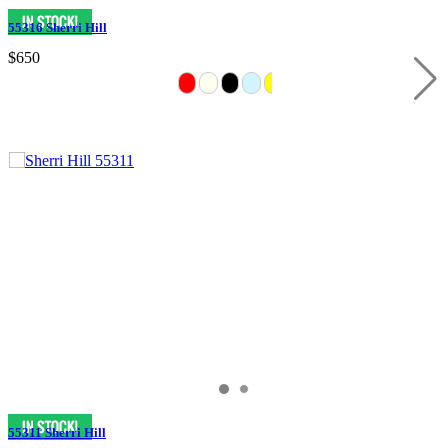
55316 Sherri Hill
$650
55311 Sherri Hill