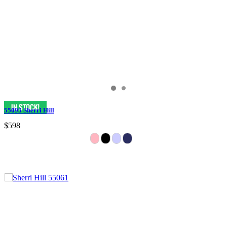
55095 Sherri Hill
$598