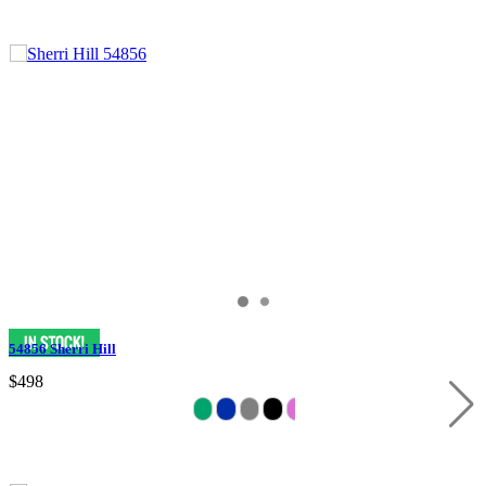
54856 Sherri Hill
$498