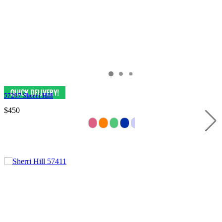
57297 Sherri Hill
$450