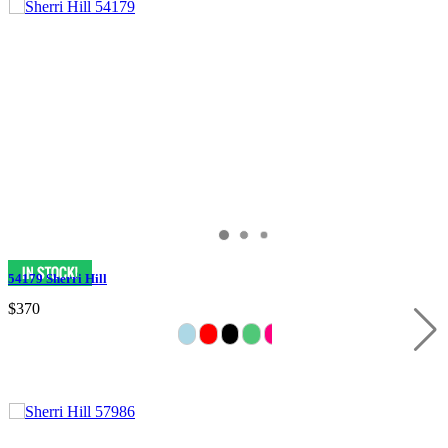
54179 Sherri Hill
$370