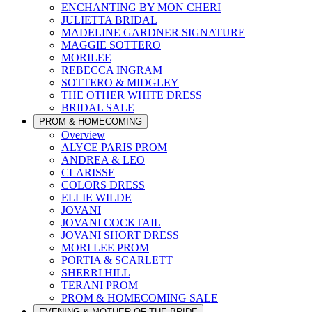
ENCHANTING BY MON CHERI
JULIETTA BRIDAL
MADELINE GARDNER SIGNATURE
MAGGIE SOTTERO
MORILEE
REBECCA INGRAM
SOTTERO & MIDGLEY
THE OTHER WHITE DRESS
BRIDAL SALE
PROM & HOMECOMING
Overview
ALYCE PARIS PROM
ANDREA & LEO
CLARISSE
COLORS DRESS
ELLIE WILDE
JOVANI
JOVANI COCKTAIL
JOVANI SHORT DRESS
MORI LEE PROM
PORTIA & SCARLETT
SHERRI HILL
TERANI PROM
PROM & HOMECOMING SALE
EVENING & MOTHER OF THE BRIDE