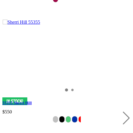
55355 Sherri Hill
$550