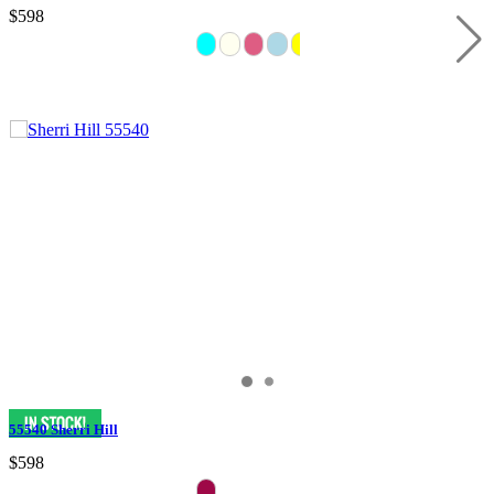
$598
55540 Sherri Hill
$598