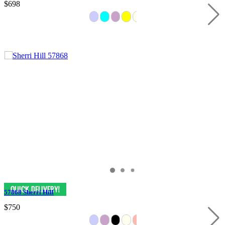
$698
57868 Sherri Hill
$750