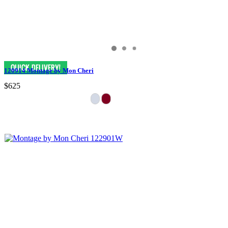
120914 Montage by Mon Cheri
$625