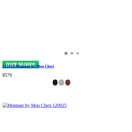
221974 Montage by Mon Cheri
$579