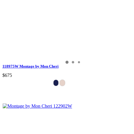
118975W Montage by Mon Cheri
$675