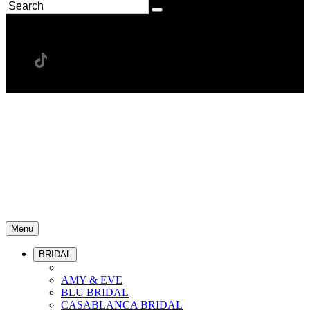
Menu
BRIDAL
AMY & EVE
BLU BRIDAL
CASABLANCA BRIDAL