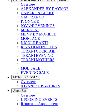
Overview
ALEXANDER BY DAYMOR
CAMERON BLAKE
GIA FRANCO
IVONNE D
JOVANI EVENINGS
MARSONI
MLNY BY MORILEE
MONTAGE
NICOLE BAKTI
RINA DI MONTELLA
TERANI COCKTAIL
TERANI EVENING
TERANI MOTHERS
MOB SALE
EVENING SALE
MORE DRESSES
Overview
JOVANI KIDS & GIRLS
About Us
Overview
UPCOMING EVENTS
Request an Appointment