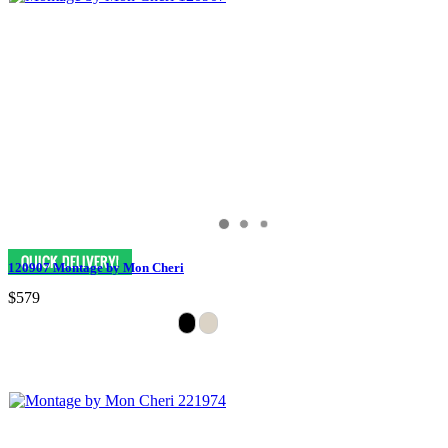
120907 Montage by Mon Cheri
$579