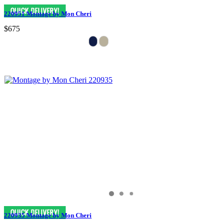
220951 Montage by Mon Cheri
$675
220935 Montage by Mon Cheri