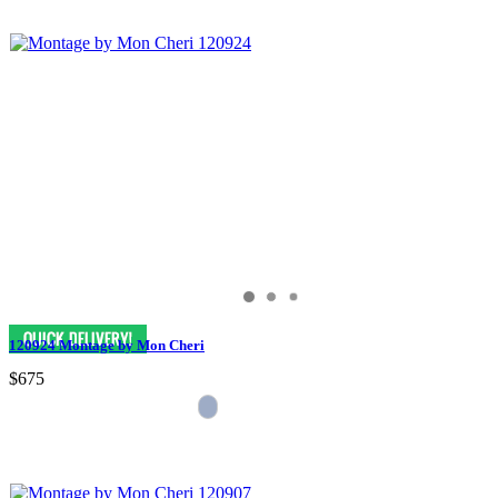
120924 Montage by Mon Cheri
$675