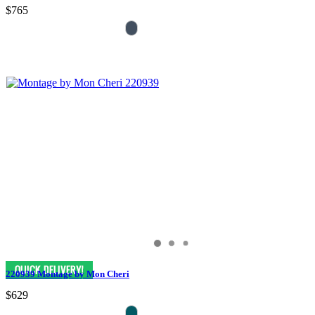
$765
220939 Montage by Mon Cheri
$629