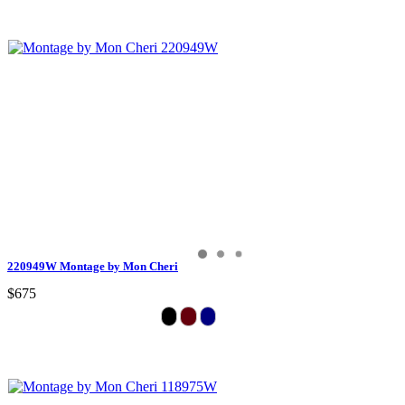
220949W Montage by Mon Cheri
$675