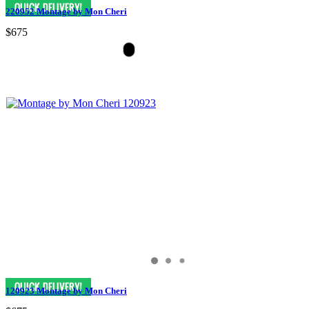
220952 Montage by Mon Cheri
$675
120923 Montage by Mon Cheri