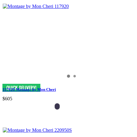
117920 Montage by Mon Cheri
$605