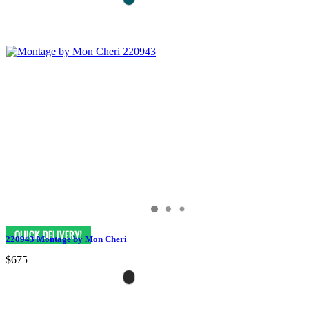
220943 Montage by Mon Cheri
$675