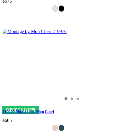
$675
219976 Montage by Mon Cheri
$605