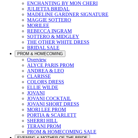
ENCHANTING BY MON CHERI
JULIETTA BRIDAL
MADELINE GARDNER SIGNATURE
MAGGIE SOTTERO
MORILEE
REBECCA INGRAM
SOTTERO & MIDGLEY
THE OTHER WHITE DRESS
BRIDAL SALE
PROM & HOMECOMING
Overview
ALYCE PARIS PROM
ANDREA & LEO
CLARISSE
COLORS DRESS
ELLIE WILDE
JOVANI
JOVANI COCKTAIL
JOVANI SHORT DRESS
MORI LEE PROM
PORTIA & SCARLETT
SHERRI HILL
TERANI PROM
PROM & HOMECOMING SALE
EVENING & MOTHER OF THE BRIDE