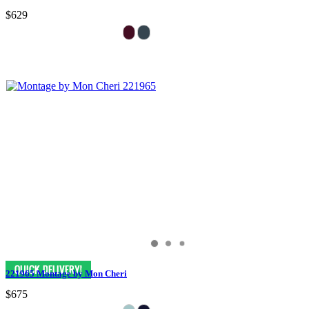
$629
221965 Montage by Mon Cheri
$675