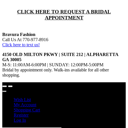
CLICK HERE TO REQUEST A BRIDAL
APPOINTMENT
Bravura Fashion
Call Us At 770-977-8916
Click here to text us!
4150 OLD MILTON PKWY | SUITE 212 | ALPHARETTA
GA 30005
M-S: 11:00AM-6:00PM | SUNDAY: 12:00PM-5:00PM
Bridal by appointment only. Walk-ins available for all other
shopping.
Wish List
My Account
Shopping Cart
Register
Log In