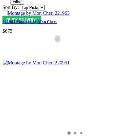
Filter
Sort By:
221963 Montage by Mon Cheri
$675