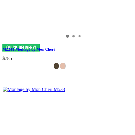
M2241 Montage by Mon Cheri
$785