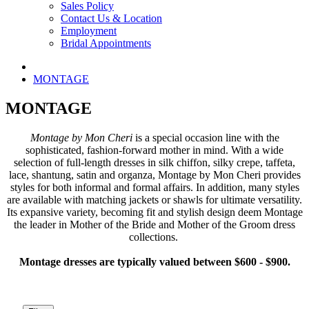
Sales Policy
Contact Us & Location
Employment
Bridal Appointments
MONTAGE
MONTAGE
Montage by Mon Cheri
is a special occasion line with the
sophisticated, fashion-forward mother in mind. With a wide
selection of full-length dresses in silk chiffon, silky crepe, taffeta,
lace, shantung, satin and organza, Montage by Mon Cheri provides
styles for both informal and formal affairs. In addition, many styles
are available with matching jackets or shawls for ultimate versatility.
Its expansive variety, becoming fit and stylish design deem Montage
the leader in Mother of the Bride and Mother of the Groom dress
collections.
Montage dresses are typically valued between $600 - $900.