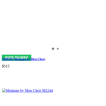
220950S Montage by Mon Cheri
$515