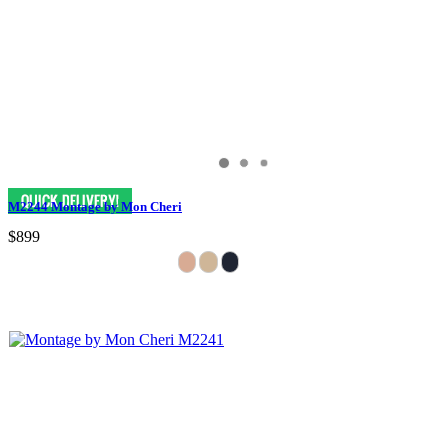
M2244 Montage by Mon Cheri
$899