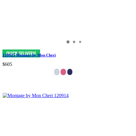
120925 Montage by Mon Cheri
$605