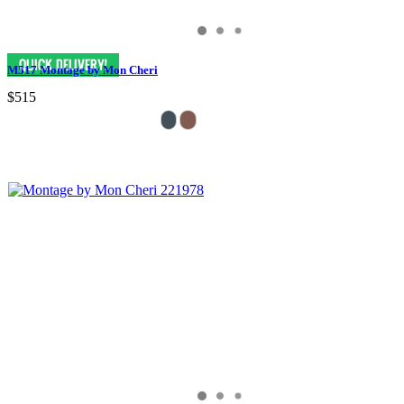
M517 Montage by Mon Cheri
$515