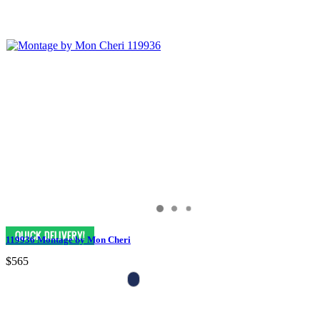
119936 Montage by Mon Cheri
$565