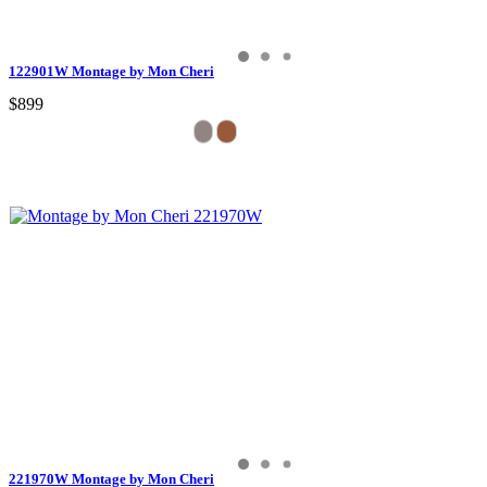
122901W Montage by Mon Cheri
$899
221970W Montage by Mon Cheri