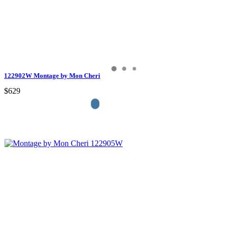
122902W Montage by Mon Cheri
$629