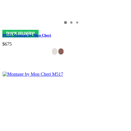
M533 Montage by Mon Cheri
$675