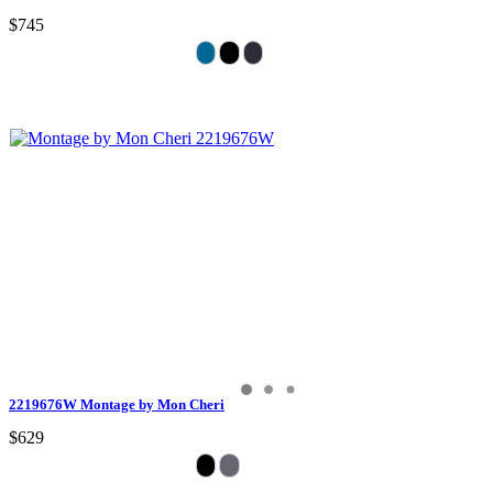
$745
2219676W Montage by Mon Cheri
$629