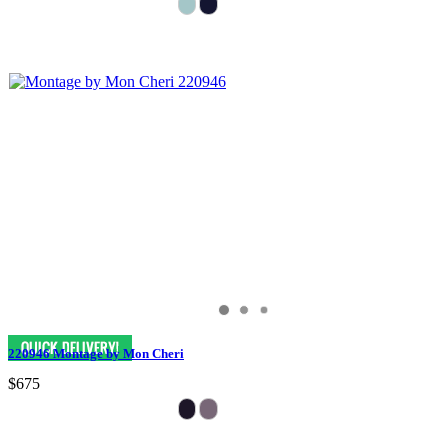
220946 Montage by Mon Cheri
$675