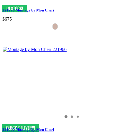
221978 Montage by Mon Cheri
$675
221966 Montage by Mon Cheri