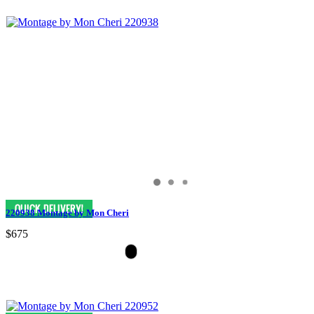
220938 Montage by Mon Cheri
$675