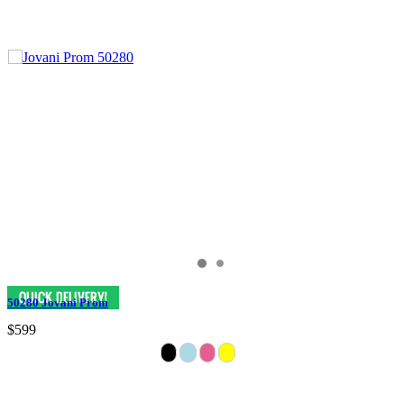
50280 Jovani Prom
$599