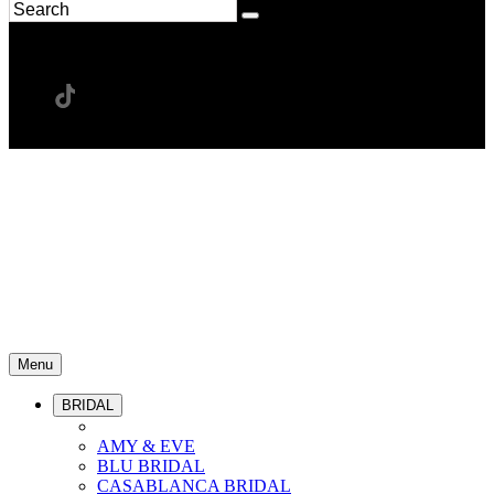
Menu
BRIDAL
AMY & EVE
BLU BRIDAL
CASABLANCA BRIDAL