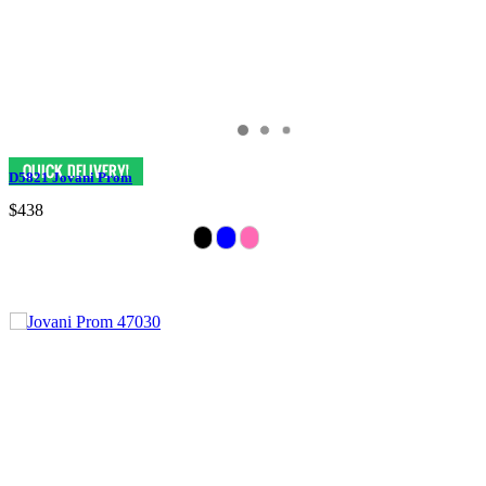
D5821 Jovani Prom
$438