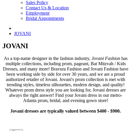
Sales Policy
Contact Us & Location
Employment
Bridal Appointments
JOVANI
JOVANI
As a top-name designer in the fashion industry,
Jovani Fashion
has
multiple collections, including prom, pageant, Bat Mitzvah / Kids
Dresses, and many more! Bravura Fashion and Jovani Fashion have
been working side by side for over 30 years, and we are a proud
authorized retailer of Jovani. Jovani's prom collection is met with
trending styles, timeless silhouettes, modern design, and quality!
Whatever prom dress style you are looking for, Jovani dresses are
always the right answer! Find your Jovani dress in our metro-
Atlanta prom, bridal, and evening gown store!
Jovani dresses are typically valued between $400 - $900.