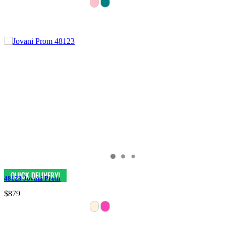
48123 Jovani Prom
$879