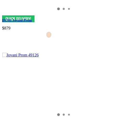
D5701 Jovani Prom
$879