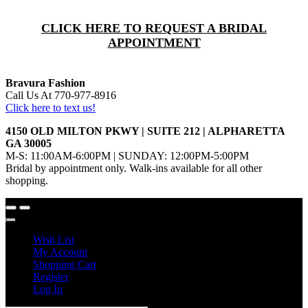
CLICK HERE TO REQUEST A BRIDAL
APPOINTMENT
Bravura Fashion
Call Us At 770-977-8916
Click here to text us!
4150 OLD MILTON PKWY | SUITE 212 | ALPHARETTA
GA 30005
M-S: 11:00AM-6:00PM | SUNDAY: 12:00PM-5:00PM
Bridal by appointment only. Walk-ins available for all other
shopping.
Wish List
My Account
Shopping Cart
Register
Log In