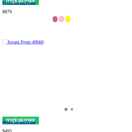
47495 Jovani Prom
$879
49660 Jovani Prom
$495