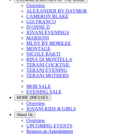
Overview
ALEXANDER BY DAYMOR
CAMERON BLAKE
GIA FRANCO
IVONNE D
JOVANI EVENINGS
MARSONI
MLNY BY MORILEE
MONTAGE
NICOLE BAKTI
RINA DI MONTELLA
TERANI COCKTAIL
TERANI EVENING
TERANI MOTHERS
MOB SALE
EVENING SALE
MORE DRESSES
Overview
JOVANI KIDS & GIRLS
About Us
Overview
UPCOMING EVENTS
Request an Appointment