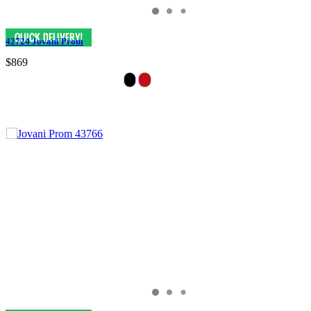
42724 Jovani Prom
$869