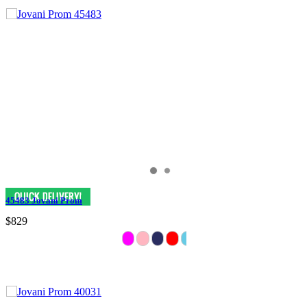
45483 Jovani Prom
$829