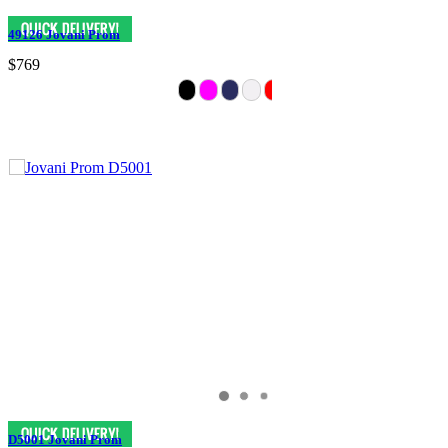
49126 Jovani Prom
$769
D5001 Jovani Prom