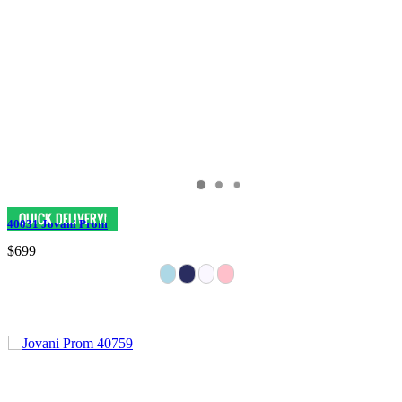
40031 Jovani Prom
$699