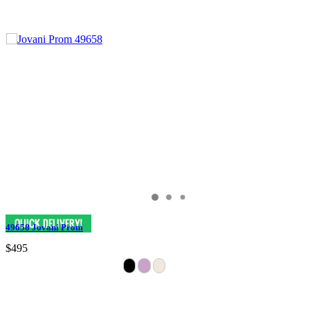
49658 Jovani Prom
$495