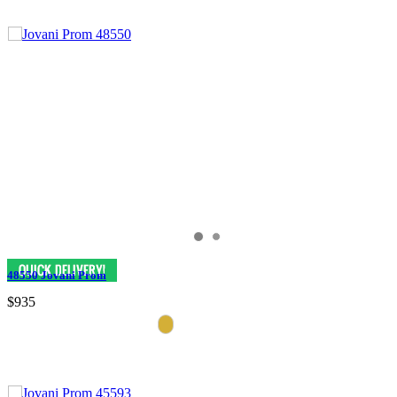
48550 Jovani Prom
$935