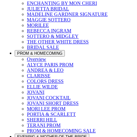
ENCHANTING BY MON CHERI
JULIETTA BRIDAL
MADELINE GARDNER SIGNATURE
MAGGIE SOTTERO
MORILEE
REBECCA INGRAM
SOTTERO & MIDGLEY
THE OTHER WHITE DRESS
BRIDAL SALE
PROM & HOMECOMING
Overview
ALYCE PARIS PROM
ANDREA & LEO
CLARISSE
COLORS DRESS
ELLIE WILDE
JOVANI
JOVANI COCKTAIL
JOVANI SHORT DRESS
MORI LEE PROM
PORTIA & SCARLETT
SHERRI HILL
TERANI PROM
PROM & HOMECOMING SALE
EVENING & MOTHER OF THE BRIDE