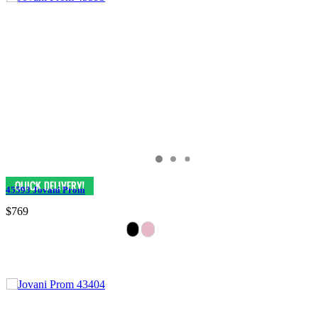
45593 Jovani Prom
$769