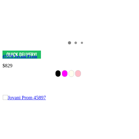
47570 Jovani Prom
$829