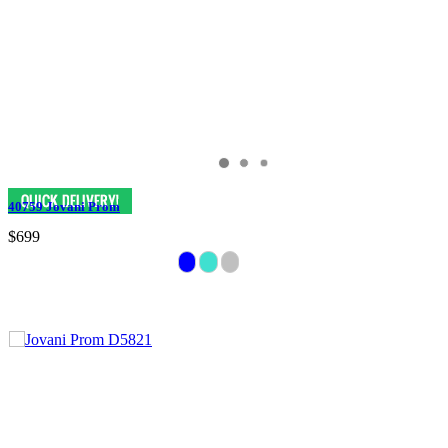
40759 Jovani Prom
$699