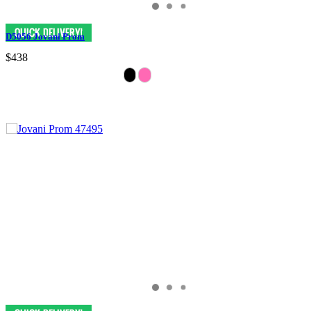
D5056 Jovani Prom
$438