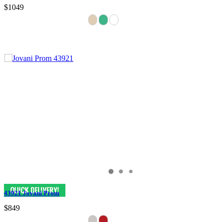
$1049
43921 Jovani Prom
$849