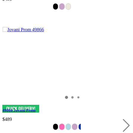
49866 Jovani Prom
$489