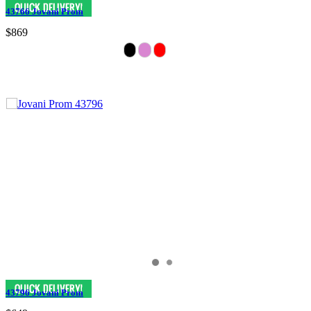
43766 Jovani Prom
$869
43796 Jovani Prom