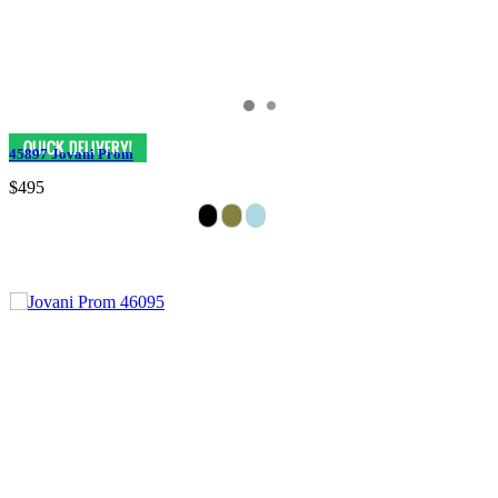
45897 Jovani Prom
$495