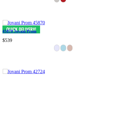
45870 Jovani Prom
$539