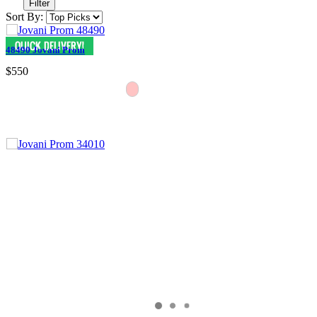
Filter
Sort By:
48490 Jovani Prom
$550