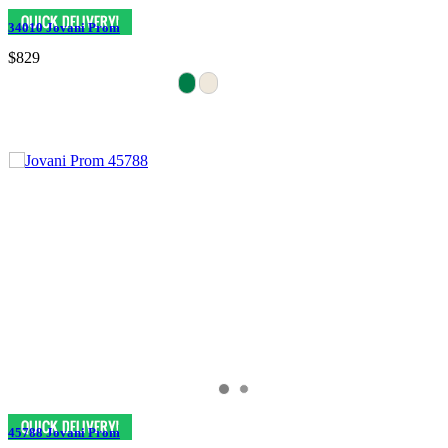
34010 Jovani Prom
$829
45788 Jovani Prom