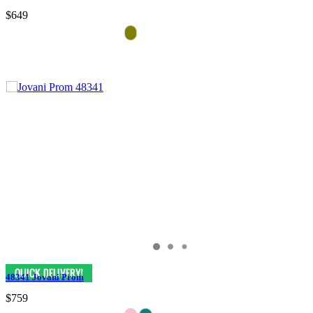
$649
48341 Jovani Prom
$759