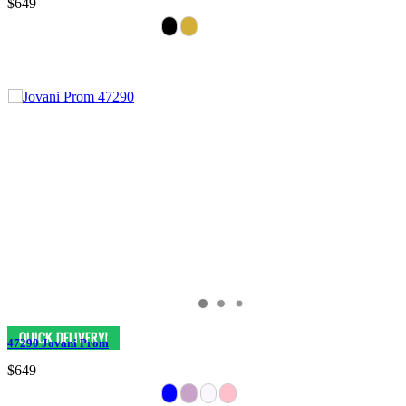
$649
47290 Jovani Prom
$649