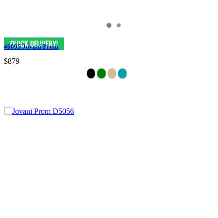
46095 Jovani Prom
$879