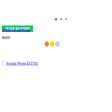
47030 Jovani Prom
$699