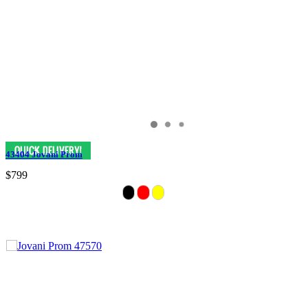
43404 Jovani Prom
$799